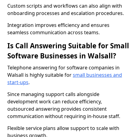
Custom scripts and workflows can also align with
onboarding processes and escalation procedures.
Integration improves efficiency and ensures
seamless communication across teams.
Is Call Answering Suitable for Small
Software Businesses in Walsall?
Telephone answering for software companies in
Walsall is highly suitable for
small businesses and
start-ups
.
Since managing support calls alongside
development work can reduce efficiency,
outsourced answering provides consistent
communication without requiring in-house staff.
Flexible service plans allow support to scale with
business growth.