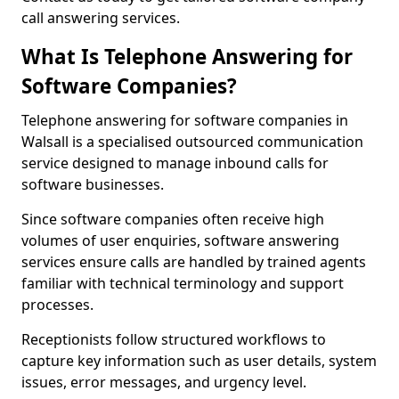
call answering services.
What Is Telephone Answering for
Software Companies?
Telephone answering for software companies in
Walsall is a specialised outsourced communication
service designed to manage inbound calls for
software businesses.
Since software companies often receive high
volumes of user enquiries, software answering
services ensure calls are handled by trained agents
familiar with technical terminology and support
processes.
Receptionists follow structured workflows to
capture key information such as user details, system
issues, error messages, and urgency level.