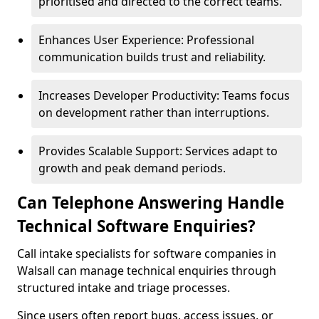
prioritised and directed to the correct teams.
Enhances User Experience: Professional
communication builds trust and reliability.
Increases Developer Productivity: Teams focus
on development rather than interruptions.
Provides Scalable Support: Services adapt to
growth and peak demand periods.
Can Telephone Answering Handle
Technical Software Enquiries?
Call intake specialists for software companies in
Walsall can manage technical enquiries through
structured intake and triage processes.
Since users often report bugs, access issues, or