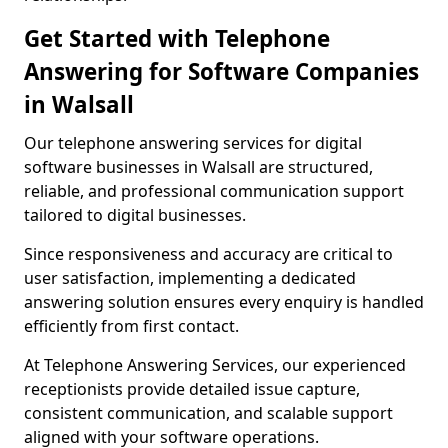
Get Started with Telephone
Answering for Software Companies
in Walsall
Our telephone answering services for digital
software businesses in Walsall are structured,
reliable, and professional communication support
tailored to digital businesses.
Since responsiveness and accuracy are critical to
user satisfaction, implementing a dedicated
answering solution ensures every enquiry is handled
efficiently from first contact.
At Telephone Answering Services, our experienced
receptionists provide detailed issue capture,
consistent communication, and scalable support
aligned with your software operations.