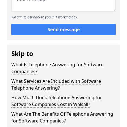
We aim to get back to you in 1 working day.
Send message
Skip to
What Is Telephone Answering for Software
Companies?
What Services Are Included with Software
Telephone Answering?
How Much Does Telephone Answering for
Software Companies Cost in Walsall?
What Are The Benefits Of Telephone Answering
for Software Companies?