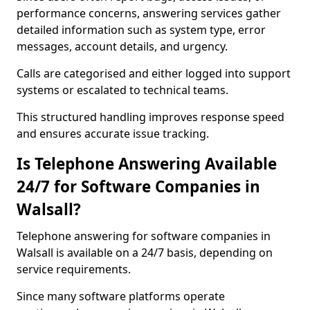
performance concerns, answering services gather
detailed information such as system type, error
messages, account details, and urgency.
Calls are categorised and either logged into support
systems or escalated to technical teams.
This structured handling improves response speed
and ensures accurate issue tracking.
Is Telephone Answering Available
24/7 for Software Companies in
Walsall?
Telephone answering for software companies in
Walsall is available on a 24/7 basis, depending on
service requirements.
Since many software platforms operate