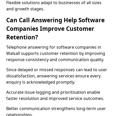
Flexible solutions adapt to businesses of all sizes
and growth stages.
Can Call Answering Help Software
Companies Improve Customer
Retention?
Telephone answering for software companies in
Walsall supports customer retention by improving
response consistency and communication quality.
Since delayed or missed responses can lead to user
dissatisfaction, answering services ensure every
enquiry is acknowledged promptly.
Accurate issue logging and prioritisation enable
faster resolution and improved service outcomes.
Better communication strengthens long-term user
relationships.