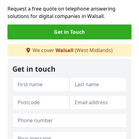
Request a free quote on telephone answering
solutions for digital companies in Walsall.
Get in Touch
We cover
Walsall
(West Midlands)
Get in touch