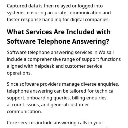
Captured data is then relayed or logged into
systems, ensuring accurate communication and
faster response handling for digital companies.
What Services Are Included with
Software Telephone Answering?
Software telephone answering services in Walsall
include a comprehensive range of support functions
aligned with helpdesk and customer service
operations.
Since software providers manage diverse enquiries,
telephone answering can be tailored for technical
support, onboarding queries, billing enquiries,
account issues, and general customer
communication.
Core services include answering calls in your