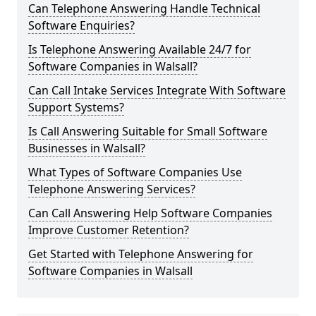
Can Telephone Answering Handle Technical
Software Enquiries?
Is Telephone Answering Available 24/7 for
Software Companies in Walsall?
Can Call Intake Services Integrate With Software
Support Systems?
Is Call Answering Suitable for Small Software
Businesses in Walsall?
What Types of Software Companies Use
Telephone Answering Services?
Can Call Answering Help Software Companies
Improve Customer Retention?
Get Started with Telephone Answering for
Software Companies in Walsall