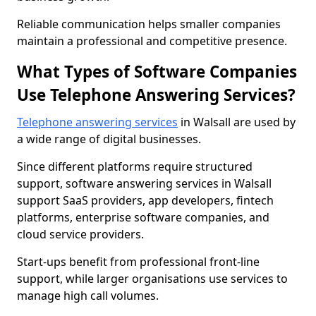
Reliable communication helps smaller companies
maintain a professional and competitive presence.
What Types of Software Companies
Use Telephone Answering Services?
Telephone answering services
in Walsall are used by
a wide range of digital businesses.
Since different platforms require structured
support, software answering services in Walsall
support SaaS providers, app developers, fintech
platforms, enterprise software companies, and
cloud service providers.
Start-ups benefit from professional front-line
support, while larger organisations use services to
manage high call volumes.