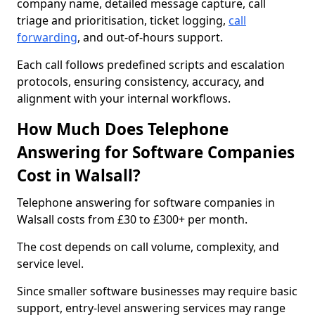
company name, detailed message capture, call
triage and prioritisation, ticket logging,
call
forwarding
, and out-of-hours support.
Each call follows predefined scripts and escalation
protocols, ensuring consistency, accuracy, and
alignment with your internal workflows.
How Much Does Telephone
Answering for Software Companies
Cost in Walsall?
Telephone answering for software companies in
Walsall costs from £30 to £300+ per month.
The cost depends on call volume, complexity, and
service level.
Since smaller software businesses may require basic
support, entry-level answering services may range