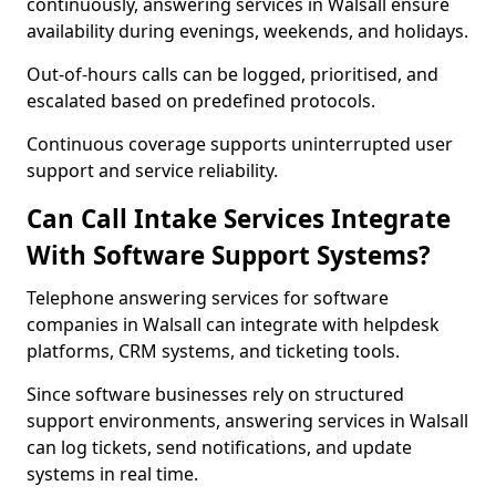
continuously, answering services in Walsall ensure
availability during evenings, weekends, and holidays.
Out-of-hours calls can be logged, prioritised, and
escalated based on predefined protocols.
Continuous coverage supports uninterrupted user
support and service reliability.
Can Call Intake Services Integrate
With Software Support Systems?
Telephone answering services for software
companies in Walsall can integrate with helpdesk
platforms, CRM systems, and ticketing tools.
Since software businesses rely on structured
support environments, answering services in Walsall
can log tickets, send notifications, and update
systems in real time.