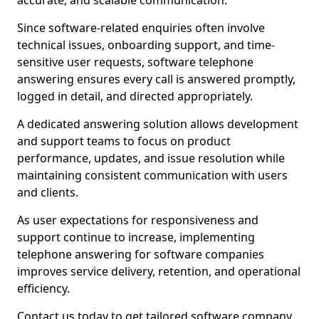
accurate, and scalable communication.
Since software-related enquiries often involve
technical issues, onboarding support, and time-
sensitive user requests, software telephone
answering ensures every call is answered promptly,
logged in detail, and directed appropriately.
A dedicated answering solution allows development
and support teams to focus on product
performance, updates, and issue resolution while
maintaining consistent communication with users
and clients.
As user expectations for responsiveness and
support continue to increase, implementing
telephone answering for software companies
improves service delivery, retention, and operational
efficiency.
Contact us today to get tailored software company