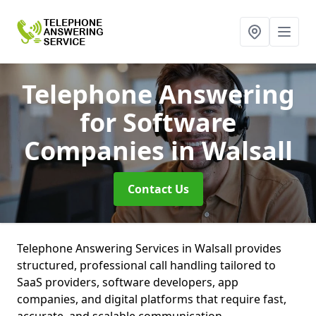
Telephone Answering
for Software
Companies
in Walsall
Contact Us
Telephone Answering Services in Walsall provides
structured, professional call handling tailored to
SaaS providers, software developers, app
companies, and digital platforms that require fast,