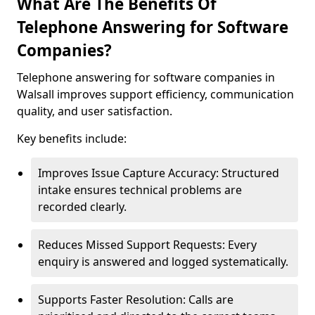
What Are The Benefits Of
Telephone Answering for Software
Companies?
Telephone answering for software companies in
Walsall improves support efficiency, communication
quality, and user satisfaction.
Key benefits include:
Improves Issue Capture Accuracy: Structured
intake ensures technical problems are
recorded clearly.
Reduces Missed Support Requests: Every
enquiry is answered and logged systematically.
Supports Faster Resolution: Calls are