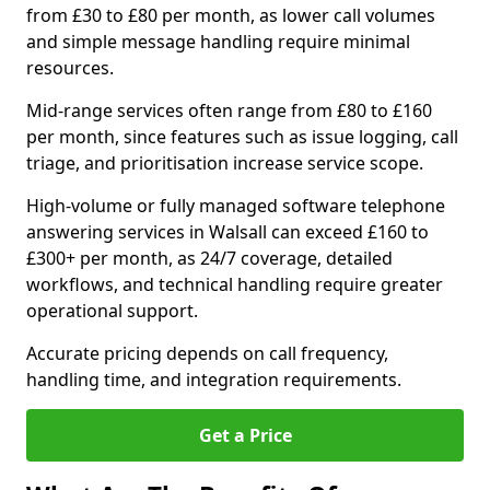
from £30 to £80 per month, as lower call volumes
and simple message handling require minimal
resources.
Mid-range services often range from £80 to £160
per month, since features such as issue logging, call
triage, and prioritisation increase service scope.
High-volume or fully managed software telephone
answering services in Walsall can exceed £160 to
£300+ per month, as 24/7 coverage, detailed
workflows, and technical handling require greater
operational support.
Accurate pricing depends on call frequency,
handling time, and integration requirements.
Get a Price