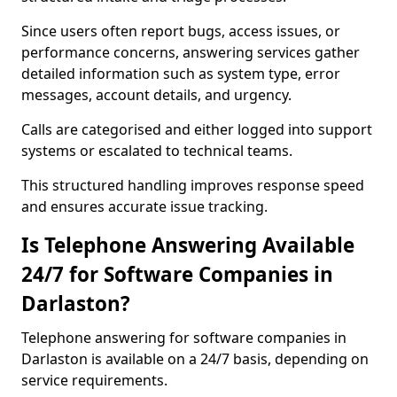
Since users often report bugs, access issues, or
performance concerns, answering services gather
detailed information such as system type, error
messages, account details, and urgency.
Calls are categorised and either logged into support
systems or escalated to technical teams.
This structured handling improves response speed
and ensures accurate issue tracking.
Is Telephone Answering Available
24/7 for Software Companies in
Darlaston?
Telephone answering for software companies in
Darlaston is available on a 24/7 basis, depending on
service requirements.