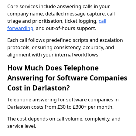
Core services include answering calls in your
company name, detailed message capture, call
triage and prioritisation, ticket logging,
call
forwarding
, and out-of-hours support.
Each call follows predefined scripts and escalation
protocols, ensuring consistency, accuracy, and
alignment with your internal workflows.
How Much Does Telephone
Answering for Software Companies
Cost in Darlaston?
Telephone answering for software companies in
Darlaston costs from £30 to £300+ per month.
The cost depends on call volume, complexity, and
service level.