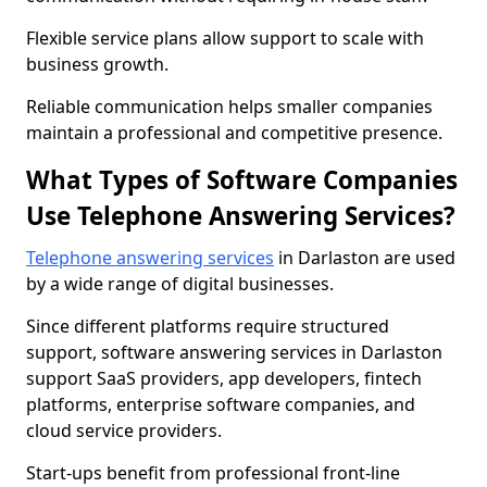
Flexible service plans allow support to scale with
business growth.
Reliable communication helps smaller companies
maintain a professional and competitive presence.
What Types of Software Companies
Use Telephone Answering Services?
Telephone answering services
in Darlaston are used
by a wide range of digital businesses.
Since different platforms require structured
support, software answering services in Darlaston
support SaaS providers, app developers, fintech
platforms, enterprise software companies, and
cloud service providers.
Start-ups benefit from professional front-line