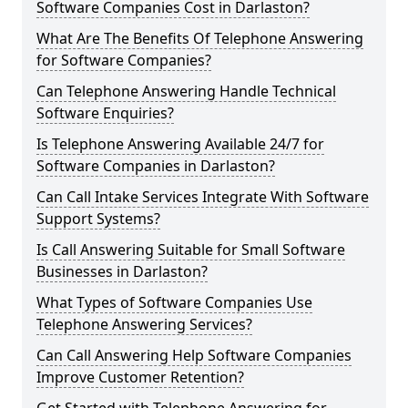
Software Companies Cost in Darlaston?
What Are The Benefits Of Telephone Answering
for Software Companies?
Can Telephone Answering Handle Technical
Software Enquiries?
Is Telephone Answering Available 24/7 for
Software Companies in Darlaston?
Can Call Intake Services Integrate With Software
Support Systems?
Is Call Answering Suitable for Small Software
Businesses in Darlaston?
What Types of Software Companies Use
Telephone Answering Services?
Can Call Answering Help Software Companies
Improve Customer Retention?