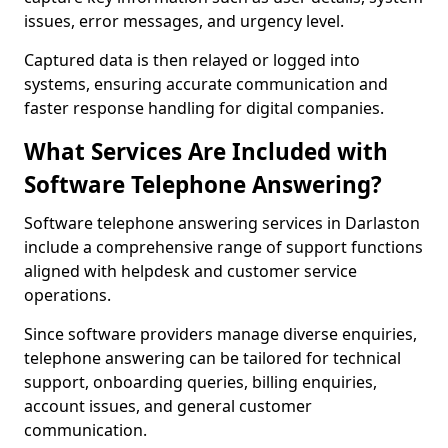
issues, error messages, and urgency level.
Captured data is then relayed or logged into
systems, ensuring accurate communication and
faster response handling for digital companies.
What Services Are Included with
Software Telephone Answering?
Software telephone answering services in Darlaston
include a comprehensive range of support functions
aligned with helpdesk and customer service
operations.
Since software providers manage diverse enquiries,
telephone answering can be tailored for technical
support, onboarding queries, billing enquiries,
account issues, and general customer
communication.