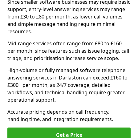
Since smaller software businesses may require basic
support, entry-level answering services may range
from £30 to £80 per month, as lower call volumes
and simple message handling require minimal
resources.
Mid-range services often range from £80 to £160
per month, since features such as issue logging, call
triage, and prioritisation increase service scope.
High-volume or fully managed software telephone
answering services in Darlaston can exceed £160 to
£300+ per month, as 24/7 coverage, detailed
workflows, and technical handling require greater
operational support.
Accurate pricing depends on call frequency,
handling time, and integration requirements.
Get a Price