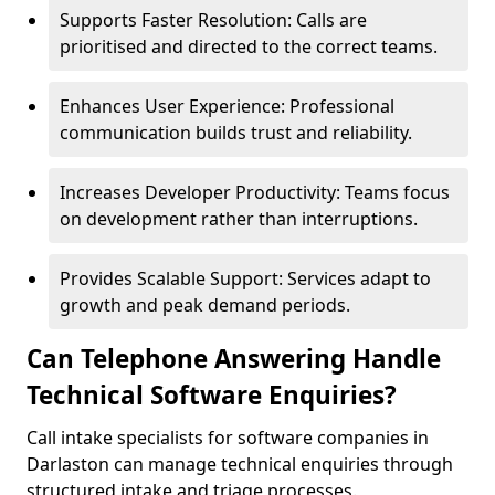
Supports Faster Resolution: Calls are
prioritised and directed to the correct teams.
Enhances User Experience: Professional
communication builds trust and reliability.
Increases Developer Productivity: Teams focus
on development rather than interruptions.
Provides Scalable Support: Services adapt to
growth and peak demand periods.
Can Telephone Answering Handle
Technical Software Enquiries?
Call intake specialists for software companies in
Darlaston can manage technical enquiries through
structured intake and triage processes.