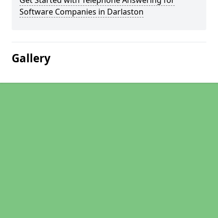
Get Started with Telephone Answering for
Software Companies in Darlaston
Gallery