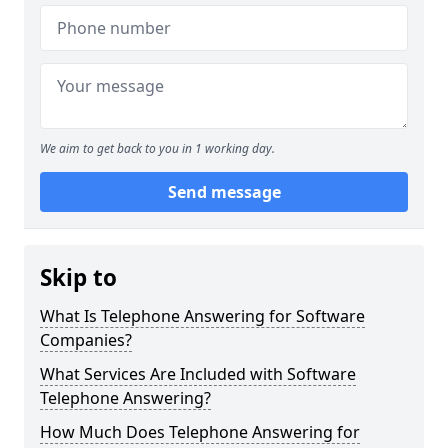
We aim to get back to you in 1 working day.
Send message
Skip to
What Is Telephone Answering for Software
Companies?
What Services Are Included with Software
Telephone Answering?
How Much Does Telephone Answering for