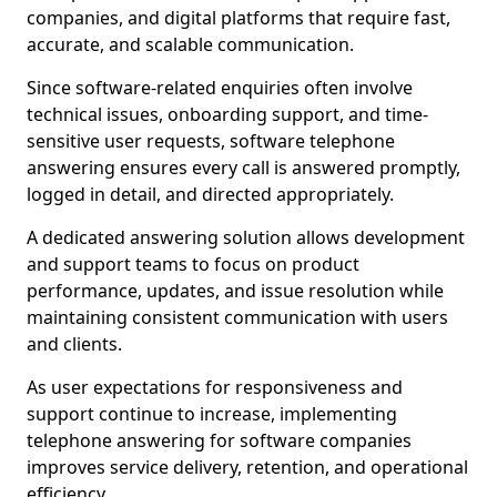
companies, and digital platforms that require fast,
accurate, and scalable communication.
Since software-related enquiries often involve
technical issues, onboarding support, and time-
sensitive user requests, software telephone
answering ensures every call is answered promptly,
logged in detail, and directed appropriately.
A dedicated answering solution allows development
and support teams to focus on product
performance, updates, and issue resolution while
maintaining consistent communication with users
and clients.
As user expectations for responsiveness and
support continue to increase, implementing
telephone answering for software companies
improves service delivery, retention, and operational
efficiency.