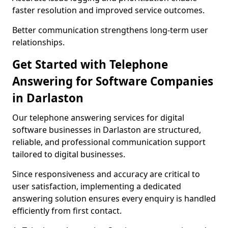
faster resolution and improved service outcomes.
Better communication strengthens long-term user
relationships.
Get Started with Telephone
Answering for Software Companies
in Darlaston
Our telephone answering services for digital
software businesses in Darlaston are structured,
reliable, and professional communication support
tailored to digital businesses.
Since responsiveness and accuracy are critical to
user satisfaction, implementing a dedicated
answering solution ensures every enquiry is handled
efficiently from first contact.