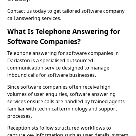
Contact us today to get tailored software company
call answering services.
What Is Telephone Answering for
Software Companies?
Telephone answering for software companies in
Darlaston is a specialised outsourced
communication service designed to manage
inbound calls for software businesses.
Since software companies often receive high
volumes of user enquiries, software answering
services ensure calls are handled by trained agents
familiar with technical terminology and support
processes.
Receptionists follow structured workflows to
capture key information such as user details, system