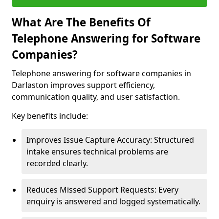
What Are The Benefits Of
Telephone Answering for Software
Companies?
Telephone answering for software companies in
Darlaston improves support efficiency,
communication quality, and user satisfaction.
Key benefits include:
Improves Issue Capture Accuracy: Structured
intake ensures technical problems are
recorded clearly.
Reduces Missed Support Requests: Every
enquiry is answered and logged systematically.