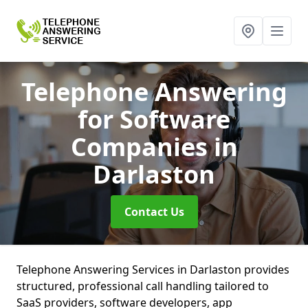
Telephone Answering
for Software
Companies
in
Darlaston
Contact Us
Telephone Answering Services in Darlaston provides
structured, professional call handling tailored to
SaaS providers, software developers, app