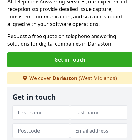
At Telephone Answering Services, our experienced
receptionists provide detailed issue capture,
consistent communication, and scalable support
aligned with your software operations.
Request a free quote on telephone answering
solutions for digital companies in Darlaston.
Get in Touch
We cover
Darlaston
(West Midlands)
Get in touch