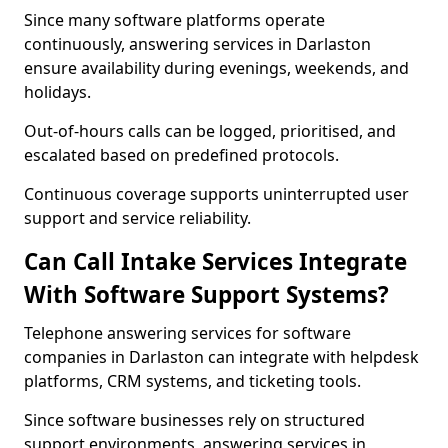
Since many software platforms operate
continuously, answering services in Darlaston
ensure availability during evenings, weekends, and
holidays.
Out-of-hours calls can be logged, prioritised, and
escalated based on predefined protocols.
Continuous coverage supports uninterrupted user
support and service reliability.
Can Call Intake Services Integrate
With Software Support Systems?
Telephone answering services for software
companies in Darlaston can integrate with helpdesk
platforms, CRM systems, and ticketing tools.
Since software businesses rely on structured
support environments, answering services in