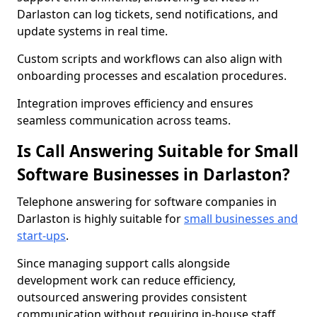
Darlaston can log tickets, send notifications, and
update systems in real time.
Custom scripts and workflows can also align with
onboarding processes and escalation procedures.
Integration improves efficiency and ensures
seamless communication across teams.
Is Call Answering Suitable for Small
Software Businesses in Darlaston?
Telephone answering for software companies in
Darlaston is highly suitable for
small businesses and
start-ups
.
Since managing support calls alongside
development work can reduce efficiency,
outsourced answering provides consistent
communication without requiring in-house staff.