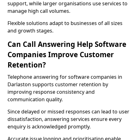
support, while larger organisations use services to
manage high call volumes.
Flexible solutions adapt to businesses of all sizes
and growth stages.
Can Call Answering Help Software
Companies Improve Customer
Retention?
Telephone answering for software companies in
Darlaston supports customer retention by
improving response consistency and
communication quality.
Since delayed or missed responses can lead to user
dissatisfaction, answering services ensure every
enquiry is acknowledged promptly.
Accurate issue logging and prioritisation enable