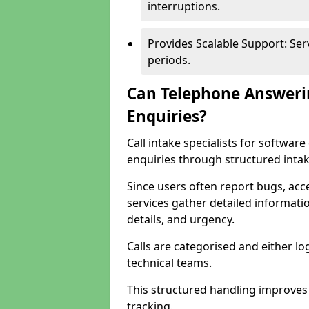
interruptions.
Provides Scalable Support: Se
periods.
Can Telephone Answeri
Enquiries?
Call intake specialists for softwa
enquiries through structured intak
Since users often report bugs, ac
services gather detailed informat
details, and urgency.
Calls are categorised and either l
technical teams.
This structured handling improves
tracking.