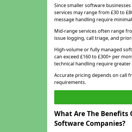
Since smaller software businesses 
services may range from £30 to £8
message handling require minimal
Mid-range services often range fr
issue logging, call triage, and prio
High-volume or fully managed soft
can exceed £160 to £300+ per mont
technical handling require greater
Accurate pricing depends on call f
requirements.
What Are The Benefits 
Software Companies?