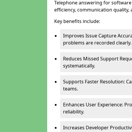
Telephone answering for software
efficiency, communication quality, 
Key benefits include:
Improves Issue Capture Accura
problems are recorded clearly.
Reduces Missed Support Reque
systematically.
Supports Faster Resolution: Cal
teams.
Enhances User Experience: Pro
reliability.
Increases Developer Productiv