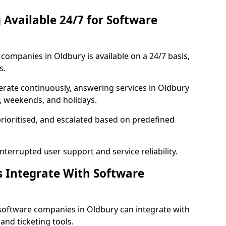
 Available 24/7 for Software
ompanies in Oldbury is available on a 24/7 basis,
s.
rate continuously, answering services in Oldbury
s, weekends, and holidays.
prioritised, and escalated based on predefined
errupted user support and service reliability.
s Integrate With Software
software companies in Oldbury can integrate with
nd ticketing tools.