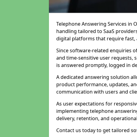
Telephone Answering Services in Ol
handling tailored to SaaS provide
digital platforms that require fast
Since software-related enquiries o
and time-sensitive user requests, 
is answered promptly, logged in det
A dedicated answering solution a
product performance, updates, and
communication with users and clie
As user expectations for responsi
implementing telephone answering
delivery, retention, and operational
Contact us today to get tailored s