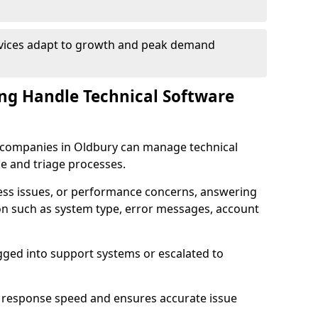
rvices adapt to growth and peak demand
ng Handle Technical Software
re companies in Oldbury can manage technical
e and triage processes.
cess issues, or performance concerns, answering
ion such as system type, error messages, account
ogged into support systems or escalated to
 response speed and ensures accurate issue