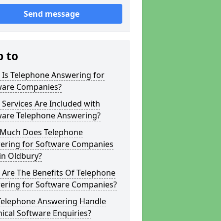
Send message
p to
 Is Telephone Answering for
ware Companies?
Services Are Included with
ware Telephone Answering?
Much Does Telephone
ering for Software Companies
in Oldbury?
 Are The Benefits Of Telephone
ering for Software Companies?
Telephone Answering Handle
ical Software Enquiries?