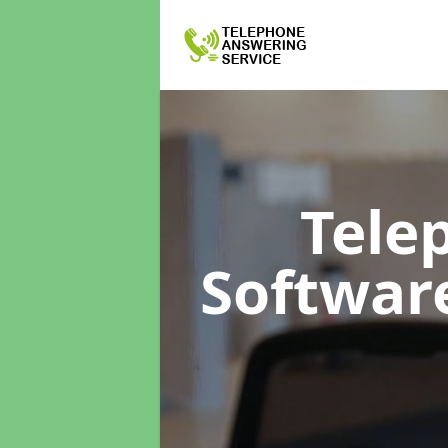
Tele
Softwar