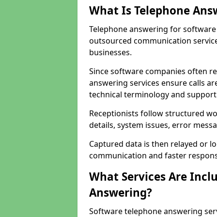
What Is Telephone Ans
Telephone answering for software 
outsourced communication service
businesses.
Since software companies often re
answering services ensure calls ar
technical terminology and support
Receptionists follow structured w
details, system issues, error messa
Captured data is then relayed or l
communication and faster response
What Services Are Incl
Answering?
Software telephone answering ser