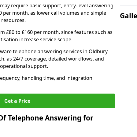
may require basic support, entry-level answering
0 per month, as lower call volumes and simple
Gall
 resources.
om £80 to £160 per month, since features such as
ritisation increase service scope.
ware telephone answering services in Oldbury
h, as 24/7 coverage, detailed workflows, and
 operational support.
requency, handling time, and integration
Get a Price
Of Telephone Answering for