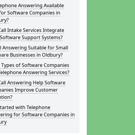
lephone Answering Available
for Software Companies in
ury?
all Intake Services Integrate
 Software Support Systems?
ll Answering Suitable for Small
are Businesses in Oldbury?
 Types of Software Companies
Telephone Answering Services?
Call Answering Help Software
anies Improve Customer
ntion?
tarted with Telephone
ering for Software Companies in
ury