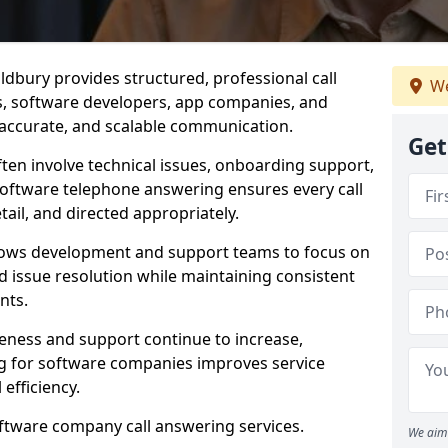
dbury provides structured, professional call
We
rs, software developers, app companies, and
, accurate, and scalable communication.
Get
ften involve technical issues, onboarding support,
software telephone answering ensures every call
ail, and directed appropriately.
llows development and support teams to focus on
 issue resolution while maintaining consistent
nts.
veness and support continue to increase,
 for software companies improves service
 efficiency.
oftware company call answering services.
We aim 