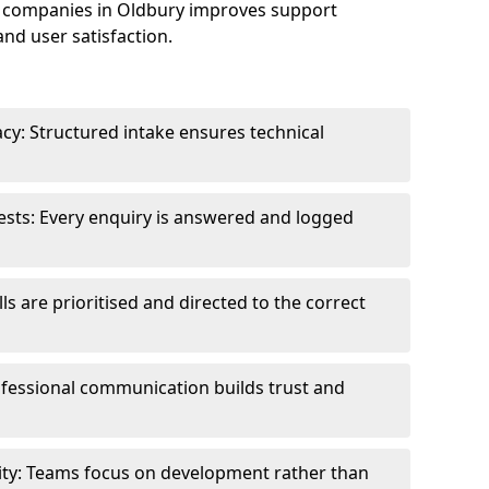
 companies in Oldbury improves support
and user satisfaction.
cy: Structured intake ensures technical
sts: Every enquiry is answered and logged
ls are prioritised and directed to the correct
fessional communication builds trust and
ity: Teams focus on development rather than