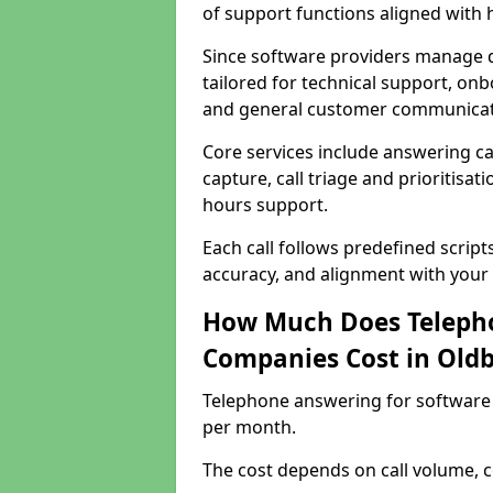
of support functions aligned with
Since software providers manage d
tailored for technical support, onb
and general customer communicat
Core services include answering c
capture, call triage and prioritisati
hours support.
Each call follows predefined script
accuracy, and alignment with your 
How Much Does Telepho
Companies Cost in Old
Telephone answering for software
per month.
The cost depends on call volume, co