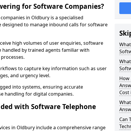
wering for Software Companies?
companies in Oldbury is a specialised
 designed to manage inbound calls for software
Ski
ceive high volumes of user enquiries, software
What
e handled by trained agents familiar with
Soft
 processes.
What 
orkflows to capture key information such as user
Soft
ges, and urgency level.
How 
Answ
ogged into systems, ensuring accurate
Cost 
 handling for digital companies.
What
uded with Software Telephone
Answ
Can 
Techn
vices in Oldbury include a comprehensive range