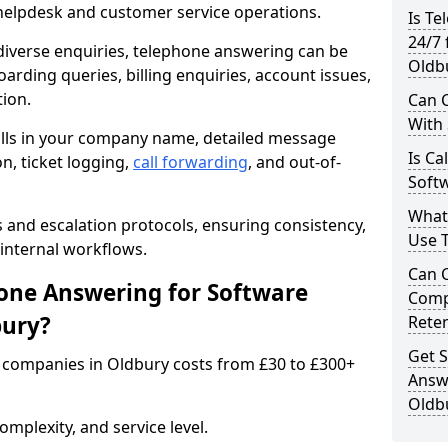
 helpdesk and customer service operations.
Is Te
24/7 
iverse enquiries, telephone answering can be
Oldb
oarding queries, billing enquiries, account issues,
ion.
Can C
With
alls in your company name, detailed message
Is Ca
on, ticket logging,
call forwarding
, and out-of-
Softw
What
s and escalation protocols, ensuring consistency,
Use 
internal workflows.
Can 
ne Answering for Software
Comp
bury?
Rete
Get S
 companies in Oldbury costs from £30 to £300+
Answ
Oldb
mplexity, and service level.