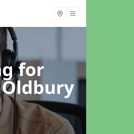
g for
 Oldbury