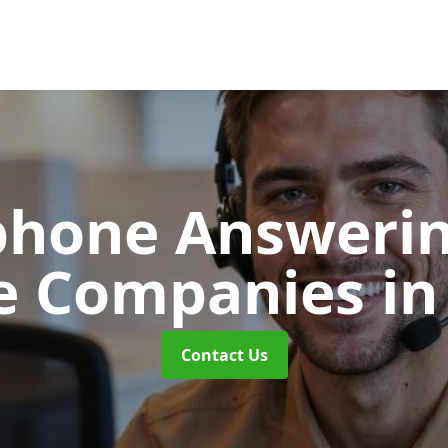
phone Answerin
e Companies
in
Contact Us