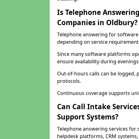
Is Telephone Answering
Companies in Oldbury?
Telephone answering for software c
depending on service requirement
Since many software platforms ope
ensure availability during evening
Out-of-hours calls can be logged, 
protocols.
Continuous coverage supports unint
Can Call Intake Service
Support Systems?
Telephone answering services for 
helpdesk platforms, CRM systems, a