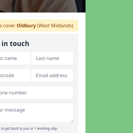
 cover
Oldbury
(West Midlands)
 in touch
to get back to you in 1 working day.