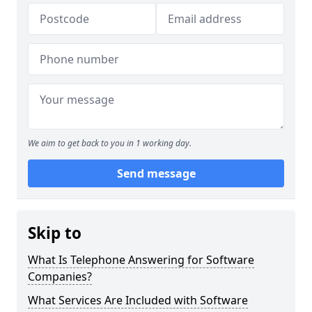
We aim to get back to you in 1 working day.
Send message
Skip to
What Is Telephone Answering for Software
Companies?
What Services Are Included with Software