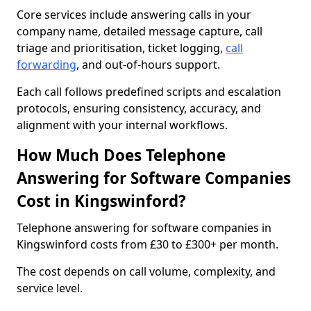
Core services include answering calls in your
company name, detailed message capture, call
triage and prioritisation, ticket logging,
call
forwarding
, and out-of-hours support.
Each call follows predefined scripts and escalation
protocols, ensuring consistency, accuracy, and
alignment with your internal workflows.
How Much Does Telephone
Answering for Software Companies
Cost in Kingswinford?
Telephone answering for software companies in
Kingswinford costs from £30 to £300+ per month.
The cost depends on call volume, complexity, and
service level.