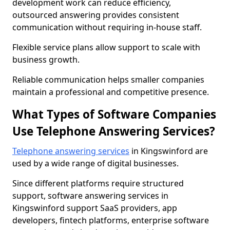
development work can reduce efficiency,
outsourced answering provides consistent
communication without requiring in-house staff.
Flexible service plans allow support to scale with
business growth.
Reliable communication helps smaller companies
maintain a professional and competitive presence.
What Types of Software Companies
Use Telephone Answering Services?
Telephone answering services
in Kingswinford are
used by a wide range of digital businesses.
Since different platforms require structured
support, software answering services in
Kingswinford support SaaS providers, app
developers, fintech platforms, enterprise software