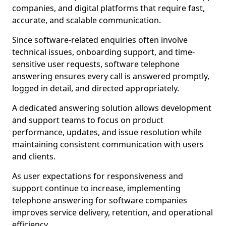
companies, and digital platforms that require fast,
accurate, and scalable communication.
Since software-related enquiries often involve
technical issues, onboarding support, and time-
sensitive user requests, software telephone
answering ensures every call is answered promptly,
logged in detail, and directed appropriately.
A dedicated answering solution allows development
and support teams to focus on product
performance, updates, and issue resolution while
maintaining consistent communication with users
and clients.
As user expectations for responsiveness and
support continue to increase, implementing
telephone answering for software companies
improves service delivery, retention, and operational
efficiency.