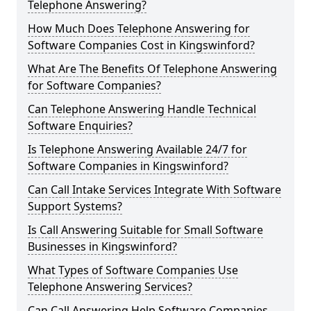
Telephone Answering?
How Much Does Telephone Answering for
Software Companies Cost in Kingswinford?
What Are The Benefits Of Telephone Answering
for Software Companies?
Can Telephone Answering Handle Technical
Software Enquiries?
Is Telephone Answering Available 24/7 for
Software Companies in Kingswinford?
Can Call Intake Services Integrate With Software
Support Systems?
Is Call Answering Suitable for Small Software
Businesses in Kingswinford?
What Types of Software Companies Use
Telephone Answering Services?
Can Call Answering Help Software Companies