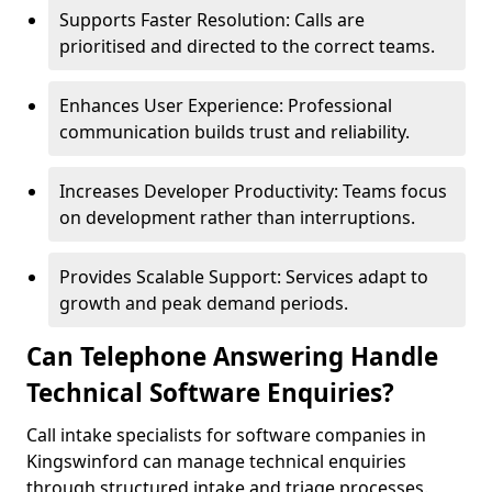
Supports Faster Resolution: Calls are
prioritised and directed to the correct teams.
Enhances User Experience: Professional
communication builds trust and reliability.
Increases Developer Productivity: Teams focus
on development rather than interruptions.
Provides Scalable Support: Services adapt to
growth and peak demand periods.
Can Telephone Answering Handle
Technical Software Enquiries?
Call intake specialists for software companies in
Kingswinford can manage technical enquiries
through structured intake and triage processes.