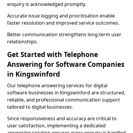
enquiry is acknowledged promptly.
Accurate issue logging and prioritisation enable
faster resolution and improved service outcomes.
Better communication strengthens long-term user
relationships.
Get Started with Telephone
Answering for Software Companies
in Kingswinford
Our telephone answering services for digital
software businesses in Kingswinford are structured,
reliable, and professional communication support
tailored to digital businesses.
Since responsiveness and accuracy are critical to
user satisfaction, implementing a dedicated
answering solution ensures every enquiry is handled