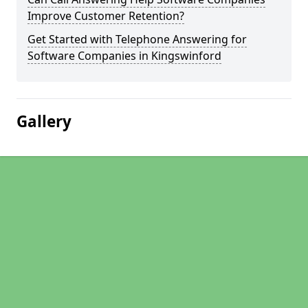
Improve Customer Retention?
Get Started with Telephone Answering for
Software Companies in Kingswinford
Gallery