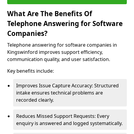
What Are The Benefits Of
Telephone Answering for Software
Companies?
Telephone answering for software companies in
Kingswinford improves support efficiency,
communication quality, and user satisfaction.
Key benefits include:
Improves Issue Capture Accuracy: Structured
intake ensures technical problems are
recorded clearly.
Reduces Missed Support Requests: Every
enquiry is answered and logged systematically.