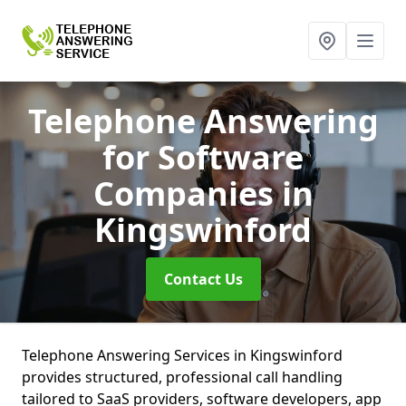
Telephone Answering
for Software
Companies
in
Kingswinford
Contact Us
Telephone Answering Services in Kingswinford
provides structured, professional call handling
tailored to SaaS providers, software developers, app