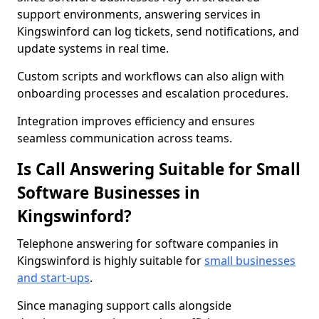
support environments, answering services in
Kingswinford can log tickets, send notifications, and
update systems in real time.
Custom scripts and workflows can also align with
onboarding processes and escalation procedures.
Integration improves efficiency and ensures
seamless communication across teams.
Is Call Answering Suitable for Small
Software Businesses in
Kingswinford?
Telephone answering for software companies in
Kingswinford is highly suitable for
small businesses
and start-ups
.
Since managing support calls alongside