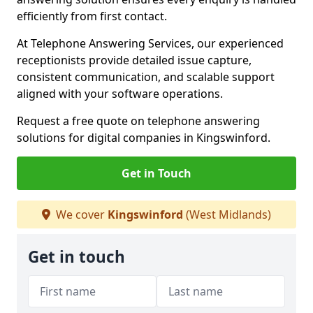
efficiently from first contact.
At Telephone Answering Services, our experienced
receptionists provide detailed issue capture,
consistent communication, and scalable support
aligned with your software operations.
Request a free quote on telephone answering
solutions for digital companies in Kingswinford.
Get in Touch
We cover
Kingswinford
(West Midlands)
Get in touch