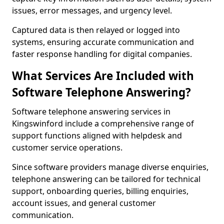
issues, error messages, and urgency level.
Captured data is then relayed or logged into
systems, ensuring accurate communication and
faster response handling for digital companies.
What Services Are Included with
Software Telephone Answering?
Software telephone answering services in
Kingswinford include a comprehensive range of
support functions aligned with helpdesk and
customer service operations.
Since software providers manage diverse enquiries,
telephone answering can be tailored for technical
support, onboarding queries, billing enquiries,
account issues, and general customer
communication.