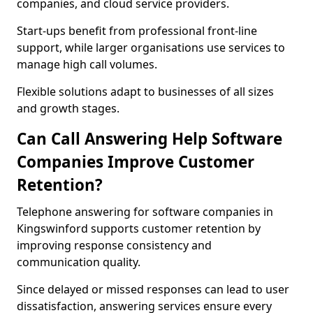
companies, and cloud service providers.
Start-ups benefit from professional front-line
support, while larger organisations use services to
manage high call volumes.
Flexible solutions adapt to businesses of all sizes
and growth stages.
Can Call Answering Help Software
Companies Improve Customer
Retention?
Telephone answering for software companies in
Kingswinford supports customer retention by
improving response consistency and
communication quality.
Since delayed or missed responses can lead to user
dissatisfaction, answering services ensure every