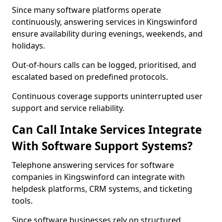
Since many software platforms operate
continuously, answering services in Kingswinford
ensure availability during evenings, weekends, and
holidays.
Out-of-hours calls can be logged, prioritised, and
escalated based on predefined protocols.
Continuous coverage supports uninterrupted user
support and service reliability.
Can Call Intake Services Integrate
With Software Support Systems?
Telephone answering services for software
companies in Kingswinford can integrate with
helpdesk platforms, CRM systems, and ticketing
tools.
Since software businesses rely on structured