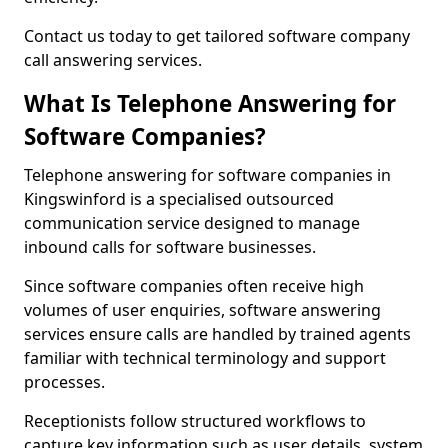
Contact us today to get tailored software company
call answering services.
What Is Telephone Answering for
Software Companies?
Telephone answering for software companies in
Kingswinford is a specialised outsourced
communication service designed to manage
inbound calls for software businesses.
Since software companies often receive high
volumes of user enquiries, software answering
services ensure calls are handled by trained agents
familiar with technical terminology and support
processes.
Receptionists follow structured workflows to
capture key information such as user details, system