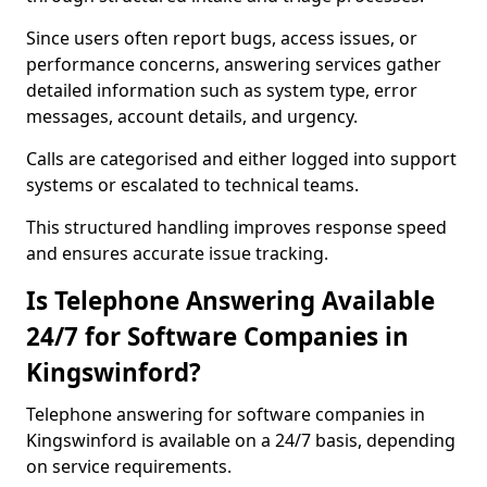
Since users often report bugs, access issues, or
performance concerns, answering services gather
detailed information such as system type, error
messages, account details, and urgency.
Calls are categorised and either logged into support
systems or escalated to technical teams.
This structured handling improves response speed
and ensures accurate issue tracking.
Is Telephone Answering Available
24/7 for Software Companies in
Kingswinford?
Telephone answering for software companies in
Kingswinford is available on a 24/7 basis, depending
on service requirements.