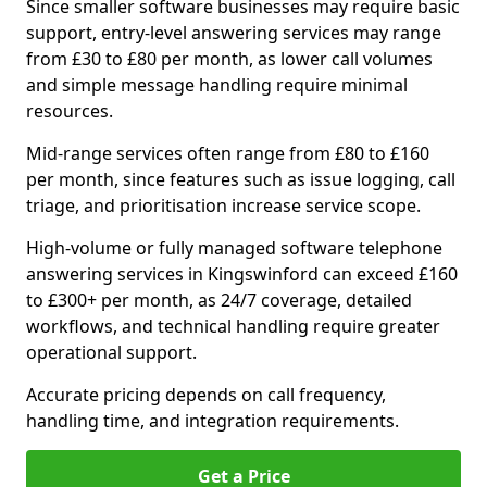
Since smaller software businesses may require basic
support, entry-level answering services may range
from £30 to £80 per month, as lower call volumes
and simple message handling require minimal
resources.
Mid-range services often range from £80 to £160
per month, since features such as issue logging, call
triage, and prioritisation increase service scope.
High-volume or fully managed software telephone
answering services in Kingswinford can exceed £160
to £300+ per month, as 24/7 coverage, detailed
workflows, and technical handling require greater
operational support.
Accurate pricing depends on call frequency,
handling time, and integration requirements.
Get a Price