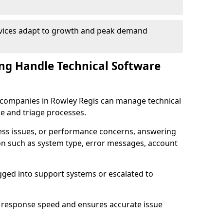
rvices adapt to growth and peak demand
ng Handle Technical Software
re companies in Rowley Regis can manage technical
e and triage processes.
cess issues, or performance concerns, answering
ion such as system type, error messages, account
ogged into support systems or escalated to
 response speed and ensures accurate issue