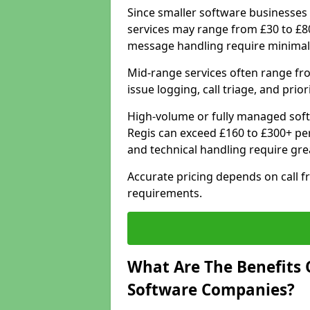
Since smaller software businesses 
services may range from £30 to £8
message handling require minimal
Mid-range services often range fr
issue logging, call triage, and prio
High-volume or fully managed soft
Regis can exceed £160 to £300+ pe
and technical handling require gre
Accurate pricing depends on call f
requirements.
What Are The Benefits 
Software Companies?