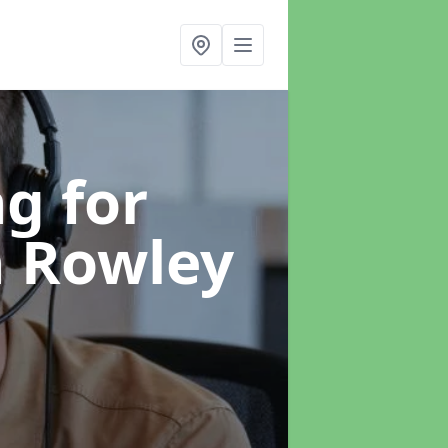
g for
n Rowley