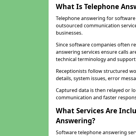
What Is Telephone Ans
Telephone answering for software 
outsourced communication service
businesses.
Since software companies often re
answering services ensure calls ar
technical terminology and support
Receptionists follow structured w
details, system issues, error messa
Captured data is then relayed or l
communication and faster response
What Services Are Incl
Answering?
Software telephone answering serv