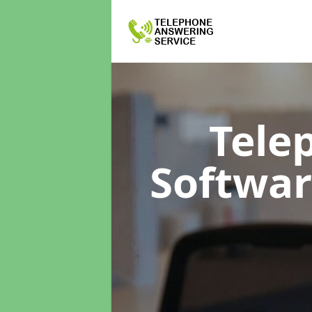
Tele
Softwa