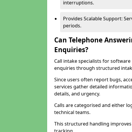
interruptions.
Provides Scalable Support: Se
periods.
Can Telephone Answeri
Enquiries?
Call intake specialists for softwa
enquiries through structured intak
Since users often report bugs, ac
services gather detailed informat
details, and urgency.
Calls are categorised and either l
technical teams.
This structured handling improves
tracking.