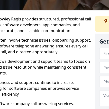
wley Regis provides structured, professional call
rs, software developers, app companies, and
, accurate, and scalable communication.
ften involve technical issues, onboarding support,
Get
software telephone answering ensures every call
ail, and directed appropriately.
llows development and support teams to focus on
 issue resolution while maintaining consistent
nts.
veness and support continue to increase,
 for software companies improves service
 efficiency.
oftware company call answering services.