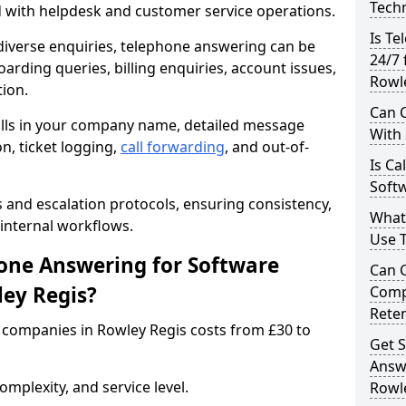
Techn
d with helpdesk and customer service operations.
Is Te
iverse enquiries, telephone answering can be
24/7 
oarding queries, billing enquiries, account issues,
Rowl
ion.
Can C
alls in your company name, detailed message
With
on, ticket logging,
call forwarding
, and out-of-
Is Ca
Softw
s and escalation protocols, ensuring consistency,
What
internal workflows.
Use 
ne Answering for Software
Can 
ey Regis?
Comp
Rete
companies in Rowley Regis costs from £30 to
Get S
Answ
mplexity, and service level.
Rowl