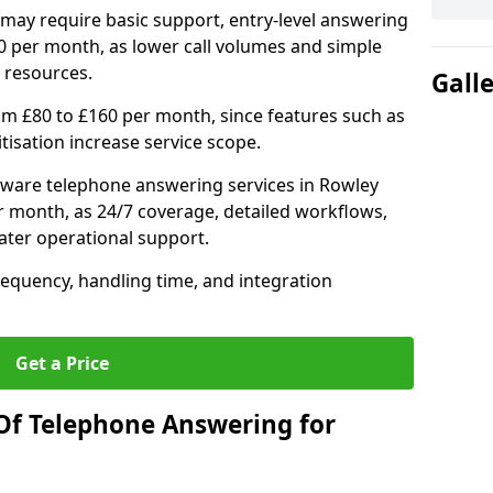
may require basic support, entry-level answering
0 per month, as lower call volumes and simple
 resources.
Gall
om £80 to £160 per month, since features such as
ritisation increase service scope.
ware telephone answering services in Rowley
r month, as 24/7 coverage, detailed workflows,
ater operational support.
requency, handling time, and integration
Get a Price
Of Telephone Answering for