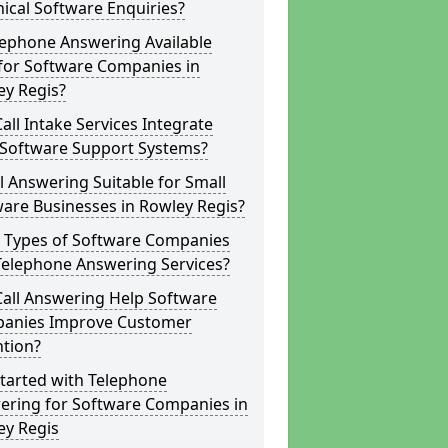
ical Software Enquiries?
lephone Answering Available
for Software Companies in
ey Regis?
all Intake Services Integrate
 Software Support Systems?
ll Answering Suitable for Small
are Businesses in Rowley Regis?
 Types of Software Companies
Telephone Answering Services?
Call Answering Help Software
anies Improve Customer
ntion?
tarted with Telephone
ering for Software Companies in
ey Regis