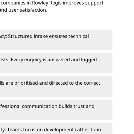
 companies in Rowley Regis improves support
and user satisfaction.
cy: Structured intake ensures technical
sts: Every enquiry is answered and logged
ls are prioritised and directed to the correct
fessional communication builds trust and
ity: Teams focus on development rather than