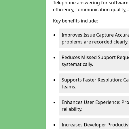
Telephone answering for software
efficiency, communication quality, 
Key benefits include:
Improves Issue Capture Accura
problems are recorded clearly.
Reduces Missed Support Reque
systematically.
Supports Faster Resolution: Cal
teams.
Enhances User Experience: Pro
reliability.
Increases Developer Productiv