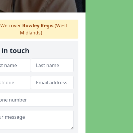
We cover
Rowley Regis
(West
Midlands)
 in touch