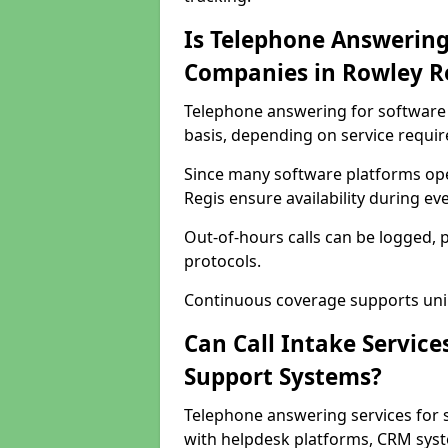
Is Telephone Answering
Companies in Rowley R
Telephone answering for software 
basis, depending on service requi
Since many software platforms ope
Regis ensure availability during e
Out-of-hours calls can be logged, 
protocols.
Continuous coverage supports unint
Can Call Intake Service
Support Systems?
Telephone answering services for 
with helpdesk platforms, CRM syste