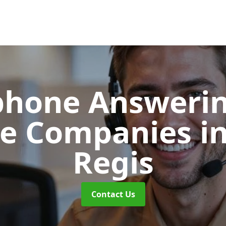
phone Answerin
re Companies
i
Regis
Contact Us