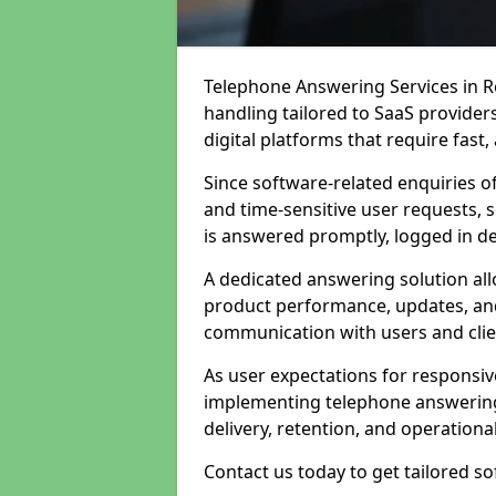
Telephone Answering Services in Ro
handling tailored to SaaS provide
digital platforms that require fast
Since software-related enquiries o
and time-sensitive user requests, 
is answered promptly, logged in det
A dedicated answering solution a
product performance, updates, and
communication with users and clie
As user expectations for responsi
implementing telephone answering
delivery, retention, and operational
Contact us today to get tailored s