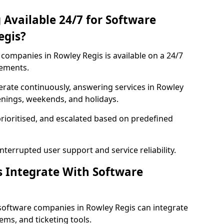
 Available 24/7 for Software
egis?
companies in Rowley Regis is available on a 24/7
rements.
rate continuously, answering services in Rowley
venings, weekends, and holidays.
prioritised, and escalated based on predefined
errupted user support and service reliability.
s Integrate With Software
software companies in Rowley Regis can integrate
ms, and ticketing tools.