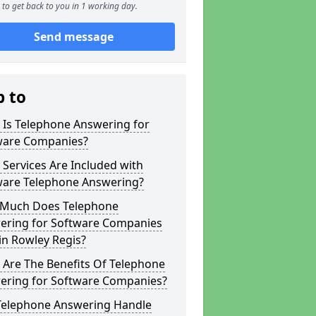
to get back to you in 1 working day.
Send message
p to
 Is Telephone Answering for
ware Companies?
Services Are Included with
ware Telephone Answering?
Much Does Telephone
ering for Software Companies
in Rowley Regis?
 Are The Benefits Of Telephone
ering for Software Companies?
Telephone Answering Handle