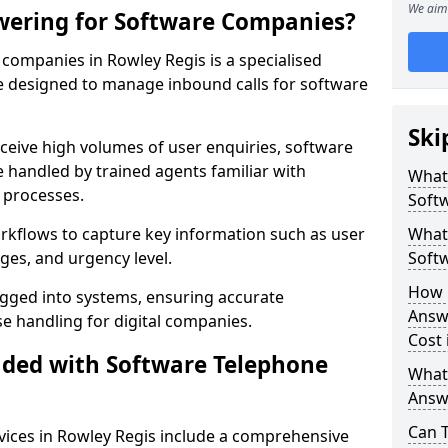
We aim 
wering for Software Companies?
companies in Rowley Regis is a specialised
 designed to manage inbound calls for software
Ski
ceive high volumes of user enquiries, software
e handled by trained agents familiar with
What
 processes.
Soft
orkflows to capture key information such as user
What 
ges, and urgency level.
Soft
How 
ogged into systems, ensuring accurate
Answ
 handling for digital companies.
Cost 
uded with Software Telephone
What
Answ
Can 
ices in Rowley Regis include a comprehensive