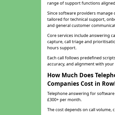
range of support functions aligne
Since software providers manage d
tailored for technical support, onb
and general customer communicat
Core services include answering c
capture, call triage and prioritisati
hours support.
Each call follows predefined script
accuracy, and alignment with your 
How Much Does Telepho
Companies Cost in Rowl
Telephone answering for software 
£300+ per month.
The cost depends on call volume, co