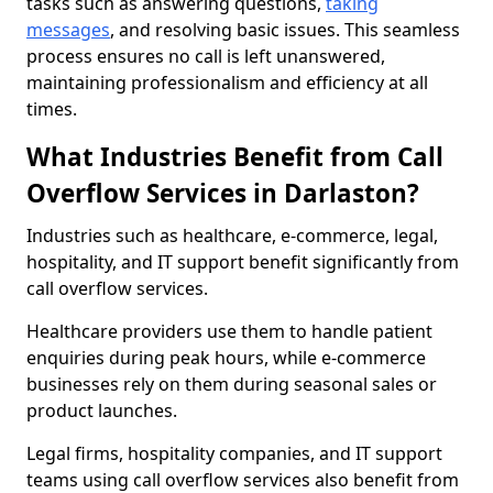
tasks such as answering questions,
taking
messages
, and resolving basic issues. This seamless
process ensures no call is left unanswered,
maintaining professionalism and efficiency at all
times.
What Industries Benefit from Call
Overflow Services in Darlaston?
Industries such as healthcare, e-commerce, legal,
hospitality, and IT support benefit significantly from
call overflow services.
Healthcare providers use them to handle patient
enquiries during peak hours, while e-commerce
businesses rely on them during seasonal sales or
product launches.
Legal firms, hospitality companies, and IT support
teams using call overflow services also benefit from