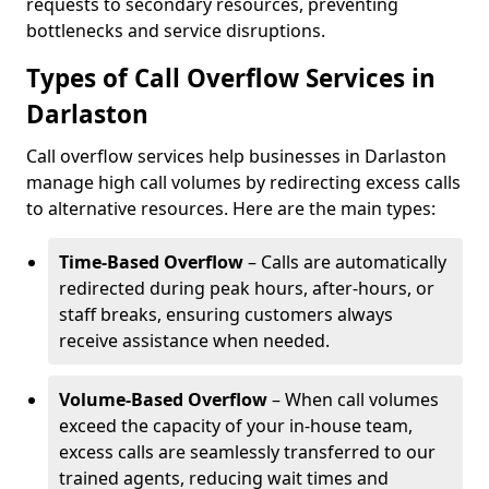
requests to secondary resources, preventing
bottlenecks and service disruptions.
Types of Call Overflow Services in
Darlaston
Call overflow services help businesses in Darlaston
manage high call volumes by redirecting excess calls
to alternative resources. Here are the main types:
Time-Based Overflow
– Calls are automatically
redirected during peak hours, after-hours, or
staff breaks, ensuring customers always
receive assistance when needed.
Volume-Based Overflow
– When call volumes
exceed the capacity of your in-house team,
excess calls are seamlessly transferred to our
trained agents, reducing wait times and