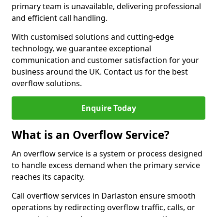
primary team is unavailable, delivering professional
and efficient call handling.
With customised solutions and cutting-edge
technology, we guarantee exceptional
communication and customer satisfaction for your
business around the UK. Contact us for the best
overflow solutions.
Enquire Today
What is an Overflow Service?
An overflow service is a system or process designed
to handle excess demand when the primary service
reaches its capacity.
Call overflow services in Darlaston ensure smooth
operations by redirecting overflow traffic, calls, or