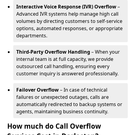
Interactive Voice Response (IVR) Overflow
–
Advanced IVR systems help manage high call
volumes by directing customers to self-service
options, automated responses, or appropriate
departments.
Third-Party Overflow Handling
– When your
internal team is at full capacity, we provide
outsourced call handling, ensuring every
customer inquiry is answered professionally.
Failover Overflow
– In case of technical
failures or unexpected outages, calls are
automatically redirected to backup systems or
agents, maintaining business continuity.
How much do Call Overflow