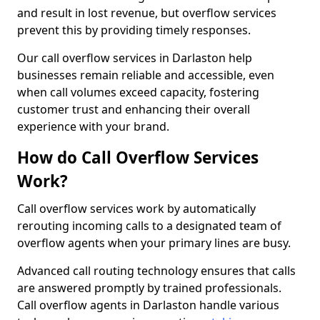
and result in lost revenue, but overflow services
prevent this by providing timely responses.
Our call overflow services in Darlaston help
businesses remain reliable and accessible, even
when call volumes exceed capacity, fostering
customer trust and enhancing their overall
experience with your brand.
How do Call Overflow Services
Work?
Call overflow services work by automatically
rerouting incoming calls to a designated team of
overflow agents when your primary lines are busy.
Advanced call routing technology ensures that calls
are answered promptly by trained professionals.
Call overflow agents in Darlaston handle various