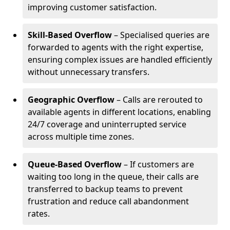
improving customer satisfaction.
Skill-Based Overflow
– Specialised queries are
forwarded to agents with the right expertise,
ensuring complex issues are handled efficiently
without unnecessary transfers.
Geographic Overflow
– Calls are rerouted to
available agents in different locations, enabling
24/7 coverage and uninterrupted service
across multiple time zones.
Queue-Based Overflow
– If customers are
waiting too long in the queue, their calls are
transferred to backup teams to prevent
frustration and reduce call abandonment
rates.