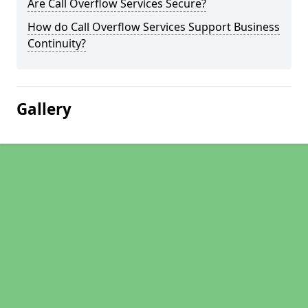
Are Call Overflow Services Secure?
How do Call Overflow Services Support Business
Continuity?
Gallery