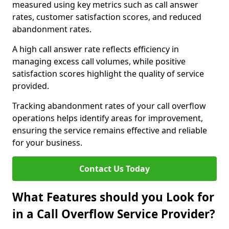
measured using key metrics such as call answer
rates, customer satisfaction scores, and reduced
abandonment rates.
A high call answer rate reflects efficiency in
managing excess call volumes, while positive
satisfaction scores highlight the quality of service
provided.
Tracking abandonment rates of your call overflow
operations helps identify areas for improvement,
ensuring the service remains effective and reliable
for your business.
Contact Us Today
What Features should you Look for
in a Call Overflow Service Provider?