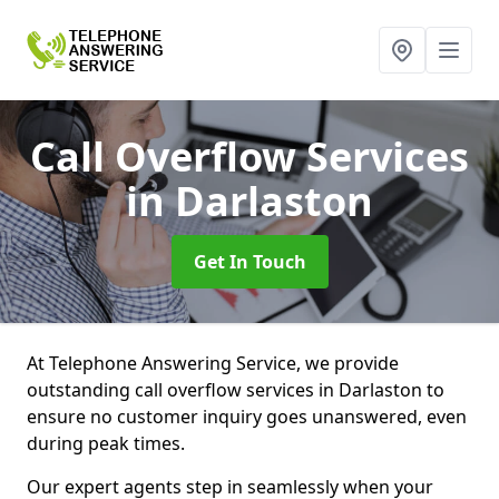
Call Overflow Services
in Darlaston
Get In Touch
At Telephone Answering Service, we provide
outstanding call overflow services in Darlaston to
ensure no customer inquiry goes unanswered, even
during peak times.
Our expert agents step in seamlessly when your