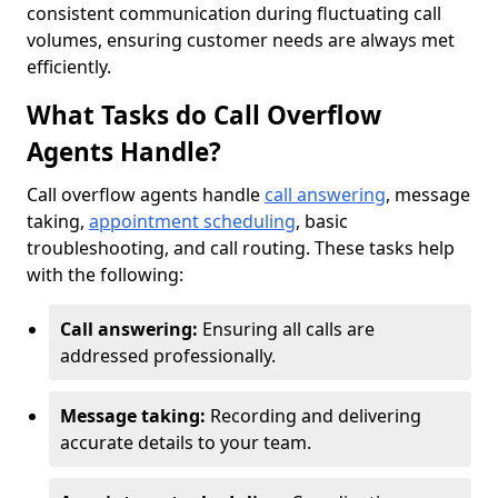
consistent communication during fluctuating call
volumes, ensuring customer needs are always met
efficiently.
What Tasks do Call Overflow
Agents Handle?
Call overflow agents handle
call answering
, message
taking,
appointment scheduling
, basic
troubleshooting, and call routing. These tasks help
with the following:
Call answering:
Ensuring all calls are
addressed professionally.
Message taking:
Recording and delivering
accurate details to your team.