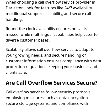
When choosing a call overflow service provider in
Darlaston, look for features like 24/7 availability,
multilingual support, scalability, and secure call
handling.
Round-the-clock availability ensures no call is
missed, while multilingual capabilities help cater to
diverse customer bases.
Scalability allows call overflow service to adapt to
your growing needs, and secure handling of
customer information ensures compliance with data
protection regulations, keeping your business and
clients safe.
Are Call Overflow Services Secure?
Call overflow services follow security protocols,
employing measures such as data encryption,
secure storage systems, and compliance with