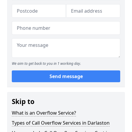
We aim to get back to you in 1 working day.
Send message
Skip to
What is an Overflow Service?
Types of Call Overflow Services in Darlaston