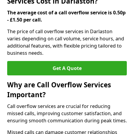
Services Cost in Darlaston?
The average cost of a call overflow service is 0.50p
- £1.50 per call.
The price of call overflow services in Darlaston
varies depending on call volume, service hours, and
additional features, with flexible pricing tailored to
business needs.
Get A Quote
Why are Call Overflow Services
Important?
Call overflow services are crucial for reducing
missed calls, improving customer satisfaction, and
ensuring smooth communication during peak times.
Missed calls can damage customer relationships