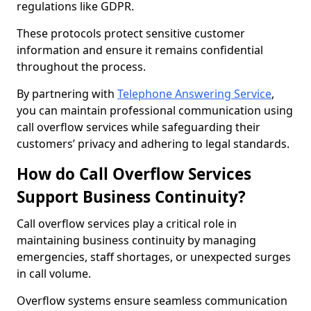
regulations like GDPR.
These protocols protect sensitive customer
information and ensure it remains confidential
throughout the process.
By partnering with
Telephone Answering Service
,
you can maintain professional communication using
call overflow services while safeguarding their
customers’ privacy and adhering to legal standards.
How do Call Overflow Services
Support Business Continuity?
Call overflow services play a critical role in
maintaining business continuity by managing
emergencies, staff shortages, or unexpected surges
in call volume.
Overflow systems ensure seamless communication