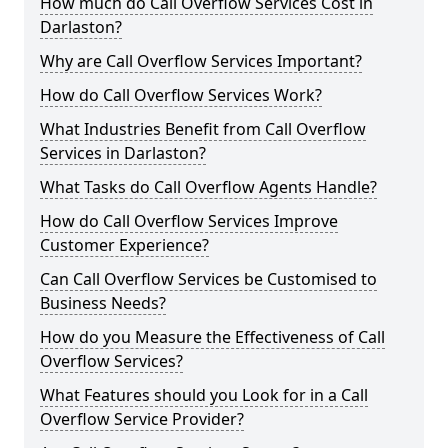
How much do Call Overflow Services Cost in
Darlaston?
Why are Call Overflow Services Important?
How do Call Overflow Services Work?
What Industries Benefit from Call Overflow
Services in Darlaston?
What Tasks do Call Overflow Agents Handle?
How do Call Overflow Services Improve
Customer Experience?
Can Call Overflow Services be Customised to
Business Needs?
How do you Measure the Effectiveness of Call
Overflow Services?
What Features should you Look for in a Call
Overflow Service Provider?