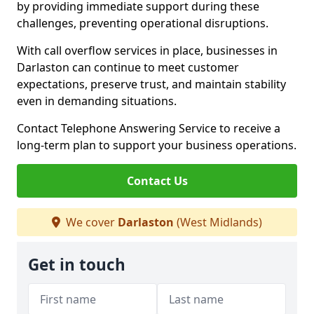
by providing immediate support during these
challenges, preventing operational disruptions.
With call overflow services in place, businesses in
Darlaston can continue to meet customer
expectations, preserve trust, and maintain stability
even in demanding situations.
Contact Telephone Answering Service to receive a
long-term plan to support your business operations.
Contact Us
We cover
Darlaston
(West Midlands)
Get in touch