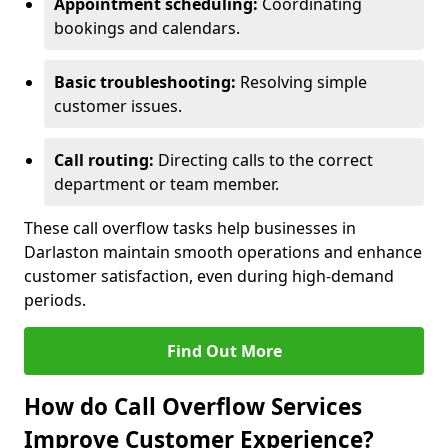
Appointment scheduling:
Coordinating
bookings and calendars.
Basic troubleshooting:
Resolving simple
customer issues.
Call routing:
Directing calls to the correct
department or team member.
These call overflow tasks help businesses in
Darlaston maintain smooth operations and enhance
customer satisfaction, even during high-demand
periods.
Find Out More
How do Call Overflow Services
Improve Customer Experience?