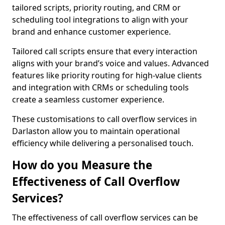
tailored scripts, priority routing, and CRM or
scheduling tool integrations to align with your
brand and enhance customer experience.
Tailored call scripts ensure that every interaction
aligns with your brand’s voice and values. Advanced
features like priority routing for high-value clients
and integration with CRMs or scheduling tools
create a seamless customer experience.
These customisations to call overflow services in
Darlaston allow you to maintain operational
efficiency while delivering a personalised touch.
How do you Measure the
Effectiveness of Call Overflow
Services?
The effectiveness of call overflow services can be