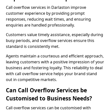
Call overflow services in Darlaston improve
customer experience by providing prompt
responses, reducing wait times, and ensuring
enquiries are handled professionally.
Customers value timely assistance, especially during
busy periods, and overflow services ensure this
standard is consistently met.
Agents maintain a courteous and efficient approach,
leaving customers with a positive impression of your
business and fostering loyalty. This reliability to deal
with call overflow service helps your brand stand
out in competitive markets.
Can Call Overflow Services be
Customised to Business Needs?
Call overflow services can be customised with