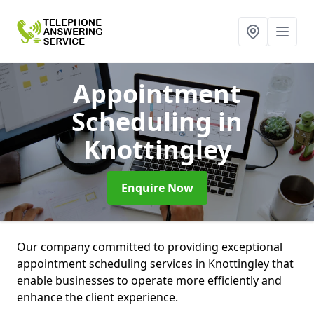
Appointment
Scheduling
in
Knottingley
Enquire Now
Our company committed to providing exceptional
appointment scheduling services in Knottingley that
enable businesses to operate more efficiently and
enhance the client experience.