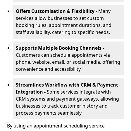
Offers Customisation & Flexibility -
Many
services allow businesses to set custom
booking rules, appointment durations, and
staff availability, catering to specific needs.
Supports Multiple Booking Channels -
Customers can schedule appointments via
phone, website, email, or social media, offering
convenience and accessibility.
Streamlines Workflow with CRM & Payment
Integration -
Some services integrate with
CRM systems and payment gateways, allowing
businesses to track customer history and
process payments seamlessly.
By using an appointment scheduling service