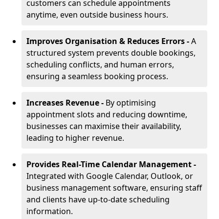
customers can schedule appointments
anytime, even outside business hours.
Improves Organisation & Reduces Errors -
A
structured system prevents double bookings,
scheduling conflicts, and human errors,
ensuring a seamless booking process.
Increases Revenue -
By optimising
appointment slots and reducing downtime,
businesses can maximise their availability,
leading to higher revenue.
Provides Real-Time Calendar Management -
Integrated with Google Calendar, Outlook, or
business management software, ensuring staff
and clients have up-to-date scheduling
information.