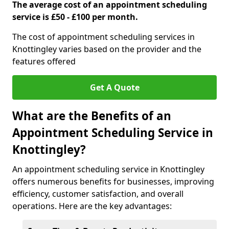
The average cost of an appointment scheduling
service is £50 - £100 per month.
The cost of appointment scheduling services in
Knottingley varies based on the provider and the
features offered
Get A Quote
What are the Benefits of an
Appointment Scheduling Service in
Knottingley?
An appointment scheduling service in Knottingley
offers numerous benefits for businesses, improving
efficiency, customer satisfaction, and overall
operations. Here are the key advantages: