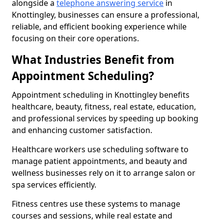
alongside a
telephone answering service
in
Knottingley, businesses can ensure a professional,
reliable, and efficient booking experience while
focusing on their core operations.
What Industries Benefit from
Appointment Scheduling?
Appointment scheduling in Knottingley benefits
healthcare, beauty, fitness, real estate, education,
and professional services by speeding up booking
and enhancing customer satisfaction.
Healthcare workers use scheduling software to
manage patient appointments, and beauty and
wellness businesses rely on it to arrange salon or
spa services efficiently.
Fitness centres use these systems to manage
courses and sessions, while real estate and