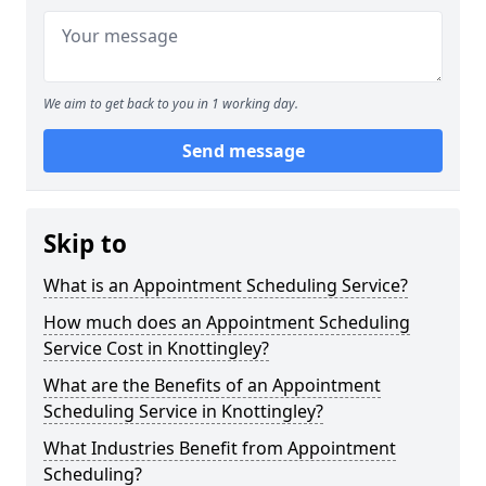
We aim to get back to you in 1 working day.
Send message
Skip to
What is an Appointment Scheduling Service?
How much does an Appointment Scheduling
Service Cost in Knottingley?
What are the Benefits of an Appointment
Scheduling Service in Knottingley?
What Industries Benefit from Appointment
Scheduling?