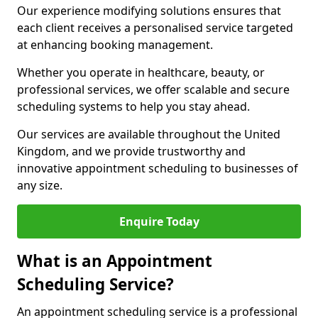
Our experience modifying solutions ensures that
each client receives a personalised service targeted
at enhancing booking management.
Whether you operate in healthcare, beauty, or
professional services, we offer scalable and secure
scheduling systems to help you stay ahead.
Our services are available throughout the United
Kingdom, and we provide trustworthy and
innovative appointment scheduling to businesses of
any size.
Enquire Today
What is an Appointment
Scheduling Service?
An appointment scheduling service is a professional