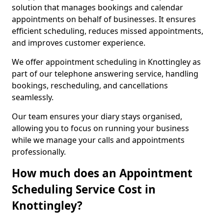
solution that manages bookings and calendar
appointments on behalf of businesses. It ensures
efficient scheduling, reduces missed appointments,
and improves customer experience.
We offer appointment scheduling in Knottingley as
part of our telephone answering service, handling
bookings, rescheduling, and cancellations
seamlessly.
Our team ensures your diary stays organised,
allowing you to focus on running your business
while we manage your calls and appointments
professionally.
How much does an Appointment
Scheduling Service Cost in
Knottingley?