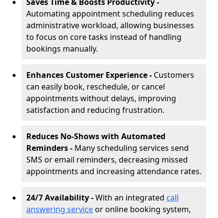
Saves Time & Boosts Productivity -
Automating appointment scheduling reduces
administrative workload, allowing businesses
to focus on core tasks instead of handling
bookings manually.
Enhances Customer Experience -
Customers
can easily book, reschedule, or cancel
appointments without delays, improving
satisfaction and reducing frustration.
Reduces No-Shows with Automated
Reminders -
Many scheduling services send
SMS or email reminders, decreasing missed
appointments and increasing attendance rates.
24/7 Availability -
With an integrated
call
answering service
or online booking system,