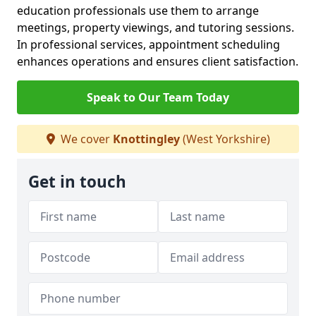
education professionals use them to arrange
meetings, property viewings, and tutoring sessions.
In professional services, appointment scheduling
enhances operations and ensures client satisfaction.
Speak to Our Team Today
We cover
Knottingley
(West Yorkshire)
Get in touch