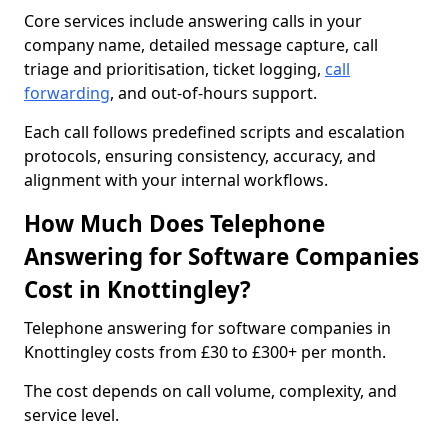
Core services include answering calls in your
company name, detailed message capture, call
triage and prioritisation, ticket logging,
call
forwarding
, and out-of-hours support.
Each call follows predefined scripts and escalation
protocols, ensuring consistency, accuracy, and
alignment with your internal workflows.
How Much Does Telephone
Answering for Software Companies
Cost in Knottingley?
Telephone answering for software companies in
Knottingley costs from £30 to £300+ per month.
The cost depends on call volume, complexity, and
service level.