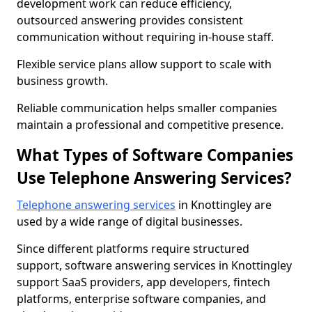
development work can reduce efficiency,
outsourced answering provides consistent
communication without requiring in-house staff.
Flexible service plans allow support to scale with
business growth.
Reliable communication helps smaller companies
maintain a professional and competitive presence.
What Types of Software Companies
Use Telephone Answering Services?
Telephone answering services
in Knottingley are
used by a wide range of digital businesses.
Since different platforms require structured
support, software answering services in Knottingley
support SaaS providers, app developers, fintech
platforms, enterprise software companies, and