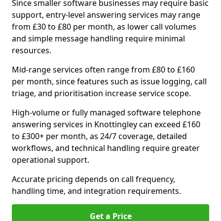
Since smaller software businesses may require basic
support, entry-level answering services may range
from £30 to £80 per month, as lower call volumes
and simple message handling require minimal
resources.
Mid-range services often range from £80 to £160
per month, since features such as issue logging, call
triage, and prioritisation increase service scope.
High-volume or fully managed software telephone
answering services in Knottingley can exceed £160
to £300+ per month, as 24/7 coverage, detailed
workflows, and technical handling require greater
operational support.
Accurate pricing depends on call frequency,
handling time, and integration requirements.
Get a Price