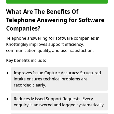
What Are The Benefits Of
Telephone Answering for Software
Companies?
Telephone answering for software companies in
Knottingley improves support efficiency,
communication quality, and user satisfaction.
Key benefits include:
Improves Issue Capture Accuracy: Structured
intake ensures technical problems are
recorded clearly.
Reduces Missed Support Requests: Every
enquiry is answered and logged systematically.