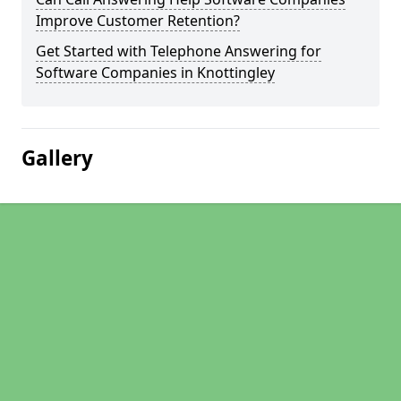
Improve Customer Retention?
Get Started with Telephone Answering for
Software Companies in Knottingley
Gallery