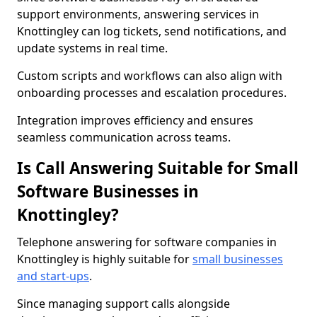
support environments, answering services in
Knottingley can log tickets, send notifications, and
update systems in real time.
Custom scripts and workflows can also align with
onboarding processes and escalation procedures.
Integration improves efficiency and ensures
seamless communication across teams.
Is Call Answering Suitable for Small
Software Businesses in
Knottingley?
Telephone answering for software companies in
Knottingley is highly suitable for
small businesses
and start-ups
.
Since managing support calls alongside