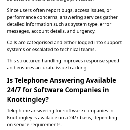
Since users often report bugs, access issues, or
performance concerns, answering services gather
detailed information such as system type, error
messages, account details, and urgency.
Calls are categorised and either logged into support
systems or escalated to technical teams.
This structured handling improves response speed
and ensures accurate issue tracking.
Is Telephone Answering Available
24/7 for Software Companies in
Knottingley?
Telephone answering for software companies in
Knottingley is available on a 24/7 basis, depending
on service requirements.