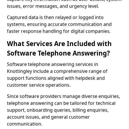
issues, error messages, and urgency level.
Captured data is then relayed or logged into
systems, ensuring accurate communication and
faster response handling for digital companies.
What Services Are Included with
Software Telephone Answering?
Software telephone answering services in
Knottingley include a comprehensive range of
support functions aligned with helpdesk and
customer service operations.
Since software providers manage diverse enquiries,
telephone answering can be tailored for technical
support, onboarding queries, billing enquiries,
account issues, and general customer
communication.