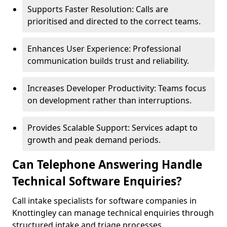
Supports Faster Resolution: Calls are
prioritised and directed to the correct teams.
Enhances User Experience: Professional
communication builds trust and reliability.
Increases Developer Productivity: Teams focus
on development rather than interruptions.
Provides Scalable Support: Services adapt to
growth and peak demand periods.
Can Telephone Answering Handle
Technical Software Enquiries?
Call intake specialists for software companies in
Knottingley can manage technical enquiries through
structured intake and triage processes.