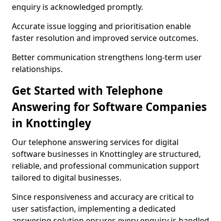
enquiry is acknowledged promptly.
Accurate issue logging and prioritisation enable
faster resolution and improved service outcomes.
Better communication strengthens long-term user
relationships.
Get Started with Telephone
Answering for Software Companies
in Knottingley
Our telephone answering services for digital
software businesses in Knottingley are structured,
reliable, and professional communication support
tailored to digital businesses.
Since responsiveness and accuracy are critical to
user satisfaction, implementing a dedicated
answering solution ensures every enquiry is handled