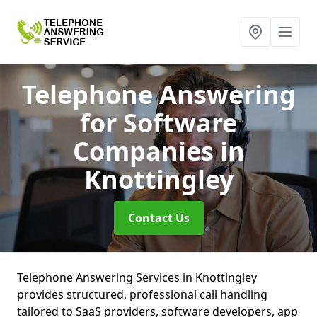
Telephone Answering
for Software
Companies
in
Knottingley
Contact Us
Telephone Answering Services in Knottingley
provides structured, professional call handling
tailored to SaaS providers, software developers, app