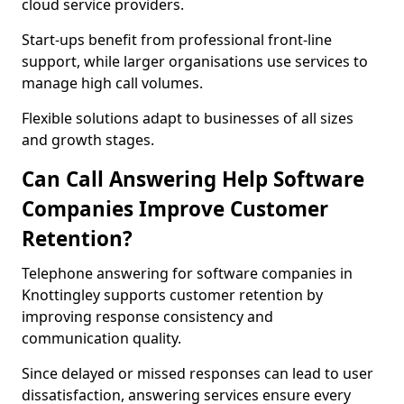
cloud service providers.
Start-ups benefit from professional front-line
support, while larger organisations use services to
manage high call volumes.
Flexible solutions adapt to businesses of all sizes
and growth stages.
Can Call Answering Help Software
Companies Improve Customer
Retention?
Telephone answering for software companies in
Knottingley supports customer retention by
improving response consistency and
communication quality.
Since delayed or missed responses can lead to user
dissatisfaction, answering services ensure every