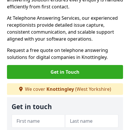
efficiently from first contact.
At Telephone Answering Services, our experienced
receptionists provide detailed issue capture,
consistent communication, and scalable support
aligned with your software operations.
Request a free quote on telephone answering
solutions for digital companies in Knottingley.
Get in Touch
We cover
Knottingley
(West Yorkshire)
Get in touch