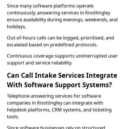
Since many software platforms operate
continuously, answering services in Knottingley
ensure availability during evenings, weekends, and
holidays.
Out-of-hours calls can be logged, prioritised, and
escalated based on predefined protocols.
Continuous coverage supports uninterrupted user
support and service reliability.
Can Call Intake Services Integrate
With Software Support Systems?
Telephone answering services for software
companies in Knottingley can integrate with
helpdesk platforms, CRM systems, and ticketing
tools.
Since software businesses rely on structured