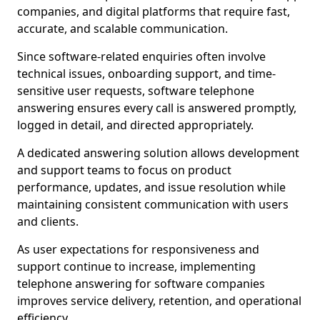
companies, and digital platforms that require fast,
accurate, and scalable communication.
Since software-related enquiries often involve
technical issues, onboarding support, and time-
sensitive user requests, software telephone
answering ensures every call is answered promptly,
logged in detail, and directed appropriately.
A dedicated answering solution allows development
and support teams to focus on product
performance, updates, and issue resolution while
maintaining consistent communication with users
and clients.
As user expectations for responsiveness and
support continue to increase, implementing
telephone answering for software companies
improves service delivery, retention, and operational
efficiency.