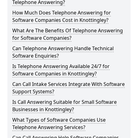
Telephone Answering?
How Much Does Telephone Answering for
Software Companies Cost in Knottingley?
What Are The Benefits Of Telephone Answering
for Software Companies?
Can Telephone Answering Handle Technical
Software Enquiries?
Is Telephone Answering Available 24/7 for
Software Companies in Knottingley?
Can Call Intake Services Integrate With Software
Support Systems?
Is Call Answering Suitable for Small Software
Businesses in Knottingley?
What Types of Software Companies Use
Telephone Answering Services?
Can Call Answering Help Software Companies