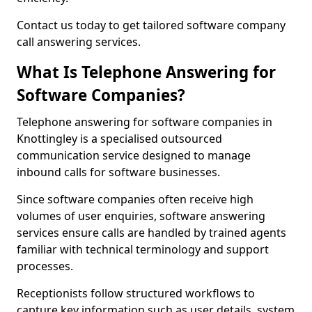
Contact us today to get tailored software company
call answering services.
What Is Telephone Answering for
Software Companies?
Telephone answering for software companies in
Knottingley is a specialised outsourced
communication service designed to manage
inbound calls for software businesses.
Since software companies often receive high
volumes of user enquiries, software answering
services ensure calls are handled by trained agents
familiar with technical terminology and support
processes.
Receptionists follow structured workflows to
capture key information such as user details, system