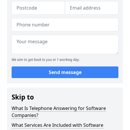
We aim to get back to you in 1 working day.
Send message
Skip to
What Is Telephone Answering for Software
Companies?
What Services Are Included with Software