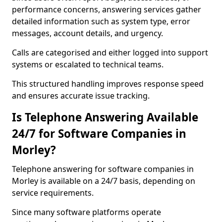
performance concerns, answering services gather
detailed information such as system type, error
messages, account details, and urgency.
Calls are categorised and either logged into support
systems or escalated to technical teams.
This structured handling improves response speed
and ensures accurate issue tracking.
Is Telephone Answering Available
24/7 for Software Companies in
Morley?
Telephone answering for software companies in
Morley is available on a 24/7 basis, depending on
service requirements.
Since many software platforms operate