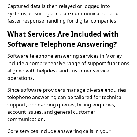
Captured data is then relayed or logged into
systems, ensuring accurate communication and
faster response handling for digital companies.
What Services Are Included with
Software Telephone Answering?
Software telephone answering services in Morley
include a comprehensive range of support functions
aligned with helpdesk and customer service
operations.
Since software providers manage diverse enquiries,
telephone answering can be tailored for technical
support, onboarding queries, billing enquiries,
account issues, and general customer
communication.
Core services include answering calls in your