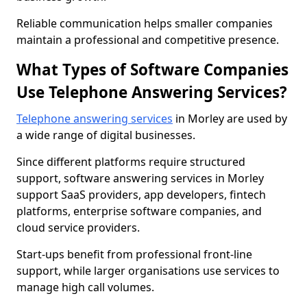
Reliable communication helps smaller companies
maintain a professional and competitive presence.
What Types of Software Companies
Use Telephone Answering Services?
Telephone answering services
in Morley are used by
a wide range of digital businesses.
Since different platforms require structured
support, software answering services in Morley
support SaaS providers, app developers, fintech
platforms, enterprise software companies, and
cloud service providers.
Start-ups benefit from professional front-line
support, while larger organisations use services to
manage high call volumes.