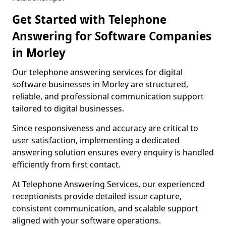
Get Started with Telephone
Answering for Software Companies
in Morley
Our telephone answering services for digital
software businesses in Morley are structured,
reliable, and professional communication support
tailored to digital businesses.
Since responsiveness and accuracy are critical to
user satisfaction, implementing a dedicated
answering solution ensures every enquiry is handled
efficiently from first contact.
At Telephone Answering Services, our experienced
receptionists provide detailed issue capture,
consistent communication, and scalable support
aligned with your software operations.