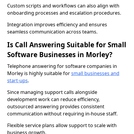
Custom scripts and workflows can also align with
onboarding processes and escalation procedures.
Integration improves efficiency and ensures
seamless communication across teams.
Is Call Answering Suitable for Small
Software Businesses in Morley?
Telephone answering for software companies in
Morley is highly suitable for
small businesses and
start-ups
.
Since managing support calls alongside
development work can reduce efficiency,
outsourced answering provides consistent
communication without requiring in-house staff.
Flexible service plans allow support to scale with
business growth.