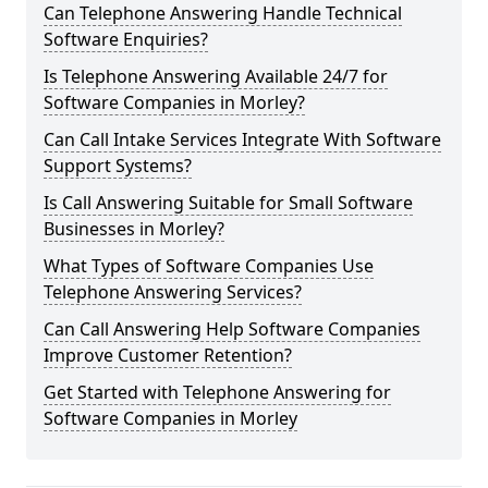
Can Telephone Answering Handle Technical
Software Enquiries?
Is Telephone Answering Available 24/7 for
Software Companies in Morley?
Can Call Intake Services Integrate With Software
Support Systems?
Is Call Answering Suitable for Small Software
Businesses in Morley?
What Types of Software Companies Use
Telephone Answering Services?
Can Call Answering Help Software Companies
Improve Customer Retention?
Get Started with Telephone Answering for
Software Companies in Morley