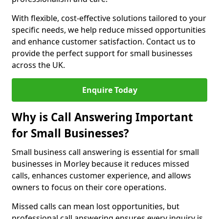
With flexible, cost-effective solutions tailored to your
specific needs, we help reduce missed opportunities
and enhance customer satisfaction. Contact us to
provide the perfect support for small businesses
across the UK.
Enquire Today
Why is Call Answering Important
for Small Businesses?
Small business call answering is essential for small
businesses in Morley because it reduces missed
calls, enhances customer experience, and allows
owners to focus on their core operations.
Missed calls can mean lost opportunities, but
professional call answering ensures every inquiry is