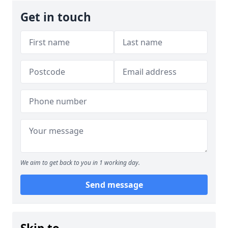
Get in touch
We aim to get back to you in 1 working day.
Send message