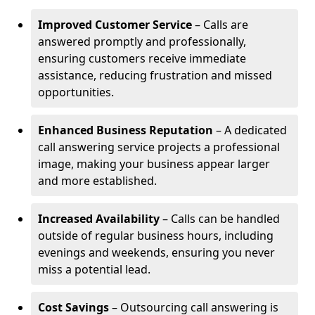
Improved Customer Service
– Calls are
answered promptly and professionally,
ensuring customers receive immediate
assistance, reducing frustration and missed
opportunities.
Enhanced Business Reputation
– A dedicated
call answering service projects a professional
image, making your business appear larger
and more established.
Increased Availability
– Calls can be handled
outside of regular business hours, including
evenings and weekends, ensuring you never
miss a potential lead.
Cost Savings
– Outsourcing call answering is