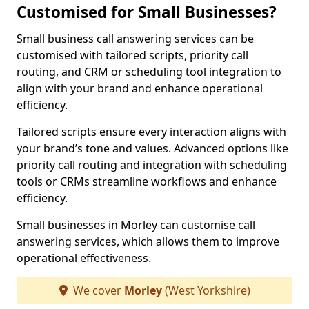
Customised for Small Businesses?
Small business call answering services can be
customised with tailored scripts, priority call
routing, and CRM or scheduling tool integration to
align with your brand and enhance operational
efficiency.
Tailored scripts ensure every interaction aligns with
your brand’s tone and values. Advanced options like
priority call routing and integration with scheduling
tools or CRMs streamline workflows and enhance
efficiency.
Small businesses in Morley can customise call
answering services, which allows them to improve
operational effectiveness.
We cover
Morley
(West Yorkshire)