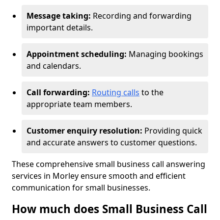
Message taking:
Recording and forwarding
important details.
Appointment scheduling:
Managing bookings
and calendars.
Call forwarding:
Routing calls
to the
appropriate team members.
Customer enquiry resolution:
Providing quick
and accurate answers to customer questions.
These comprehensive small business call answering
services in Morley ensure smooth and efficient
communication for small businesses.
How much does Small Business Call