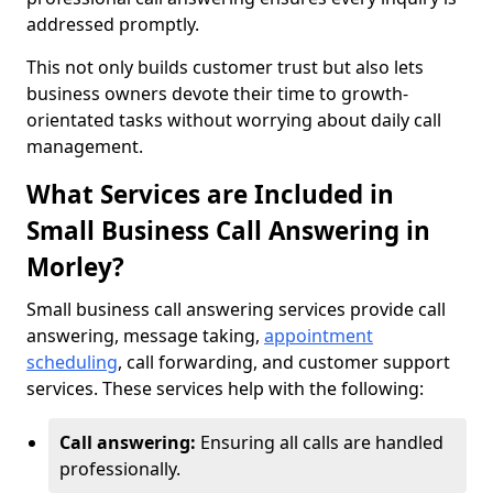
addressed promptly.
This not only builds customer trust but also lets
business owners devote their time to growth-
orientated tasks without worrying about daily call
management.
What Services are Included in
Small Business Call Answering in
Morley?
Small business call answering services provide call
answering, message taking,
appointment
scheduling
, call forwarding, and customer support
services. These services help with the following:
Call answering:
Ensuring all calls are handled
professionally.