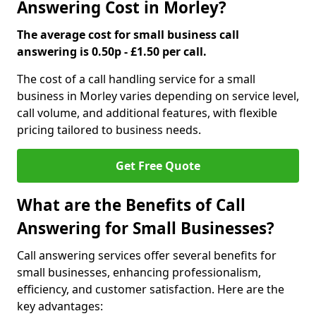
Answering Cost in Morley?
The average cost for small business call
answering is 0.50p - £1.50 per call.
The cost of a call handling service for a small
business in Morley varies depending on service level,
call volume, and additional features, with flexible
pricing tailored to business needs.
Get Free Quote
What are the Benefits of Call
Answering for Small Businesses?
Call answering services offer several benefits for
small businesses, enhancing professionalism,
efficiency, and customer satisfaction. Here are the
key advantages: