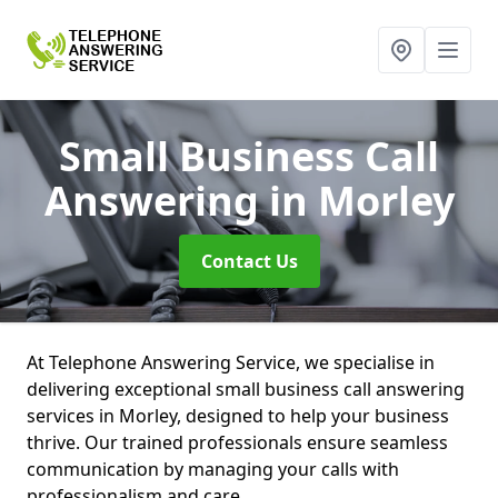
Small Business Call
Answering
in Morley
Contact Us
At Telephone Answering Service, we specialise in
delivering exceptional small business call answering
services in Morley, designed to help your business
thrive. Our trained professionals ensure seamless
communication by managing your calls with
professionalism and care.