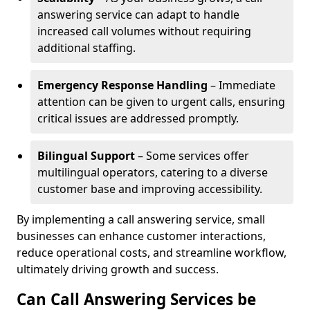
answering service can adapt to handle
increased call volumes without requiring
additional staffing.
Emergency Response Handling
– Immediate
attention can be given to urgent calls, ensuring
critical issues are addressed promptly.
Bilingual Support
– Some services offer
multilingual operators, catering to a diverse
customer base and improving accessibility.
By implementing a call answering service, small
businesses can enhance customer interactions,
reduce operational costs, and streamline workflow,
ultimately driving growth and success.
Can Call Answering Services be