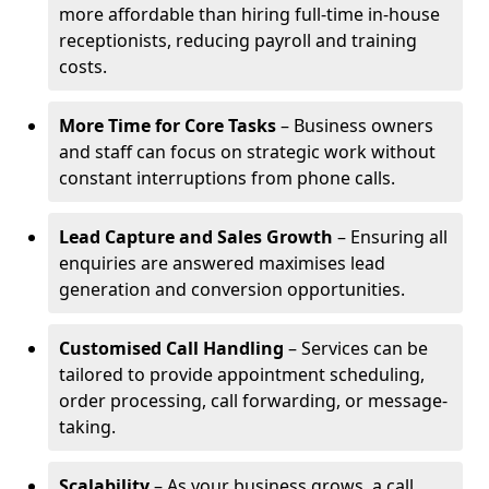
more affordable than hiring full-time in-house
receptionists, reducing payroll and training
costs.
More Time for Core Tasks
– Business owners
and staff can focus on strategic work without
constant interruptions from phone calls.
Lead Capture and Sales Growth
– Ensuring all
enquiries are answered maximises lead
generation and conversion opportunities.
Customised Call Handling
– Services can be
tailored to provide appointment scheduling,
order processing, call forwarding, or message-
taking.
Scalability
– As your business grows, a call