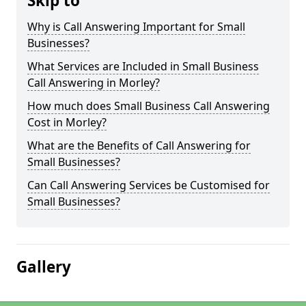
Skip to
Why is Call Answering Important for Small
Businesses?
What Services are Included in Small Business
Call Answering in Morley?
How much does Small Business Call Answering
Cost in Morley?
What are the Benefits of Call Answering for
Small Businesses?
Can Call Answering Services be Customised for
Small Businesses?
Gallery