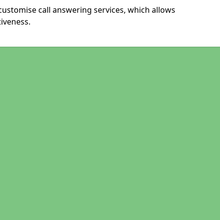
customise call answering services, which allows
iveness.