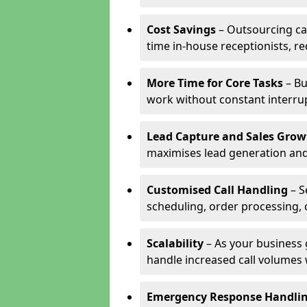
Cost Savings
– Outsourcing cal
time in-house receptionists, re
More Time for Core Tasks
– Bu
work without constant interru
Lead Capture and Sales Grow
maximises lead generation and
Customised Call Handling
– S
scheduling, order processing, 
Scalability
– As your business 
handle increased call volumes w
Emergency Response Handli