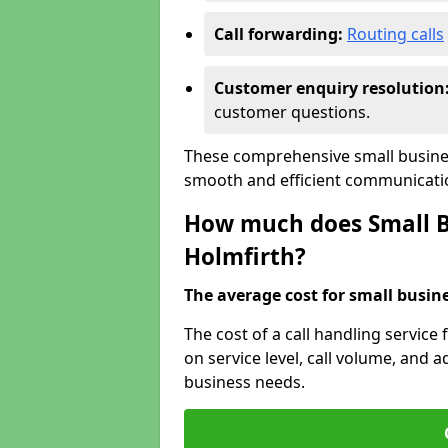
Call forwarding:
Routing calls
Customer enquiry resolution
customer questions.
These comprehensive small busines
smooth and efficient communicatio
How much does Small Bu
Holmfirth?
The average cost for small busines
The cost of a call handling service
on service level, call volume, and ad
business needs.