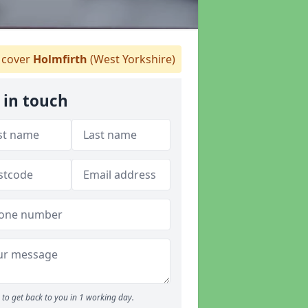
cover
Holmfirth
(West Yorkshire)
 in touch
to get back to you in 1 working day.