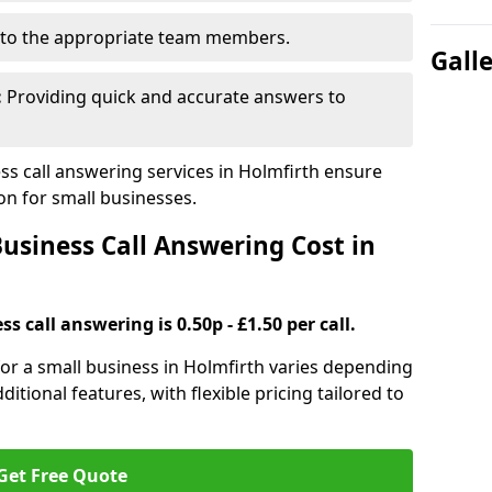
to the appropriate team members.
Gall
:
Providing quick and accurate answers to
s call answering services in Holmfirth ensure
n for small businesses.
siness Call Answering Cost in
s call answering is 0.50p - £1.50 per call.
 for a small business in Holmfirth varies depending
ditional features, with flexible pricing tailored to
Get Free Quote