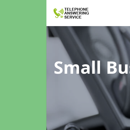
Small Bu