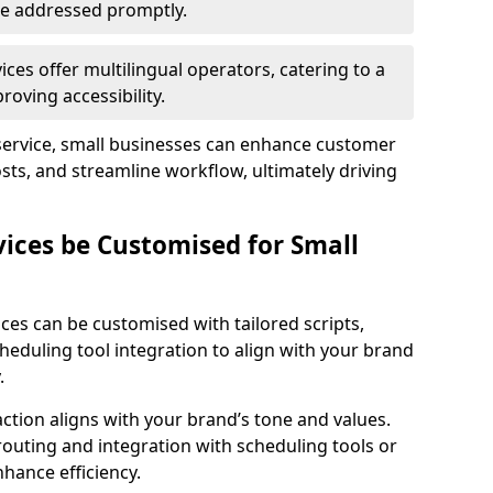
 are addressed promptly.
ces offer multilingual operators, catering to a
oving accessibility.
service, small businesses can enhance customer
sts, and streamline workflow, ultimately driving
vices be Customised for Small
ces can be customised with tailored scripts,
cheduling tool integration to align with your brand
.
action aligns with your brand’s tone and values.
 routing and integration with scheduling tools or
hance efficiency.