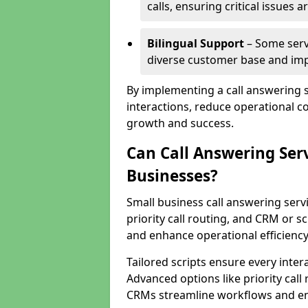
calls, ensuring critical issues
Bilingual Support
– Some servi
diverse customer base and impr
By implementing a call answering 
interactions, reduce operational co
growth and success.
Can Call Answering Ser
Businesses?
Small business call answering servi
priority call routing, and CRM or s
and enhance operational efficiency
Tailored scripts ensure every inter
Advanced options like priority call
CRMs streamline workflows and en