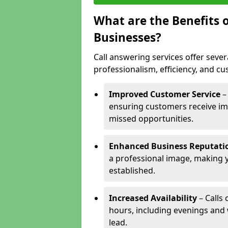
What are the Benefits o
Businesses?
Call answering services offer sever
professionalism, efficiency, and c
Improved Customer Service
–
ensuring customers receive im
missed opportunities.
Enhanced Business Reputati
a professional image, making 
established.
Increased Availability
– Calls
hours, including evenings and
lead.