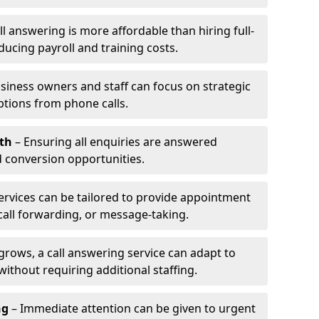
l answering is more affordable than hiring full-
ducing payroll and training costs.
siness owners and staff can focus on strategic
ptions from phone calls.
th
– Ensuring all enquiries are answered
 conversion opportunities.
ervices can be tailored to provide appointment
call forwarding, or message-taking.
grows, a call answering service can adapt to
ithout requiring additional staffing.
ng
– Immediate attention can be given to urgent