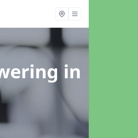
swering
in