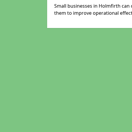
Small businesses in Holmfirth can 
them to improve operational effect