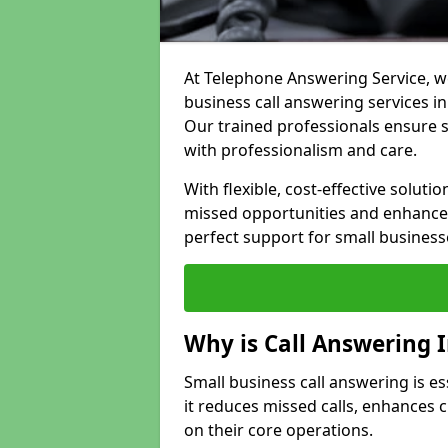
At Telephone Answering Service, we
business call answering services in
Our trained professionals ensure
with professionalism and care.
With flexible, cost-effective soluti
missed opportunities and enhance 
perfect support for small business
Why is Call Answering 
Small business call answering is e
it reduces missed calls, enhances
on their core operations.