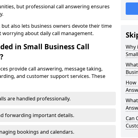
nities, but professional call answering ensures
y.
t but also lets business owners devote their time
t worrying about daily call management.
Ski
ded in Small Business Call
Why i
Small
?
What 
ices provide call answering, message taking,
Busin
warding, and customer support services. These
How 
Answe
alls are handled professionally.
What 
Answe
d forwarding important details.
Can C
Cust
aging bookings and calendars.