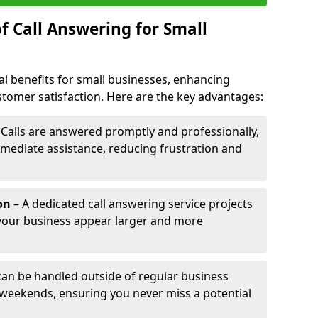
f Call Answering for Small
al benefits for small businesses, enhancing
ustomer satisfaction. Here are the key advantages:
 Calls are answered promptly and professionally,
mediate assistance, reducing frustration and
on
– A dedicated call answering service projects
your business appear larger and more
 can be handled outside of regular business
 weekends, ensuring you never miss a potential