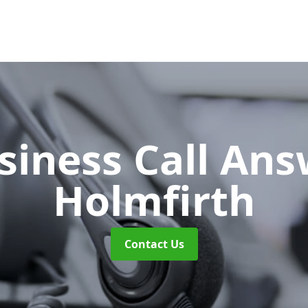
siness Call An
Holmfirth
Contact Us