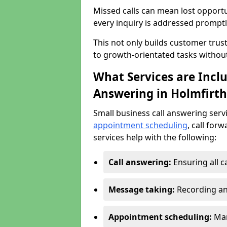
Missed calls can mean lost opportu
every inquiry is addressed promptl
This not only builds customer trus
to growth-orientated tasks withou
What Services are Inclu
Answering in Holmfirth
Small business call answering serv
appointment scheduling
, call for
services help with the following:
Call answering:
Ensuring all c
Message taking:
Recording an
Appointment scheduling:
Man