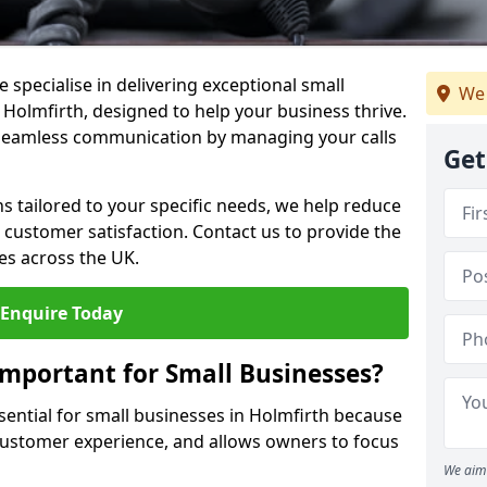
 specialise in delivering exceptional small
We 
 Holmfirth, designed to help your business thrive.
 seamless communication by managing your calls
Get
ons tailored to your specific needs, we help reduce
customer satisfaction. Contact us to provide the
es across the UK.
Enquire Today
Important for Small Businesses?
ssential for small businesses in Holmfirth because
 customer experience, and allows owners to focus
We aim 