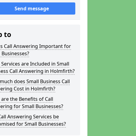
Send message
p to
s Call Answering Important for
 Businesses?
Services are Included in Small
ess Call Answering in Holmfirth?
much does Small Business Call
ring Cost in Holmfirth?
are the Benefits of Call
ring for Small Businesses?
all Answering Services be
omised for Small Businesses?