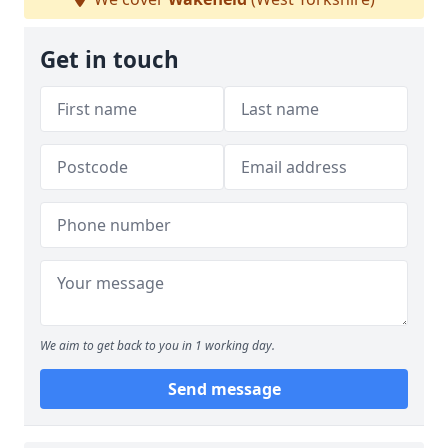
Get in touch
We aim to get back to you in 1 working day.
Send message