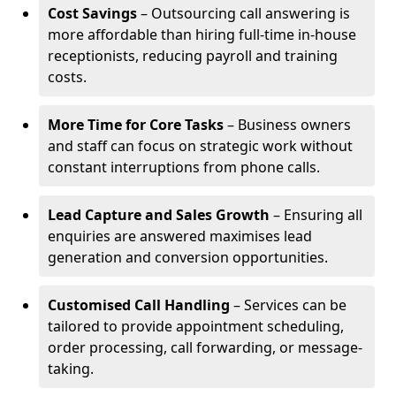
Cost Savings
– Outsourcing call answering is
more affordable than hiring full-time in-house
receptionists, reducing payroll and training
costs.
More Time for Core Tasks
– Business owners
and staff can focus on strategic work without
constant interruptions from phone calls.
Lead Capture and Sales Growth
– Ensuring all
enquiries are answered maximises lead
generation and conversion opportunities.
Customised Call Handling
– Services can be
tailored to provide appointment scheduling,
order processing, call forwarding, or message-
taking.