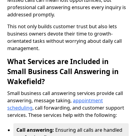
Missed calls can mean lost opportunities, but
professional call answering ensures every inquiry is
addressed promptly.
This not only builds customer trust but also lets
business owners devote their time to growth-
orientated tasks without worrying about daily call
management.
What Services are Included in
Small Business Call Answering in
Wakefield?
Small business call answering services provide call
answering, message taking,
appointment
scheduling
, call forwarding, and customer support
services. These services help with the following:
Call answering:
Ensuring all calls are handled