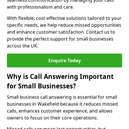
seamless communication by managing your calls
with professionalism and care.
With flexible, cost-effective solutions tailored to your
specific needs, we help reduce missed opportunities
and enhance customer satisfaction. Contact us to
provide the perfect support for small businesses
across the UK.
Enquire Today
Why is Call Answering Important
for Small Businesses?
Small business call answering is essential for small
businesses in Wakefield because it reduces missed
calls, enhances customer experience, and allows
owners to focus on their core operations.