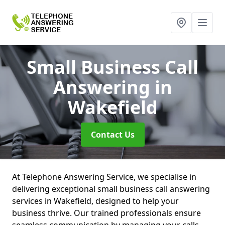
Small Business Call
Answering
in
Wakefield
Contact Us
At Telephone Answering Service, we specialise in
delivering exceptional small business call answering
services in Wakefield, designed to help your
business thrive. Our trained professionals ensure