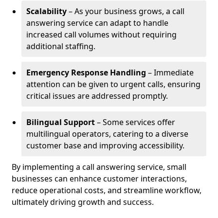
Scalability
– As your business grows, a call
answering service can adapt to handle
increased call volumes without requiring
additional staffing.
Emergency Response Handling
– Immediate
attention can be given to urgent calls, ensuring
critical issues are addressed promptly.
Bilingual Support
– Some services offer
multilingual operators, catering to a diverse
customer base and improving accessibility.
By implementing a call answering service, small
businesses can enhance customer interactions,
reduce operational costs, and streamline workflow,
ultimately driving growth and success.