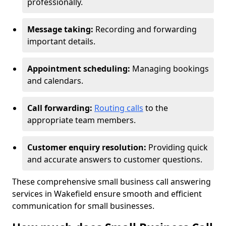
professionally.
Message taking:
Recording and forwarding
important details.
Appointment scheduling:
Managing bookings
and calendars.
Call forwarding:
Routing calls
to the
appropriate team members.
Customer enquiry resolution:
Providing quick
and accurate answers to customer questions.
These comprehensive small business call answering
services in Wakefield ensure smooth and efficient
communication for small businesses.