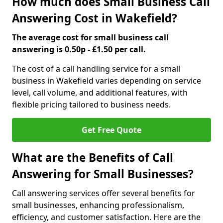
How much does Small Business Call
Answering Cost in Wakefield?
The average cost for small business call
answering is 0.50p - £1.50 per call.
The cost of a call handling service for a small
business in Wakefield varies depending on service
level, call volume, and additional features, with
flexible pricing tailored to business needs.
Get Free Quote
What are the Benefits of Call
Answering for Small Businesses?
Call answering services offer several benefits for
small businesses, enhancing professionalism,
efficiency, and customer satisfaction. Here are the