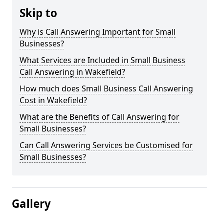
Skip to
Why is Call Answering Important for Small
Businesses?
What Services are Included in Small Business
Call Answering in Wakefield?
How much does Small Business Call Answering
Cost in Wakefield?
What are the Benefits of Call Answering for
Small Businesses?
Can Call Answering Services be Customised for
Small Businesses?
Gallery