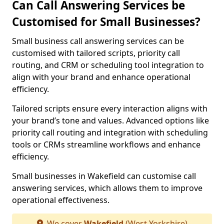
Can Call Answering Services be
Customised for Small Businesses?
Small business call answering services can be
customised with tailored scripts, priority call
routing, and CRM or scheduling tool integration to
align with your brand and enhance operational
efficiency.
Tailored scripts ensure every interaction aligns with
your brand’s tone and values. Advanced options like
priority call routing and integration with scheduling
tools or CRMs streamline workflows and enhance
efficiency.
Small businesses in Wakefield can customise call
answering services, which allows them to improve
operational effectiveness.
We cover
Wakefield
(West Yorkshire)