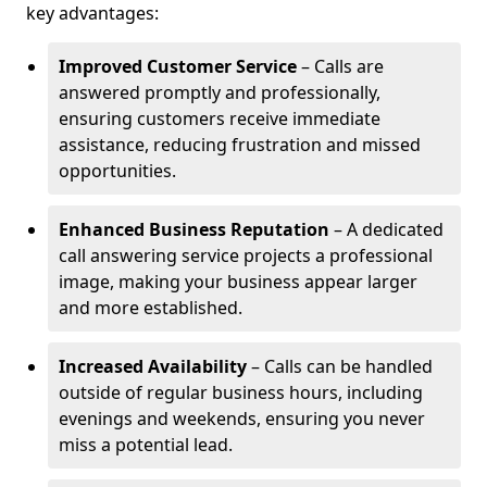
key advantages:
Improved Customer Service
– Calls are
answered promptly and professionally,
ensuring customers receive immediate
assistance, reducing frustration and missed
opportunities.
Enhanced Business Reputation
– A dedicated
call answering service projects a professional
image, making your business appear larger
and more established.
Increased Availability
– Calls can be handled
outside of regular business hours, including
evenings and weekends, ensuring you never
miss a potential lead.