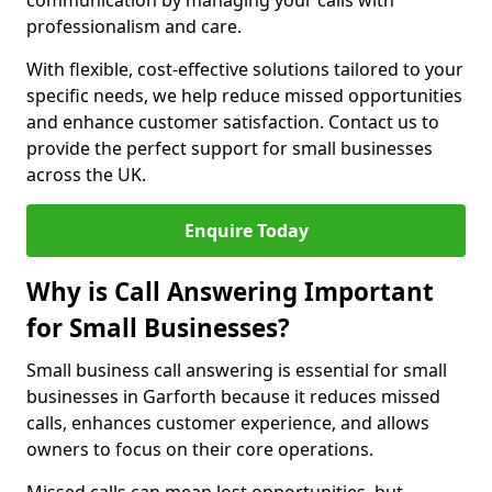
communication by managing your calls with
professionalism and care.
With flexible, cost-effective solutions tailored to your
specific needs, we help reduce missed opportunities
and enhance customer satisfaction. Contact us to
provide the perfect support for small businesses
across the UK.
Enquire Today
Why is Call Answering Important
for Small Businesses?
Small business call answering is essential for small
businesses in Garforth because it reduces missed
calls, enhances customer experience, and allows
owners to focus on their core operations.