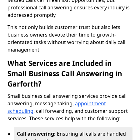
Missed calls can mean lost opportunities, but
professional call answering ensures every inquiry is
addressed promptly.
This not only builds customer trust but also lets
business owners devote their time to growth-
orientated tasks without worrying about daily call
management.
What Services are Included in
Small Business Call Answering in
Garforth?
Small business call answering services provide call
answering, message taking,
appointment
scheduling
, call forwarding, and customer support
services. These services help with the following:
Call answering:
Ensuring all calls are handled