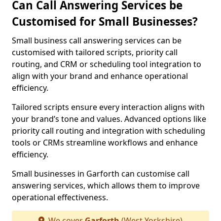
Can Call Answering Services be
Customised for Small Businesses?
Small business call answering services can be
customised with tailored scripts, priority call
routing, and CRM or scheduling tool integration to
align with your brand and enhance operational
efficiency.
Tailored scripts ensure every interaction aligns with
your brand’s tone and values. Advanced options like
priority call routing and integration with scheduling
tools or CRMs streamline workflows and enhance
efficiency.
Small businesses in Garforth can customise call
answering services, which allows them to improve
operational effectiveness.
We cover
Garforth
(West Yorkshire)