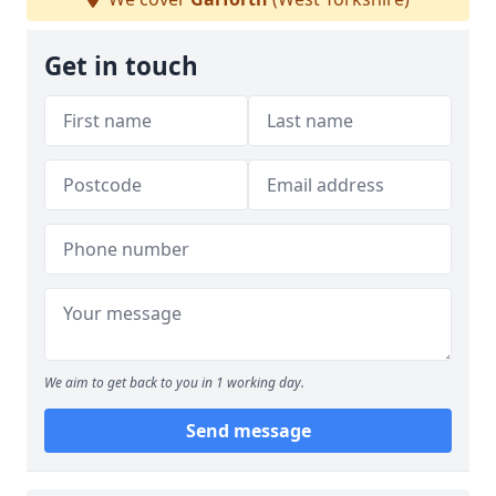
Get in touch
We aim to get back to you in 1 working day.
Send message