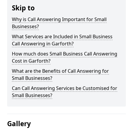
Skip to
Why is Call Answering Important for Small
Businesses?
What Services are Included in Small Business
Call Answering in Garforth?
How much does Small Business Call Answering
Cost in Garforth?
What are the Benefits of Call Answering for
Small Businesses?
Can Call Answering Services be Customised for
Small Businesses?
Gallery