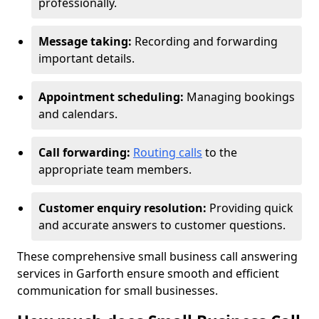
professionally.
Message taking:
Recording and forwarding
important details.
Appointment scheduling:
Managing bookings
and calendars.
Call forwarding:
Routing calls
to the
appropriate team members.
Customer enquiry resolution:
Providing quick
and accurate answers to customer questions.
These comprehensive small business call answering
services in Garforth ensure smooth and efficient
communication for small businesses.