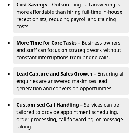
Cost Savings
– Outsourcing call answering is
more affordable than hiring full-time in-house
receptionists, reducing payroll and training
costs.
More Time for Core Tasks
– Business owners
and staff can focus on strategic work without
constant interruptions from phone calls.
Lead Capture and Sales Growth
– Ensuring all
enquiries are answered maximises lead
generation and conversion opportunities.
Customised Call Handling
– Services can be
tailored to provide appointment scheduling,
order processing, call forwarding, or message-
taking.