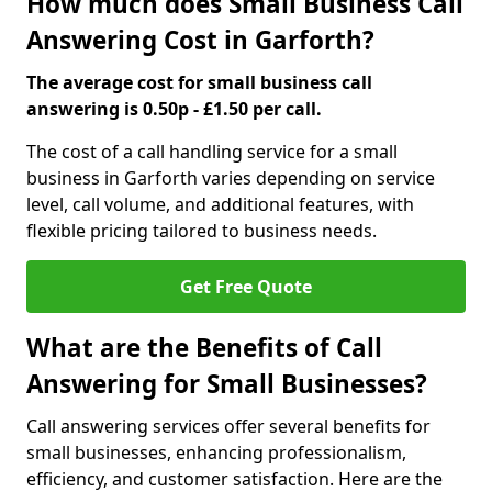
How much does Small Business Call
Answering Cost in Garforth?
The average cost for small business call
answering is 0.50p - £1.50 per call.
The cost of a call handling service for a small
business in Garforth varies depending on service
level, call volume, and additional features, with
flexible pricing tailored to business needs.
Get Free Quote
What are the Benefits of Call
Answering for Small Businesses?
Call answering services offer several benefits for
small businesses, enhancing professionalism,
efficiency, and customer satisfaction. Here are the