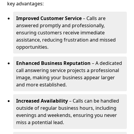
key advantages:
Improved Customer Service
– Calls are
answered promptly and professionally,
ensuring customers receive immediate
assistance, reducing frustration and missed
opportunities.
Enhanced Business Reputation
– A dedicated
call answering service projects a professional
image, making your business appear larger
and more established.
Increased Availability
– Calls can be handled
outside of regular business hours, including
evenings and weekends, ensuring you never
miss a potential lead.