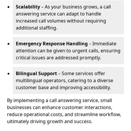
Scalability
– As your business grows, a call
answering service can adapt to handle
increased call volumes without requiring
additional staffing.
Emergency Response Handling
– Immediate
attention can be given to urgent calls, ensuring
critical issues are addressed promptly.
Bilingual Support
– Some services offer
multilingual operators, catering to a diverse
customer base and improving accessibility.
By implementing a call answering service, small
businesses can enhance customer interactions,
reduce operational costs, and streamline workflow,
ultimately driving growth and success.