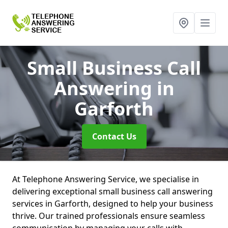
Small Business Call
Answering
in
Garforth
Contact Us
At Telephone Answering Service, we specialise in
delivering exceptional small business call answering
services in Garforth, designed to help your business
thrive. Our trained professionals ensure seamless