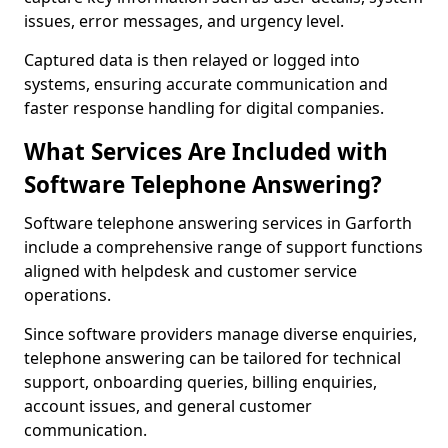
issues, error messages, and urgency level.
Captured data is then relayed or logged into
systems, ensuring accurate communication and
faster response handling for digital companies.
What Services Are Included with
Software Telephone Answering?
Software telephone answering services in Garforth
include a comprehensive range of support functions
aligned with helpdesk and customer service
operations.
Since software providers manage diverse enquiries,
telephone answering can be tailored for technical
support, onboarding queries, billing enquiries,
account issues, and general customer
communication.