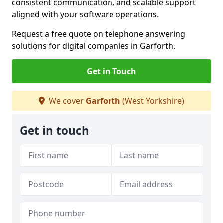
consistent communication, and scalable support
aligned with your software operations.
Request a free quote on telephone answering
solutions for digital companies in Garforth.
Get in Touch
We cover
Garforth
(West Yorkshire)
Get in touch