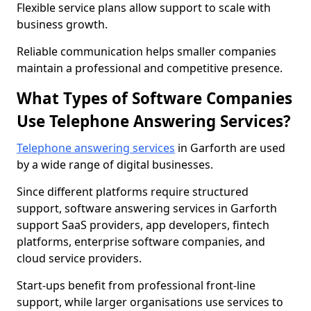
Flexible service plans allow support to scale with
business growth.
Reliable communication helps smaller companies
maintain a professional and competitive presence.
What Types of Software Companies
Use Telephone Answering Services?
Telephone answering services
in Garforth are used
by a wide range of digital businesses.
Since different platforms require structured
support, software answering services in Garforth
support SaaS providers, app developers, fintech
platforms, enterprise software companies, and
cloud service providers.
Start-ups benefit from professional front-line
support, while larger organisations use services to