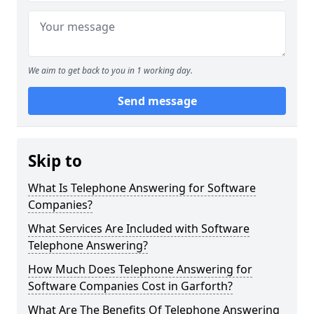
We aim to get back to you in 1 working day.
Send message
Skip to
What Is Telephone Answering for Software
Companies?
What Services Are Included with Software
Telephone Answering?
How Much Does Telephone Answering for
Software Companies Cost in Garforth?
What Are The Benefits Of Telephone Answering