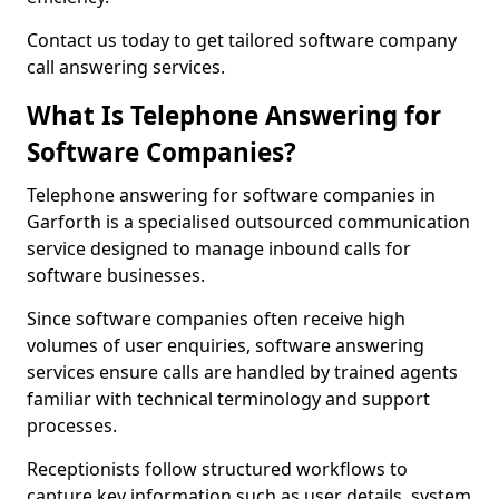
Contact us today to get tailored software company
call answering services.
What Is Telephone Answering for
Software Companies?
Telephone answering for software companies in
Garforth is a specialised outsourced communication
service designed to manage inbound calls for
software businesses.
Since software companies often receive high
volumes of user enquiries, software answering
services ensure calls are handled by trained agents
familiar with technical terminology and support
processes.
Receptionists follow structured workflows to
capture key information such as user details, system