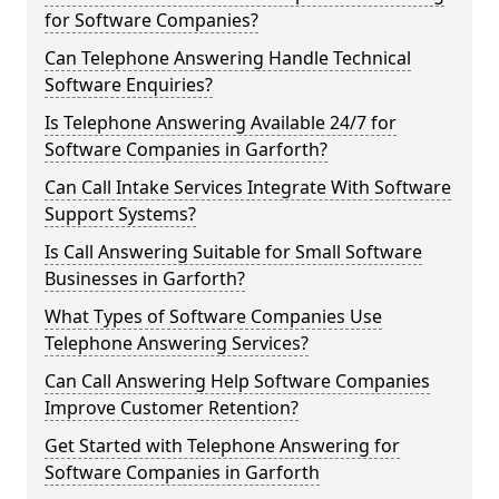
for Software Companies?
Can Telephone Answering Handle Technical
Software Enquiries?
Is Telephone Answering Available 24/7 for
Software Companies in Garforth?
Can Call Intake Services Integrate With Software
Support Systems?
Is Call Answering Suitable for Small Software
Businesses in Garforth?
What Types of Software Companies Use
Telephone Answering Services?
Can Call Answering Help Software Companies
Improve Customer Retention?
Get Started with Telephone Answering for
Software Companies in Garforth