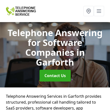
Telephone Answering
for Software
Companies
in
Garforth
Contact Us
Telephone Answering Services in Garforth provides
structured, professional call handling tailored to
SaaS providers, software developers, app