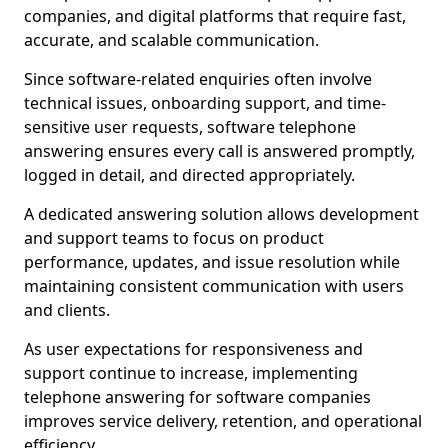
companies, and digital platforms that require fast,
accurate, and scalable communication.
Since software-related enquiries often involve
technical issues, onboarding support, and time-
sensitive user requests, software telephone
answering ensures every call is answered promptly,
logged in detail, and directed appropriately.
A dedicated answering solution allows development
and support teams to focus on product
performance, updates, and issue resolution while
maintaining consistent communication with users
and clients.
As user expectations for responsiveness and
support continue to increase, implementing
telephone answering for software companies
improves service delivery, retention, and operational
efficiency.