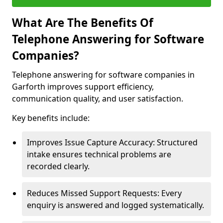
What Are The Benefits Of
Telephone Answering for Software
Companies?
Telephone answering for software companies in
Garforth improves support efficiency,
communication quality, and user satisfaction.
Key benefits include:
Improves Issue Capture Accuracy: Structured
intake ensures technical problems are
recorded clearly.
Reduces Missed Support Requests: Every
enquiry is answered and logged systematically.