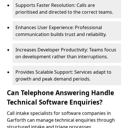
Supports Faster Resolution: Calls are
prioritised and directed to the correct teams.
Enhances User Experience: Professional
communication builds trust and reliability.
Increases Developer Productivity: Teams focus
on development rather than interruptions.
Provides Scalable Support: Services adapt to
growth and peak demand periods.
Can Telephone Answering Handle
Technical Software Enquiries?
Call intake specialists for software companies in
Garforth can manage technical enquiries through
structured intake and triage processes.