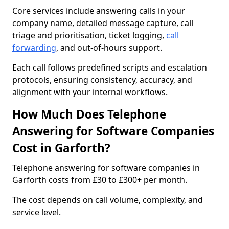
Core services include answering calls in your
company name, detailed message capture, call
triage and prioritisation, ticket logging,
call
forwarding
, and out-of-hours support.
Each call follows predefined scripts and escalation
protocols, ensuring consistency, accuracy, and
alignment with your internal workflows.
How Much Does Telephone
Answering for Software Companies
Cost in Garforth?
Telephone answering for software companies in
Garforth costs from £30 to £300+ per month.
The cost depends on call volume, complexity, and
service level.