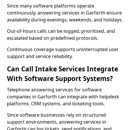
Since many software platforms operate
continuously, answering services in Garforth ensure
availability during evenings, weekends, and holidays.
Out-of-hours calls can be logged, prioritised, and
escalated based on predefined protocols.
Continuous coverage supports uninterrupted user
support and service reliability.
Can Call Intake Services Integrate
With Software Support Systems?
Telephone answering services for software
companies in Garforth can integrate with helpdesk
platforms, CRM systems, and ticketing tools.
Since software businesses rely on structured
support environments, answering services in
Garforth can log tickets, send notifications, and