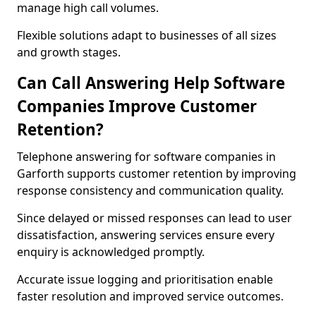
manage high call volumes.
Flexible solutions adapt to businesses of all sizes
and growth stages.
Can Call Answering Help Software
Companies Improve Customer
Retention?
Telephone answering for software companies in
Garforth supports customer retention by improving
response consistency and communication quality.
Since delayed or missed responses can lead to user
dissatisfaction, answering services ensure every
enquiry is acknowledged promptly.
Accurate issue logging and prioritisation enable
faster resolution and improved service outcomes.