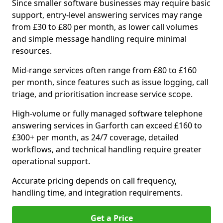
Since smaller software businesses may require basic
support, entry-level answering services may range
from £30 to £80 per month, as lower call volumes
and simple message handling require minimal
resources.
Mid-range services often range from £80 to £160
per month, since features such as issue logging, call
triage, and prioritisation increase service scope.
High-volume or fully managed software telephone
answering services in Garforth can exceed £160 to
£300+ per month, as 24/7 coverage, detailed
workflows, and technical handling require greater
operational support.
Accurate pricing depends on call frequency,
handling time, and integration requirements.
Get a Price