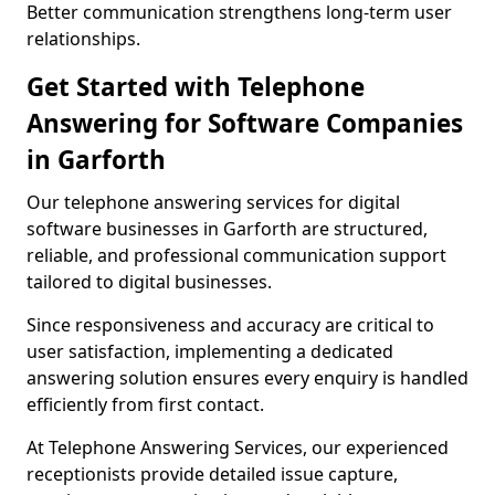
Better communication strengthens long-term user
relationships.
Get Started with Telephone
Answering for Software Companies
in Garforth
Our telephone answering services for digital
software businesses in Garforth are structured,
reliable, and professional communication support
tailored to digital businesses.
Since responsiveness and accuracy are critical to
user satisfaction, implementing a dedicated
answering solution ensures every enquiry is handled
efficiently from first contact.
At Telephone Answering Services, our experienced
receptionists provide detailed issue capture,