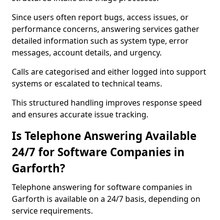
Since users often report bugs, access issues, or
performance concerns, answering services gather
detailed information such as system type, error
messages, account details, and urgency.
Calls are categorised and either logged into support
systems or escalated to technical teams.
This structured handling improves response speed
and ensures accurate issue tracking.
Is Telephone Answering Available
24/7 for Software Companies in
Garforth?
Telephone answering for software companies in
Garforth is available on a 24/7 basis, depending on
service requirements.