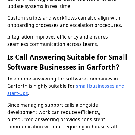
update systems in real time.
Custom scripts and workflows can also align with
onboarding processes and escalation procedures.
Integration improves efficiency and ensures
seamless communication across teams.
Is Call Answering Suitable for Small
Software Businesses in Garforth?
Telephone answering for software companies in
Garforth is highly suitable for
small businesses and
start-ups
.
Since managing support calls alongside
development work can reduce efficiency,
outsourced answering provides consistent
communication without requiring in-house staff.