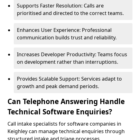
Supports Faster Resolution: Calls are
prioritised and directed to the correct teams.
Enhances User Experience: Professional
communication builds trust and reliability.
Increases Developer Productivity: Teams focus
on development rather than interruptions.
Provides Scalable Support: Services adapt to
growth and peak demand periods.
Can Telephone Answering Handle
Technical Software Enquiries?
Call intake specialists for software companies in
Keighley can manage technical enquiries through
structured intake and triage processes.