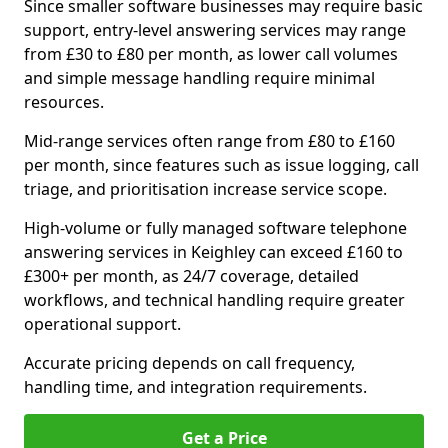
Since smaller software businesses may require basic
support, entry-level answering services may range
from £30 to £80 per month, as lower call volumes
and simple message handling require minimal
resources.
Mid-range services often range from £80 to £160
per month, since features such as issue logging, call
triage, and prioritisation increase service scope.
High-volume or fully managed software telephone
answering services in Keighley can exceed £160 to
£300+ per month, as 24/7 coverage, detailed
workflows, and technical handling require greater
operational support.
Accurate pricing depends on call frequency,
handling time, and integration requirements.
Get a Price