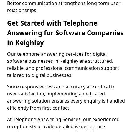
Better communication strengthens long-term user
relationships.
Get Started with Telephone
Answering for Software Companies
in Keighley
Our telephone answering services for digital
software businesses in Keighley are structured,
reliable, and professional communication support
tailored to digital businesses.
Since responsiveness and accuracy are critical to
user satisfaction, implementing a dedicated
answering solution ensures every enquiry is handled
efficiently from first contact.
At Telephone Answering Services, our experienced
receptionists provide detailed issue capture,