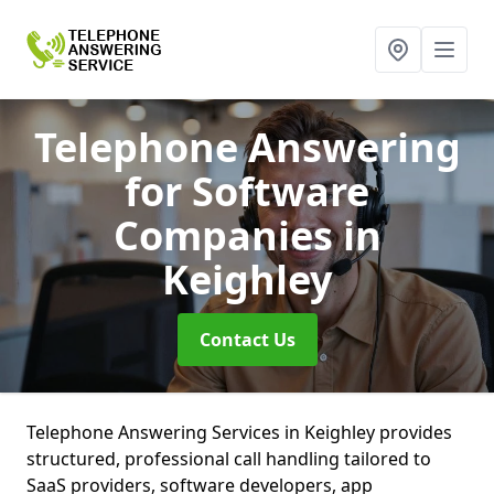
Telephone Answering
for Software
Companies
in
Keighley
Contact Us
Telephone Answering Services in Keighley provides
structured, professional call handling tailored to
SaaS providers, software developers, app