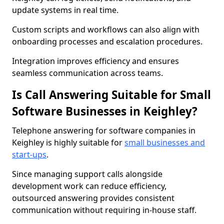
update systems in real time.
Custom scripts and workflows can also align with
onboarding processes and escalation procedures.
Integration improves efficiency and ensures
seamless communication across teams.
Is Call Answering Suitable for Small
Software Businesses in Keighley?
Telephone answering for software companies in
Keighley is highly suitable for
small businesses and
start-ups
.
Since managing support calls alongside
development work can reduce efficiency,
outsourced answering provides consistent
communication without requiring in-house staff.