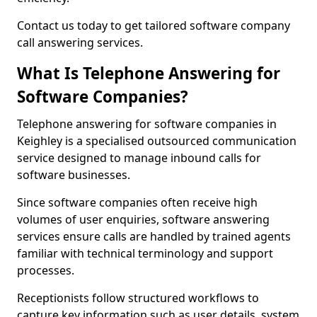
Contact us today to get tailored software company
call answering services.
What Is Telephone Answering for
Software Companies?
Telephone answering for software companies in
Keighley is a specialised outsourced communication
service designed to manage inbound calls for
software businesses.
Since software companies often receive high
volumes of user enquiries, software answering
services ensure calls are handled by trained agents
familiar with technical terminology and support
processes.
Receptionists follow structured workflows to
capture key information such as user details, system