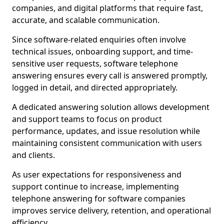
companies, and digital platforms that require fast,
accurate, and scalable communication.
Since software-related enquiries often involve
technical issues, onboarding support, and time-
sensitive user requests, software telephone
answering ensures every call is answered promptly,
logged in detail, and directed appropriately.
A dedicated answering solution allows development
and support teams to focus on product
performance, updates, and issue resolution while
maintaining consistent communication with users
and clients.
As user expectations for responsiveness and
support continue to increase, implementing
telephone answering for software companies
improves service delivery, retention, and operational
efficiency.