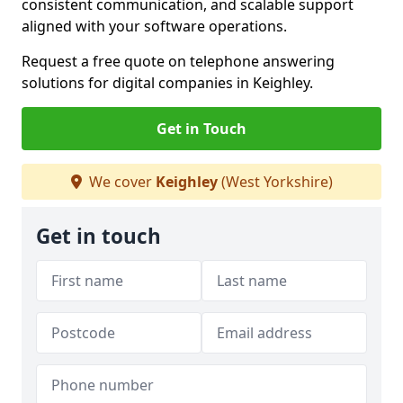
consistent communication, and scalable support
aligned with your software operations.
Request a free quote on telephone answering
solutions for digital companies in Keighley.
Get in Touch
We cover
Keighley
(West Yorkshire)
Get in touch