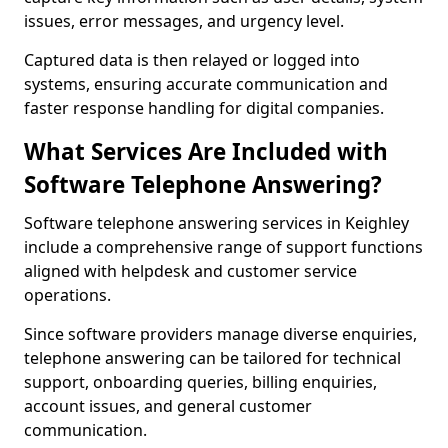
issues, error messages, and urgency level.
Captured data is then relayed or logged into
systems, ensuring accurate communication and
faster response handling for digital companies.
What Services Are Included with
Software Telephone Answering?
Software telephone answering services in Keighley
include a comprehensive range of support functions
aligned with helpdesk and customer service
operations.
Since software providers manage diverse enquiries,
telephone answering can be tailored for technical
support, onboarding queries, billing enquiries,
account issues, and general customer
communication.