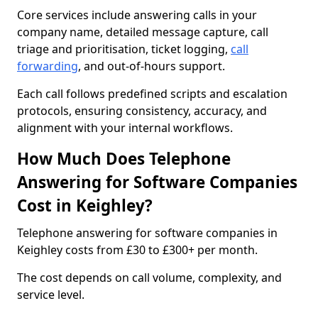
Core services include answering calls in your
company name, detailed message capture, call
triage and prioritisation, ticket logging,
call
forwarding
, and out-of-hours support.
Each call follows predefined scripts and escalation
protocols, ensuring consistency, accuracy, and
alignment with your internal workflows.
How Much Does Telephone
Answering for Software Companies
Cost in Keighley?
Telephone answering for software companies in
Keighley costs from £30 to £300+ per month.
The cost depends on call volume, complexity, and
service level.