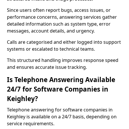
Since users often report bugs, access issues, or
performance concerns, answering services gather
detailed information such as system type, error
messages, account details, and urgency.
Calls are categorised and either logged into support
systems or escalated to technical teams.
This structured handling improves response speed
and ensures accurate issue tracking.
Is Telephone Answering Available
24/7 for Software Companies in
Keighley?
Telephone answering for software companies in
Keighley is available on a 24/7 basis, depending on
service requirements.