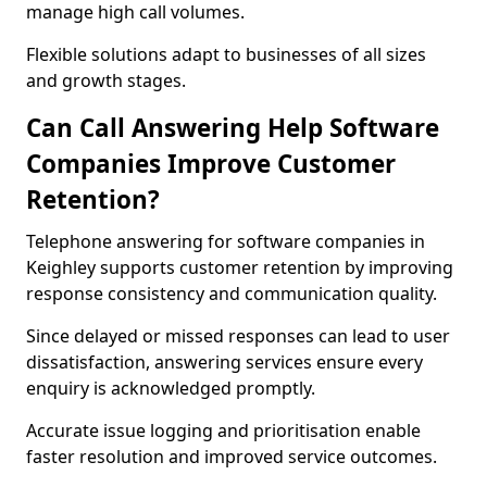
manage high call volumes.
Flexible solutions adapt to businesses of all sizes
and growth stages.
Can Call Answering Help Software
Companies Improve Customer
Retention?
Telephone answering for software companies in
Keighley supports customer retention by improving
response consistency and communication quality.
Since delayed or missed responses can lead to user
dissatisfaction, answering services ensure every
enquiry is acknowledged promptly.
Accurate issue logging and prioritisation enable
faster resolution and improved service outcomes.