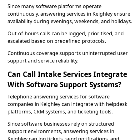
Since many software platforms operate
continuously, answering services in Keighley ensure
availability during evenings, weekends, and holidays.
Out-of-hours calls can be logged, prioritised, and
escalated based on predefined protocols.
Continuous coverage supports uninterrupted user
support and service reliability.
Can Call Intake Services Integrate
With Software Support Systems?
Telephone answering services for software
companies in Keighley can integrate with helpdesk
platforms, CRM systems, and ticketing tools.
Since software businesses rely on structured
support environments, answering services in
Keighley can log tickets, send notifications, and