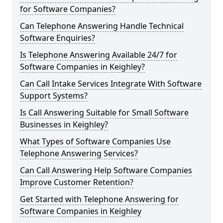
for Software Companies?
Can Telephone Answering Handle Technical
Software Enquiries?
Is Telephone Answering Available 24/7 for
Software Companies in Keighley?
Can Call Intake Services Integrate With Software
Support Systems?
Is Call Answering Suitable for Small Software
Businesses in Keighley?
What Types of Software Companies Use
Telephone Answering Services?
Can Call Answering Help Software Companies
Improve Customer Retention?
Get Started with Telephone Answering for
Software Companies in Keighley