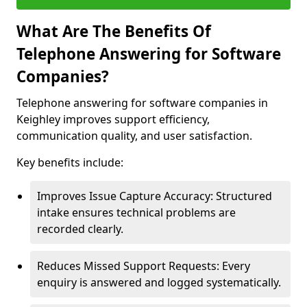
What Are The Benefits Of
Telephone Answering for Software
Companies?
Telephone answering for software companies in
Keighley improves support efficiency,
communication quality, and user satisfaction.
Key benefits include:
Improves Issue Capture Accuracy: Structured
intake ensures technical problems are
recorded clearly.
Reduces Missed Support Requests: Every
enquiry is answered and logged systematically.