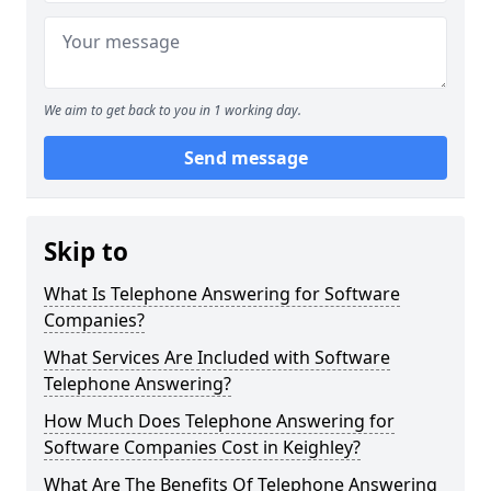
We aim to get back to you in 1 working day.
Send message
Skip to
What Is Telephone Answering for Software
Companies?
What Services Are Included with Software
Telephone Answering?
How Much Does Telephone Answering for
Software Companies Cost in Keighley?
What Are The Benefits Of Telephone Answering