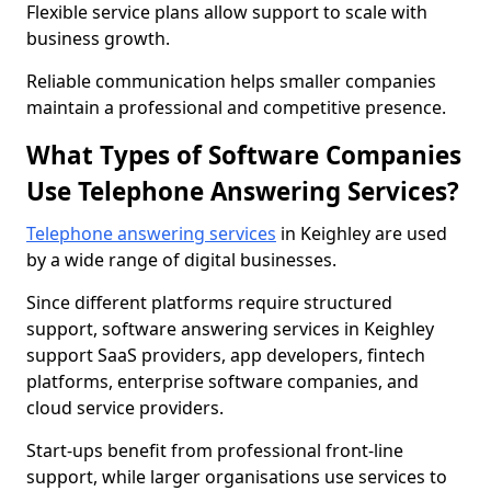
Flexible service plans allow support to scale with
business growth.
Reliable communication helps smaller companies
maintain a professional and competitive presence.
What Types of Software Companies
Use Telephone Answering Services?
Telephone answering services
in Keighley are used
by a wide range of digital businesses.
Since different platforms require structured
support, software answering services in Keighley
support SaaS providers, app developers, fintech
platforms, enterprise software companies, and
cloud service providers.
Start-ups benefit from professional front-line
support, while larger organisations use services to