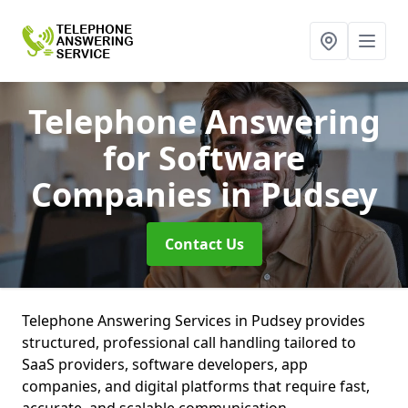
Telephone Answering
for Software
Companies
in Pudsey
Contact Us
Telephone Answering Services in Pudsey provides
structured, professional call handling tailored to
SaaS providers, software developers, app
companies, and digital platforms that require fast,