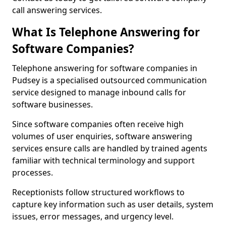
call answering services.
What Is Telephone Answering for
Software Companies?
Telephone answering for software companies in
Pudsey is a specialised outsourced communication
service designed to manage inbound calls for
software businesses.
Since software companies often receive high
volumes of user enquiries, software answering
services ensure calls are handled by trained agents
familiar with technical terminology and support
processes.
Receptionists follow structured workflows to
capture key information such as user details, system
issues, error messages, and urgency level.