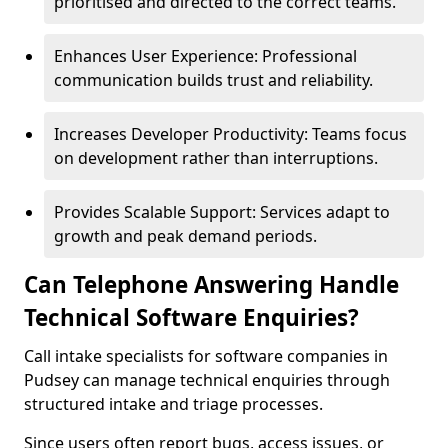
prioritised and directed to the correct teams.
Enhances User Experience: Professional
communication builds trust and reliability.
Increases Developer Productivity: Teams focus
on development rather than interruptions.
Provides Scalable Support: Services adapt to
growth and peak demand periods.
Can Telephone Answering Handle
Technical Software Enquiries?
Call intake specialists for software companies in
Pudsey can manage technical enquiries through
structured intake and triage processes.
Since users often report bugs, access issues, or