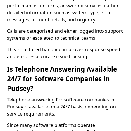
performance concerns, answering services gather
detailed information such as system type, error
messages, account details, and urgency.
Calls are categorised and either logged into support
systems or escalated to technical teams.
This structured handling improves response speed
and ensures accurate issue tracking.
Is Telephone Answering Available
24/7 for Software Companies in
Pudsey?
Telephone answering for software companies in
Pudsey is available on a 24/7 basis, depending on
service requirements.
Since many software platforms operate