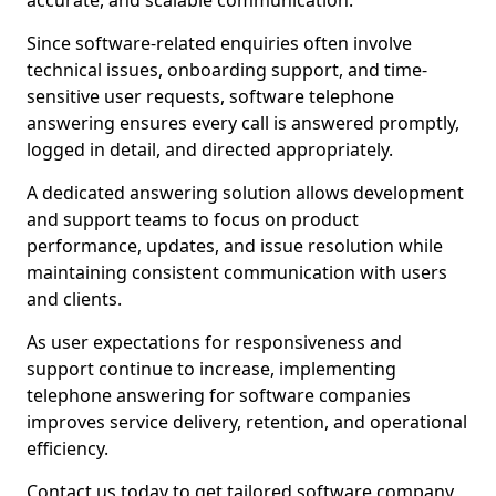
accurate, and scalable communication.
Since software-related enquiries often involve
technical issues, onboarding support, and time-
sensitive user requests, software telephone
answering ensures every call is answered promptly,
logged in detail, and directed appropriately.
A dedicated answering solution allows development
and support teams to focus on product
performance, updates, and issue resolution while
maintaining consistent communication with users
and clients.
As user expectations for responsiveness and
support continue to increase, implementing
telephone answering for software companies
improves service delivery, retention, and operational
efficiency.
Contact us today to get tailored software company