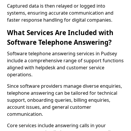
Captured data is then relayed or logged into
systems, ensuring accurate communication and
faster response handling for digital companies.
What Services Are Included with
Software Telephone Answering?
Software telephone answering services in Pudsey
include a comprehensive range of support functions
aligned with helpdesk and customer service
operations.
Since software providers manage diverse enquiries,
telephone answering can be tailored for technical
support, onboarding queries, billing enquiries,
account issues, and general customer
communication.
Core services include answering calls in your