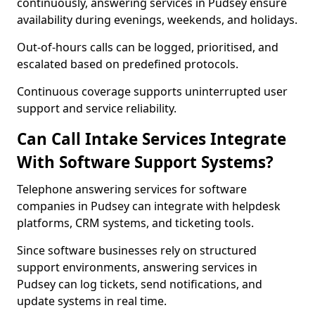
continuously, answering services in Pudsey ensure
availability during evenings, weekends, and holidays.
Out-of-hours calls can be logged, prioritised, and
escalated based on predefined protocols.
Continuous coverage supports uninterrupted user
support and service reliability.
Can Call Intake Services Integrate
With Software Support Systems?
Telephone answering services for software
companies in Pudsey can integrate with helpdesk
platforms, CRM systems, and ticketing tools.
Since software businesses rely on structured
support environments, answering services in
Pudsey can log tickets, send notifications, and
update systems in real time.