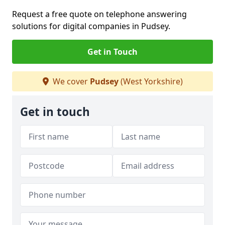
Request a free quote on telephone answering
solutions for digital companies in Pudsey.
Get in Touch
We cover
Pudsey
(West Yorkshire)
Get in touch