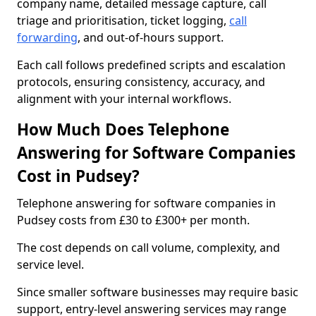
company name, detailed message capture, call
triage and prioritisation, ticket logging,
call
forwarding
, and out-of-hours support.
Each call follows predefined scripts and escalation
protocols, ensuring consistency, accuracy, and
alignment with your internal workflows.
How Much Does Telephone
Answering for Software Companies
Cost in Pudsey?
Telephone answering for software companies in
Pudsey costs from £30 to £300+ per month.
The cost depends on call volume, complexity, and
service level.
Since smaller software businesses may require basic
support, entry-level answering services may range