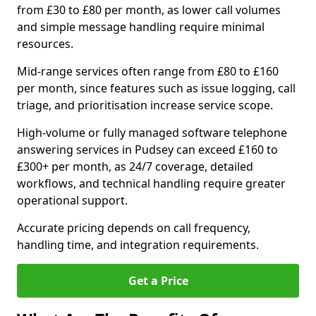
from £30 to £80 per month, as lower call volumes
and simple message handling require minimal
resources.
Mid-range services often range from £80 to £160
per month, since features such as issue logging, call
triage, and prioritisation increase service scope.
High-volume or fully managed software telephone
answering services in Pudsey can exceed £160 to
£300+ per month, as 24/7 coverage, detailed
workflows, and technical handling require greater
operational support.
Accurate pricing depends on call frequency,
handling time, and integration requirements.
Get a Price