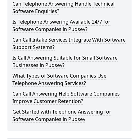
Can Telephone Answering Handle Technical
Software Enquiries?
Is Telephone Answering Available 24/7 for
Software Companies in Pudsey?
Can Call Intake Services Integrate With Software
Support Systems?
Is Call Answering Suitable for Small Software
Businesses in Pudsey?
What Types of Software Companies Use
Telephone Answering Services?
Can Call Answering Help Software Companies
Improve Customer Retention?
Get Started with Telephone Answering for
Software Companies in Pudsey