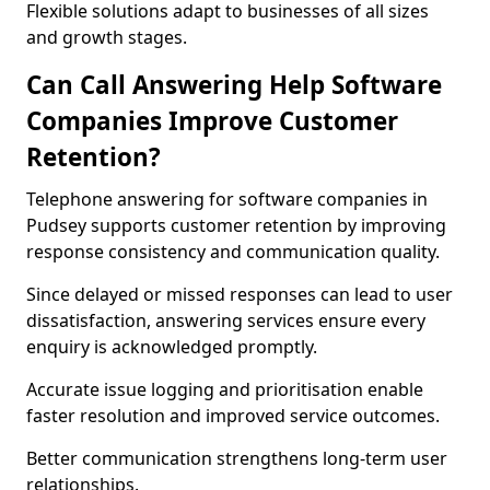
Flexible solutions adapt to businesses of all sizes
and growth stages.
Can Call Answering Help Software
Companies Improve Customer
Retention?
Telephone answering for software companies in
Pudsey supports customer retention by improving
response consistency and communication quality.
Since delayed or missed responses can lead to user
dissatisfaction, answering services ensure every
enquiry is acknowledged promptly.
Accurate issue logging and prioritisation enable
faster resolution and improved service outcomes.
Better communication strengthens long-term user
relationships.