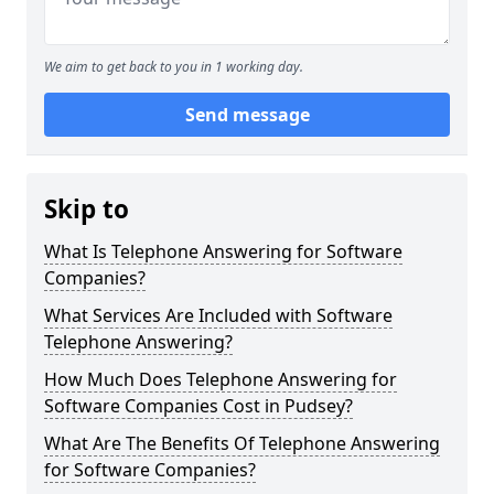
We aim to get back to you in 1 working day.
Send message
Skip to
What Is Telephone Answering for Software
Companies?
What Services Are Included with Software
Telephone Answering?
How Much Does Telephone Answering for
Software Companies Cost in Pudsey?
What Are The Benefits Of Telephone Answering
for Software Companies?