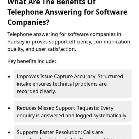
What Are The Benefits Of
Telephone Answering for Software
Companies?
Telephone answering for software companies in
Pudsey improves support efficiency, communication
quality, and user satisfaction.
Key benefits include:
Improves Issue Capture Accuracy: Structured
intake ensures technical problems are
recorded clearly.
Reduces Missed Support Requests: Every
enquiry is answered and logged systematically.
Supports Faster Resolution: Calls are