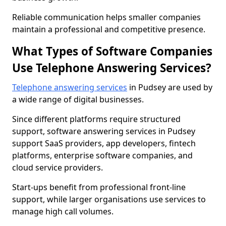
Reliable communication helps smaller companies
maintain a professional and competitive presence.
What Types of Software Companies
Use Telephone Answering Services?
Telephone answering services
in Pudsey are used by
a wide range of digital businesses.
Since different platforms require structured
support, software answering services in Pudsey
support SaaS providers, app developers, fintech
platforms, enterprise software companies, and
cloud service providers.
Start-ups benefit from professional front-line
support, while larger organisations use services to
manage high call volumes.