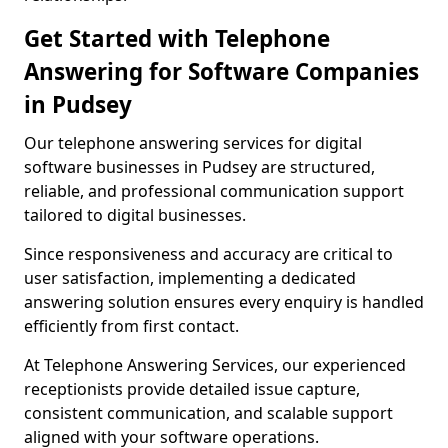
Get Started with Telephone
Answering for Software Companies
in Pudsey
Our telephone answering services for digital
software businesses in Pudsey are structured,
reliable, and professional communication support
tailored to digital businesses.
Since responsiveness and accuracy are critical to
user satisfaction, implementing a dedicated
answering solution ensures every enquiry is handled
efficiently from first contact.
At Telephone Answering Services, our experienced
receptionists provide detailed issue capture,
consistent communication, and scalable support
aligned with your software operations.