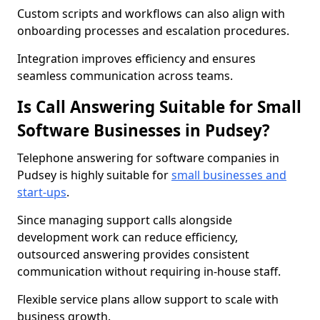
Custom scripts and workflows can also align with
onboarding processes and escalation procedures.
Integration improves efficiency and ensures
seamless communication across teams.
Is Call Answering Suitable for Small
Software Businesses in Pudsey?
Telephone answering for software companies in
Pudsey is highly suitable for
small businesses and
start-ups
.
Since managing support calls alongside
development work can reduce efficiency,
outsourced answering provides consistent
communication without requiring in-house staff.
Flexible service plans allow support to scale with
business growth.