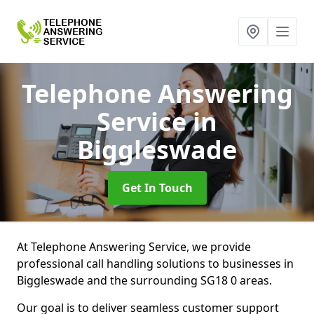
Telephone Answering
Service
in
Biggleswade
Get In Touch
At Telephone Answering Service, we provide
professional call handling solutions to businesses in
Biggleswade and the surrounding SG18 0 areas.
Our goal is to deliver seamless customer support