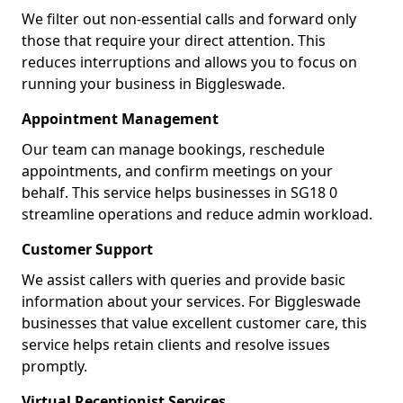
We filter out non-essential calls and forward only
those that require your direct attention. This
reduces interruptions and allows you to focus on
running your business in Biggleswade.
Appointment Management
Our team can manage bookings, reschedule
appointments, and confirm meetings on your
behalf. This service helps businesses in SG18 0
streamline operations and reduce admin workload.
Customer Support
We assist callers with queries and provide basic
information about your services. For Biggleswade
businesses that value excellent customer care, this
service helps retain clients and resolve issues
promptly.
Virtual Receptionist Services