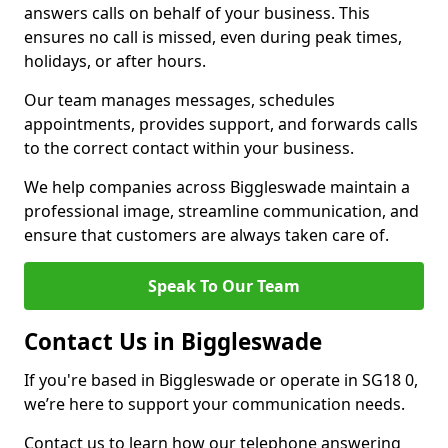
answers calls on behalf of your business. This
ensures no call is missed, even during peak times,
holidays, or after hours.
Our team manages messages, schedules
appointments, provides support, and forwards calls
to the correct contact within your business.
We help companies across Biggleswade maintain a
professional image, streamline communication, and
ensure that customers are always taken care of.
Speak To Our Team
Contact Us in Biggleswade
If you're based in Biggleswade or operate in SG18 0,
we’re here to support your communication needs.
Contact us to learn how our telephone answering