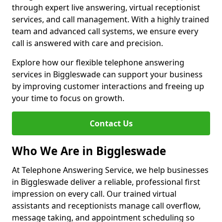
through expert live answering, virtual receptionist
services, and call management. With a highly trained
team and advanced call systems, we ensure every
call is answered with care and precision.
Explore how our flexible telephone answering
services in Biggleswade can support your business
by improving customer interactions and freeing up
your time to focus on growth.
Contact Us
Who We Are in Biggleswade
At Telephone Answering Service, we help businesses
in Biggleswade deliver a reliable, professional first
impression on every call. Our trained virtual
assistants and receptionists manage call overflow,
message taking, and appointment scheduling so