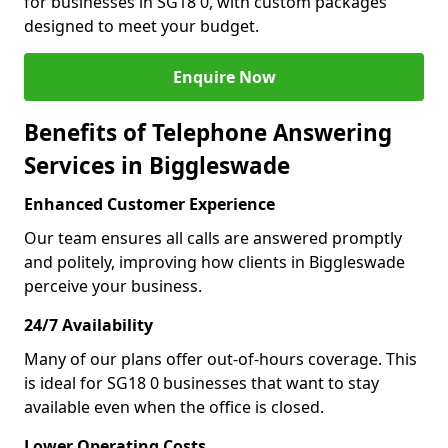
for businesses in SG18 0, with custom packages
designed to meet your budget.
Enquire Now
Benefits of Telephone Answering
Services in Biggleswade
Enhanced Customer Experience
Our team ensures all calls are answered promptly
and politely, improving how clients in Biggleswade
perceive your business.
24/7 Availability
Many of our plans offer out-of-hours coverage. This
is ideal for SG18 0 businesses that want to stay
available even when the office is closed.
Lower Operating Costs