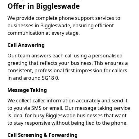
Offer in Biggleswade
We provide complete phone support services to
businesses in Biggleswade, ensuring efficient
communication at every stage.
Call Answering
Our team answers each call using a personalised
greeting that reflects your business. This ensures a
consistent, professional first impression for callers
in and around SG18 0.
Message Taking
We collect caller information accurately and send it
to you via SMS or email. Our message taking service
is ideal for busy Biggleswade businesses that want
to stay responsive without being tied to the phone.
Call Screening & Forwarding