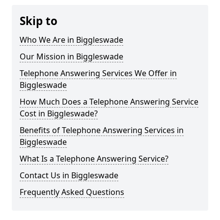
Skip to
Who We Are in Biggleswade
Our Mission in Biggleswade
Telephone Answering Services We Offer in
Biggleswade
How Much Does a Telephone Answering Service
Cost in Biggleswade?
Benefits of Telephone Answering Services in
Biggleswade
What Is a Telephone Answering Service?
Contact Us in Biggleswade
Frequently Asked Questions