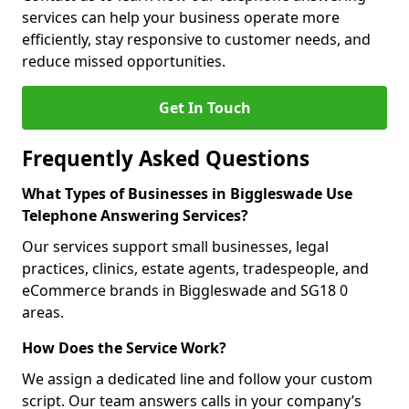
services can help your business operate more
efficiently, stay responsive to customer needs, and
reduce missed opportunities.
Get In Touch
Frequently Asked Questions
What Types of Businesses in Biggleswade Use
Telephone Answering Services?
Our services support small businesses, legal
practices, clinics, estate agents, tradespeople, and
eCommerce brands in Biggleswade and SG18 0
areas.
How Does the Service Work?
We assign a dedicated line and follow your custom
script. Our team answers calls in your company’s