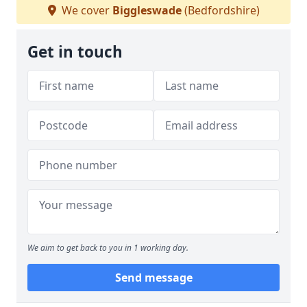
We cover
Biggleswade
(Bedfordshire)
Get in touch
We aim to get back to you in 1 working day.
Send message