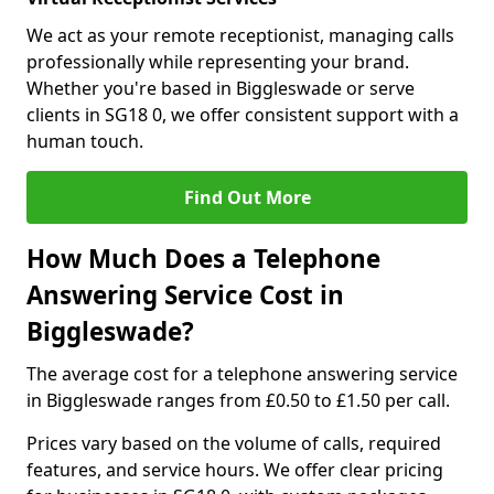
We act as your remote receptionist, managing calls
professionally while representing your brand.
Whether you're based in Biggleswade or serve
clients in SG18 0, we offer consistent support with a
human touch.
Find Out More
How Much Does a Telephone
Answering Service Cost in
Biggleswade?
The average cost for a telephone answering service
in Biggleswade ranges from £0.50 to £1.50 per call.
Prices vary based on the volume of calls, required
features, and service hours. We offer clear pricing