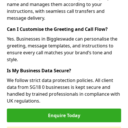
name and manages them according to your
instructions, with seamless call transfers and
message delivery.
Can I Customise the Greeting and Call Flow?
Yes. Businesses in Biggleswade can personalise the
greeting, message templates, and instructions to
ensure every call matches your brand’s tone and
style.
Is My Business Data Secure?
We follow strict data protection policies. All client
data from SG18 0 businesses is kept secure and
handled by trained professionals in compliance with
UK regulations.
Enquire Today