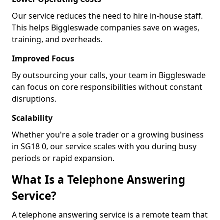
Our service reduces the need to hire in-house staff.
This helps Biggleswade companies save on wages,
training, and overheads.
Improved Focus
By outsourcing your calls, your team in Biggleswade
can focus on core responsibilities without constant
disruptions.
Scalability
Whether you're a sole trader or a growing business
in SG18 0, our service scales with you during busy
periods or rapid expansion.
What Is a Telephone Answering
Service?
A telephone answering service is a remote team that