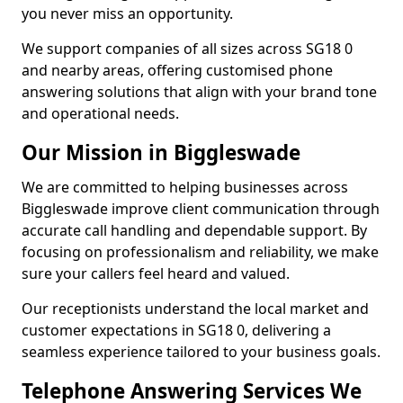
you never miss an opportunity.
We support companies of all sizes across SG18 0
and nearby areas, offering customised phone
answering solutions that align with your brand tone
and operational needs.
Our Mission in Biggleswade
We are committed to helping businesses across
Biggleswade improve client communication through
accurate call handling and dependable support. By
focusing on professionalism and reliability, we make
sure your callers feel heard and valued.
Our receptionists understand the local market and
customer expectations in SG18 0, delivering a
seamless experience tailored to your business goals.
Telephone Answering Services We