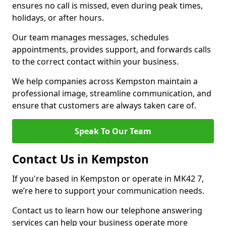
ensures no call is missed, even during peak times,
holidays, or after hours.
Our team manages messages, schedules
appointments, provides support, and forwards calls
to the correct contact within your business.
We help companies across Kempston maintain a
professional image, streamline communication, and
ensure that customers are always taken care of.
Speak To Our Team
Contact Us in Kempston
If you're based in Kempston or operate in MK42 7,
we’re here to support your communication needs.
Contact us to learn how our telephone answering
services can help your business operate more