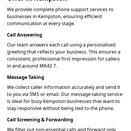
We provide complete phone support services to
businesses in Kempston, ensuring efficient
communication at every stage.
Call Answering
Our team answers each call using a personalised
greeting that reflects your business. This ensures a
consistent, professional first impression for callers
in and around MK42 7.
Message Taking
We collect caller information accurately and send it
to you via SMS or email. Our message taking service
is ideal for busy Kempston businesses that want to
stay responsive without being tied to the phone.
Call Screening & Forwarding
We filter out non-essential calls and forward only