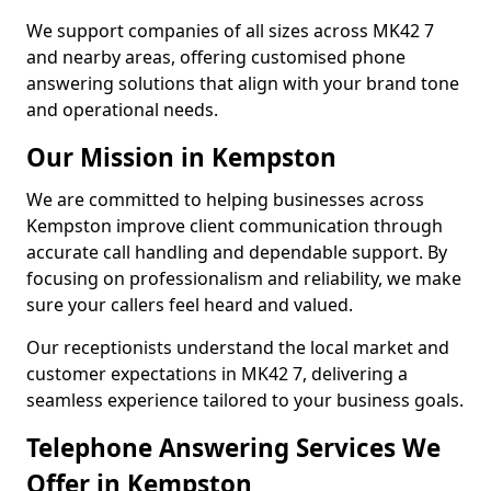
We support companies of all sizes across MK42 7
and nearby areas, offering customised phone
answering solutions that align with your brand tone
and operational needs.
Our Mission in Kempston
We are committed to helping businesses across
Kempston improve client communication through
accurate call handling and dependable support. By
focusing on professionalism and reliability, we make
sure your callers feel heard and valued.
Our receptionists understand the local market and
customer expectations in MK42 7, delivering a
seamless experience tailored to your business goals.
Telephone Answering Services We
Offer in Kempston