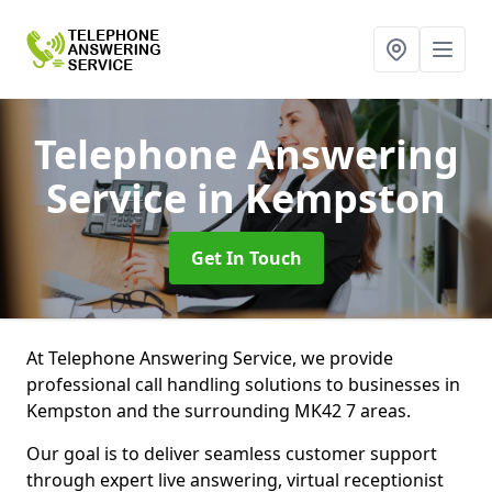
Telephone Answering
Service
in Kempston
Get In Touch
At Telephone Answering Service, we provide
professional call handling solutions to businesses in
Kempston and the surrounding MK42 7 areas.
Our goal is to deliver seamless customer support
through expert live answering, virtual receptionist