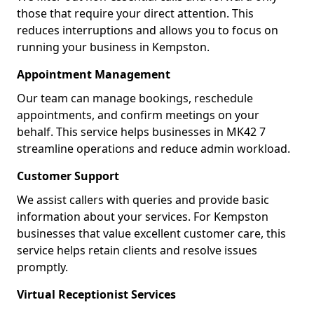
those that require your direct attention. This
reduces interruptions and allows you to focus on
running your business in Kempston.
Appointment Management
Our team can manage bookings, reschedule
appointments, and confirm meetings on your
behalf. This service helps businesses in MK42 7
streamline operations and reduce admin workload.
Customer Support
We assist callers with queries and provide basic
information about your services. For Kempston
businesses that value excellent customer care, this
service helps retain clients and resolve issues
promptly.
Virtual Receptionist Services