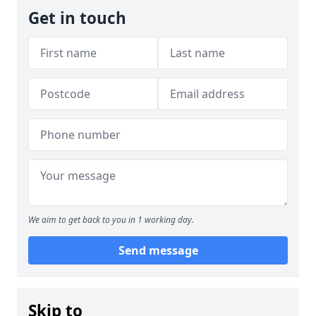
Get in touch
We aim to get back to you in 1 working day.
Send message
Skip to