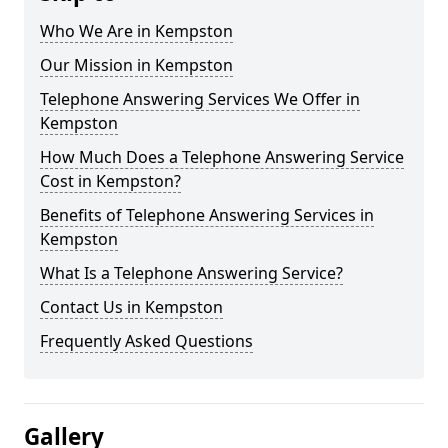
Who We Are in Kempston
Our Mission in Kempston
Telephone Answering Services We Offer in
Kempston
How Much Does a Telephone Answering Service
Cost in Kempston?
Benefits of Telephone Answering Services in
Kempston
What Is a Telephone Answering Service?
Contact Us in Kempston
Frequently Asked Questions
Gallery