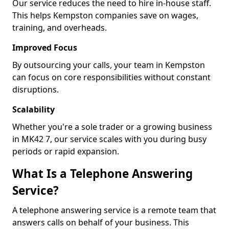
Our service reduces the need to hire in-house staff.
This helps Kempston companies save on wages,
training, and overheads.
Improved Focus
By outsourcing your calls, your team in Kempston
can focus on core responsibilities without constant
disruptions.
Scalability
Whether you're a sole trader or a growing business
in MK42 7, our service scales with you during busy
periods or rapid expansion.
What Is a Telephone Answering
Service?
A telephone answering service is a remote team that
answers calls on behalf of your business. This