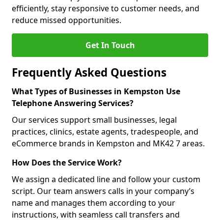
efficiently, stay responsive to customer needs, and
reduce missed opportunities.
Get In Touch
Frequently Asked Questions
What Types of Businesses in Kempston Use
Telephone Answering Services?
Our services support small businesses, legal
practices, clinics, estate agents, tradespeople, and
eCommerce brands in Kempston and MK42 7 areas.
How Does the Service Work?
We assign a dedicated line and follow your custom
script. Our team answers calls in your company’s
name and manages them according to your
instructions, with seamless call transfers and