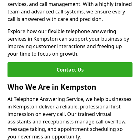
services, and call management. With a highly trained
team and advanced call systems, we ensure every
call is answered with care and precision.
Explore how our flexible telephone answering
services in Kempston can support your business by
improving customer interactions and freeing up
your time to focus on growth.
Contact Us
Who We Are in Kempston
At Telephone Answering Service, we help businesses
in Kempston deliver a reliable, professional first
impression on every call. Our trained virtual
assistants and receptionists manage call overflow,
message taking, and appointment scheduling so
you never miss an opportunity.