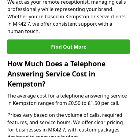
We act as your remote receptionist, managing calls
professionally while representing your brand.
Whether you're based in Kempston or serve clients
in MK42 7, we offer consistent support with a
human touch.
Find Out More
How Much Does a Telephone
Answering Service Cost in
Kempston?
The average cost for a telephone answering service
in Kempston ranges from £0.50 to £1.50 per call.
Prices vary based on the volume of calls, required
features, and service hours. We offer clear pricing
for businesses in MK42 7, with custom packages