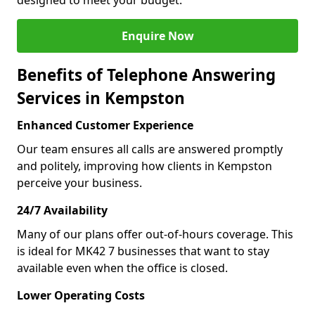
designed to meet your budget.
Enquire Now
Benefits of Telephone Answering
Services in Kempston
Enhanced Customer Experience
Our team ensures all calls are answered promptly
and politely, improving how clients in Kempston
perceive your business.
24/7 Availability
Many of our plans offer out-of-hours coverage. This
is ideal for MK42 7 businesses that want to stay
available even when the office is closed.
Lower Operating Costs