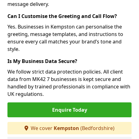
message delivery.
Can I Customise the Greeting and Call Flow?
Yes. Businesses in Kempston can personalise the
greeting, message templates, and instructions to
ensure every call matches your brand’s tone and
style.
Is My Business Data Secure?
We follow strict data protection policies. All client
data from MK42 7 businesses is kept secure and
handled by trained professionals in compliance with
UK regulations.
Enquire Today
We cover
Kempston
(Bedfordshire)