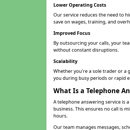
Lower Operating Costs
Our service reduces the need to hi
save on wages, training, and over
Improved Focus
By outsourcing your calls, your te
without constant disruptions.
Scalability
Whether you're a sole trader or a g
you during busy periods or rapid 
What Is a Telephone An
A telephone answering service is a
business. This ensures no call is m
hours.
Our team manages messages, sche