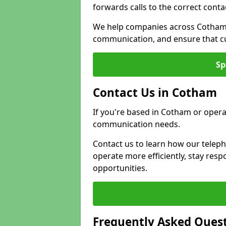
forwards calls to the correct conta
We help companies across Cotham 
communication, and ensure that cu
Sp
Contact Us in Cotham
If you're based in Cotham or opera
communication needs.
Contact us to learn how our telep
operate more efficiently, stay re
opportunities.
Frequently Asked Ques