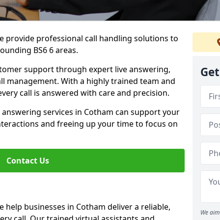
 provide professional call handling solutions to
ounding BS6 6 areas.
stomer support through expert live answering,
Get
 call management. With a highly trained team and
very call is answered with care and precision.
e answering services in Cotham can support your
teractions and freeing up your time to focus on
Contact Us
 help businesses in Cotham deliver a reliable,
We aim 
ry call. Our trained virtual assistants and