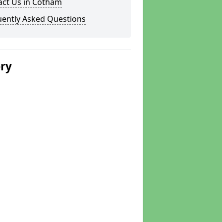
act Us in Cotham
uently Asked Questions
ery