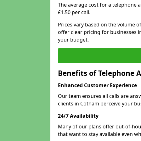
The average cost for a telephone 
£1.50 per call.
Prices vary based on the volume of
offer clear pricing for businesses
your budget.
Benefits of Telephone 
Enhanced Customer Experience
Our team ensures all calls are an
clients in Cotham perceive your bu
24/7 Availability
Many of our plans offer out-of-hour
that want to stay available even whe