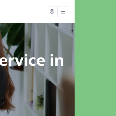
ervice
in