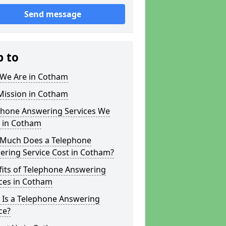
Send message
p to
We Are in Cotham
Mission in Cotham
phone Answering Services We
r in Cotham
Much Does a Telephone
ering Service Cost in Cotham?
fits of Telephone Answering
ces in Cotham
 Is a Telephone Answering
ce?