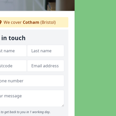
We cover
Cotham
(Bristol)
 in touch
to get back to you in 1 working day.