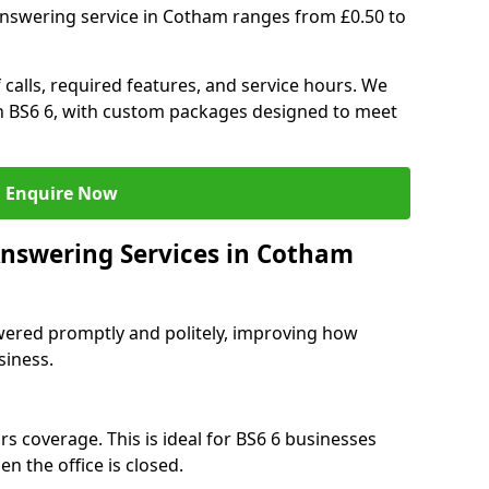
answering service in Cotham ranges from £0.50 to
 calls, required features, and service hours. We
 in BS6 6, with custom packages designed to meet
Enquire Now
Answering Services in Cotham
swered promptly and politely, improving how
siness.
s coverage. This is ideal for BS6 6 businesses
n the office is closed.