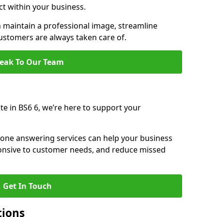
ct within your business.
maintain a professional image, streamline
stomers are always taken care of.
eak To Our Team
te in BS6 6, we’re here to support your
hone answering services can help your business
sponsive to customer needs, and reduce missed
Get In Touch
tions