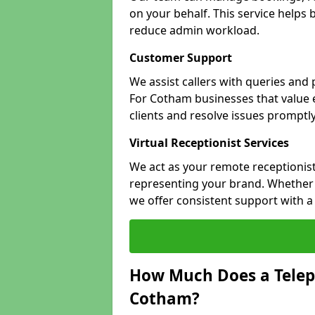
on your behalf. This service helps
reduce admin workload.
Customer Support
We assist callers with queries and
For Cotham businesses that value e
clients and resolve issues promptly
Virtual Receptionist Services
We act as your remote receptionist
representing your brand. Whether y
we offer consistent support with 
How Much Does a Telep
Cotham?