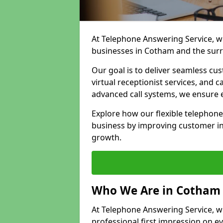
At Telephone Answering Service, we
businesses in Cotham and the surr
Our goal is to deliver seamless cu
virtual receptionist services, and
advanced call systems, we ensure e
Explore how our flexible telephon
business by improving customer in
growth.
Who We Are in Cotham
At Telephone Answering Service, we
professional first impression on eve