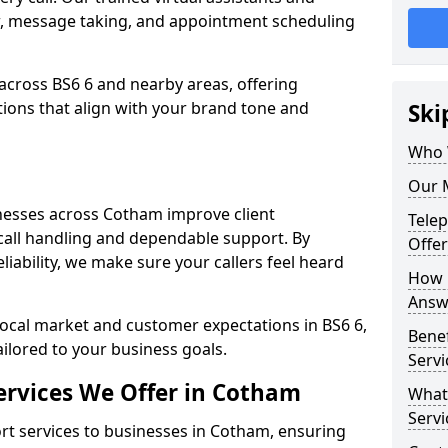
w, message taking, and appointment scheduling
across BS6 6 and nearby areas, offering
ons that align with your brand tone and
Ski
Who 
Our 
nesses across Cotham improve client
Tele
all handling and dependable support. By
Offe
iability, we make sure your callers feel heard
How 
Answ
local market and customer expectations in BS6 6,
Bene
ailored to your business goals.
Servi
ervices We Offer in Cotham
What
Servi
t services to businesses in Cotham, ensuring