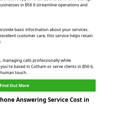
 businesses in BS6 6 streamline operations and
 provide basic information about your services.
xcellent customer care, this service helps retain
.
, managing calls professionally while
ou're based in Cotham or serve clients in BS6 6,
a human touch.
Find Out More
hone Answering Service Cost in