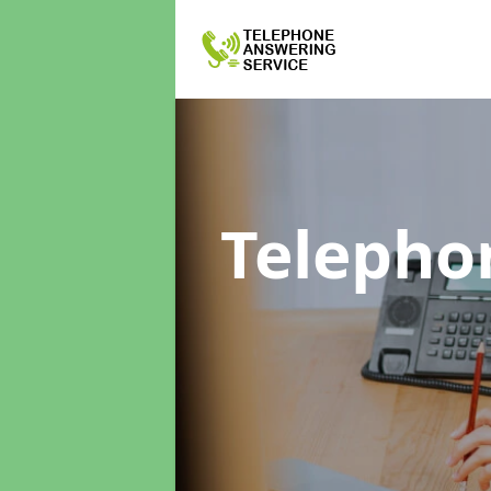
Telepho