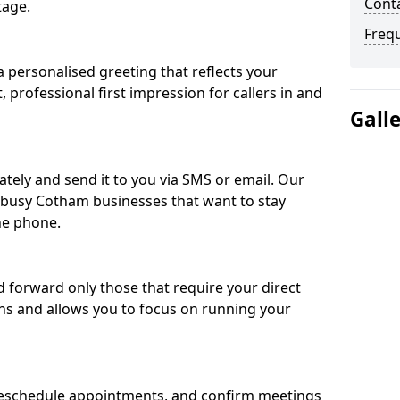
Cont
tage.
Freq
 personalised greeting that reflects your
, professional first impression for callers in and
Gall
ately and send it to you via SMS or email. Our
r busy Cotham businesses that want to stay
he phone.
nd forward only those that require your direct
ons and allows you to focus on running your
eschedule appointments, and confirm meetings