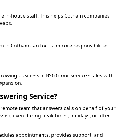
re in-house staff. This helps Cotham companies
heads.
am in Cotham can focus on core responsibilities
rowing business in BS6 6, our service scales with
expansion.
swering Service?
 remote team that answers calls on behalf of your
issed, even during peak times, holidays, or after
dules appointments, provides support, and