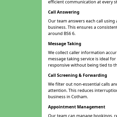
efficient communication at every s
Call Answering
Our team answers each call using a
business. This ensures a consistent
around BS6 6.
Message Taking
We collect caller information accur
message taking service is ideal fo
responsive without being tied to t
Call Screening & Forwarding
We filter out non-essential calls a
attention. This reduces interrupti
business in Cotham.
Appointment Management
Our team can manage bookings, r