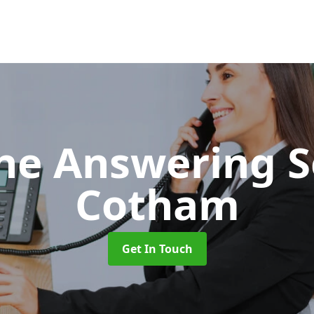
ne Answering S
Cotham
Get In Touch