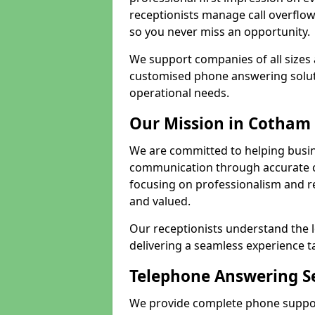
receptionists manage call overflo
so you never miss an opportunity.
We support companies of all sizes 
customised phone answering soluti
operational needs.
Our Mission in Cotham
We are committed to helping busi
communication through accurate c
focusing on professionalism and rel
and valued.
Our receptionists understand the 
delivering a seamless experience t
Telephone Answering S
We provide complete phone suppor