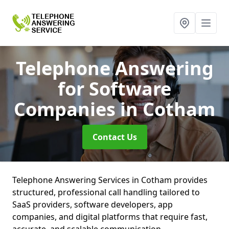
Telephone Answering
for Software
Companies
in Cotham
Contact Us
Telephone Answering Services in Cotham provides
structured, professional call handling tailored to
SaaS providers, software developers, app
companies, and digital platforms that require fast,