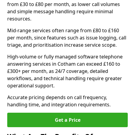
from £30 to £80 per month, as lower call volumes
and simple message handling require minimal
resources.
Mid-range services often range from £80 to £160
per month, since features such as issue logging, call
triage, and prioritisation increase service scope.
High-volume or fully managed software telephone
answering services in Cotham can exceed £160 to
£300+ per month, as 24/7 coverage, detailed
workflows, and technical handling require greater
operational support.
Accurate pricing depends on call frequency,
handling time, and integration requirements.
Get a Price