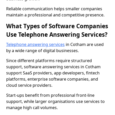
Reliable communication helps smaller companies
maintain a professional and competitive presence.
What Types of Software Companies
Use Telephone Answering Services?
Telephone answering services
in Cotham are used
by a wide range of digital businesses.
Since different platforms require structured
support, software answering services in Cotham
support SaaS providers, app developers, fintech
platforms, enterprise software companies, and
cloud service providers.
Start-ups benefit from professional front-line
support, while larger organisations use services to
manage high call volumes.