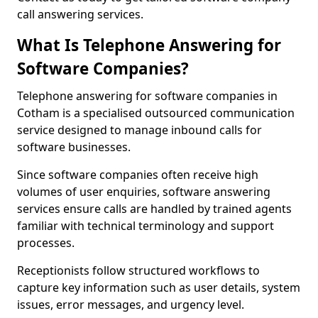
call answering services.
What Is Telephone Answering for
Software Companies?
Telephone answering for software companies in
Cotham is a specialised outsourced communication
service designed to manage inbound calls for
software businesses.
Since software companies often receive high
volumes of user enquiries, software answering
services ensure calls are handled by trained agents
familiar with technical terminology and support
processes.
Receptionists follow structured workflows to
capture key information such as user details, system
issues, error messages, and urgency level.