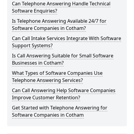
Can Telephone Answering Handle Technical
Software Enquiries?
Is Telephone Answering Available 24/7 for
Software Companies in Cotham?
Can Call Intake Services Integrate With Software
Support Systems?
Is Call Answering Suitable for Small Software
Businesses in Cotham?
What Types of Software Companies Use
Telephone Answering Services?
Can Call Answering Help Software Companies
Improve Customer Retention?
Get Started with Telephone Answering for
Software Companies in Cotham