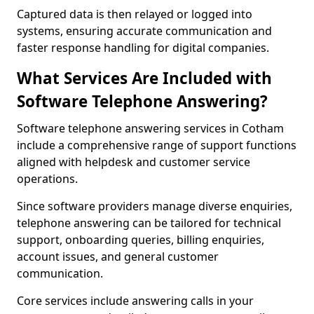
Captured data is then relayed or logged into
systems, ensuring accurate communication and
faster response handling for digital companies.
What Services Are Included with
Software Telephone Answering?
Software telephone answering services in Cotham
include a comprehensive range of support functions
aligned with helpdesk and customer service
operations.
Since software providers manage diverse enquiries,
telephone answering can be tailored for technical
support, onboarding queries, billing enquiries,
account issues, and general customer
communication.
Core services include answering calls in your