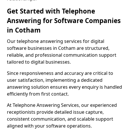
Get Started with Telephone
Answering for Software Companies
in Cotham
Our telephone answering services for digital
software businesses in Cotham are structured,
reliable, and professional communication support
tailored to digital businesses.
Since responsiveness and accuracy are critical to
user satisfaction, implementing a dedicated
answering solution ensures every enquiry is handled
efficiently from first contact.
At Telephone Answering Services, our experienced
receptionists provide detailed issue capture,
consistent communication, and scalable support
aligned with your software operations.