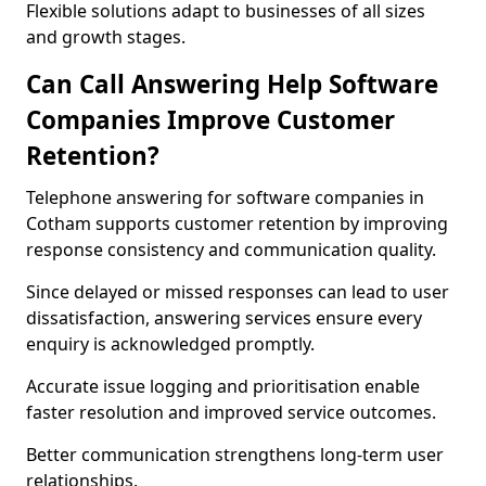
Flexible solutions adapt to businesses of all sizes
and growth stages.
Can Call Answering Help Software
Companies Improve Customer
Retention?
Telephone answering for software companies in
Cotham supports customer retention by improving
response consistency and communication quality.
Since delayed or missed responses can lead to user
dissatisfaction, answering services ensure every
enquiry is acknowledged promptly.
Accurate issue logging and prioritisation enable
faster resolution and improved service outcomes.
Better communication strengthens long-term user
relationships.