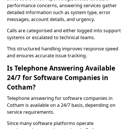
performance concerns, answering services gather
detailed information such as system type, error
messages, account details, and urgency.
Calls are categorised and either logged into support
systems or escalated to technical teams.
This structured handling improves response speed
and ensures accurate issue tracking.
Is Telephone Answering Available
24/7 for Software Companies in
Cotham?
Telephone answering for software companies in
Cotham is available on a 24/7 basis, depending on
service requirements.
Since many software platforms operate