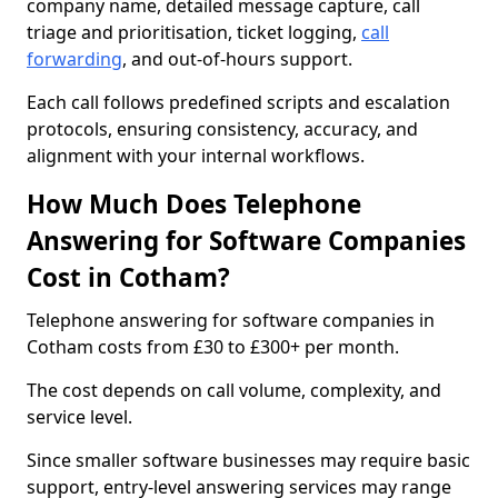
company name, detailed message capture, call
triage and prioritisation, ticket logging,
call
forwarding
, and out-of-hours support.
Each call follows predefined scripts and escalation
protocols, ensuring consistency, accuracy, and
alignment with your internal workflows.
How Much Does Telephone
Answering for Software Companies
Cost in Cotham?
Telephone answering for software companies in
Cotham costs from £30 to £300+ per month.
The cost depends on call volume, complexity, and
service level.
Since smaller software businesses may require basic
support, entry-level answering services may range