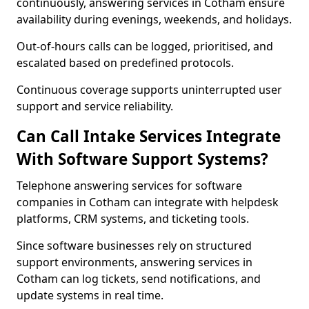
continuously, answering services in Cotham ensure
availability during evenings, weekends, and holidays.
Out-of-hours calls can be logged, prioritised, and
escalated based on predefined protocols.
Continuous coverage supports uninterrupted user
support and service reliability.
Can Call Intake Services Integrate
With Software Support Systems?
Telephone answering services for software
companies in Cotham can integrate with helpdesk
platforms, CRM systems, and ticketing tools.
Since software businesses rely on structured
support environments, answering services in
Cotham can log tickets, send notifications, and
update systems in real time.