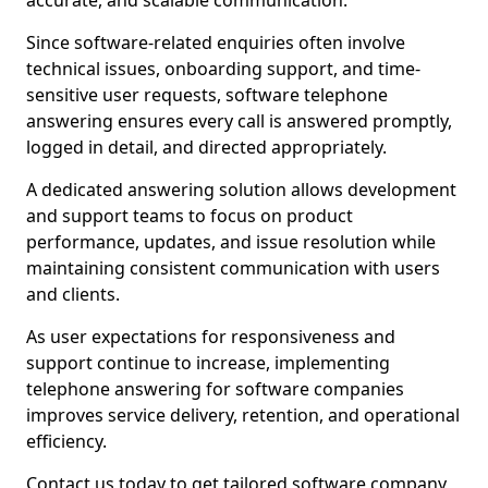
accurate, and scalable communication.
Since software-related enquiries often involve
technical issues, onboarding support, and time-
sensitive user requests, software telephone
answering ensures every call is answered promptly,
logged in detail, and directed appropriately.
A dedicated answering solution allows development
and support teams to focus on product
performance, updates, and issue resolution while
maintaining consistent communication with users
and clients.
As user expectations for responsiveness and
support continue to increase, implementing
telephone answering for software companies
improves service delivery, retention, and operational
efficiency.
Contact us today to get tailored software company