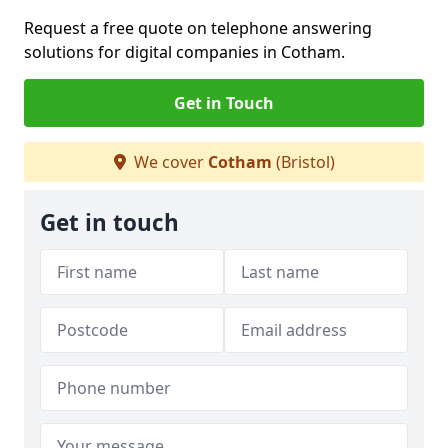
Request a free quote on telephone answering
solutions for digital companies in Cotham.
Get in Touch
We cover
Cotham
(Bristol)
Get in touch