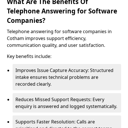
What Are The Benefits Of
Telephone Answering for Software
Companies?
Telephone answering for software companies in
Cotham improves support efficiency,
communication quality, and user satisfaction.
Key benefits include:
Improves Issue Capture Accuracy: Structured
intake ensures technical problems are
recorded clearly.
Reduces Missed Support Requests: Every
enquiry is answered and logged systematically.
Supports Faster Resolution: Calls are