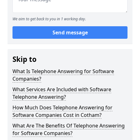
We aim to get back to you in 1 working day.
Send message
Skip to
What Is Telephone Answering for Software
Companies?
What Services Are Included with Software
Telephone Answering?
How Much Does Telephone Answering for
Software Companies Cost in Cotham?
What Are The Benefits Of Telephone Answering
for Software Companies?