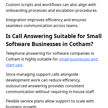
Custom scripts and workflows can also align with
onboarding processes and escalation procedures.
Integration improves efficiency and ensures
seamless communication across teams.
Is Call Answering Suitable for Small
Software Businesses in Cotham?
Telephone answering for software companies in
Cotham is highly suitable for
small businesses and
start-ups
.
Since managing support calls alongside
development work can reduce efficiency,
outsourced answering provides consistent
communication without requiring in-house staff.
Flexible service plans allow support to scale with
business growth.