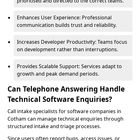
prioritised and directed to the correct teams.
Enhances User Experience: Professional
communication builds trust and reliability.
Increases Developer Productivity: Teams focus
on development rather than interruptions.
Provides Scalable Support: Services adapt to
growth and peak demand periods.
Can Telephone Answering Handle
Technical Software Enquiries?
Call intake specialists for software companies in
Cotham can manage technical enquiries through
structured intake and triage processes.
Since users often report bugs, access issues, or