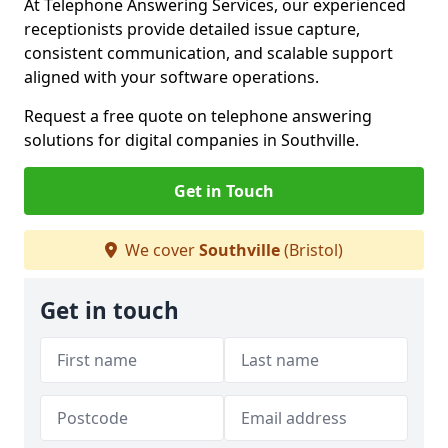
At Telephone Answering Services, our experienced
receptionists provide detailed issue capture,
consistent communication, and scalable support
aligned with your software operations.
Request a free quote on telephone answering
solutions for digital companies in Southville.
Get in Touch
We cover
Southville
(Bristol)
Get in touch