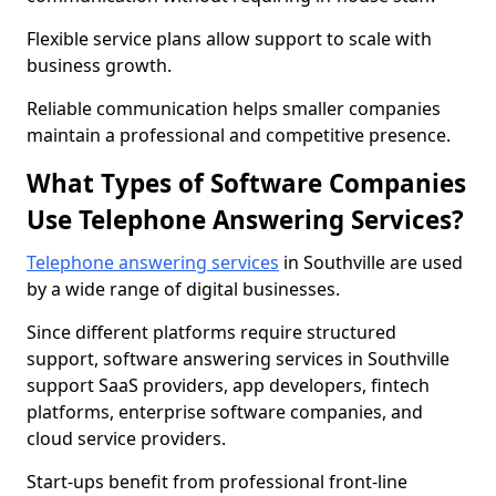
Flexible service plans allow support to scale with
business growth.
Reliable communication helps smaller companies
maintain a professional and competitive presence.
What Types of Software Companies
Use Telephone Answering Services?
Telephone answering services
in Southville are used
by a wide range of digital businesses.
Since different platforms require structured
support, software answering services in Southville
support SaaS providers, app developers, fintech
platforms, enterprise software companies, and
cloud service providers.
Start-ups benefit from professional front-line