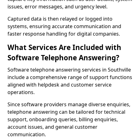
issues, error messages, and urgency level.
Captured data is then relayed or logged into
systems, ensuring accurate communication and
faster response handling for digital companies.
What Services Are Included with
Software Telephone Answering?
Software telephone answering services in Southville
include a comprehensive range of support functions
aligned with helpdesk and customer service
operations.
Since software providers manage diverse enquiries,
telephone answering can be tailored for technical
support, onboarding queries, billing enquiries,
account issues, and general customer
communication.