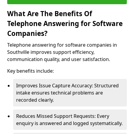
What Are The Benefits Of
Telephone Answering for Software
Companies?
Telephone answering for software companies in
Southville improves support efficiency,
communication quality, and user satisfaction.
Key benefits include:
Improves Issue Capture Accuracy: Structured
intake ensures technical problems are
recorded clearly.
Reduces Missed Support Requests: Every
enquiry is answered and logged systematically.