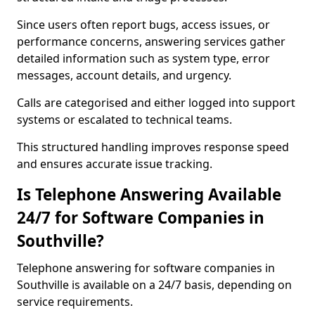
Since users often report bugs, access issues, or
performance concerns, answering services gather
detailed information such as system type, error
messages, account details, and urgency.
Calls are categorised and either logged into support
systems or escalated to technical teams.
This structured handling improves response speed
and ensures accurate issue tracking.
Is Telephone Answering Available
24/7 for Software Companies in
Southville?
Telephone answering for software companies in
Southville is available on a 24/7 basis, depending on
service requirements.