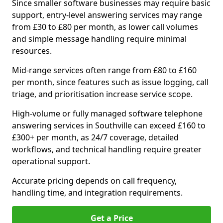
Since smaller software businesses may require basic
support, entry-level answering services may range
from £30 to £80 per month, as lower call volumes
and simple message handling require minimal
resources.
Mid-range services often range from £80 to £160
per month, since features such as issue logging, call
triage, and prioritisation increase service scope.
High-volume or fully managed software telephone
answering services in Southville can exceed £160 to
£300+ per month, as 24/7 coverage, detailed
workflows, and technical handling require greater
operational support.
Accurate pricing depends on call frequency,
handling time, and integration requirements.
Get a Price