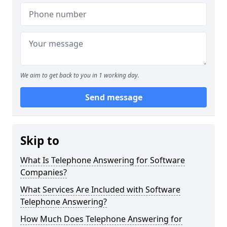
We aim to get back to you in 1 working day.
Send message
Skip to
What Is Telephone Answering for Software
Companies?
What Services Are Included with Software
Telephone Answering?
How Much Does Telephone Answering for