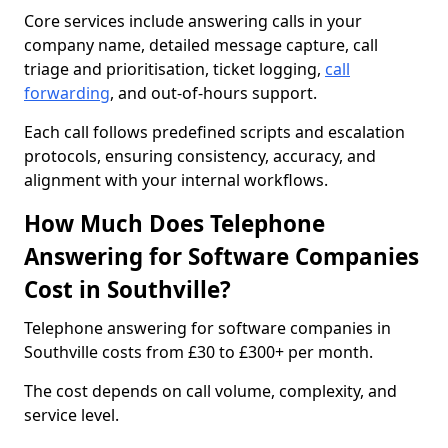
Core services include answering calls in your
company name, detailed message capture, call
triage and prioritisation, ticket logging,
call
forwarding
, and out-of-hours support.
Each call follows predefined scripts and escalation
protocols, ensuring consistency, accuracy, and
alignment with your internal workflows.
How Much Does Telephone
Answering for Software Companies
Cost in Southville?
Telephone answering for software companies in
Southville costs from £30 to £300+ per month.
The cost depends on call volume, complexity, and
service level.