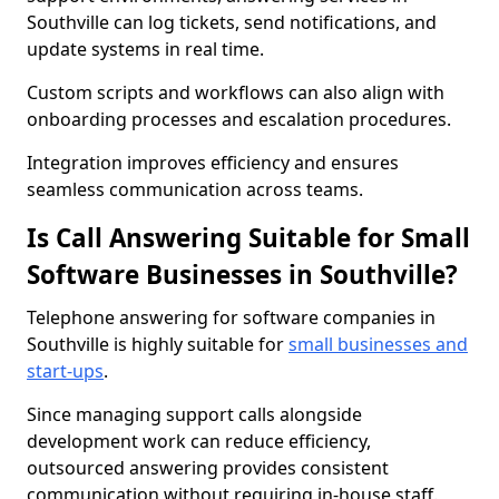
Southville can log tickets, send notifications, and
update systems in real time.
Custom scripts and workflows can also align with
onboarding processes and escalation procedures.
Integration improves efficiency and ensures
seamless communication across teams.
Is Call Answering Suitable for Small
Software Businesses in Southville?
Telephone answering for software companies in
Southville is highly suitable for
small businesses and
start-ups
.
Since managing support calls alongside
development work can reduce efficiency,
outsourced answering provides consistent
communication without requiring in-house staff.