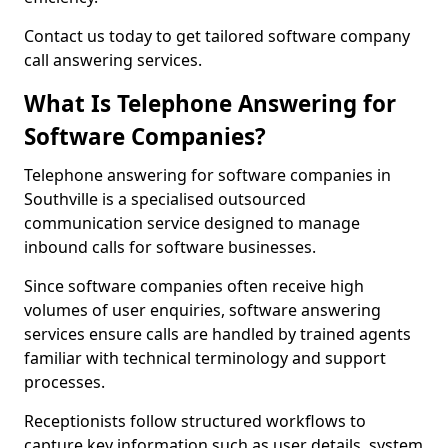
Contact us today to get tailored software company
call answering services.
What Is Telephone Answering for
Software Companies?
Telephone answering for software companies in
Southville is a specialised outsourced
communication service designed to manage
inbound calls for software businesses.
Since software companies often receive high
volumes of user enquiries, software answering
services ensure calls are handled by trained agents
familiar with technical terminology and support
processes.
Receptionists follow structured workflows to
capture key information such as user details, system