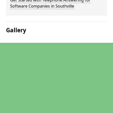
Get Started with Telephone Answering for
Software Companies in Southville
Gallery