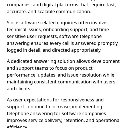
companies, and digital platforms that require fast,
accurate, and scalable communication.
Since software-related enquiries often involve
technical issues, onboarding support, and time-
sensitive user requests, software telephone
answering ensures every call is answered promptly,
logged in detail, and directed appropriately.
A dedicated answering solution allows development
and support teams to focus on product
performance, updates, and issue resolution while
maintaining consistent communication with users
and clients.
As user expectations for responsiveness and
support continue to increase, implementing
telephone answering for software companies
improves service delivery, retention, and operational
efficiency.