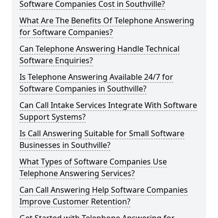
Software Companies Cost in Southville?
What Are The Benefits Of Telephone Answering
for Software Companies?
Can Telephone Answering Handle Technical
Software Enquiries?
Is Telephone Answering Available 24/7 for
Software Companies in Southville?
Can Call Intake Services Integrate With Software
Support Systems?
Is Call Answering Suitable for Small Software
Businesses in Southville?
What Types of Software Companies Use
Telephone Answering Services?
Can Call Answering Help Software Companies
Improve Customer Retention?