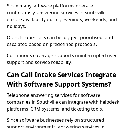
Since many software platforms operate
continuously, answering services in Southville
ensure availability during evenings, weekends, and
holidays.
Out-of-hours calls can be logged, prioritised, and
escalated based on predefined protocols.
Continuous coverage supports uninterrupted user
support and service reliability.
Can Call Intake Services Integrate
With Software Support Systems?
Telephone answering services for software
companies in Southville can integrate with helpdesk
platforms, CRM systems, and ticketing tools.
Since software businesses rely on structured
support environments, answering services in