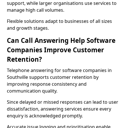
support, while larger organisations use services to
manage high call volumes.
Flexible solutions adapt to businesses of all sizes
and growth stages.
Can Call Answering Help Software
Companies Improve Customer
Retention?
Telephone answering for software companies in
Southville supports customer retention by
improving response consistency and
communication quality.
Since delayed or missed responses can lead to user
dissatisfaction, answering services ensure every
enquiry is acknowledged promptly.
Accurate issue logging and prioritisation enable