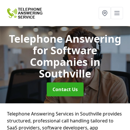
Telephone Answering
for Software
Companies
in
Southville
Contact Us
Telephone Answering Services in Southville provides
structured, professional call handling tailored to
SaaS providers, software developers, app