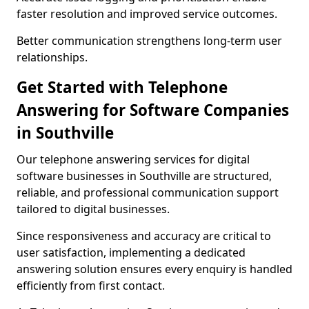
faster resolution and improved service outcomes.
Better communication strengthens long-term user
relationships.
Get Started with Telephone
Answering for Software Companies
in Southville
Our telephone answering services for digital
software businesses in Southville are structured,
reliable, and professional communication support
tailored to digital businesses.
Since responsiveness and accuracy are critical to
user satisfaction, implementing a dedicated
answering solution ensures every enquiry is handled
efficiently from first contact.