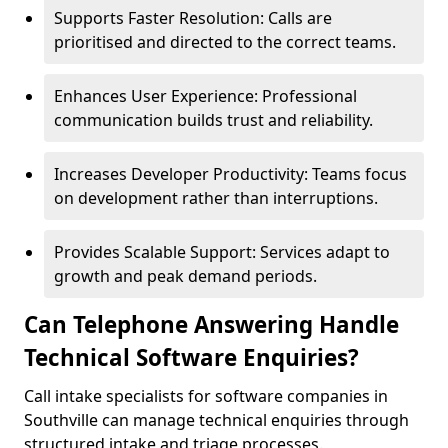
Supports Faster Resolution: Calls are
prioritised and directed to the correct teams.
Enhances User Experience: Professional
communication builds trust and reliability.
Increases Developer Productivity: Teams focus
on development rather than interruptions.
Provides Scalable Support: Services adapt to
growth and peak demand periods.
Can Telephone Answering Handle
Technical Software Enquiries?
Call intake specialists for software companies in
Southville can manage technical enquiries through
structured intake and triage processes.