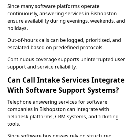
Since many software platforms operate
continuously, answering services in Bishopston
ensure availability during evenings, weekends, and
holidays.
Out-of-hours calls can be logged, prioritised, and
escalated based on predefined protocols.
Continuous coverage supports uninterrupted user
support and service reliability.
Can Call Intake Services Integrate
With Software Support Systems?
Telephone answering services for software
companies in Bishopston can integrate with
helpdesk platforms, CRM systems, and ticketing
tools.
Since software businesses rely on structured