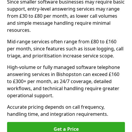
Since smaller software businesses may require basic
support, entry-level answering services may range
from £30 to £80 per month, as lower call volumes
and simple message handling require minimal
resources.
Mid-range services often range from £80 to £160
per month, since features such as issue logging, call
triage, and prioritisation increase service scope.
High-volume or fully managed software telephone
answering services in Bishopston can exceed £160
to £300+ per month, as 24/7 coverage, detailed
workflows, and technical handling require greater
operational support.
Accurate pricing depends on call frequency,
handling time, and integration requirements.
Get a Price