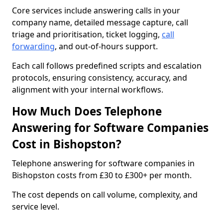
Core services include answering calls in your
company name, detailed message capture, call
triage and prioritisation, ticket logging,
call
forwarding
, and out-of-hours support.
Each call follows predefined scripts and escalation
protocols, ensuring consistency, accuracy, and
alignment with your internal workflows.
How Much Does Telephone
Answering for Software Companies
Cost in Bishopston?
Telephone answering for software companies in
Bishopston costs from £30 to £300+ per month.
The cost depends on call volume, complexity, and
service level.