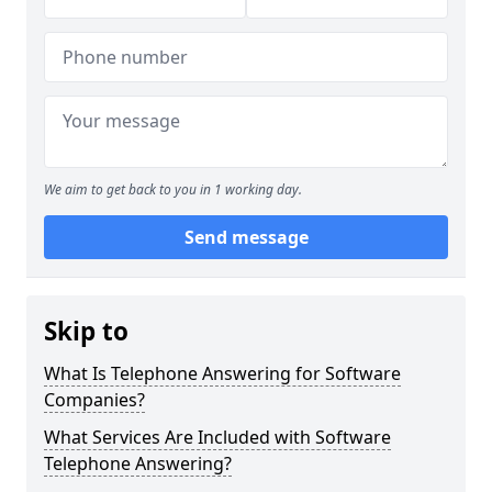
We aim to get back to you in 1 working day.
Send message
Skip to
What Is Telephone Answering for Software
Companies?
What Services Are Included with Software
Telephone Answering?