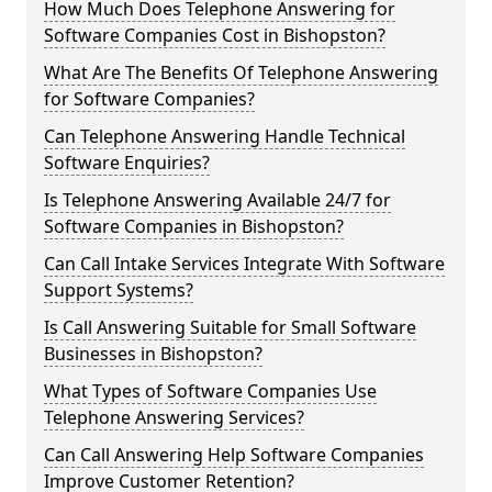
How Much Does Telephone Answering for
Software Companies Cost in Bishopston?
What Are The Benefits Of Telephone Answering
for Software Companies?
Can Telephone Answering Handle Technical
Software Enquiries?
Is Telephone Answering Available 24/7 for
Software Companies in Bishopston?
Can Call Intake Services Integrate With Software
Support Systems?
Is Call Answering Suitable for Small Software
Businesses in Bishopston?
What Types of Software Companies Use
Telephone Answering Services?
Can Call Answering Help Software Companies
Improve Customer Retention?