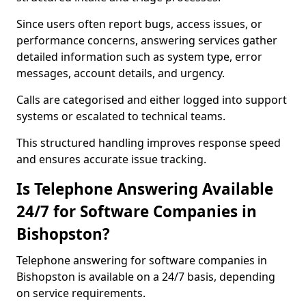
Since users often report bugs, access issues, or
performance concerns, answering services gather
detailed information such as system type, error
messages, account details, and urgency.
Calls are categorised and either logged into support
systems or escalated to technical teams.
This structured handling improves response speed
and ensures accurate issue tracking.
Is Telephone Answering Available
24/7 for Software Companies in
Bishopston?
Telephone answering for software companies in
Bishopston is available on a 24/7 basis, depending
on service requirements.