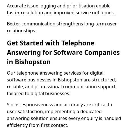
Accurate issue logging and prioritisation enable
faster resolution and improved service outcomes.
Better communication strengthens long-term user
relationships.
Get Started with Telephone
Answering for Software Companies
in Bishopston
Our telephone answering services for digital
software businesses in Bishopston are structured,
reliable, and professional communication support
tailored to digital businesses.
Since responsiveness and accuracy are critical to
user satisfaction, implementing a dedicated
answering solution ensures every enquiry is handled
efficiently from first contact.