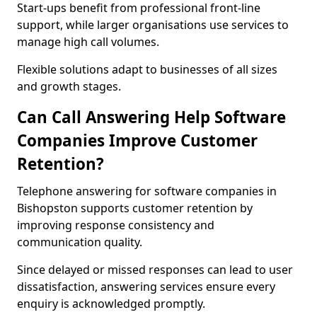
Start-ups benefit from professional front-line
support, while larger organisations use services to
manage high call volumes.
Flexible solutions adapt to businesses of all sizes
and growth stages.
Can Call Answering Help Software
Companies Improve Customer
Retention?
Telephone answering for software companies in
Bishopston supports customer retention by
improving response consistency and
communication quality.
Since delayed or missed responses can lead to user
dissatisfaction, answering services ensure every
enquiry is acknowledged promptly.