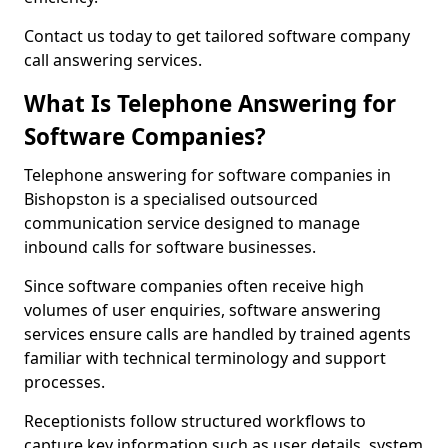
Contact us today to get tailored software company
call answering services.
What Is Telephone Answering for
Software Companies?
Telephone answering for software companies in
Bishopston is a specialised outsourced
communication service designed to manage
inbound calls for software businesses.
Since software companies often receive high
volumes of user enquiries, software answering
services ensure calls are handled by trained agents
familiar with technical terminology and support
processes.
Receptionists follow structured workflows to
capture key information such as user details, system