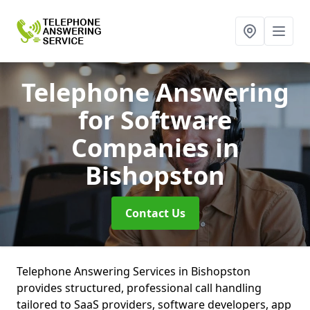
Telephone Answering
for Software
Companies
in
Bishopston
Contact Us
Telephone Answering Services in Bishopston
provides structured, professional call handling
tailored to SaaS providers, software developers, app