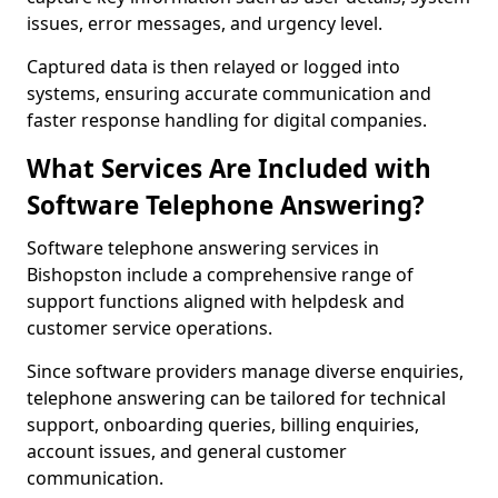
issues, error messages, and urgency level.
Captured data is then relayed or logged into
systems, ensuring accurate communication and
faster response handling for digital companies.
What Services Are Included with
Software Telephone Answering?
Software telephone answering services in
Bishopston include a comprehensive range of
support functions aligned with helpdesk and
customer service operations.
Since software providers manage diverse enquiries,
telephone answering can be tailored for technical
support, onboarding queries, billing enquiries,
account issues, and general customer
communication.