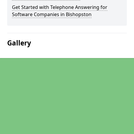
Get Started with Telephone Answering for
Software Companies in Bishopston
Gallery