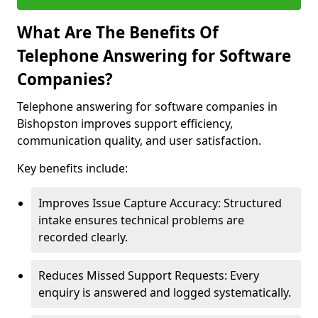
What Are The Benefits Of
Telephone Answering for Software
Companies?
Telephone answering for software companies in
Bishopston improves support efficiency,
communication quality, and user satisfaction.
Key benefits include:
Improves Issue Capture Accuracy: Structured
intake ensures technical problems are
recorded clearly.
Reduces Missed Support Requests: Every
enquiry is answered and logged systematically.