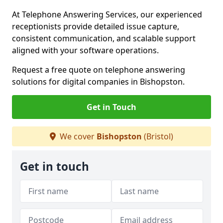
At Telephone Answering Services, our experienced
receptionists provide detailed issue capture,
consistent communication, and scalable support
aligned with your software operations.
Request a free quote on telephone answering
solutions for digital companies in Bishopston.
Get in Touch
We cover
Bishopston
(Bristol)
Get in touch