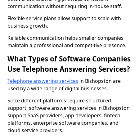
communication without requiring in-house staff.
Flexible service plans allow support to scale with
business growth.
Reliable communication helps smaller companies
maintain a professional and competitive presence.
What Types of Software Companies
Use Telephone Answering Services?
Telephone answering services
in Bishopston are
used by a wide range of digital businesses.
Since different platforms require structured
support, software answering services in Bishopston
support SaaS providers, app developers, fintech
platforms, enterprise software companies, and
cloud service providers.