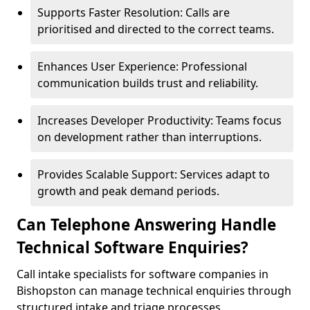
Supports Faster Resolution: Calls are
prioritised and directed to the correct teams.
Enhances User Experience: Professional
communication builds trust and reliability.
Increases Developer Productivity: Teams focus
on development rather than interruptions.
Provides Scalable Support: Services adapt to
growth and peak demand periods.
Can Telephone Answering Handle
Technical Software Enquiries?
Call intake specialists for software companies in
Bishopston can manage technical enquiries through
structured intake and triage processes.