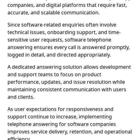
companies, and digital platforms that require fast,
accurate, and scalable communication.
Since software-related enquiries often involve
technical issues, onboarding support, and time-
sensitive user requests, software telephone
answering ensures every call is answered promptly,
logged in detail, and directed appropriately.
A dedicated answering solution allows development
and support teams to focus on product
performance, updates, and issue resolution while
maintaining consistent communication with users
and clients.
As user expectations for responsiveness and
support continue to increase, implementing
telephone answering for software companies
improves service delivery, retention, and operational
efficiency.