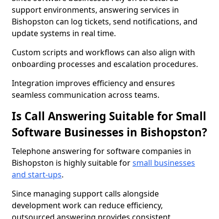
support environments, answering services in
Bishopston can log tickets, send notifications, and
update systems in real time.
Custom scripts and workflows can also align with
onboarding processes and escalation procedures.
Integration improves efficiency and ensures
seamless communication across teams.
Is Call Answering Suitable for Small
Software Businesses in Bishopston?
Telephone answering for software companies in
Bishopston is highly suitable for
small businesses
and start-ups
.
Since managing support calls alongside
development work can reduce efficiency,
outsourced answering provides consistent