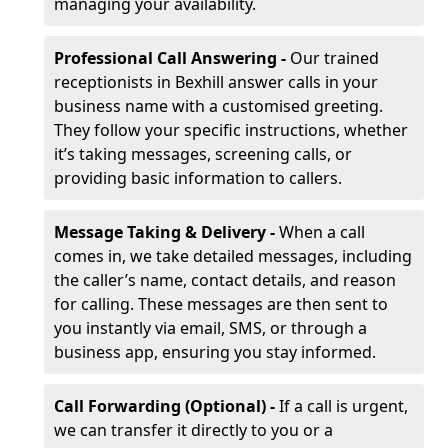
managing your availability.
Professional Call Answering -
Our trained
receptionists in Bexhill answer calls in your
business name with a customised greeting.
They follow your specific instructions, whether
it’s taking messages, screening calls, or
providing basic information to callers.
Message Taking & Delivery -
When a call
comes in, we take detailed messages, including
the caller’s name, contact details, and reason
for calling. These messages are then sent to
you instantly via email, SMS, or through a
business app, ensuring you stay informed.
Call Forwarding (Optional) -
If a call is urgent,
we can transfer it directly to you or a