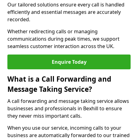
Our tailored solutions ensure every call is handled
efficiently and essential messages are accurately
recorded.
Whether redirecting calls or managing
communications during peak times, we support
seamless customer interaction across the UK.
Enquire Today
What is a Call Forwarding and
Message Taking Service?
A call forwarding and message taking service allows
businesses and professionals in Bexhill to ensure
they never miss important calls.
When you use our service, incoming calls to your
business are automatically forwarded to our trained