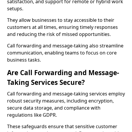
satisfaction, and support for remote or hybrid work
setups.
They allow businesses to stay accessible to their
customers at all times, ensuring timely responses
and reducing the risk of missed opportunities.
Call forwarding and message-taking also streamline
communication, enabling teams to focus on core
business tasks.
Are Call Forwarding and Message-
Taking Services Secure?
Call forwarding and message-taking services employ
robust security measures, including encryption,
secure data storage, and compliance with
regulations like GDPR.
These safeguards ensure that sensitive customer