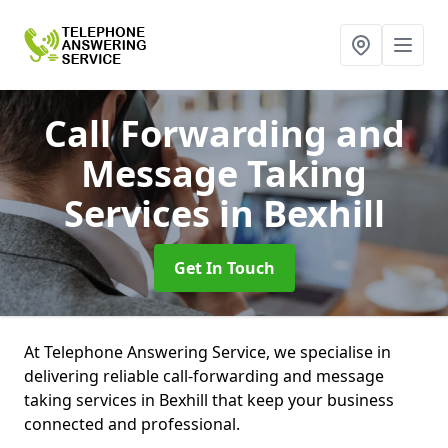
Call Forwarding and
Message Taking
Services
in Bexhill
Get In Touch
At Telephone Answering Service, we specialise in
delivering reliable call-forwarding and message
taking services in Bexhill that keep your business
connected and professional.