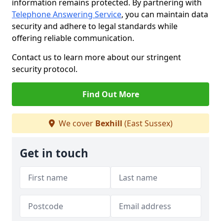
information remains protected. By partnering with
Telephone Answering Service
, you can maintain data
security and adhere to legal standards while
offering reliable communication.
Contact us to learn more about our stringent
security protocol.
Find Out More
We cover
Bexhill
(East Sussex)
Get in touch