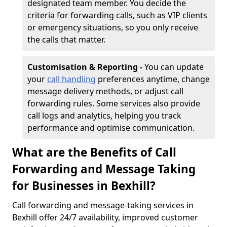
designated team member. You decide the
criteria for forwarding calls, such as VIP clients
or emergency situations, so you only receive
the calls that matter.
Customisation & Reporting -
You can update
your
call handling
preferences anytime, change
message delivery methods, or adjust call
forwarding rules. Some services also provide
call logs and analytics, helping you track
performance and optimise communication.
What are the Benefits of Call
Forwarding and Message Taking
for Businesses in Bexhill?
Call forwarding and message-taking services in
Bexhill offer 24/7 availability, improved customer