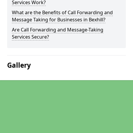
Services Work?
What are the Benefits of Call Forwarding and
Message Taking for Businesses in Bexhill?
Are Call Forwarding and Message-Taking
Services Secure?
Gallery