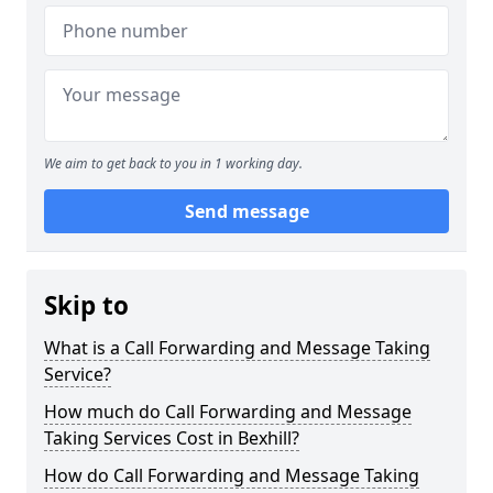
We aim to get back to you in 1 working day.
Send message
Skip to
What is a Call Forwarding and Message Taking
Service?
How much do Call Forwarding and Message
Taking Services Cost in Bexhill?
How do Call Forwarding and Message Taking