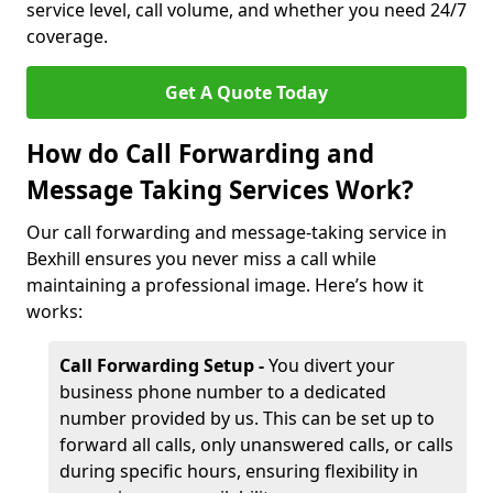
service level, call volume, and whether you need 24/7
coverage.
Get A Quote Today
How do Call Forwarding and
Message Taking Services Work?
Our call forwarding and message-taking service in
Bexhill ensures you never miss a call while
maintaining a professional image. Here’s how it
works:
Call Forwarding Setup -
You divert your
business phone number to a dedicated
number provided by us. This can be set up to
forward all calls, only unanswered calls, or calls
during specific hours, ensuring flexibility in