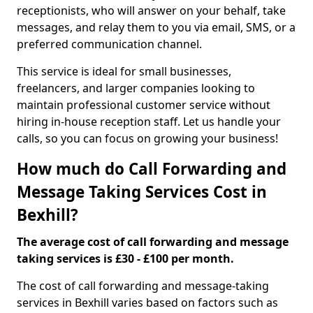
receptionists, who will answer on your behalf, take
messages, and relay them to you via email, SMS, or a
preferred communication channel.
This service is ideal for small businesses,
freelancers, and larger companies looking to
maintain professional customer service without
hiring in-house reception staff. Let us handle your
calls, so you can focus on growing your business!
How much do Call Forwarding and
Message Taking Services Cost in
Bexhill?
The average cost of call forwarding and message
taking services is £30 - £100 per month.
The cost of call forwarding and message-taking
services in Bexhill varies based on factors such as