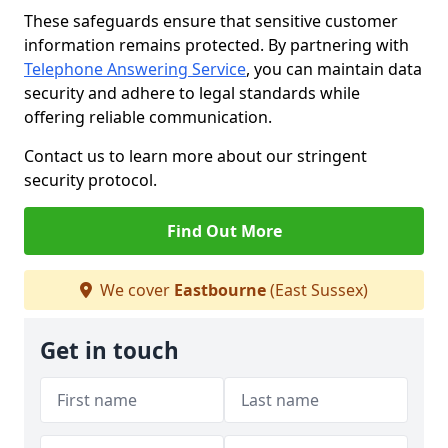
These safeguards ensure that sensitive customer
information remains protected. By partnering with
Telephone Answering Service
, you can maintain data
security and adhere to legal standards while
offering reliable communication.
Contact us to learn more about our stringent
security protocol.
Find Out More
We cover
Eastbourne
(East Sussex)
Get in touch