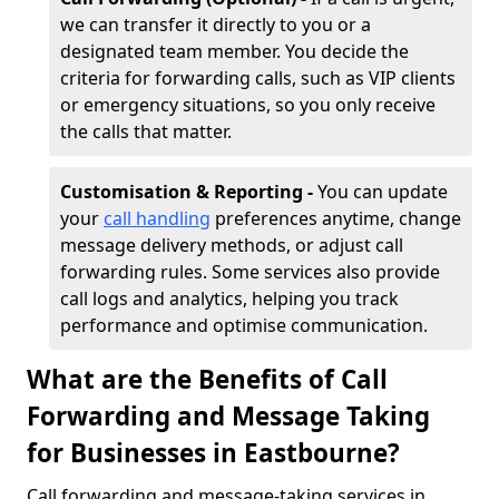
we can transfer it directly to you or a
designated team member. You decide the
criteria for forwarding calls, such as VIP clients
or emergency situations, so you only receive
the calls that matter.
Customisation & Reporting -
You can update
your
call handling
preferences anytime, change
message delivery methods, or adjust call
forwarding rules. Some services also provide
call logs and analytics, helping you track
performance and optimise communication.
What are the Benefits of Call
Forwarding and Message Taking
for Businesses in Eastbourne?
Call forwarding and message-taking services in