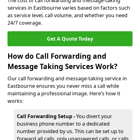
The cost of call forwarding and message-taking
services in Eastbourne varies based on factors such
as service level, call volume, and whether you need
24/7 coverage.
Get A Quote Today
How do Call Forwarding and
Message Taking Services Work?
Our call forwarding and message-taking service in
Eastbourne ensures you never miss a call while
maintaining a professional image. Here’s how it
works:
Call Forwarding Setup -
You divert your
business phone number to a dedicated
number provided by us. This can be set up to
forward all calls, only unanswered calls, or calls