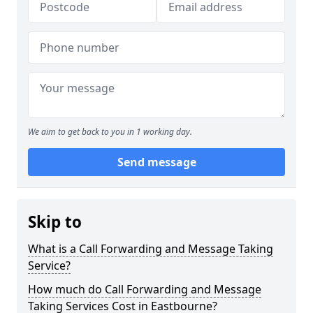
We aim to get back to you in 1 working day.
Send message
Skip to
What is a Call Forwarding and Message Taking
Service?
How much do Call Forwarding and Message
Taking Services Cost in Eastbourne?