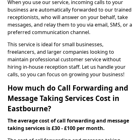
When you use our service, incoming calls to your
business are automatically forwarded to our trained
receptionists, who will answer on your behalf, take
messages, and relay them to you via email, SMS, or a
preferred communication channel.
This service is ideal for small businesses,
freelancers, and larger companies looking to
maintain professional customer service without
hiring in-house reception staff. Let us handle your
calls, so you can focus on growing your business!
How much do Call Forwarding and
Message Taking Services Cost in
Eastbourne?
The average cost of call forwarding and message
taking services is £30 - £100 per month.