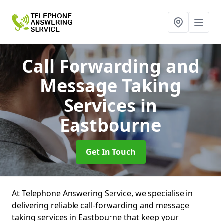
Call Forwarding and
Message Taking
Services
in
Eastbourne
Get In Touch
At Telephone Answering Service, we specialise in
delivering reliable call-forwarding and message
taking services in Eastbourne that keep your