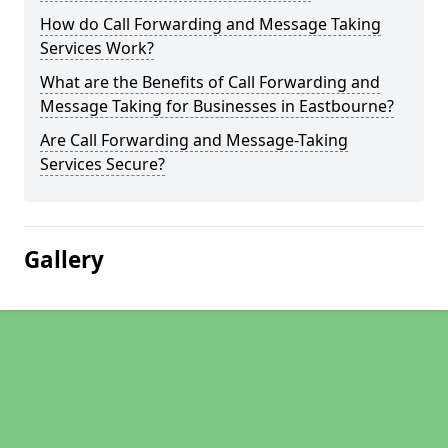
How do Call Forwarding and Message Taking
Services Work?
What are the Benefits of Call Forwarding and
Message Taking for Businesses in Eastbourne?
Are Call Forwarding and Message-Taking
Services Secure?
Gallery