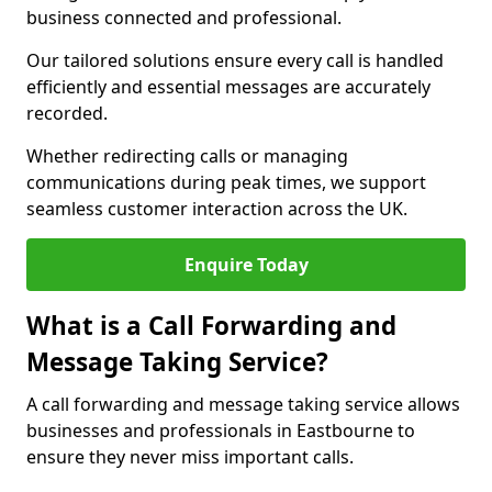
business connected and professional.
Our tailored solutions ensure every call is handled
efficiently and essential messages are accurately
recorded.
Whether redirecting calls or managing
communications during peak times, we support
seamless customer interaction across the UK.
Enquire Today
What is a Call Forwarding and
Message Taking Service?
A call forwarding and message taking service allows
businesses and professionals in Eastbourne to
ensure they never miss important calls.