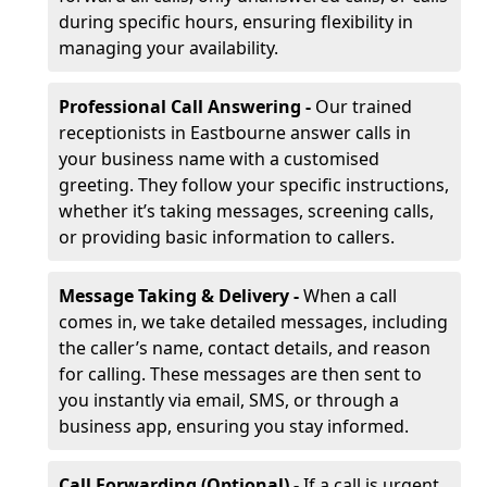
during specific hours, ensuring flexibility in
managing your availability.
Professional Call Answering -
Our trained
receptionists in Eastbourne answer calls in
your business name with a customised
greeting. They follow your specific instructions,
whether it’s taking messages, screening calls,
or providing basic information to callers.
Message Taking & Delivery -
When a call
comes in, we take detailed messages, including
the caller’s name, contact details, and reason
for calling. These messages are then sent to
you instantly via email, SMS, or through a
business app, ensuring you stay informed.
Call Forwarding (Optional) -
If a call is urgent,