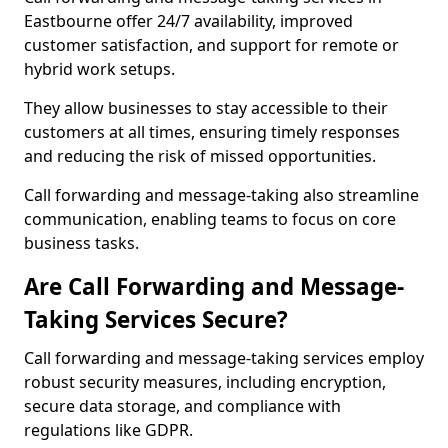
Eastbourne offer 24/7 availability, improved
customer satisfaction, and support for remote or
hybrid work setups.
They allow businesses to stay accessible to their
customers at all times, ensuring timely responses
and reducing the risk of missed opportunities.
Call forwarding and message-taking also streamline
communication, enabling teams to focus on core
business tasks.
Are Call Forwarding and Message-
Taking Services Secure?
Call forwarding and message-taking services employ
robust security measures, including encryption,
secure data storage, and compliance with
regulations like GDPR.