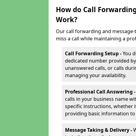
How do Call Forwarding
Work?
Our call forwarding and message-t
miss a call while maintaining a pro
Call Forwarding Setup -
You d
dedicated number provided by us
unanswered calls, or calls durin
managing your availability.
Professional Call Answering 
calls in your business name wi
specific instructions, whether i
providing basic information to 
Message Taking & Delivery -
W