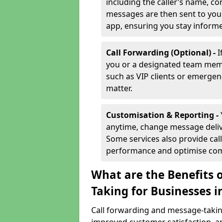
including the caller’s name, co
messages are then sent to you 
app, ensuring you stay inform
Call Forwarding (Optional) -
I
you or a designated team membe
such as VIP clients or emergenc
matter.
Customisation & Reporting -
anytime, change message delive
Some services also provide call
performance and optimise co
What are the Benefits 
Taking for Businesses 
Call forwarding and message-taking 