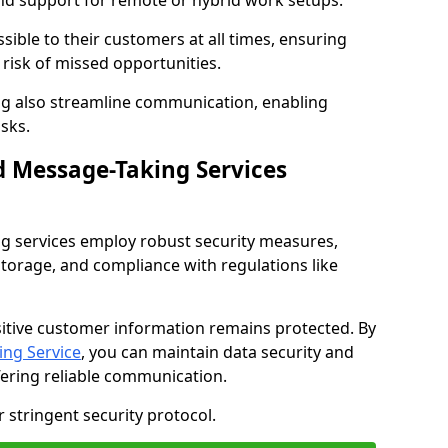
nd support for remote or hybrid work setups.
sible to their customers at all times, ensuring
risk of missed opportunities.
g also streamline communication, enabling
sks.
d Message-Taking Services
g services employ robust security measures,
storage, and compliance with regulations like
itive customer information remains protected. By
ng Service
, you can maintain data security and
fering reliable communication.
 stringent security protocol.