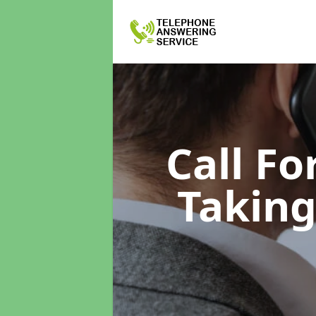
Call F
Taking