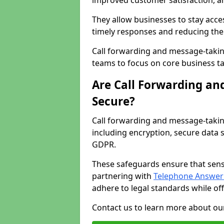
improved customer satisfaction, a
They allow businesses to stay acces
timely responses and reducing the 
Call forwarding and message-takin
teams to focus on core business ta
Are Call Forwarding an
Secure?
Call forwarding and message-takin
including encryption, secure data 
GDPR.
These safeguards ensure that sens
partnering with
Telephone Answeri
adhere to legal standards while of
Contact us to learn more about our