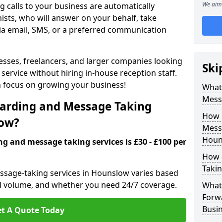
We aim 
 calls to your business are automatically
ists, who will answer on your behalf, take
ia email, SMS, or a preferred communication
inesses, freelancers, and larger companies looking
Ski
service without hiring in-house reception staff.
an focus on growing your business!
What 
Mess
arding and Message Taking
How 
low?
Messa
Houn
ng and message taking services is £30 - £100 per
How 
Takin
essage-taking services in Hounslow varies based
call volume, and whether you need 24/7 coverage.
What 
Forw
Busi
t A Quote Today