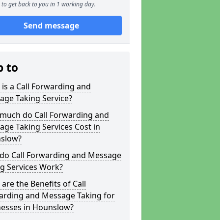
to get back to you in 1 working day.
Send message
p to
is a Call Forwarding and
age Taking Service?
much do Call Forwarding and
ge Taking Services Cost in
slow?
do Call Forwarding and Message
g Services Work?
are the Benefits of Call
arding and Message Taking for
nesses in Hounslow?