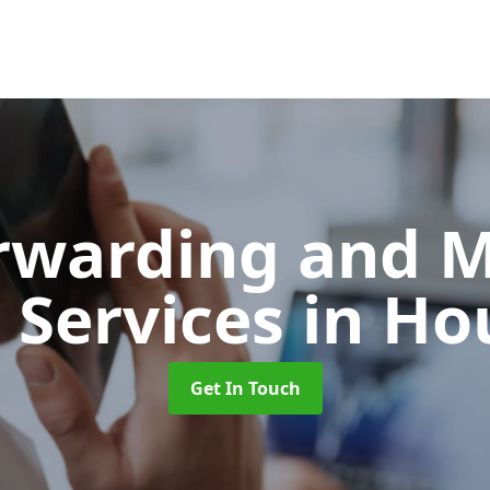
orwarding and 
 Services
in Ho
Get In Touch