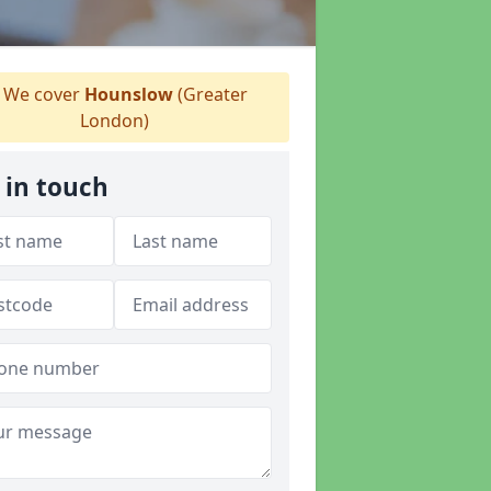
We cover
Hounslow
(Greater
London)
 in touch