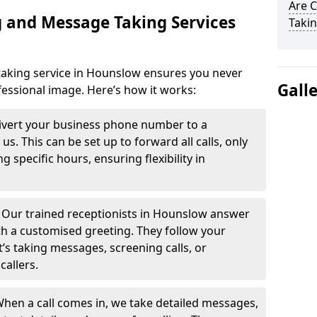
Are 
 and Message Taking Services
Takin
aking service in Hounslow ensures you never
Gall
fessional image. Here’s how it works:
ivert your business phone number to a
. This can be set up to forward all calls, only
g specific hours, ensuring flexibility in
-
Our trained receptionists in Hounslow answer
th a customised greeting. They follow your
t’s taking messages, screening calls, or
callers.
hen a call comes in, we take detailed messages,