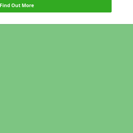
Find Out More