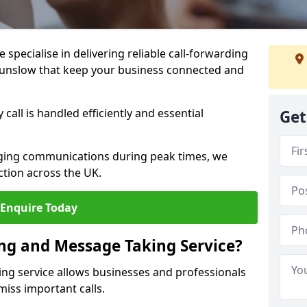
specialise in delivering reliable call-forwarding
ounslow that keep your business connected and
call is handled efficiently and essential
Get
.
aging communications during peak times, we
tion across the UK.
Enquire Today
ing and Message Taking Service?
ing service allows businesses and professionals
iss important calls.