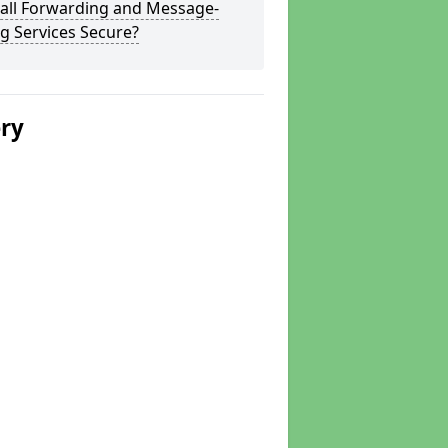
Call Forwarding and Message-
g Services Secure?
ery