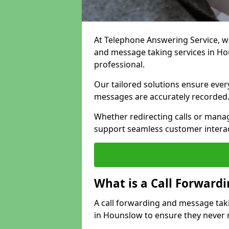
At Telephone Answering Service, we 
and message taking services in H
professional.
Our tailored solutions ensure every 
messages are accurately recorded
Whether redirecting calls or man
support seamless customer interac
What is a Call Forward
A call forwarding and message tak
in Hounslow to ensure they never m