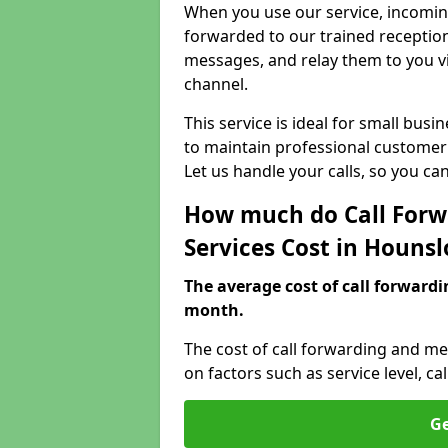
When you use our service, incoming
forwarded to our trained reception
messages, and relay them to you v
channel.
This service is ideal for small bus
to maintain professional customer 
Let us handle your calls, so you c
How much do Call Forw
Services Cost in Houns
The average cost of call forwardi
month.
The cost of call forwarding and m
on factors such as service level, 
Ge