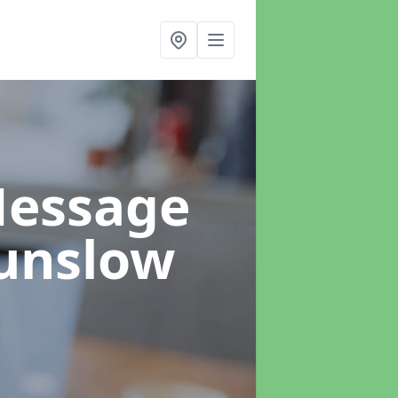
Message
unslow