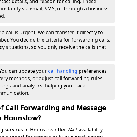
ntact details, and reason for calling. These
instantly via email, SMS, or through a business
ed.
f a call is urgent, we can transfer it directly to
r. You decide the criteria for forwarding calls,
y situations, so you only receive the calls that
You can update your
call handling
preferences
ry methods, or adjust call forwarding rules.
 logs and analytics, helping you track
mmunication.
of Call Forwarding and Message
in Hounslow?
services in Hounslow offer 24/7 availability,