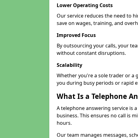
Lower Operating Costs
Our service reduces the need to h
save on wages, training, and over
Improved Focus
By outsourcing your calls, your te
without constant disruptions.
Scalability
Whether you're a sole trader or a 
you during busy periods or rapid 
What Is a Telephone An
A telephone answering service is a
business. This ensures no call is m
hours.
Our team manages messages, sche