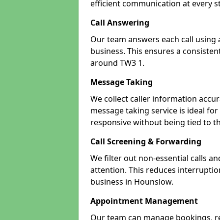
efficient communication at every s
Call Answering
Our team answers each call using a
business. This ensures a consistent
around TW3 1.
Message Taking
We collect caller information accur
message taking service is ideal fo
responsive without being tied to t
Call Screening & Forwarding
We filter out non-essential calls a
attention. This reduces interrupti
business in Hounslow.
Appointment Management
Our team can manage bookings, r