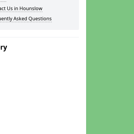
act Us in Hounslow
uently Asked Questions
ery