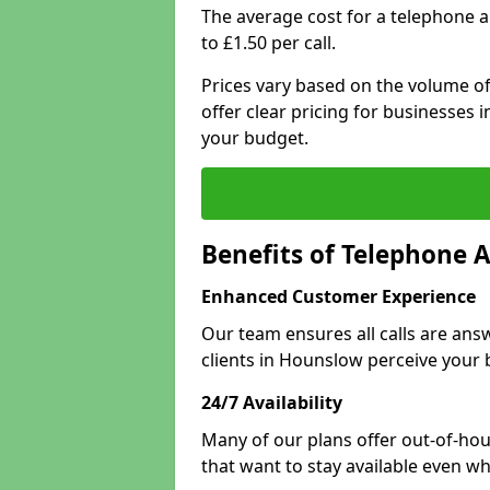
The average cost for a telephone 
to £1.50 per call.
Prices vary based on the volume of
offer clear pricing for businesses
your budget.
Benefits of Telephone 
Enhanced Customer Experience
Our team ensures all calls are an
clients in Hounslow perceive your 
24/7 Availability
Many of our plans offer out-of-hou
that want to stay available even whe