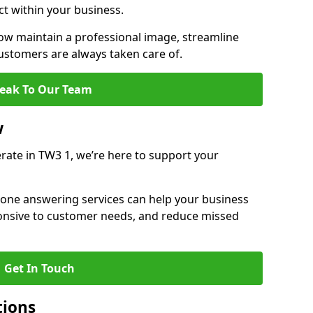
ct within your business.
w maintain a professional image, streamline
stomers are always taken care of.
eak To Our Team
w
rate in TW3 1, we’re here to support your
hone answering services can help your business
sponsive to customer needs, and reduce missed
Get In Touch
tions