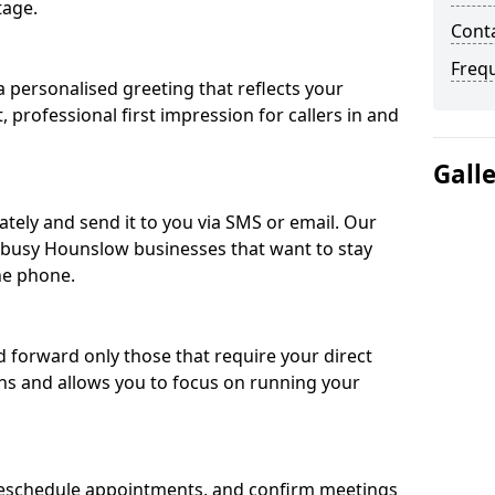
tage.
Cont
Freq
 personalised greeting that reflects your
, professional first impression for callers in and
Gall
ately and send it to you via SMS or email. Our
r busy Hounslow businesses that want to stay
he phone.
nd forward only those that require your direct
ons and allows you to focus on running your
eschedule appointments, and confirm meetings