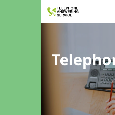
Telepho