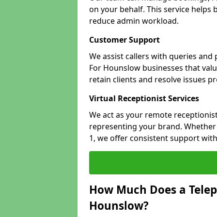
on your behalf. This service helps
reduce admin workload.
Customer Support
We assist callers with queries and
For Hounslow businesses that value
retain clients and resolve issues p
Virtual Receptionist Services
We act as your remote receptionist
representing your brand. Whether 
1, we offer consistent support wit
How Much Does a Telep
Hounslow?