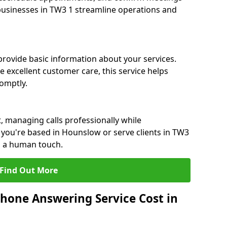
 businesses in TW3 1 streamline operations and
 provide basic information about your services.
 excellent customer care, this service helps
romptly.
, managing calls professionally while
you're based in Hounslow or serve clients in TW3
h a human touch.
Find Out More
hone Answering Service Cost in