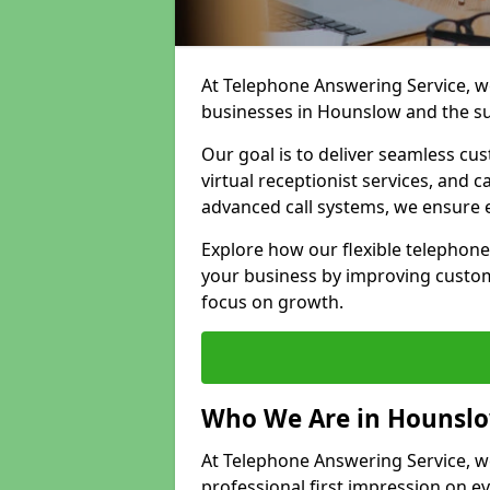
At Telephone Answering Service, we
businesses in Hounslow and the s
Our goal is to deliver seamless cu
virtual receptionist services, and
advanced call systems, we ensure e
Explore how our flexible telephon
your business by improving custom
focus on growth.
Who We Are in Hounsl
At Telephone Answering Service, we
professional first impression on eve