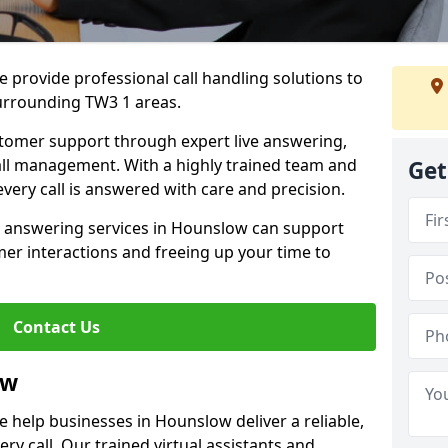
 provide professional call handling solutions to
urrounding TW3 1 areas.
stomer support through expert live answering,
 call management. With a highly trained team and
Get
very call is answered with care and precision.
e answering services in Hounslow can support
er interactions and freeing up your time to
Contact Us
ow
 help businesses in Hounslow deliver a reliable,
ry call. Our trained virtual assistants and