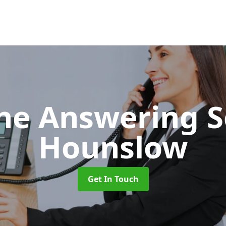
ne Answering S
Hounslow
Get In Touch