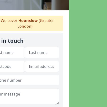
We cover
Hounslow
(Greater
London)
 in touch