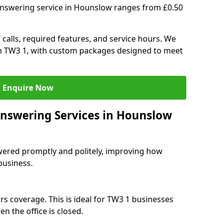
answering service in Hounslow ranges from £0.50
 calls, required features, and service hours. We
 in TW3 1, with custom packages designed to meet
Enquire Now
Answering Services in Hounslow
swered promptly and politely, improving how
business.
rs coverage. This is ideal for TW3 1 businesses
n the office is closed.