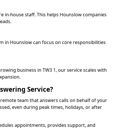
ire in-house staff. This helps Hounslow companies
heads.
am in Hounslow can focus on core responsibilities
growing business in TW3 1, our service scales with
expansion.
swering Service?
 remote team that answers calls on behalf of your
issed, even during peak times, holidays, or after
dules appointments, provides support, and