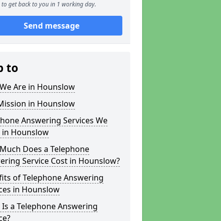
to get back to you in 1 working day.
Send message
p to
We Are in Hounslow
Mission in Hounslow
phone Answering Services We
r in Hounslow
Much Does a Telephone
ering Service Cost in Hounslow?
fits of Telephone Answering
ices in Hounslow
 Is a Telephone Answering
ce?