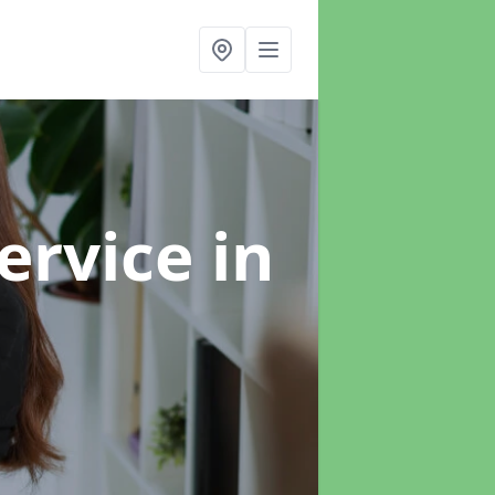
ervice
in