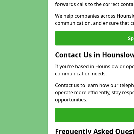
forwards calls to the correct conta
We help companies across Hounslo
communication, and ensure that cu
Sp
Contact Us in Hounslo
If you're based in Hounslow or ope
communication needs.
Contact us to learn how our telep
operate more efficiently, stay re
opportunities.
Frequently Asked Ques