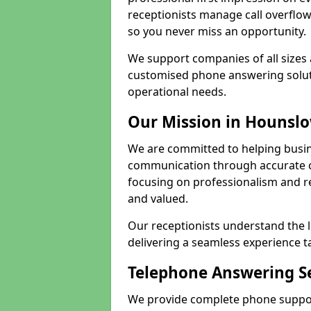
receptionists manage call overflo
so you never miss an opportunity.
We support companies of all sizes
customised phone answering soluti
operational needs.
Our Mission in Hounsl
We are committed to helping busi
communication through accurate c
focusing on professionalism and rel
and valued.
Our receptionists understand the 
delivering a seamless experience t
Telephone Answering Se
We provide complete phone suppor