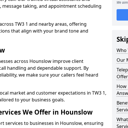
We aim 
w, message taking, and appointment scheduling
 across TW3 1 and nearby areas, offering
ons that align with your brand tone and
Ski
ow
Who 
Our 
nesses across Hounslow improve client
all handling and dependable support. By
Tele
iability, we make sure your callers feel heard
Offe
How 
local market and customer expectations in TW3 1,
Answ
ailored to your business goals.
Bene
Serv
rvices We Offer in Hounslow
What
t services to businesses in Hounslow, ensuring
Servi