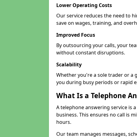
Lower Operating Costs
Our service reduces the need to hi
save on wages, training, and over
Improved Focus
By outsourcing your calls, your tea
without constant disruptions.
Scalability
Whether you're a sole trader or a g
you during busy periods or rapid 
What Is a Telephone An
A telephone answering service is a
business. This ensures no call is m
hours.
Our team manages messages, sche