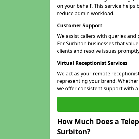
on your behalf. This service helps
reduce admin workload.
Customer Support
We assist callers with queries and
For Surbiton businesses that value 
clients and resolve issues promptly
Virtual Receptionist Services
We act as your remote receptionist
representing your brand. Whether y
we offer consistent support with 
How Much Does a Telep
Surbiton?