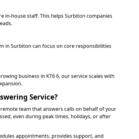
re in-house staff. This helps Surbiton companies
heads.
m in Surbiton can focus on core responsibilities
rowing business in KT6 6, our service scales with
expansion.
swering Service?
 remote team that answers calls on behalf of your
issed, even during peak times, holidays, or after
dules appointments, provides support, and