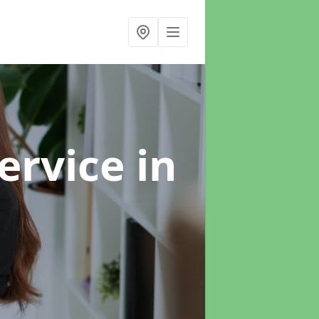
ervice
in