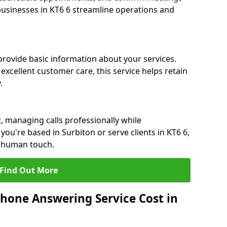
 businesses in KT6 6 streamline operations and
 provide basic information about your services.
excellent customer care, this service helps retain
.
, managing calls professionally while
ou're based in Surbiton or serve clients in KT6 6,
a human touch.
Find Out More
hone Answering Service Cost in