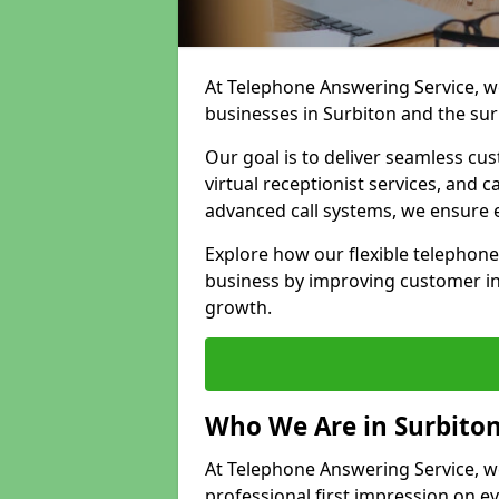
At Telephone Answering Service, we
businesses in Surbiton and the su
Our goal is to deliver seamless cu
virtual receptionist services, and
advanced call systems, we ensure e
Explore how our flexible telephone
business by improving customer in
growth.
Who We Are in Surbito
At Telephone Answering Service, we 
professional first impression on eve