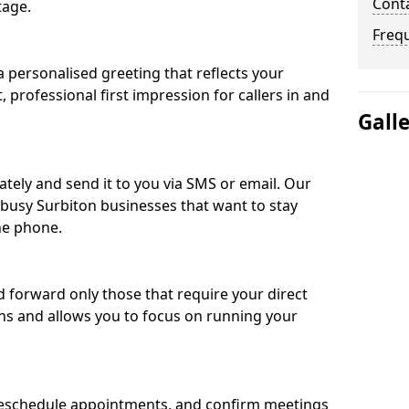
Conta
tage.
Freq
 personalised greeting that reflects your
, professional first impression for callers in and
Gall
ately and send it to you via SMS or email. Our
r busy Surbiton businesses that want to stay
he phone.
nd forward only those that require your direct
ons and allows you to focus on running your
eschedule appointments, and confirm meetings