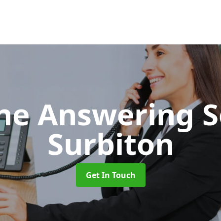
ne Answering S
Surbiton
Get In Touch