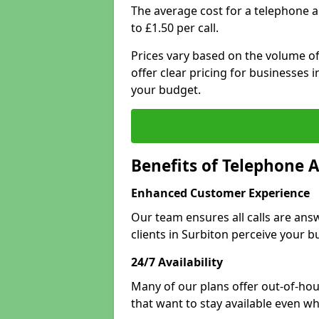
The average cost for a telephone 
to £1.50 per call.
Prices vary based on the volume of
offer clear pricing for businesses
your budget.
Benefits of Telephone A
Enhanced Customer Experience
Our team ensures all calls are an
clients in Surbiton perceive your b
24/7 Availability
Many of our plans offer out-of-hour
that want to stay available even whe