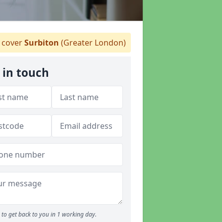
cover
Surbiton
(Greater London)
 in touch
to get back to you in 1 working day.