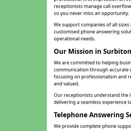
receptionists manage call overflo
so you never miss an opportunity.
We support companies of all sizes 
customised phone answering soluti
operational needs.
Our Mission in Surbito
We are committed to helping busin
communication through accurate c
focusing on professionalism and rel
and valued.
Our receptionists understand the 
delivering a seamless experience t
Telephone Answering Se
We provide complete phone support