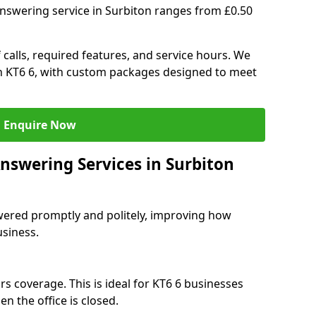
answering service in Surbiton ranges from £0.50
 calls, required features, and service hours. We
 in KT6 6, with custom packages designed to meet
Enquire Now
nswering Services in Surbiton
swered promptly and politely, improving how
usiness.
s coverage. This is ideal for KT6 6 businesses
n the office is closed.