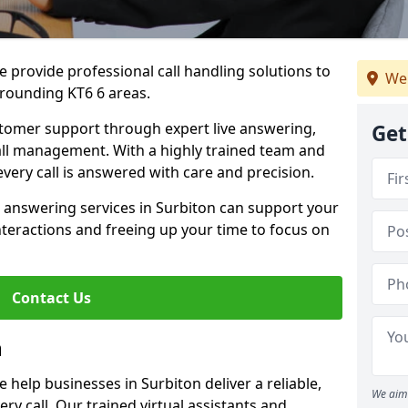
 provide professional call handling solutions to
We 
rrounding KT6 6 areas.
stomer support through expert live answering,
Get
 call management. With a highly trained team and
very call is answered with care and precision.
 answering services in Surbiton can support your
teractions and freeing up your time to focus on
Contact Us
n
help businesses in Surbiton deliver a reliable,
We aim 
ry call. Our trained virtual assistants and