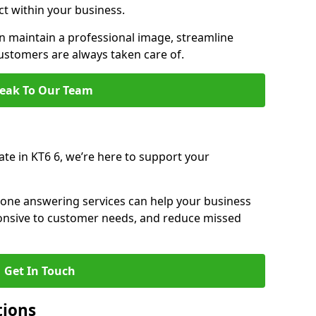
ct within your business.
 maintain a professional image, streamline
stomers are always taken care of.
eak To Our Team
ate in KT6 6, we’re here to support your
hone answering services can help your business
sponsive to customer needs, and reduce missed
Get In Touch
tions