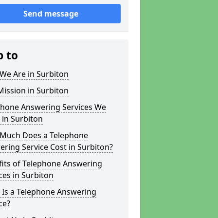
Send message
p to
We Are in Surbiton
ission in Surbiton
phone Answering Services We
 in Surbiton
Much Does a Telephone
ring Service Cost in Surbiton?
fits of Telephone Answering
ces in Surbiton
 Is a Telephone Answering
ce?