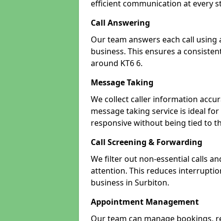
efficient communication at every s
Call Answering
Our team answers each call using a
business. This ensures a consistent
around KT6 6.
Message Taking
We collect caller information accur
message taking service is ideal fo
responsive without being tied to t
Call Screening & Forwarding
We filter out non-essential calls a
attention. This reduces interrupti
business in Surbiton.
Appointment Management
Our team can manage bookings, r