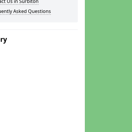
ct Us in Surbiton
uently Asked Questions
ery