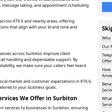
w, message taking, and appointment scheduling
across KT6 6 and nearby areas, offering
ons that align with your brand tone and
Ski
Who 
n
Our M
esses across Surbiton improve client
Tele
all handling and dependable support. By
Offer
iability, we make sure your callers feel heard
How 
Answe
local market and customer expectations in KT6 6,
Bene
ailored to your business goals.
Servi
rvices We Offer in Surbiton
What
Servi
 services to businesses in Surbiton, ensuring