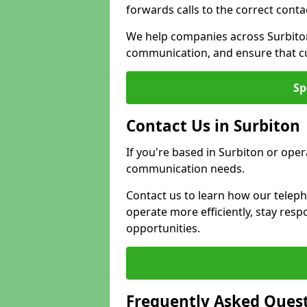
forwards calls to the correct conta
We help companies across Surbiton
communication, and ensure that cu
Sp
Contact Us in Surbiton
If you're based in Surbiton or oper
communication needs.
Contact us to learn how our telep
operate more efficiently, stay re
opportunities.
Frequently Asked Ques