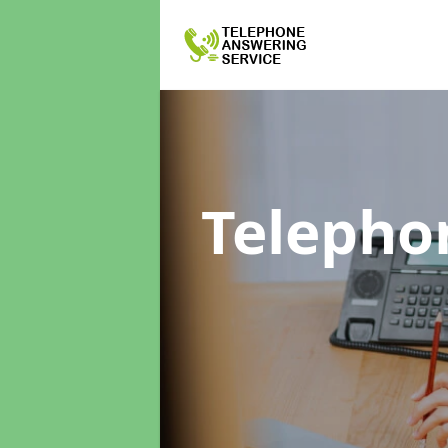
Telepho