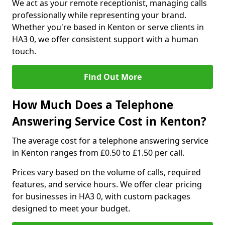
We act as your remote receptionist, managing calls
professionally while representing your brand.
Whether you're based in Kenton or serve clients in
HA3 0, we offer consistent support with a human
touch.
Find Out More
How Much Does a Telephone
Answering Service Cost in Kenton?
The average cost for a telephone answering service
in Kenton ranges from £0.50 to £1.50 per call.
Prices vary based on the volume of calls, required
features, and service hours. We offer clear pricing
for businesses in HA3 0, with custom packages
designed to meet your budget.