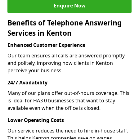
Enquire Now
Benefits of Telephone Answering
Services in Kenton
Enhanced Customer Experience
Our team ensures all calls are answered promptly
and politely, improving how clients in Kenton
perceive your business.
24/7 Availability
Many of our plans offer out-of-hours coverage. This
is ideal for HA3 0 businesses that want to stay
available even when the office is closed.
Lower Operating Costs
Our service reduces the need to hire in-house staff.
This helps Kenton companies save on wages,