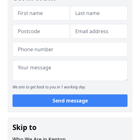
We aim to get back to you in 1 working day.
Send message
Skip to
Who We Are in Kenton