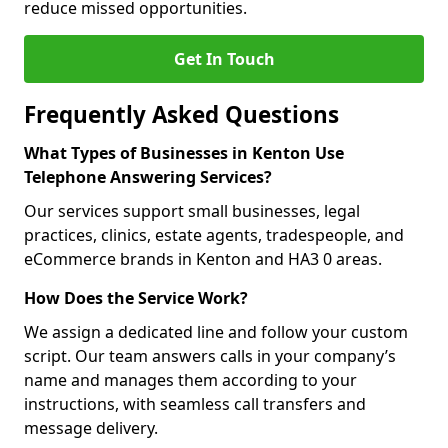
reduce missed opportunities.
Get In Touch
Frequently Asked Questions
What Types of Businesses in Kenton Use
Telephone Answering Services?
Our services support small businesses, legal
practices, clinics, estate agents, tradespeople, and
eCommerce brands in Kenton and HA3 0 areas.
How Does the Service Work?
We assign a dedicated line and follow your custom
script. Our team answers calls in your company’s
name and manages them according to your
instructions, with seamless call transfers and
message delivery.