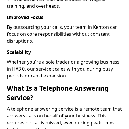
training, and overheads.
Improved Focus
By outsourcing your calls, your team in Kenton can
focus on core responsibilities without constant
disruptions.
Scalability
Whether you're a sole trader or a growing business
in HA3 0, our service scales with you during busy
periods or rapid expansion.
What Is a Telephone Answering
Service?
A telephone answering service is a remote team that
answers calls on behalf of your business. This
ensures no call is missed, even during peak times,