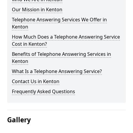
Our Mission in Kenton
Telephone Answering Services We Offer in
Kenton
How Much Does a Telephone Answering Service
Cost in Kenton?
Benefits of Telephone Answering Services in
Kenton
What Is a Telephone Answering Service?
Contact Us in Kenton
Frequently Asked Questions
Gallery