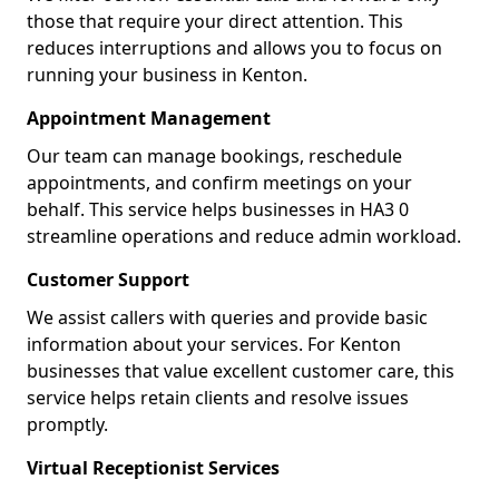
those that require your direct attention. This
reduces interruptions and allows you to focus on
running your business in Kenton.
Appointment Management
Our team can manage bookings, reschedule
appointments, and confirm meetings on your
behalf. This service helps businesses in HA3 0
streamline operations and reduce admin workload.
Customer Support
We assist callers with queries and provide basic
information about your services. For Kenton
businesses that value excellent customer care, this
service helps retain clients and resolve issues
promptly.
Virtual Receptionist Services