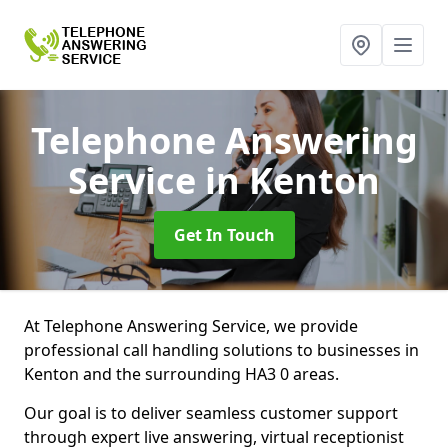
Telephone Answering
Service
in Kenton
Get In Touch
At Telephone Answering Service, we provide
professional call handling solutions to businesses in
Kenton and the surrounding HA3 0 areas.
Our goal is to deliver seamless customer support
through expert live answering, virtual receptionist