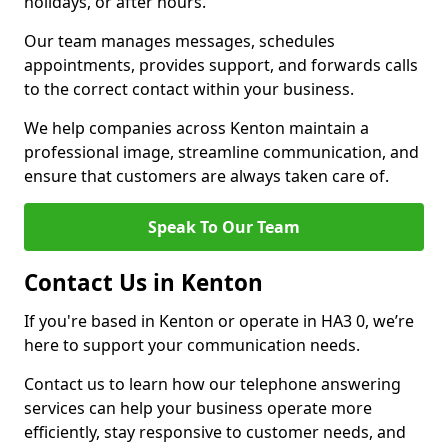
holidays, or after hours.
Our team manages messages, schedules
appointments, provides support, and forwards calls
to the correct contact within your business.
We help companies across Kenton maintain a
professional image, streamline communication, and
ensure that customers are always taken care of.
Speak To Our Team
Contact Us in Kenton
If you're based in Kenton or operate in HA3 0, we’re
here to support your communication needs.
Contact us to learn how our telephone answering
services can help your business operate more
efficiently, stay responsive to customer needs, and