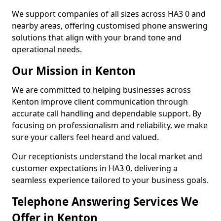
We support companies of all sizes across HA3 0 and
nearby areas, offering customised phone answering
solutions that align with your brand tone and
operational needs.
Our Mission in Kenton
We are committed to helping businesses across
Kenton improve client communication through
accurate call handling and dependable support. By
focusing on professionalism and reliability, we make
sure your callers feel heard and valued.
Our receptionists understand the local market and
customer expectations in HA3 0, delivering a
seamless experience tailored to your business goals.
Telephone Answering Services We
Offer in Kenton