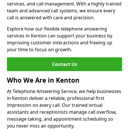
services, and call management. With a highly trained
team and advanced call systems, we ensure every
call is answered with care and precision.
Explore how our flexible telephone answering
services in Kenton can support your business by
improving customer interactions and freeing up
your time to focus on growth.
Contact Us
Who We Are in Kenton
At Telephone Answering Service, we help businesses
in Kenton deliver a reliable, professional first
impression on every call. Our trained virtual
assistants and receptionists manage call overflow,
message taking, and appointment scheduling so
you never miss an opportunity.