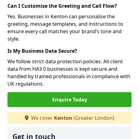
Can I Customise the Greeting and Call Flow?
Yes. Businesses in Kenton can personalise the
greeting, message templates, and instructions to
ensure every call matches your brand’s tone and
style.
Is My Business Data Secure?
We follow strict data protection policies. All client
data from HA3 0 businesses is kept secure and
handled by trained professionals in compliance with
UK regulations.
Enquire Today
We cover
Kenton
(Greater London)
Get in touch