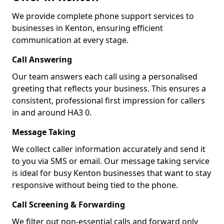
We provide complete phone support services to
businesses in Kenton, ensuring efficient
communication at every stage.
Call Answering
Our team answers each call using a personalised
greeting that reflects your business. This ensures a
consistent, professional first impression for callers
in and around HA3 0.
Message Taking
We collect caller information accurately and send it
to you via SMS or email. Our message taking service
is ideal for busy Kenton businesses that want to stay
responsive without being tied to the phone.
Call Screening & Forwarding
We filter out non-essential calls and forward only