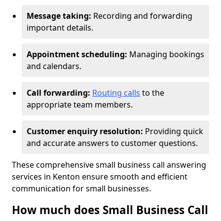
Message taking:
Recording and forwarding
important details.
Appointment scheduling:
Managing bookings
and calendars.
Call forwarding:
Routing calls
to the
appropriate team members.
Customer enquiry resolution:
Providing quick
and accurate answers to customer questions.
These comprehensive small business call answering
services in Kenton ensure smooth and efficient
communication for small businesses.
How much does Small Business Call