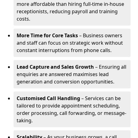
more affordable than hiring full-time in-house
receptionists, reducing payroll and training
costs.
More Time for Core Tasks
– Business owners
and staff can focus on strategic work without
constant interruptions from phone calls.
Lead Capture and Sales Growth
– Ensuring all
enquiries are answered maximises lead
generation and conversion opportunities.
Customised Call Handling
– Services can be
tailored to provide appointment scheduling,
order processing, call forwarding, or message-
taking.
Scalability
– As your business grows, a call