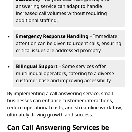
answering service can adapt to handle
increased call volumes without requiring
additional staffing.
Emergency Response Handling
– Immediate
attention can be given to urgent calls, ensuring
critical issues are addressed promptly.
Bilingual Support
– Some services offer
multilingual operators, catering to a diverse
customer base and improving accessibility.
By implementing a call answering service, small
businesses can enhance customer interactions,
reduce operational costs, and streamline workflow,
ultimately driving growth and success.
Can Call Answering Services be