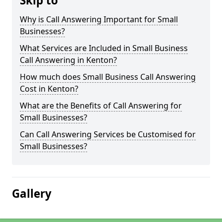
Skip to
Why is Call Answering Important for Small
Businesses?
What Services are Included in Small Business
Call Answering in Kenton?
How much does Small Business Call Answering
Cost in Kenton?
What are the Benefits of Call Answering for
Small Businesses?
Can Call Answering Services be Customised for
Small Businesses?
Gallery