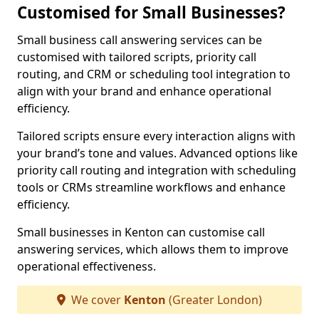
Customised for Small Businesses?
Small business call answering services can be
customised with tailored scripts, priority call
routing, and CRM or scheduling tool integration to
align with your brand and enhance operational
efficiency.
Tailored scripts ensure every interaction aligns with
your brand’s tone and values. Advanced options like
priority call routing and integration with scheduling
tools or CRMs streamline workflows and enhance
efficiency.
Small businesses in Kenton can customise call
answering services, which allows them to improve
operational effectiveness.
We cover
Kenton
(Greater London)