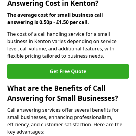
Answering Cost in Kenton?
The average cost for small business call
answering is 0.50p - £1.50 per call.
The cost of a call handling service for a small
business in Kenton varies depending on service
level, call volume, and additional features, with
flexible pricing tailored to business needs.
Get Free Quote
What are the Benefits of Call
Answering for Small Businesses?
Call answering services offer several benefits for
small businesses, enhancing professionalism,
efficiency, and customer satisfaction. Here are the
key advantages: