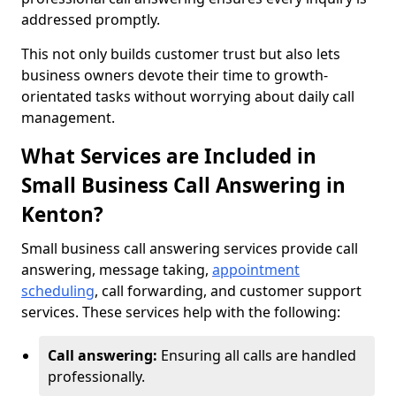
addressed promptly.
This not only builds customer trust but also lets
business owners devote their time to growth-
orientated tasks without worrying about daily call
management.
What Services are Included in
Small Business Call Answering in
Kenton?
Small business call answering services provide call
answering, message taking,
appointment
scheduling
, call forwarding, and customer support
services. These services help with the following:
Call answering:
Ensuring all calls are handled
professionally.