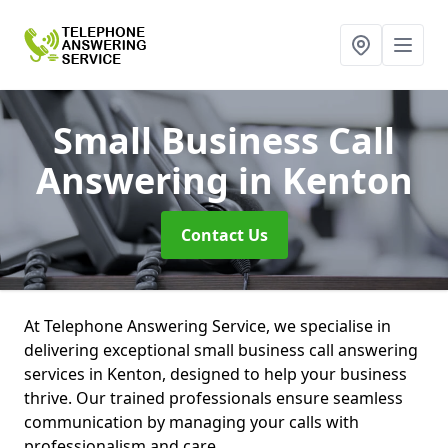
Small Business Call
Answering
in Kenton
Contact Us
At Telephone Answering Service, we specialise in
delivering exceptional small business call answering
services in Kenton, designed to help your business
thrive. Our trained professionals ensure seamless
communication by managing your calls with
professionalism and care.