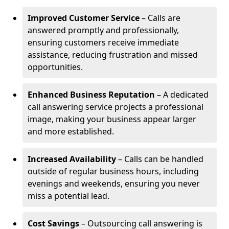
Improved Customer Service
– Calls are
answered promptly and professionally,
ensuring customers receive immediate
assistance, reducing frustration and missed
opportunities.
Enhanced Business Reputation
– A dedicated
call answering service projects a professional
image, making your business appear larger
and more established.
Increased Availability
– Calls can be handled
outside of regular business hours, including
evenings and weekends, ensuring you never
miss a potential lead.
Cost Savings
– Outsourcing call answering is