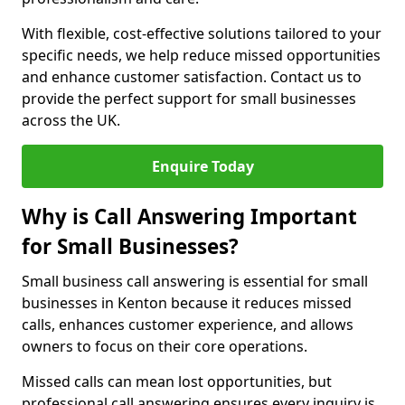
With flexible, cost-effective solutions tailored to your
specific needs, we help reduce missed opportunities
and enhance customer satisfaction. Contact us to
provide the perfect support for small businesses
across the UK.
Enquire Today
Why is Call Answering Important
for Small Businesses?
Small business call answering is essential for small
businesses in Kenton because it reduces missed
calls, enhances customer experience, and allows
owners to focus on their core operations.
Missed calls can mean lost opportunities, but
professional call answering ensures every inquiry is