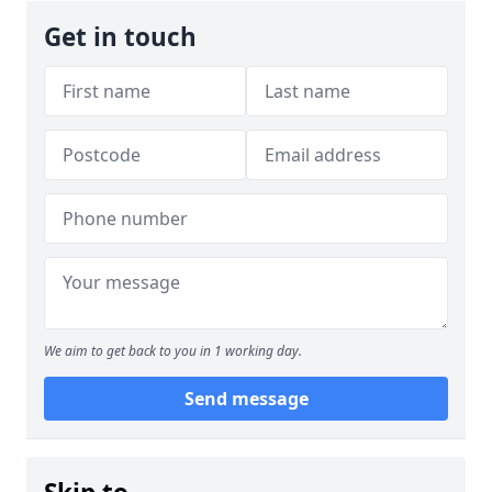
Get in touch
We aim to get back to you in 1 working day.
Send message