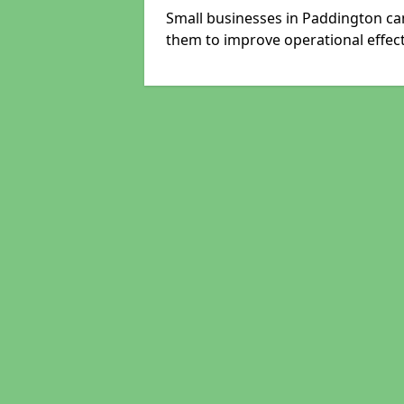
Small businesses in Paddington can
them to improve operational effect