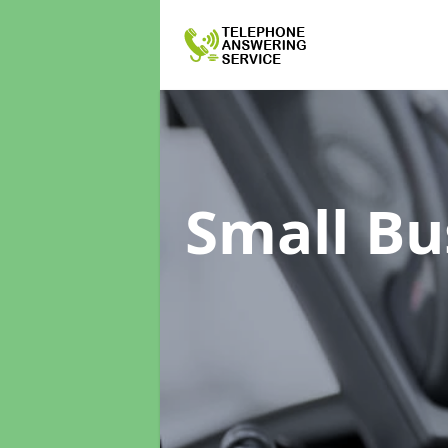
Small Bu