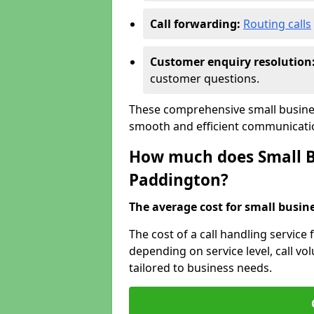
Call forwarding:
Routing calls
Customer enquiry resolution
customer questions.
These comprehensive small busines
smooth and efficient communicatio
How much does Small Bu
Paddington?
The average cost for small busines
The cost of a call handling service
depending on service level, call vol
tailored to business needs.