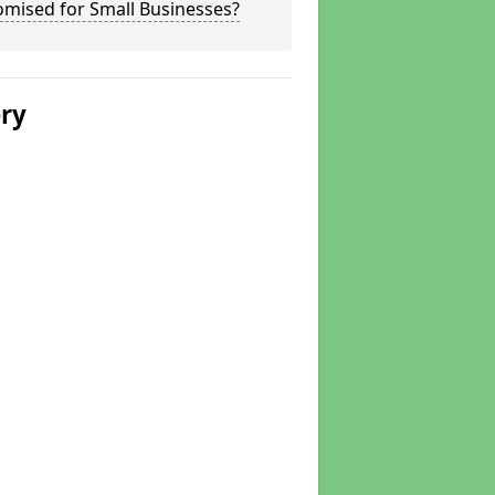
omised for Small Businesses?
ery