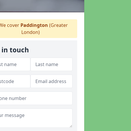
We cover
Paddington
(Greater
London)
 in touch