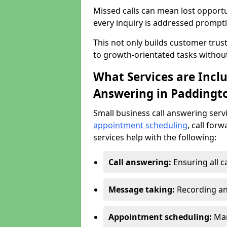
Missed calls can mean lost opportu
every inquiry is addressed promptl
This not only builds customer trus
to growth-orientated tasks withou
What Services are Inclu
Answering in Paddingt
Small business call answering serv
appointment scheduling
, call for
services help with the following:
Call answering:
Ensuring all c
Message taking:
Recording an
Appointment scheduling:
Man