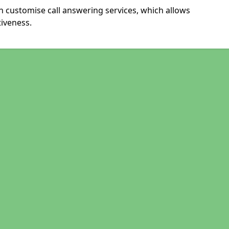
 customise call answering services, which allows
iveness.