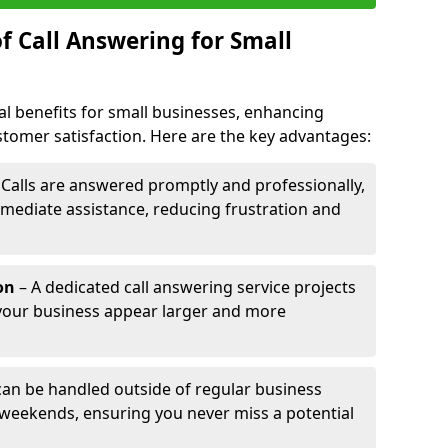
f Call Answering for Small
al benefits for small businesses, enhancing
ustomer satisfaction. Here are the key advantages:
 Calls are answered promptly and professionally,
mediate assistance, reducing frustration and
on
– A dedicated call answering service projects
your business appear larger and more
 can be handled outside of regular business
 weekends, ensuring you never miss a potential