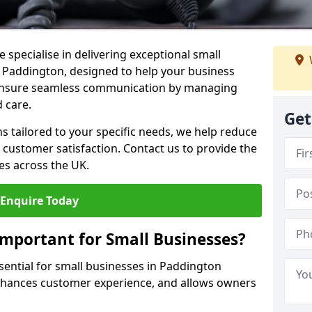
 specialise in delivering exceptional small
n Paddington, designed to help your business
s ensure seamless communication by managing
 care.
Get
ons tailored to your specific needs, we help reduce
customer satisfaction. Contact us to provide the
es across the UK.
Enquire Today
Important for Small Businesses?
ssential for small businesses in Paddington
enhances customer experience, and allows owners