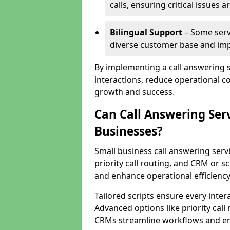
calls, ensuring critical issues
Bilingual Support
– Some servi
diverse customer base and impr
By implementing a call answering 
interactions, reduce operational co
growth and success.
Can Call Answering Ser
Businesses?
Small business call answering servi
priority call routing, and CRM or s
and enhance operational efficiency
Tailored scripts ensure every inter
Advanced options like priority call
CRMs streamline workflows and en