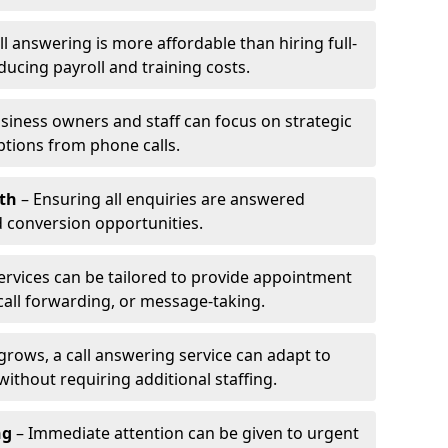
l answering is more affordable than hiring full-
ducing payroll and training costs.
siness owners and staff can focus on strategic
ptions from phone calls.
th
– Ensuring all enquiries are answered
 conversion opportunities.
ervices can be tailored to provide appointment
call forwarding, or message-taking.
grows, a call answering service can adapt to
ithout requiring additional staffing.
ng
– Immediate attention can be given to urgent