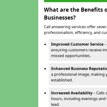
What are the Benefits o
Businesses?
Call answering services offer sever
professionalism, efficiency, and c
Improved Customer Service
–
ensuring customers receive im
missed opportunities.
Enhanced Business Reputati
a professional image, making 
established.
Increased Availability
– Calls
hours, including evenings and
lead.