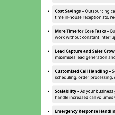
Cost Savings
– Outsourcing cal
time in-house receptionists, re
More Time for Core Tasks
– Bu
work without constant interru
Lead Capture and Sales Grow
maximises lead generation and
Customised Call Handling
– S
scheduling, order processing, 
Scalability
– As your business 
handle increased call volumes w
Emergency Response Handli