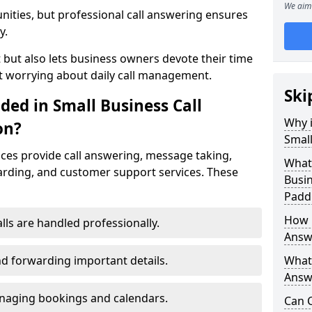
We aim 
nities, but professional call answering ensures
y.
t but also lets business owners devote their time
t worrying about daily call management.
Ski
ded in Small Business Call
Why i
on?
Small
ices provide call answering, message taking,
What 
warding, and customer support services. These
Busin
Padd
How 
alls are handled professionally.
Answ
d forwarding important details.
What 
Answe
aging bookings and calendars.
Can C