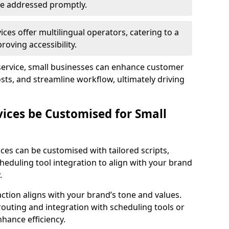
 are addressed promptly.
ces offer multilingual operators, catering to a
oving accessibility.
service, small businesses can enhance customer
sts, and streamline workflow, ultimately driving
vices be Customised for Small
ces can be customised with tailored scripts,
cheduling tool integration to align with your brand
.
action aligns with your brand’s tone and values.
 routing and integration with scheduling tools or
hance efficiency.