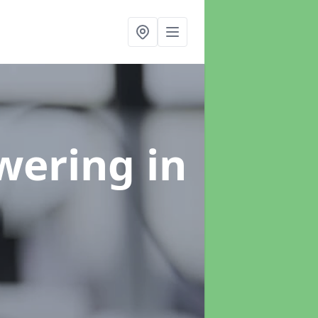
swering
in