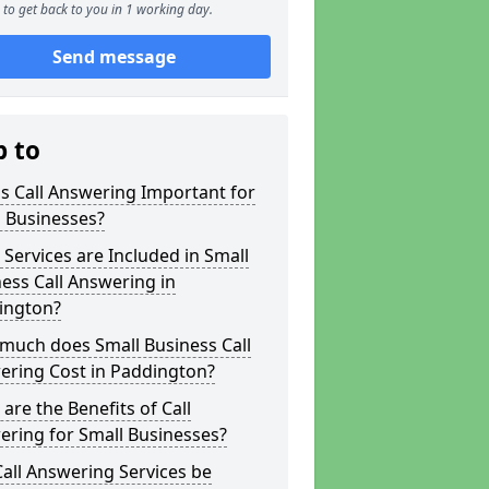
to get back to you in 1 working day.
Send message
p to
s Call Answering Important for
 Businesses?
Services are Included in Small
ess Call Answering in
ington?
much does Small Business Call
ering Cost in Paddington?
are the Benefits of Call
ring for Small Businesses?
all Answering Services be