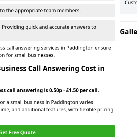
Cust
to the appropriate team members.
:
Providing quick and accurate answers to
Gall
s call answering services in Paddington ensure
n for small businesses.
siness Call Answering Cost in
s call answering is 0.50p - £1.50 per call.
 for a small business in Paddington varies
ume, and additional features, with flexible pricing
Get Free Quote