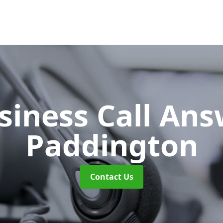
siness Call An
Paddington
Contact Us