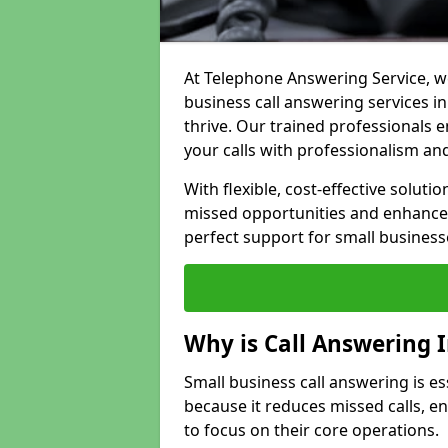
At Telephone Answering Service, we
business call answering services i
thrive. Our trained professional
your calls with professionalism and
With flexible, cost-effective soluti
missed opportunities and enhance 
perfect support for small business
Why is Call Answering 
Small business call answering is e
because it reduces missed calls, 
to focus on their core operations.