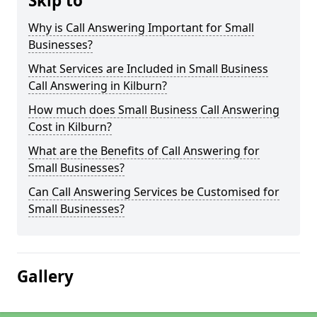
Skip to
Why is Call Answering Important for Small
Businesses?
What Services are Included in Small Business
Call Answering in Kilburn?
How much does Small Business Call Answering
Cost in Kilburn?
What are the Benefits of Call Answering for
Small Businesses?
Can Call Answering Services be Customised for
Small Businesses?
Gallery