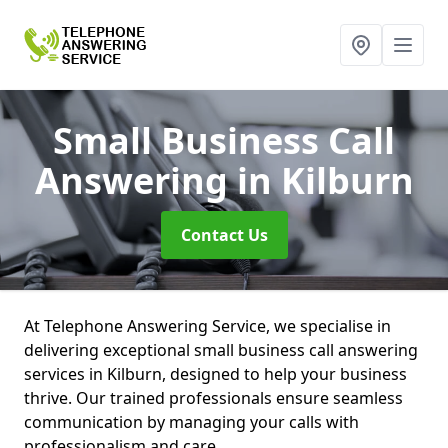
Small Business Call
Answering
in Kilburn
Contact Us
At Telephone Answering Service, we specialise in
delivering exceptional small business call answering
services in Kilburn, designed to help your business
thrive. Our trained professionals ensure seamless
communication by managing your calls with
professionalism and care.