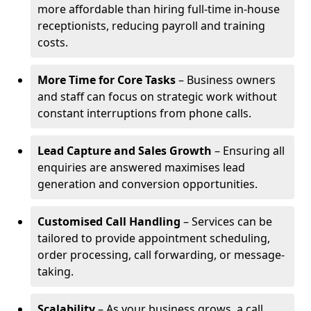
more affordable than hiring full-time in-house
receptionists, reducing payroll and training
costs.
More Time for Core Tasks
– Business owners
and staff can focus on strategic work without
constant interruptions from phone calls.
Lead Capture and Sales Growth
– Ensuring all
enquiries are answered maximises lead
generation and conversion opportunities.
Customised Call Handling
– Services can be
tailored to provide appointment scheduling,
order processing, call forwarding, or message-
taking.
Scalability
– As your business grows, a call