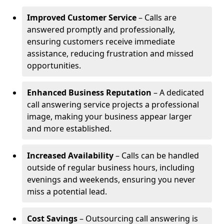
Improved Customer Service
– Calls are
answered promptly and professionally,
ensuring customers receive immediate
assistance, reducing frustration and missed
opportunities.
Enhanced Business Reputation
– A dedicated
call answering service projects a professional
image, making your business appear larger
and more established.
Increased Availability
– Calls can be handled
outside of regular business hours, including
evenings and weekends, ensuring you never
miss a potential lead.
Cost Savings
– Outsourcing call answering is