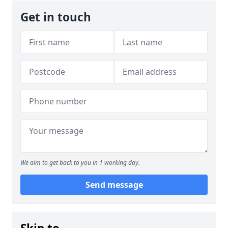
Get in touch
We aim to get back to you in 1 working day.
Send message