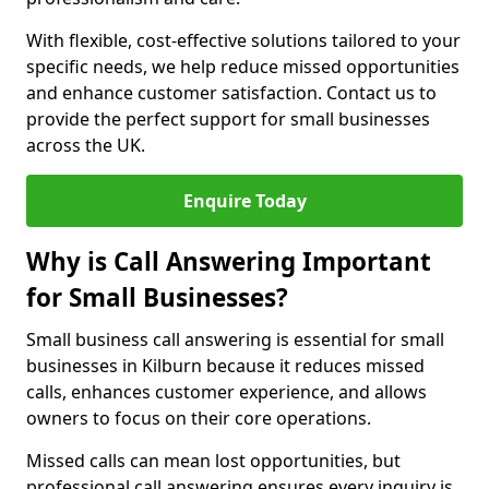
With flexible, cost-effective solutions tailored to your
specific needs, we help reduce missed opportunities
and enhance customer satisfaction. Contact us to
provide the perfect support for small businesses
across the UK.
Enquire Today
Why is Call Answering Important
for Small Businesses?
Small business call answering is essential for small
businesses in Kilburn because it reduces missed
calls, enhances customer experience, and allows
owners to focus on their core operations.
Missed calls can mean lost opportunities, but
professional call answering ensures every inquiry is