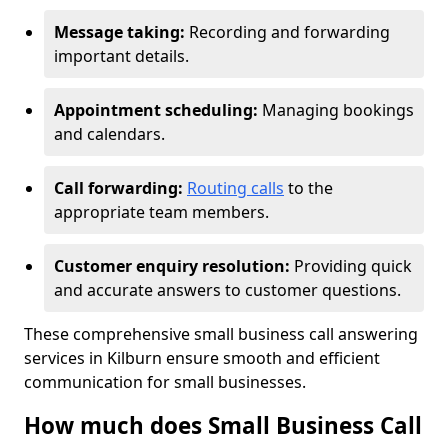
Message taking:
Recording and forwarding
important details.
Appointment scheduling:
Managing bookings
and calendars.
Call forwarding:
Routing calls
to the
appropriate team members.
Customer enquiry resolution:
Providing quick
and accurate answers to customer questions.
These comprehensive small business call answering
services in Kilburn ensure smooth and efficient
communication for small businesses.
How much does Small Business Call