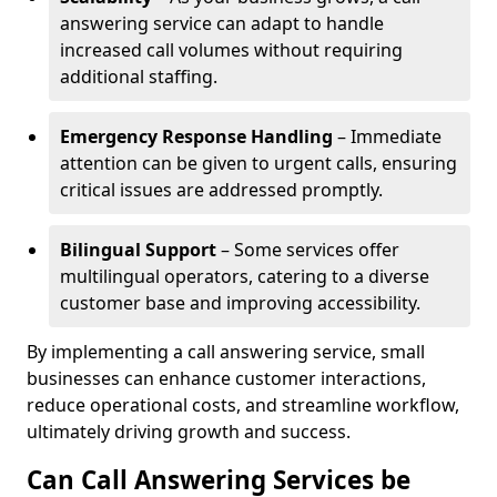
answering service can adapt to handle
increased call volumes without requiring
additional staffing.
Emergency Response Handling
– Immediate
attention can be given to urgent calls, ensuring
critical issues are addressed promptly.
Bilingual Support
– Some services offer
multilingual operators, catering to a diverse
customer base and improving accessibility.
By implementing a call answering service, small
businesses can enhance customer interactions,
reduce operational costs, and streamline workflow,
ultimately driving growth and success.
Can Call Answering Services be