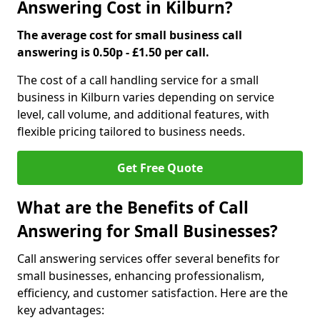
Answering Cost in Kilburn?
The average cost for small business call
answering is 0.50p - £1.50 per call.
The cost of a call handling service for a small
business in Kilburn varies depending on service
level, call volume, and additional features, with
flexible pricing tailored to business needs.
Get Free Quote
What are the Benefits of Call
Answering for Small Businesses?
Call answering services offer several benefits for
small businesses, enhancing professionalism,
efficiency, and customer satisfaction. Here are the
key advantages: