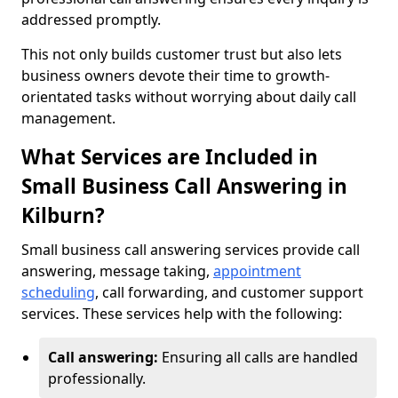
addressed promptly.
This not only builds customer trust but also lets
business owners devote their time to growth-
orientated tasks without worrying about daily call
management.
What Services are Included in
Small Business Call Answering in
Kilburn?
Small business call answering services provide call
answering, message taking,
appointment
scheduling
, call forwarding, and customer support
services. These services help with the following:
Call answering:
Ensuring all calls are handled
professionally.