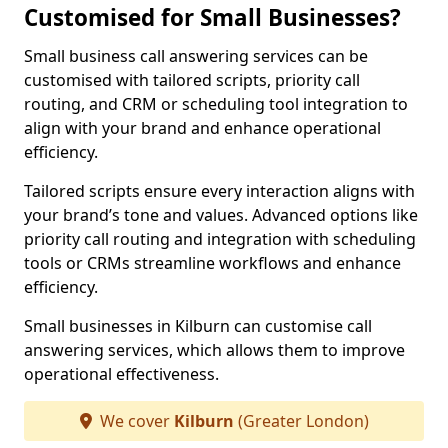
Customised for Small Businesses?
Small business call answering services can be
customised with tailored scripts, priority call
routing, and CRM or scheduling tool integration to
align with your brand and enhance operational
efficiency.
Tailored scripts ensure every interaction aligns with
your brand’s tone and values. Advanced options like
priority call routing and integration with scheduling
tools or CRMs streamline workflows and enhance
efficiency.
Small businesses in Kilburn can customise call
answering services, which allows them to improve
operational effectiveness.
We cover
Kilburn
(Greater London)