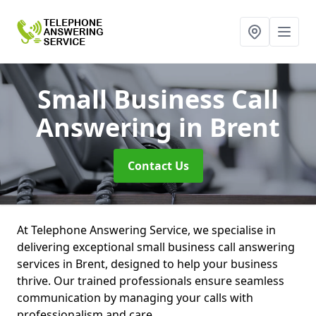
Small Business Call
Answering
in Brent
Contact Us
At Telephone Answering Service, we specialise in
delivering exceptional small business call answering
services in Brent, designed to help your business
thrive. Our trained professionals ensure seamless
communication by managing your calls with
professionalism and care.