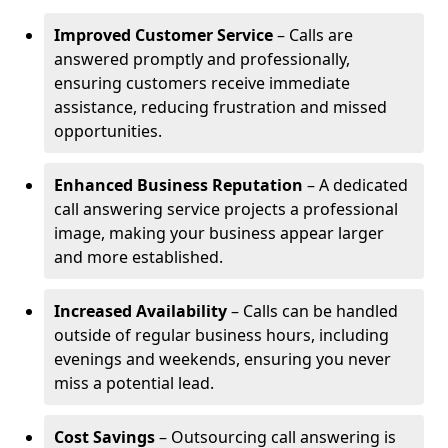
Improved Customer Service
– Calls are
answered promptly and professionally,
ensuring customers receive immediate
assistance, reducing frustration and missed
opportunities.
Enhanced Business Reputation
– A dedicated
call answering service projects a professional
image, making your business appear larger
and more established.
Increased Availability
– Calls can be handled
outside of regular business hours, including
evenings and weekends, ensuring you never
miss a potential lead.
Cost Savings
– Outsourcing call answering is