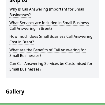
Skip to
Why is Call Answering Important for Small
Businesses?
What Services are Included in Small Business
Call Answering in Brent?
How much does Small Business Call Answering
Cost in Brent?
What are the Benefits of Call Answering for
Small Businesses?
Can Call Answering Services be Customised for
Small Businesses?
Gallery