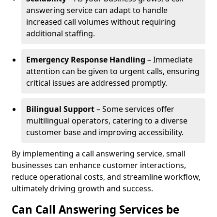
answering service can adapt to handle
increased call volumes without requiring
additional staffing.
Emergency Response Handling
– Immediate
attention can be given to urgent calls, ensuring
critical issues are addressed promptly.
Bilingual Support
– Some services offer
multilingual operators, catering to a diverse
customer base and improving accessibility.
By implementing a call answering service, small
businesses can enhance customer interactions,
reduce operational costs, and streamline workflow,
ultimately driving growth and success.
Can Call Answering Services be