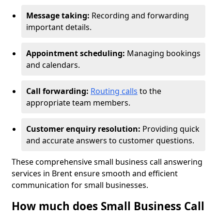
Message taking:
Recording and forwarding
important details.
Appointment scheduling:
Managing bookings
and calendars.
Call forwarding:
Routing calls
to the
appropriate team members.
Customer enquiry resolution:
Providing quick
and accurate answers to customer questions.
These comprehensive small business call answering
services in Brent ensure smooth and efficient
communication for small businesses.
How much does Small Business Call