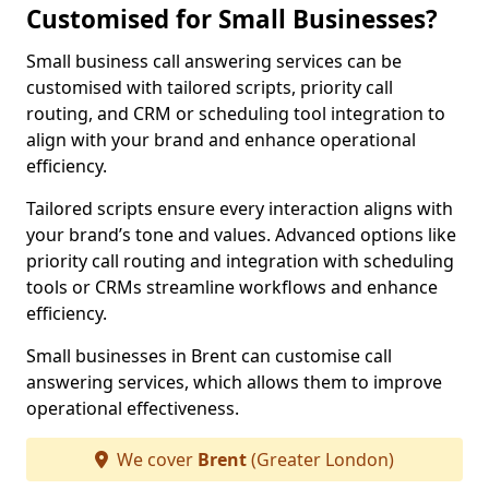
Customised for Small Businesses?
Small business call answering services can be
customised with tailored scripts, priority call
routing, and CRM or scheduling tool integration to
align with your brand and enhance operational
efficiency.
Tailored scripts ensure every interaction aligns with
your brand’s tone and values. Advanced options like
priority call routing and integration with scheduling
tools or CRMs streamline workflows and enhance
efficiency.
Small businesses in Brent can customise call
answering services, which allows them to improve
operational effectiveness.
We cover
Brent
(Greater London)