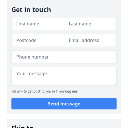
Get in touch
We aim to get back to you in 1 working day.
Send message