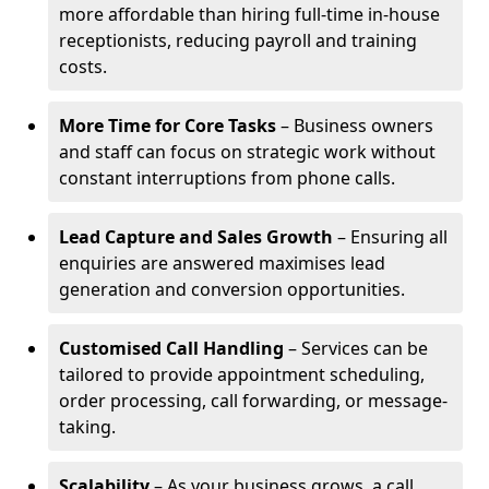
more affordable than hiring full-time in-house
receptionists, reducing payroll and training
costs.
More Time for Core Tasks
– Business owners
and staff can focus on strategic work without
constant interruptions from phone calls.
Lead Capture and Sales Growth
– Ensuring all
enquiries are answered maximises lead
generation and conversion opportunities.
Customised Call Handling
– Services can be
tailored to provide appointment scheduling,
order processing, call forwarding, or message-
taking.
Scalability
– As your business grows, a call