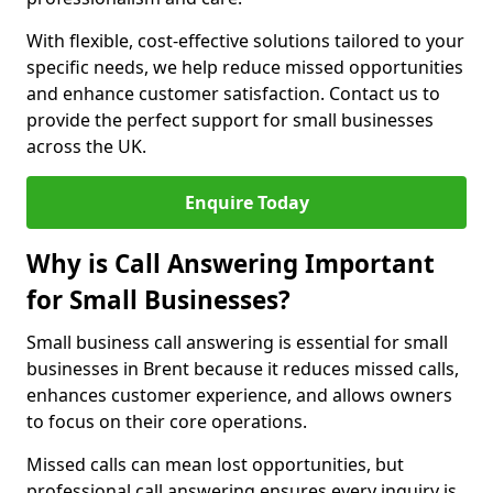
With flexible, cost-effective solutions tailored to your
specific needs, we help reduce missed opportunities
and enhance customer satisfaction. Contact us to
provide the perfect support for small businesses
across the UK.
Enquire Today
Why is Call Answering Important
for Small Businesses?
Small business call answering is essential for small
businesses in Brent because it reduces missed calls,
enhances customer experience, and allows owners
to focus on their core operations.
Missed calls can mean lost opportunities, but
professional call answering ensures every inquiry is