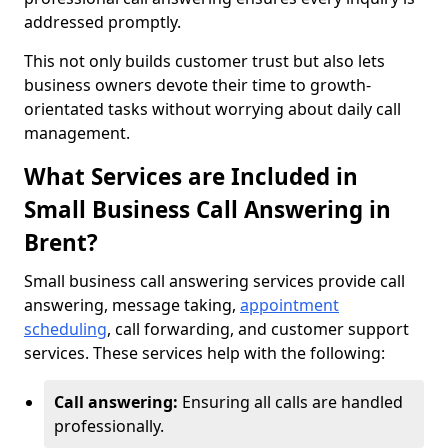
addressed promptly.
This not only builds customer trust but also lets
business owners devote their time to growth-
orientated tasks without worrying about daily call
management.
What Services are Included in
Small Business Call Answering in
Brent?
Small business call answering services provide call
answering, message taking,
appointment
scheduling
, call forwarding, and customer support
services. These services help with the following:
Call answering:
Ensuring all calls are handled
professionally.