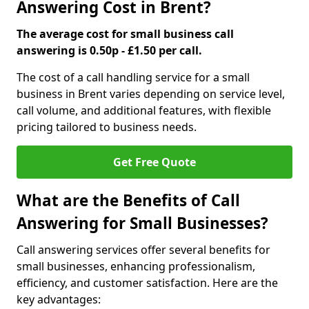
Answering Cost in Brent?
The average cost for small business call
answering is 0.50p - £1.50 per call.
The cost of a call handling service for a small
business in Brent varies depending on service level,
call volume, and additional features, with flexible
pricing tailored to business needs.
Get Free Quote
What are the Benefits of Call
Answering for Small Businesses?
Call answering services offer several benefits for
small businesses, enhancing professionalism,
efficiency, and customer satisfaction. Here are the
key advantages: