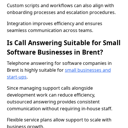
Custom scripts and workflows can also align with
onboarding processes and escalation procedures.
Integration improves efficiency and ensures
seamless communication across teams.
Is Call Answering Suitable for Small
Software Businesses in Brent?
Telephone answering for software companies in
Brent is highly suitable for
small businesses and
start-ups
.
Since managing support calls alongside
development work can reduce efficiency,
outsourced answering provides consistent
communication without requiring in-house staff.
Flexible service plans allow support to scale with
business growth.