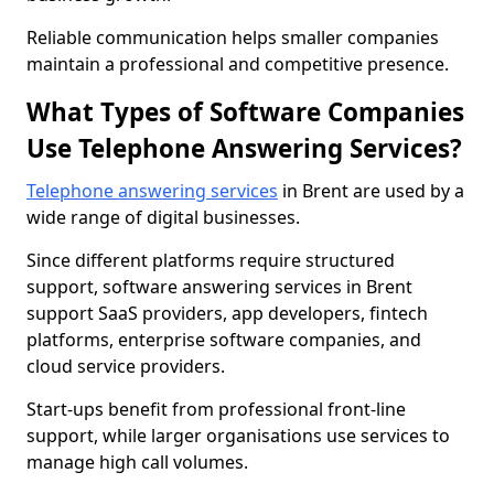
Reliable communication helps smaller companies
maintain a professional and competitive presence.
What Types of Software Companies
Use Telephone Answering Services?
Telephone answering services
in Brent are used by a
wide range of digital businesses.
Since different platforms require structured
support, software answering services in Brent
support SaaS providers, app developers, fintech
platforms, enterprise software companies, and
cloud service providers.
Start-ups benefit from professional front-line
support, while larger organisations use services to
manage high call volumes.