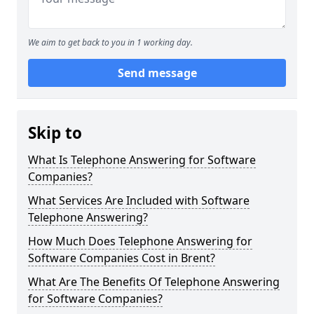
We aim to get back to you in 1 working day.
Send message
Skip to
What Is Telephone Answering for Software
Companies?
What Services Are Included with Software
Telephone Answering?
How Much Does Telephone Answering for
Software Companies Cost in Brent?
What Are The Benefits Of Telephone Answering
for Software Companies?