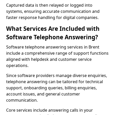
Captured data is then relayed or logged into
systems, ensuring accurate communication and
faster response handling for digital companies.
What Services Are Included with
Software Telephone Answering?
Software telephone answering services in Brent
include a comprehensive range of support functions
aligned with helpdesk and customer service
operations.
Since software providers manage diverse enquiries,
telephone answering can be tailored for technical
support, onboarding queries, billing enquiries,
account issues, and general customer
communication.
Core services include answering calls in your