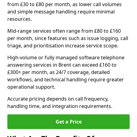
from £30 to £80 per month, as lower call volumes
and simple message handling require minimal
resources.
Mid-range services often range from £80 to £160
per month, since features such as issue logging, call
triage, and prioritisation increase service scope.
High-volume or fully managed software telephone
answering services in Brent can exceed £160 to
£300+ per month, as 24/7 coverage, detailed
workflows, and technical handling require greater
operational support.
Accurate pricing depends on call frequency,
handling time, and integration requirements.
Get a Price