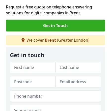
Request a free quote on telephone answering
solutions for digital companies in Brent.
Get in Touch
We cover
Brent
(Greater London)
Get in touch