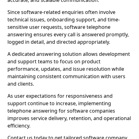
accurate, and scalable communication.
Since software-related enquiries often involve
technical issues, onboarding support, and time-
sensitive user requests, software telephone
answering ensures every call is answered promptly,
logged in detail, and directed appropriately.
A dedicated answering solution allows development
and support teams to focus on product
performance, updates, and issue resolution while
maintaining consistent communication with users
and clients.
As user expectations for responsiveness and
support continue to increase, implementing
telephone answering for software companies
improves service delivery, retention, and operational
efficiency.
Contact us today to get tailored software company