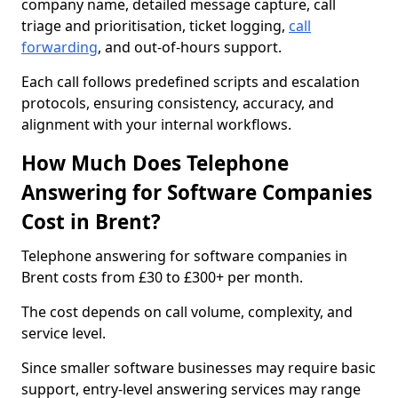
company name, detailed message capture, call
triage and prioritisation, ticket logging,
call
forwarding
, and out-of-hours support.
Each call follows predefined scripts and escalation
protocols, ensuring consistency, accuracy, and
alignment with your internal workflows.
How Much Does Telephone
Answering for Software Companies
Cost in Brent?
Telephone answering for software companies in
Brent costs from £30 to £300+ per month.
The cost depends on call volume, complexity, and
service level.
Since smaller software businesses may require basic
support, entry-level answering services may range