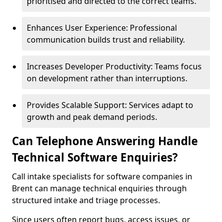
prioritised and directed to the correct teams.
Enhances User Experience: Professional
communication builds trust and reliability.
Increases Developer Productivity: Teams focus
on development rather than interruptions.
Provides Scalable Support: Services adapt to
growth and peak demand periods.
Can Telephone Answering Handle
Technical Software Enquiries?
Call intake specialists for software companies in
Brent can manage technical enquiries through
structured intake and triage processes.
Since users often report bugs, access issues, or