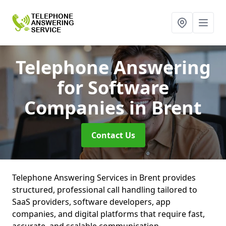
Telephone Answering
for Software
Companies
in Brent
Contact Us
Telephone Answering Services in Brent provides
structured, professional call handling tailored to
SaaS providers, software developers, app
companies, and digital platforms that require fast,