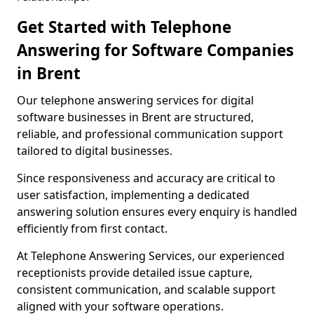
Get Started with Telephone
Answering for Software Companies
in Brent
Our telephone answering services for digital
software businesses in Brent are structured,
reliable, and professional communication support
tailored to digital businesses.
Since responsiveness and accuracy are critical to
user satisfaction, implementing a dedicated
answering solution ensures every enquiry is handled
efficiently from first contact.
At Telephone Answering Services, our experienced
receptionists provide detailed issue capture,
consistent communication, and scalable support
aligned with your software operations.