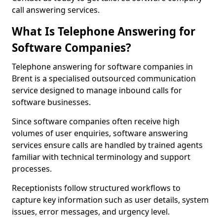
call answering services.
What Is Telephone Answering for
Software Companies?
Telephone answering for software companies in
Brent is a specialised outsourced communication
service designed to manage inbound calls for
software businesses.
Since software companies often receive high
volumes of user enquiries, software answering
services ensure calls are handled by trained agents
familiar with technical terminology and support
processes.
Receptionists follow structured workflows to
capture key information such as user details, system
issues, error messages, and urgency level.