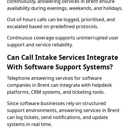
continuously, answering services in Brent ensure
availability during evenings, weekends, and holidays.
Out-of-hours calls can be logged, prioritised, and
escalated based on predefined protocols.
Continuous coverage supports uninterrupted user
support and service reliability.
Can Call Intake Services Integrate
With Software Support Systems?
Telephone answering services for software
companies in Brent can integrate with helpdesk
platforms, CRM systems, and ticketing tools.
Since software businesses rely on structured
support environments, answering services in Brent
can log tickets, send notifications, and update
systems in real time.