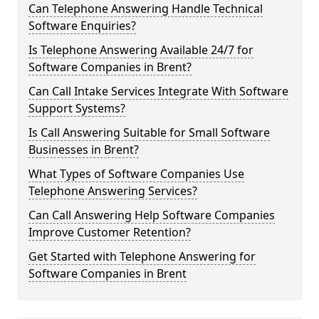
Can Telephone Answering Handle Technical
Software Enquiries?
Is Telephone Answering Available 24/7 for
Software Companies in Brent?
Can Call Intake Services Integrate With Software
Support Systems?
Is Call Answering Suitable for Small Software
Businesses in Brent?
What Types of Software Companies Use
Telephone Answering Services?
Can Call Answering Help Software Companies
Improve Customer Retention?
Get Started with Telephone Answering for
Software Companies in Brent