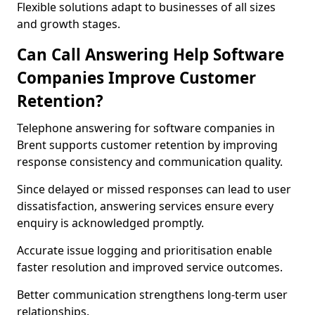
Flexible solutions adapt to businesses of all sizes
and growth stages.
Can Call Answering Help Software
Companies Improve Customer
Retention?
Telephone answering for software companies in
Brent supports customer retention by improving
response consistency and communication quality.
Since delayed or missed responses can lead to user
dissatisfaction, answering services ensure every
enquiry is acknowledged promptly.
Accurate issue logging and prioritisation enable
faster resolution and improved service outcomes.
Better communication strengthens long-term user
relationships.