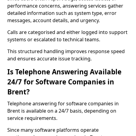
performance concerns, answering services gather
detailed information such as system type, error
messages, account details, and urgency.
Calls are categorised and either logged into support
systems or escalated to technical teams.
This structured handling improves response speed
and ensures accurate issue tracking.
Is Telephone Answering Available
24/7 for Software Companies in
Brent?
Telephone answering for software companies in
Brent is available on a 24/7 basis, depending on
service requirements.
Since many software platforms operate