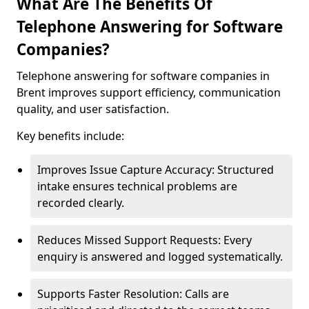
What Are The Benefits Of
Telephone Answering for Software
Companies?
Telephone answering for software companies in
Brent improves support efficiency, communication
quality, and user satisfaction.
Key benefits include:
Improves Issue Capture Accuracy: Structured
intake ensures technical problems are
recorded clearly.
Reduces Missed Support Requests: Every
enquiry is answered and logged systematically.
Supports Faster Resolution: Calls are