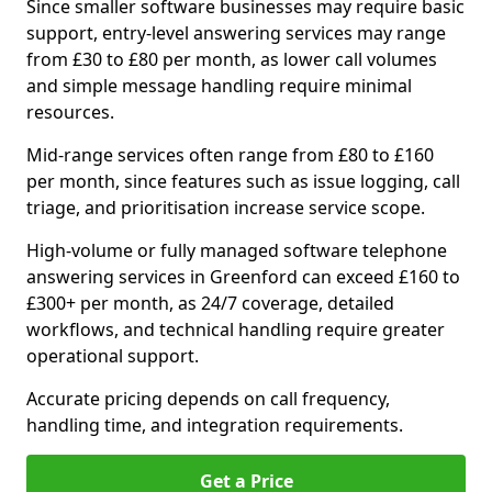
Since smaller software businesses may require basic
support, entry-level answering services may range
from £30 to £80 per month, as lower call volumes
and simple message handling require minimal
resources.
Mid-range services often range from £80 to £160
per month, since features such as issue logging, call
triage, and prioritisation increase service scope.
High-volume or fully managed software telephone
answering services in Greenford can exceed £160 to
£300+ per month, as 24/7 coverage, detailed
workflows, and technical handling require greater
operational support.
Accurate pricing depends on call frequency,
handling time, and integration requirements.
Get a Price