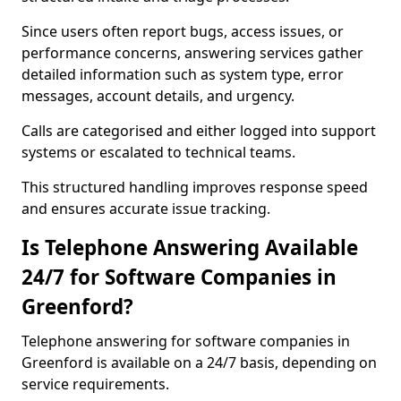
Since users often report bugs, access issues, or
performance concerns, answering services gather
detailed information such as system type, error
messages, account details, and urgency.
Calls are categorised and either logged into support
systems or escalated to technical teams.
This structured handling improves response speed
and ensures accurate issue tracking.
Is Telephone Answering Available
24/7 for Software Companies in
Greenford?
Telephone answering for software companies in
Greenford is available on a 24/7 basis, depending on
service requirements.