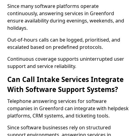
Since many software platforms operate
continuously, answering services in Greenford
ensure availability during evenings, weekends, and
holidays.
Out-of-hours calls can be logged, prioritised, and
escalated based on predefined protocols.
Continuous coverage supports uninterrupted user
support and service reliability.
Can Call Intake Services Integrate
With Software Support Systems?
Telephone answering services for software
companies in Greenford can integrate with helpdesk
platforms, CRM systems, and ticketing tools.
Since software businesses rely on structured
support environments, answering services in