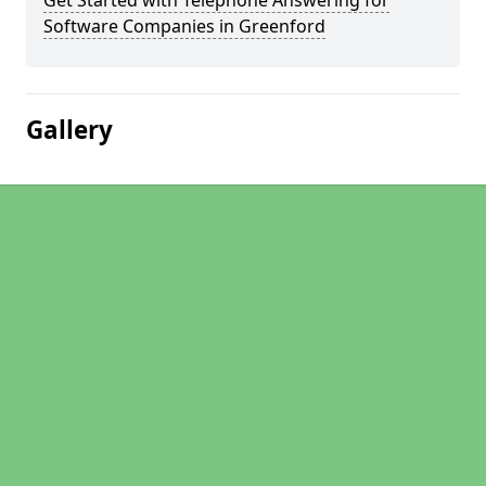
Get Started with Telephone Answering for
Software Companies in Greenford
Gallery