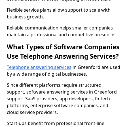
Flexible service plans allow support to scale with
business growth.
Reliable communication helps smaller companies
maintain a professional and competitive presence.
What Types of Software Companies
Use Telephone Answering Services?
Telephone answering services
in Greenford are used
by a wide range of digital businesses.
Since different platforms require structured
support, software answering services in Greenford
support SaaS providers, app developers, fintech
platforms, enterprise software companies, and
cloud service providers.
Start-ups benefit from professional front-line