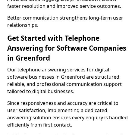
faster resolution and improved service outcomes.
Better communication strengthens long-term user
relationships.
Get Started with Telephone
Answering for Software Companies
in Greenford
Our telephone answering services for digital
software businesses in Greenford are structured,
reliable, and professional communication support
tailored to digital businesses.
Since responsiveness and accuracy are critical to
user satisfaction, implementing a dedicated
answering solution ensures every enquiry is handled
efficiently from first contact.