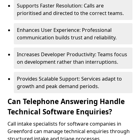
Supports Faster Resolution: Calls are
prioritised and directed to the correct teams.
Enhances User Experience: Professional
communication builds trust and reliability.
Increases Developer Productivity: Teams focus
on development rather than interruptions.
Provides Scalable Support: Services adapt to
growth and peak demand periods.
Can Telephone Answering Handle
Technical Software Enquiries?
Call intake specialists for software companies in
Greenford can manage technical enquiries through
structured intake and triage processes.