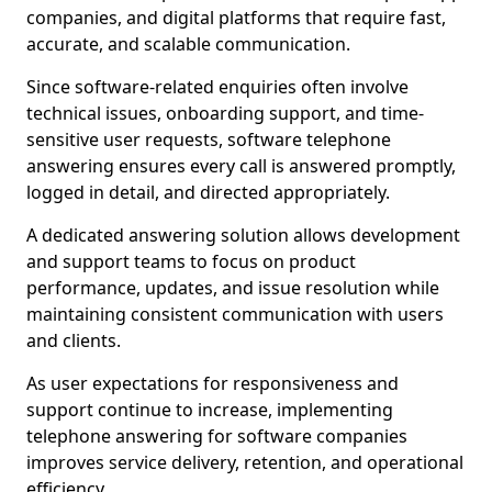
companies, and digital platforms that require fast,
accurate, and scalable communication.
Since software-related enquiries often involve
technical issues, onboarding support, and time-
sensitive user requests, software telephone
answering ensures every call is answered promptly,
logged in detail, and directed appropriately.
A dedicated answering solution allows development
and support teams to focus on product
performance, updates, and issue resolution while
maintaining consistent communication with users
and clients.
As user expectations for responsiveness and
support continue to increase, implementing
telephone answering for software companies
improves service delivery, retention, and operational
efficiency.