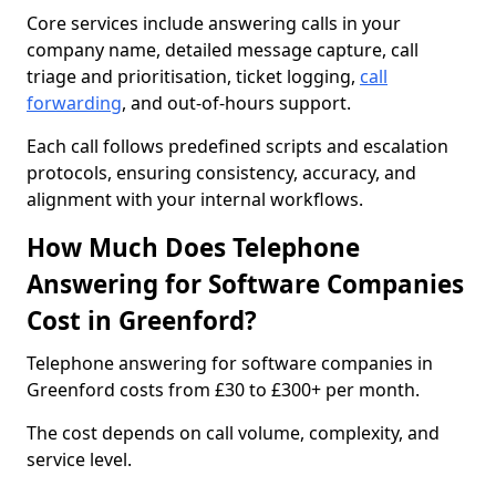
Core services include answering calls in your
company name, detailed message capture, call
triage and prioritisation, ticket logging,
call
forwarding
, and out-of-hours support.
Each call follows predefined scripts and escalation
protocols, ensuring consistency, accuracy, and
alignment with your internal workflows.
How Much Does Telephone
Answering for Software Companies
Cost in Greenford?
Telephone answering for software companies in
Greenford costs from £30 to £300+ per month.
The cost depends on call volume, complexity, and
service level.