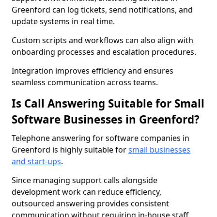
Greenford can log tickets, send notifications, and
update systems in real time.
Custom scripts and workflows can also align with
onboarding processes and escalation procedures.
Integration improves efficiency and ensures
seamless communication across teams.
Is Call Answering Suitable for Small
Software Businesses in Greenford?
Telephone answering for software companies in
Greenford is highly suitable for
small businesses
and start-ups
.
Since managing support calls alongside
development work can reduce efficiency,
outsourced answering provides consistent
communication without requiring in-house staff.