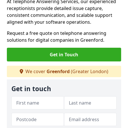
At Telephone Answering Services, our experienced
receptionists provide detailed issue capture,
consistent communication, and scalable support
aligned with your software operations.
Request a free quote on telephone answering
solutions for digital companies in Greenford.
Get in Touch
We cover
Greenford
(Greater London)
Get in touch