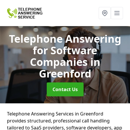
Telephone Answering
for Software
Companies
in
Greenford
Contact Us
Telephone Answering Services in Greenford
provides structured, professional call handling
tailored to SaaS providers, software developers, app