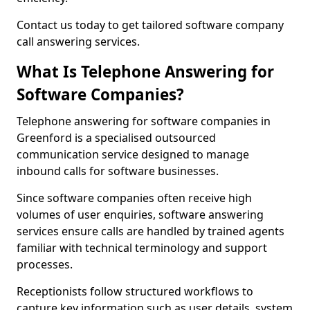
Contact us today to get tailored software company
call answering services.
What Is Telephone Answering for
Software Companies?
Telephone answering for software companies in
Greenford is a specialised outsourced
communication service designed to manage
inbound calls for software businesses.
Since software companies often receive high
volumes of user enquiries, software answering
services ensure calls are handled by trained agents
familiar with technical terminology and support
processes.
Receptionists follow structured workflows to
capture key information such as user details, system