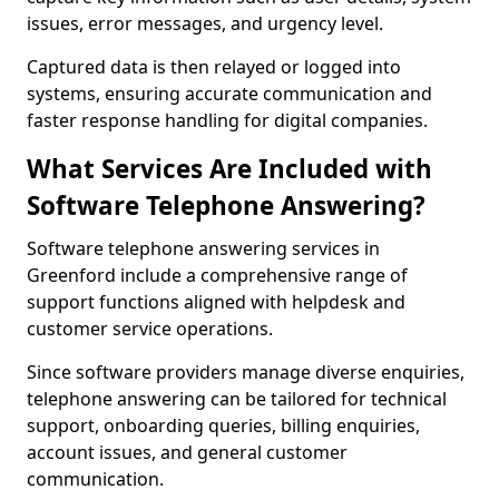
issues, error messages, and urgency level.
Captured data is then relayed or logged into
systems, ensuring accurate communication and
faster response handling for digital companies.
What Services Are Included with
Software Telephone Answering?
Software telephone answering services in
Greenford include a comprehensive range of
support functions aligned with helpdesk and
customer service operations.
Since software providers manage diverse enquiries,
telephone answering can be tailored for technical
support, onboarding queries, billing enquiries,
account issues, and general customer
communication.