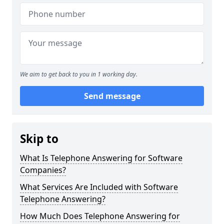
We aim to get back to you in 1 working day.
Send message
Skip to
What Is Telephone Answering for Software
Companies?
What Services Are Included with Software
Telephone Answering?
How Much Does Telephone Answering for