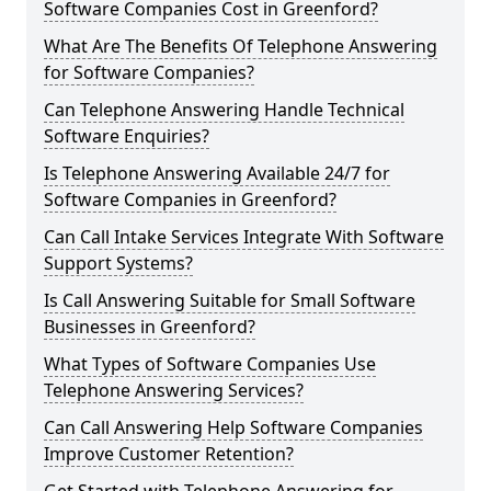
Software Companies Cost in Greenford?
What Are The Benefits Of Telephone Answering
for Software Companies?
Can Telephone Answering Handle Technical
Software Enquiries?
Is Telephone Answering Available 24/7 for
Software Companies in Greenford?
Can Call Intake Services Integrate With Software
Support Systems?
Is Call Answering Suitable for Small Software
Businesses in Greenford?
What Types of Software Companies Use
Telephone Answering Services?
Can Call Answering Help Software Companies
Improve Customer Retention?