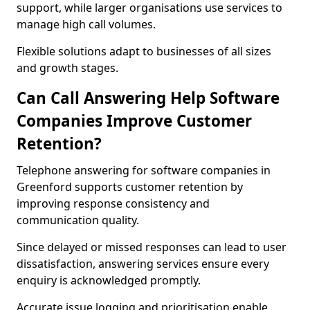
support, while larger organisations use services to
manage high call volumes.
Flexible solutions adapt to businesses of all sizes
and growth stages.
Can Call Answering Help Software
Companies Improve Customer
Retention?
Telephone answering for software companies in
Greenford supports customer retention by
improving response consistency and
communication quality.
Since delayed or missed responses can lead to user
dissatisfaction, answering services ensure every
enquiry is acknowledged promptly.
Accurate issue logging and prioritisation enable