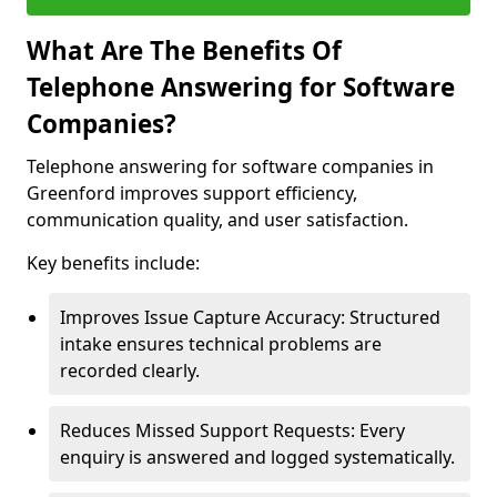
What Are The Benefits Of
Telephone Answering for Software
Companies?
Telephone answering for software companies in
Greenford improves support efficiency,
communication quality, and user satisfaction.
Key benefits include:
Improves Issue Capture Accuracy: Structured
intake ensures technical problems are
recorded clearly.
Reduces Missed Support Requests: Every
enquiry is answered and logged systematically.