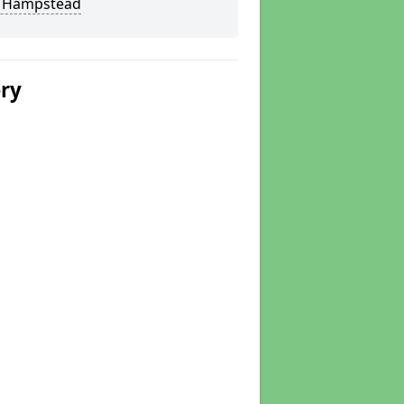
 Hampstead
ery