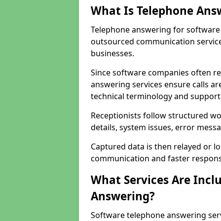
What Is Telephone Ans
Telephone answering for software
outsourced communication service
businesses.
Since software companies often re
answering services ensure calls ar
technical terminology and support
Receptionists follow structured w
details, system issues, error messa
Captured data is then relayed or l
communication and faster response
What Services Are Incl
Answering?
Software telephone answering ser