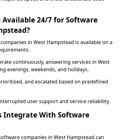
 Available 24/7 for Software
mpstead?
companies in West Hampstead is available on a
requirements.
rate continuously, answering services in West
ing evenings, weekends, and holidays.
prioritised, and escalated based on predefined
errupted user support and service reliability.
s Integrate With Software
 software companies in West Hampstead can