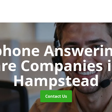
phone Answerin
are Companies
Hampstead
Contact Us