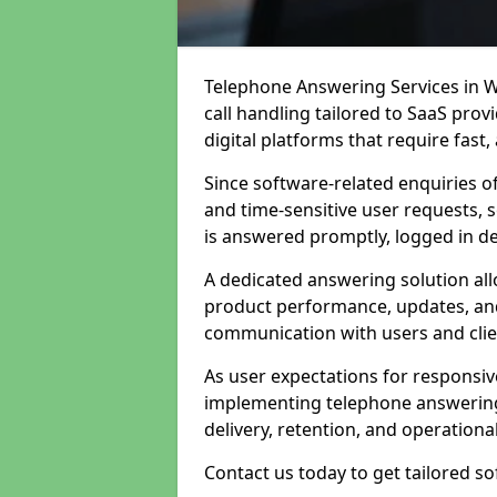
Telephone Answering Services in W
call handling tailored to SaaS pro
digital platforms that require fast
Since software-related enquiries o
and time-sensitive user requests, 
is answered promptly, logged in det
A dedicated answering solution a
product performance, updates, and
communication with users and clie
As user expectations for responsi
implementing telephone answering
delivery, retention, and operational
Contact us today to get tailored s