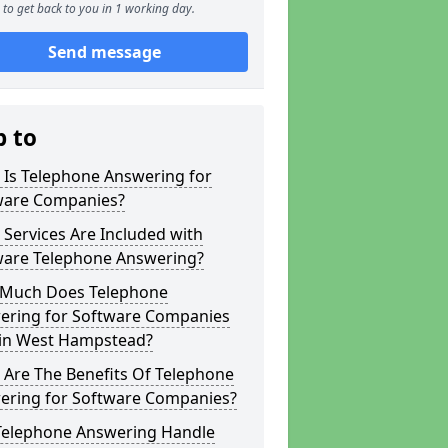
to get back to you in 1 working day.
Send message
p to
 Is Telephone Answering for
ware Companies?
Services Are Included with
ware Telephone Answering?
Much Does Telephone
ering for Software Companies
 in West Hampstead?
 Are The Benefits Of Telephone
ering for Software Companies?
Telephone Answering Handle