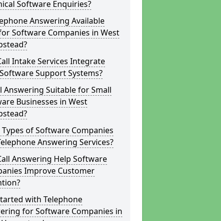
ical Software Enquiries?
lephone Answering Available
 for Software Companies in West
stead?
all Intake Services Integrate
 Software Support Systems?
ll Answering Suitable for Small
ware Businesses in West
stead?
 Types of Software Companies
Telephone Answering Services?
Call Answering Help Software
anies Improve Customer
ntion?
tarted with Telephone
ering for Software Companies in