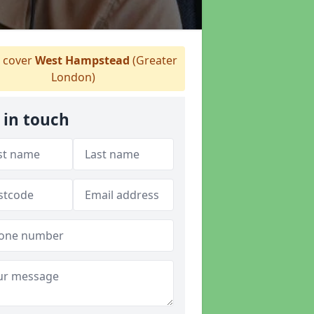
 cover
West Hampstead
(Greater
London)
 in touch