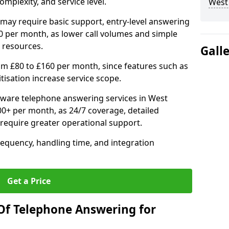
mplexity, and service level.
West
may require basic support, entry-level answering
0 per month, as lower call volumes and simple
 resources.
Gall
om £80 to £160 per month, since features such as
ritisation increase service scope.
ware telephone answering services in West
+ per month, as 24/7 coverage, detailed
require greater operational support.
requency, handling time, and integration
Get a Price
Of Telephone Answering for