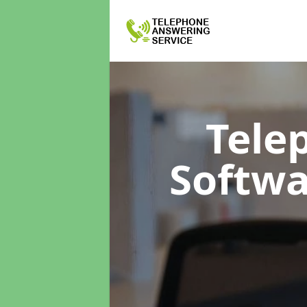
Tele
Softw