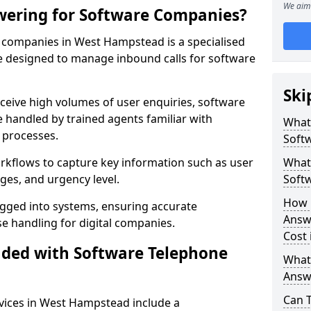
We aim 
wering for Software Companies?
 companies in West Hampstead is a specialised
 designed to manage inbound calls for software
Ski
ceive high volumes of user enquiries, software
e handled by trained agents familiar with
What
 processes.
Soft
orkflows to capture key information such as user
What 
ges, and urgency level.
Soft
How 
ogged into systems, ensuring accurate
Answ
 handling for digital companies.
Cost
uded with Software Telephone
What
Answ
Can 
vices in West Hampstead include a