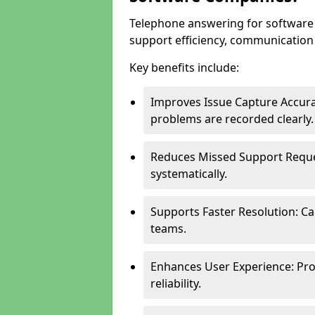
Telephone answering for softwar
support efficiency, communication q
Key benefits include:
Improves Issue Capture Accura
problems are recorded clearly.
Reduces Missed Support Reque
systematically.
Supports Faster Resolution: Cal
teams.
Enhances User Experience: Pro
reliability.