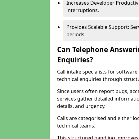
Increases Developer Productiv
interruptions.
Provides Scalable Support: Se
periods.
Can Telephone Answeri
Enquiries?
Call intake specialists for softw
technical enquiries through struct
Since users often report bugs, ac
services gather detailed informat
details, and urgency.
Calls are categorised and either l
technical teams.
This structured handling improves