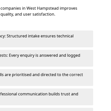
e companies in West Hampstead improves
uality, and user satisfaction.
cy: Structured intake ensures technical
sts: Every enquiry is answered and logged
ls are prioritised and directed to the correct
fessional communication builds trust and