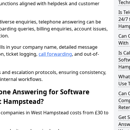
Techn
unctions aligned with helpdesk and customer
Is Te
24/7
iverse enquiries, telephone answering can be
Hamp
oarding queries, billing enquiries, account issues,
ion.
Can C
With
alls in your company name, detailed message
Is Ca
on, ticket logging,
call forwarding
, and out-of-
Soft
Hamp
s and escalation protocols, ensuring consistency,
What
internal workflows.
Use 
ne Answering for Software
Can 
st Hampstead?
Comp
Rete
 companies in West Hampstead costs from £30 to
Get S
Answ