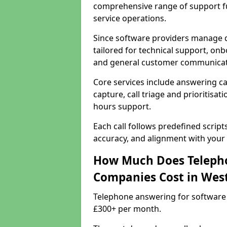
comprehensive range of support f
service operations.
Since software providers manage d
tailored for technical support, onb
and general customer communicat
Core services include answering c
capture, call triage and prioritisati
hours support.
Each call follows predefined script
accuracy, and alignment with your 
How Much Does Telepho
Companies Cost in We
Telephone answering for software
£300+ per month.