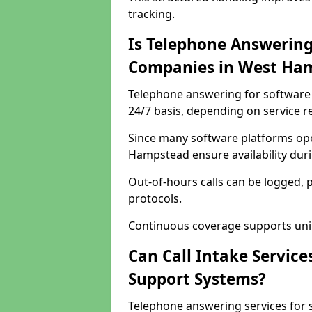
tracking.
Is Telephone Answering
Companies in West Ha
Telephone answering for software 
24/7 basis, depending on service 
Since many software platforms ope
Hampstead ensure availability dur
Out-of-hours calls can be logged, 
protocols.
Continuous coverage supports unint
Can Call Intake Service
Support Systems?
Telephone answering services for