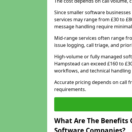
The cost depends on call volume, co
Since smaller software businesses 
services may range from £30 to £8
message handling require minimal
Mid-range services often range fr
issue logging, call triage, and prio
High-volume or fully managed soft
Hampstead can exceed £160 to £300
workflows, and technical handling 
Accurate pricing depends on call f
requirements.
What Are The Benefits 
Software Companies?