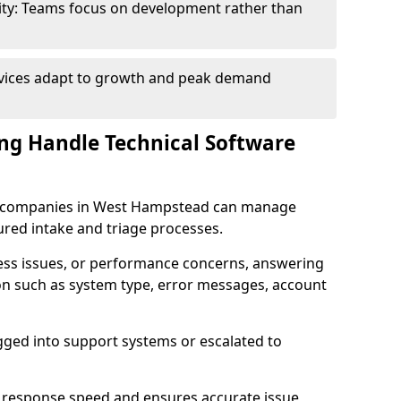
ity: Teams focus on development rather than
rvices adapt to growth and peak demand
ng Handle Technical Software
are companies in West Hampstead can manage
ured intake and triage processes.
cess issues, or performance concerns, answering
ion such as system type, error messages, account
ogged into support systems or escalated to
 response speed and ensures accurate issue