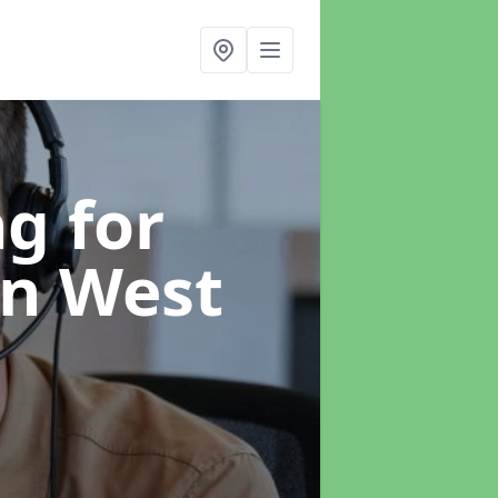
g for
in West