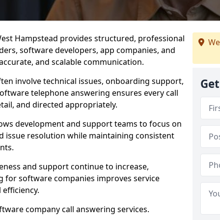
est Hampstead provides structured, professional
We
viders, software developers, app companies, and
, accurate, and scalable communication.
ften involve technical issues, onboarding support,
Get
software telephone answering ensures every call
ail, and directed appropriately.
llows development and support teams to focus on
 issue resolution while maintaining consistent
nts.
veness and support continue to increase,
 for software companies improves service
 efficiency.
oftware company call answering services.