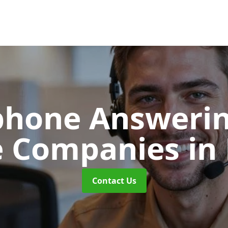
phone Answerin
e Companies
in
Contact Us