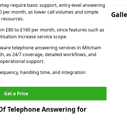
may require basic support, entry-level answering
0 per month, as lower call volumes and simple
Gall
 resources.
om £80 to £160 per month, since features such as
ritisation increase service scope.
tware telephone answering services in Mitcham
h, as 24/7 coverage, detailed workflows, and
 operational support.
requency, handling time, and integration
Get a Price
Of Telephone Answering for