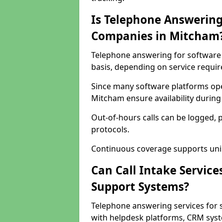
Is Telephone Answering
Companies in Mitcham
Telephone answering for software 
basis, depending on service requi
Since many software platforms ope
Mitcham ensure availability during
Out-of-hours calls can be logged, 
protocols.
Continuous coverage supports unint
Can Call Intake Service
Support Systems?
Telephone answering services for 
with helpdesk platforms, CRM syste