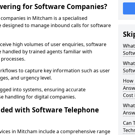
wering for Software Companies?
companies in Mitcham is a specialised
 designed to manage inbound calls for software
Ski
ceive high volumes of user enquiries, software
What
e handled by trained agents familiar with
Soft
 processes.
What 
orkflows to capture key information such as user
Soft
ges, and urgency level.
How 
Answ
ogged into systems, ensuring accurate
Cost
 handling for digital companies.
What
uded with Software Telephone
Answ
Can 
Techn
vices in Mitcham include a comprehensive range