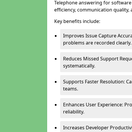
Telephone answering for softwar
efficiency, communication quality, 
Key benefits include:
Improves Issue Capture Accura
problems are recorded clearly.
Reduces Missed Support Reque
systematically.
Supports Faster Resolution: Cal
teams.
Enhances User Experience: Pro
reliability.
Increases Developer Productiv