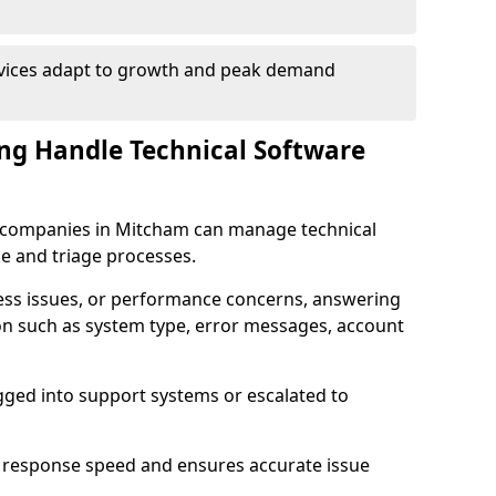
rvices adapt to growth and peak demand
ng Handle Technical Software
re companies in Mitcham can manage technical
e and triage processes.
cess issues, or performance concerns, answering
ion such as system type, error messages, account
ogged into support systems or escalated to
 response speed and ensures accurate issue