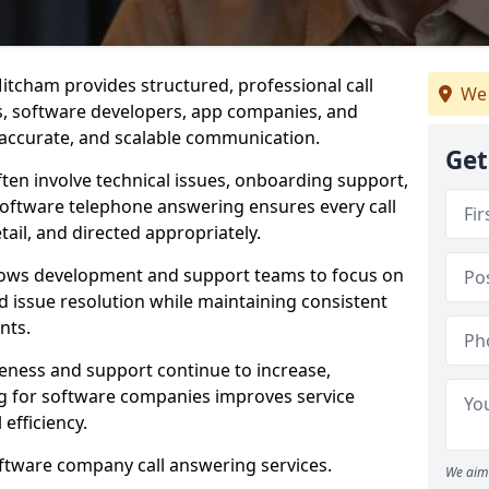
itcham provides structured, professional call
We 
rs, software developers, app companies, and
, accurate, and scalable communication.
Get
ften involve technical issues, onboarding support,
software telephone answering ensures every call
ail, and directed appropriately.
llows development and support teams to focus on
 issue resolution while maintaining consistent
nts.
veness and support continue to increase,
 for software companies improves service
 efficiency.
oftware company call answering services.
We aim 