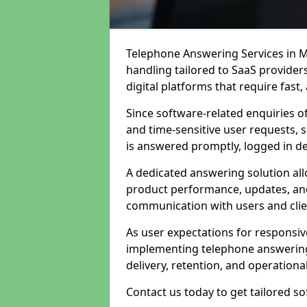
Telephone Answering Services in M
handling tailored to SaaS provide
digital platforms that require fast
Since software-related enquiries o
and time-sensitive user requests, 
is answered promptly, logged in det
A dedicated answering solution a
product performance, updates, and
communication with users and clie
As user expectations for responsi
implementing telephone answering
delivery, retention, and operational
Contact us today to get tailored s