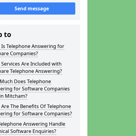
Send message
p to
 Is Telephone Answering for
ware Companies?
Services Are Included with
ware Telephone Answering?
Much Does Telephone
ering for Software Companies
 in Mitcham?
 Are The Benefits Of Telephone
ering for Software Companies?
Telephone Answering Handle
ical Software Enquiries?