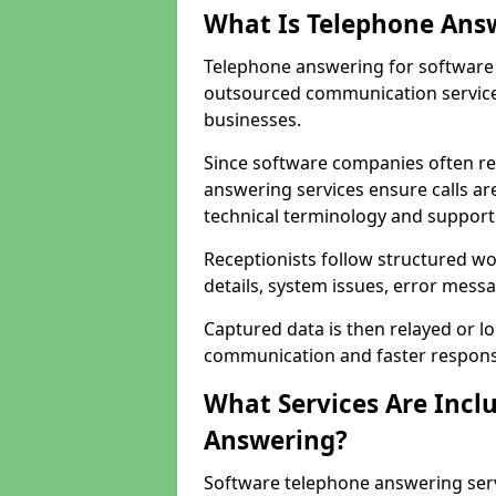
What Is Telephone Ans
Telephone answering for software 
outsourced communication service
businesses.
Since software companies often re
answering services ensure calls ar
technical terminology and support
Receptionists follow structured w
details, system issues, error messa
Captured data is then relayed or l
communication and faster response
What Services Are Incl
Answering?
Software telephone answering ser