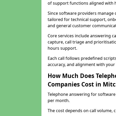
of support functions aligned with
Since software providers manage d
tailored for technical support, onb
and general customer communicat
Core services include answering c
capture, call triage and prioritisati
hours support.
Each call follows predefined script
accuracy, and alignment with your 
How Much Does Telepho
Companies Cost in Mit
Telephone answering for software
per month.
The cost depends on call volume, co