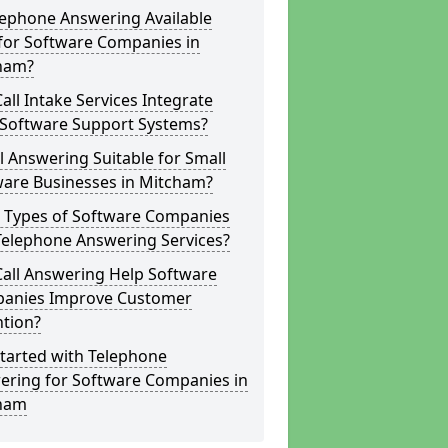
lephone Answering Available
for Software Companies in
ham?
all Intake Services Integrate
 Software Support Systems?
ll Answering Suitable for Small
ware Businesses in Mitcham?
 Types of Software Companies
Telephone Answering Services?
Call Answering Help Software
anies Improve Customer
ntion?
tarted with Telephone
ering for Software Companies in
ham