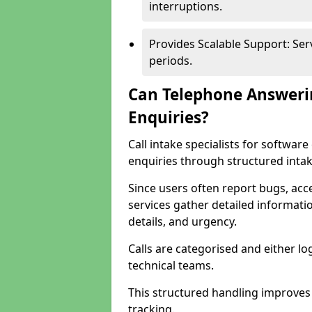
interruptions.
Provides Scalable Support: Se
periods.
Can Telephone Answeri
Enquiries?
Call intake specialists for softwa
enquiries through structured intak
Since users often report bugs, ac
services gather detailed informat
details, and urgency.
Calls are categorised and either l
technical teams.
This structured handling improves
tracking.