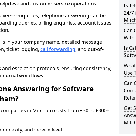
 helpdesk and customer service operations.
Is Te
24/7 
iverse enquiries, telephone answering can be
Mitc
oarding queries, billing enquiries, account issues,
ion.
Can C
With
alls in your company name, detailed message
Is Ca
on, ticket logging,
call forwarding
, and out-of-
Soft
What
s and escalation protocols, ensuring consistency,
Use 
internal workflows.
Can 
ne Answering for Software
Comp
cham?
Rete
Get S
 companies in Mitcham costs from £30 to £300+
Answ
Mitc
mplexity, and service level.