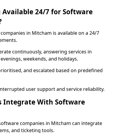
 Available 24/7 for Software
?
companies in Mitcham is available on a 24/7
rements.
rate continuously, answering services in
 evenings, weekends, and holidays.
prioritised, and escalated based on predefined
errupted user support and service reliability.
s Integrate With Software
software companies in Mitcham can integrate
ms, and ticketing tools.