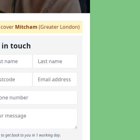
cover
Mitcham
(Greater London)
 in touch
to get back to you in 1 working day.