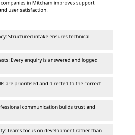
e companies in Mitcham improves support
and user satisfaction.
cy: Structured intake ensures technical
sts: Every enquiry is answered and logged
ls are prioritised and directed to the correct
fessional communication builds trust and
ity: Teams focus on development rather than