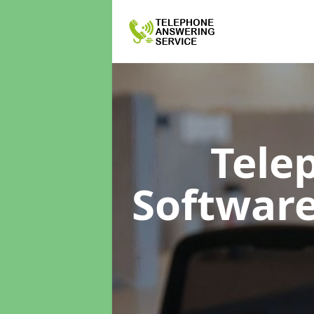
Tele
Softwar