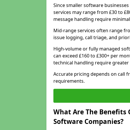
Since smaller software businesses 
services may range from £30 to £8
message handling require minimal
Mid-range services often range fr
issue logging, call triage, and prio
High-volume or fully managed sof
can exceed £160 to £300+ per mont
technical handling require greater
Accurate pricing depends on call f
requirements.
What Are The Benefits 
Software Companies?