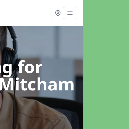
g for
 Mitcham