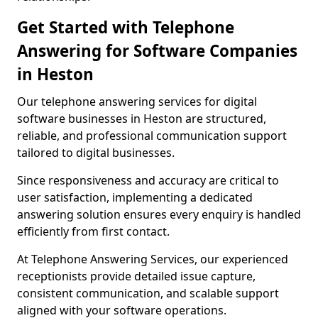
Get Started with Telephone
Answering for Software Companies
in Heston
Our telephone answering services for digital
software businesses in Heston are structured,
reliable, and professional communication support
tailored to digital businesses.
Since responsiveness and accuracy are critical to
user satisfaction, implementing a dedicated
answering solution ensures every enquiry is handled
efficiently from first contact.
At Telephone Answering Services, our experienced
receptionists provide detailed issue capture,
consistent communication, and scalable support
aligned with your software operations.