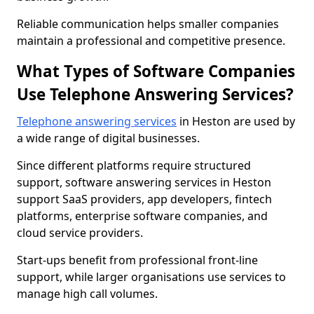
Reliable communication helps smaller companies
maintain a professional and competitive presence.
What Types of Software Companies
Use Telephone Answering Services?
Telephone answering services
in Heston are used by
a wide range of digital businesses.
Since different platforms require structured
support, software answering services in Heston
support SaaS providers, app developers, fintech
platforms, enterprise software companies, and
cloud service providers.
Start-ups benefit from professional front-line
support, while larger organisations use services to
manage high call volumes.