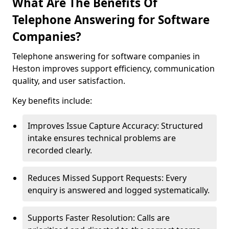
What Are The Benefits Of
Telephone Answering for Software
Companies?
Telephone answering for software companies in
Heston improves support efficiency, communication
quality, and user satisfaction.
Key benefits include:
Improves Issue Capture Accuracy: Structured
intake ensures technical problems are
recorded clearly.
Reduces Missed Support Requests: Every
enquiry is answered and logged systematically.
Supports Faster Resolution: Calls are