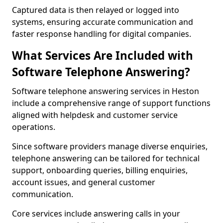
Captured data is then relayed or logged into
systems, ensuring accurate communication and
faster response handling for digital companies.
What Services Are Included with
Software Telephone Answering?
Software telephone answering services in Heston
include a comprehensive range of support functions
aligned with helpdesk and customer service
operations.
Since software providers manage diverse enquiries,
telephone answering can be tailored for technical
support, onboarding queries, billing enquiries,
account issues, and general customer
communication.
Core services include answering calls in your