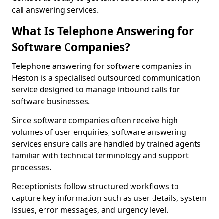
call answering services.
What Is Telephone Answering for
Software Companies?
Telephone answering for software companies in
Heston is a specialised outsourced communication
service designed to manage inbound calls for
software businesses.
Since software companies often receive high
volumes of user enquiries, software answering
services ensure calls are handled by trained agents
familiar with technical terminology and support
processes.
Receptionists follow structured workflows to
capture key information such as user details, system
issues, error messages, and urgency level.