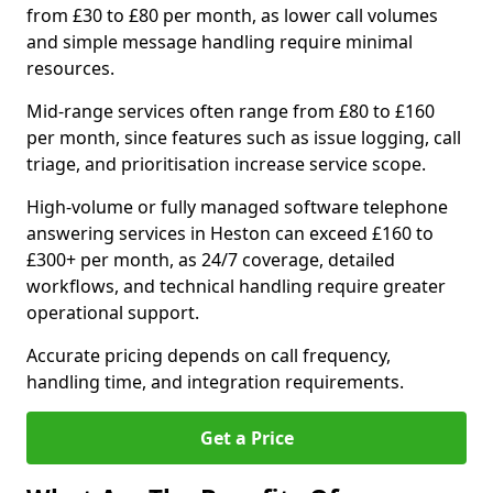
from £30 to £80 per month, as lower call volumes
and simple message handling require minimal
resources.
Mid-range services often range from £80 to £160
per month, since features such as issue logging, call
triage, and prioritisation increase service scope.
High-volume or fully managed software telephone
answering services in Heston can exceed £160 to
£300+ per month, as 24/7 coverage, detailed
workflows, and technical handling require greater
operational support.
Accurate pricing depends on call frequency,
handling time, and integration requirements.
Get a Price