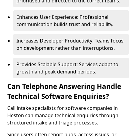
prioritised and directed to the correct teams.
Enhances User Experience: Professional
communication builds trust and reliability.
Increases Developer Productivity: Teams focus
on development rather than interruptions.
Provides Scalable Support: Services adapt to
growth and peak demand periods.
Can Telephone Answering Handle
Technical Software Enquiries?
Call intake specialists for software companies in
Heston can manage technical enquiries through
structured intake and triage processes.
Since users often report bugs, access issues, or