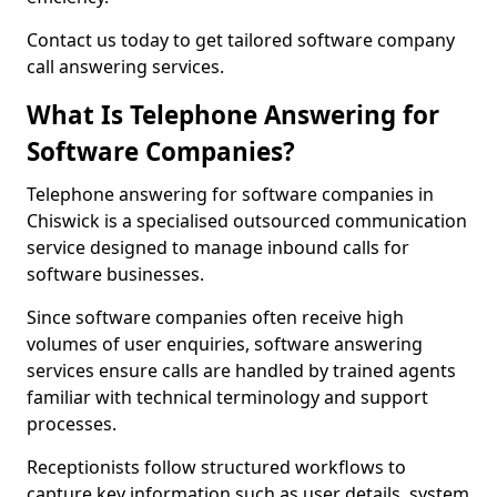
Contact us today to get tailored software company
call answering services.
What Is Telephone Answering for
Software Companies?
Telephone answering for software companies in
Chiswick is a specialised outsourced communication
service designed to manage inbound calls for
software businesses.
Since software companies often receive high
volumes of user enquiries, software answering
services ensure calls are handled by trained agents
familiar with technical terminology and support
processes.
Receptionists follow structured workflows to
capture key information such as user details, system