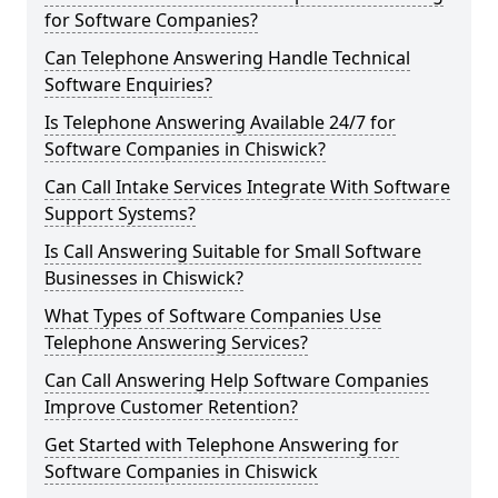
for Software Companies?
Can Telephone Answering Handle Technical
Software Enquiries?
Is Telephone Answering Available 24/7 for
Software Companies in Chiswick?
Can Call Intake Services Integrate With Software
Support Systems?
Is Call Answering Suitable for Small Software
Businesses in Chiswick?
What Types of Software Companies Use
Telephone Answering Services?
Can Call Answering Help Software Companies
Improve Customer Retention?
Get Started with Telephone Answering for
Software Companies in Chiswick