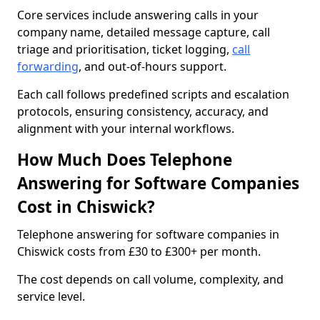
Core services include answering calls in your
company name, detailed message capture, call
triage and prioritisation, ticket logging,
call
forwarding
, and out-of-hours support.
Each call follows predefined scripts and escalation
protocols, ensuring consistency, accuracy, and
alignment with your internal workflows.
How Much Does Telephone
Answering for Software Companies
Cost in Chiswick?
Telephone answering for software companies in
Chiswick costs from £30 to £300+ per month.
The cost depends on call volume, complexity, and
service level.