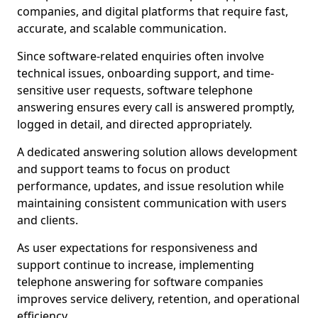
companies, and digital platforms that require fast,
accurate, and scalable communication.
Since software-related enquiries often involve
technical issues, onboarding support, and time-
sensitive user requests, software telephone
answering ensures every call is answered promptly,
logged in detail, and directed appropriately.
A dedicated answering solution allows development
and support teams to focus on product
performance, updates, and issue resolution while
maintaining consistent communication with users
and clients.
As user expectations for responsiveness and
support continue to increase, implementing
telephone answering for software companies
improves service delivery, retention, and operational
efficiency.