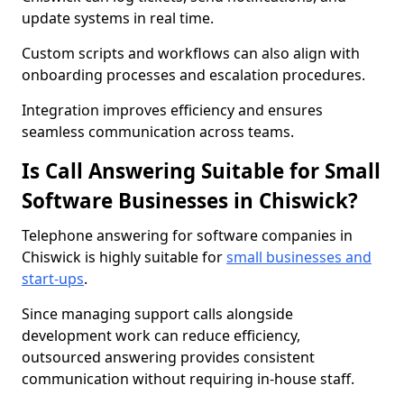
update systems in real time.
Custom scripts and workflows can also align with
onboarding processes and escalation procedures.
Integration improves efficiency and ensures
seamless communication across teams.
Is Call Answering Suitable for Small
Software Businesses in Chiswick?
Telephone answering for software companies in
Chiswick is highly suitable for
small businesses and
start-ups
.
Since managing support calls alongside
development work can reduce efficiency,
outsourced answering provides consistent
communication without requiring in-house staff.