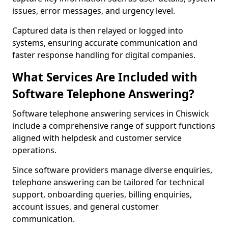
issues, error messages, and urgency level.
Captured data is then relayed or logged into
systems, ensuring accurate communication and
faster response handling for digital companies.
What Services Are Included with
Software Telephone Answering?
Software telephone answering services in Chiswick
include a comprehensive range of support functions
aligned with helpdesk and customer service
operations.
Since software providers manage diverse enquiries,
telephone answering can be tailored for technical
support, onboarding queries, billing enquiries,
account issues, and general customer
communication.