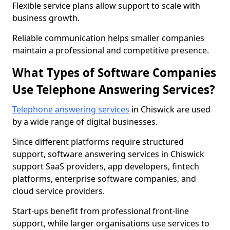
Flexible service plans allow support to scale with
business growth.
Reliable communication helps smaller companies
maintain a professional and competitive presence.
What Types of Software Companies
Use Telephone Answering Services?
Telephone answering services
in Chiswick are used
by a wide range of digital businesses.
Since different platforms require structured
support, software answering services in Chiswick
support SaaS providers, app developers, fintech
platforms, enterprise software companies, and
cloud service providers.
Start-ups benefit from professional front-line
support, while larger organisations use services to