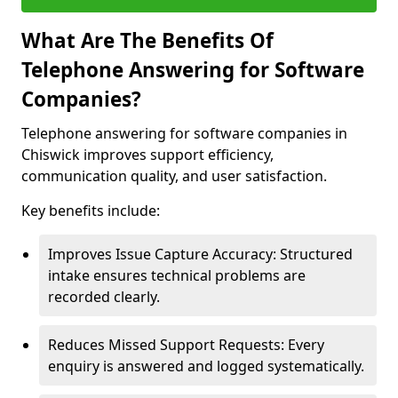
What Are The Benefits Of
Telephone Answering for Software
Companies?
Telephone answering for software companies in
Chiswick improves support efficiency,
communication quality, and user satisfaction.
Key benefits include:
Improves Issue Capture Accuracy: Structured
intake ensures technical problems are
recorded clearly.
Reduces Missed Support Requests: Every
enquiry is answered and logged systematically.