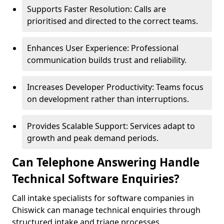
Supports Faster Resolution: Calls are
prioritised and directed to the correct teams.
Enhances User Experience: Professional
communication builds trust and reliability.
Increases Developer Productivity: Teams focus
on development rather than interruptions.
Provides Scalable Support: Services adapt to
growth and peak demand periods.
Can Telephone Answering Handle
Technical Software Enquiries?
Call intake specialists for software companies in
Chiswick can manage technical enquiries through
structured intake and triage processes.