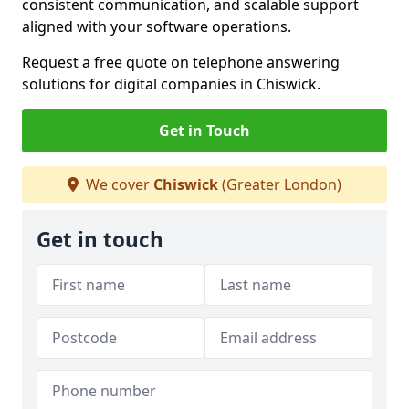
consistent communication, and scalable support
aligned with your software operations.
Request a free quote on telephone answering
solutions for digital companies in Chiswick.
Get in Touch
We cover
Chiswick
(Greater London)
Get in touch