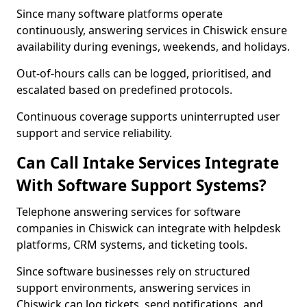
Since many software platforms operate
continuously, answering services in Chiswick ensure
availability during evenings, weekends, and holidays.
Out-of-hours calls can be logged, prioritised, and
escalated based on predefined protocols.
Continuous coverage supports uninterrupted user
support and service reliability.
Can Call Intake Services Integrate
With Software Support Systems?
Telephone answering services for software
companies in Chiswick can integrate with helpdesk
platforms, CRM systems, and ticketing tools.
Since software businesses rely on structured
support environments, answering services in
Chiswick can log tickets, send notifications, and