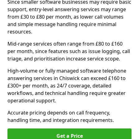
Since smaller software businesses may require basic
support, entry-level answering services may range
from £30 to £80 per month, as lower call volumes
and simple message handling require minimal
resources.
Mid-range services often range from £80 to £160
per month, since features such as issue logging, call
triage, and prioritisation increase service scope.
High-volume or fully managed software telephone
answering services in Chiswick can exceed £160 to
£300+ per month, as 24/7 coverage, detailed
workflows, and technical handling require greater
operational support.
Accurate pricing depends on call frequency,
handling time, and integration requirements.
Get a Price