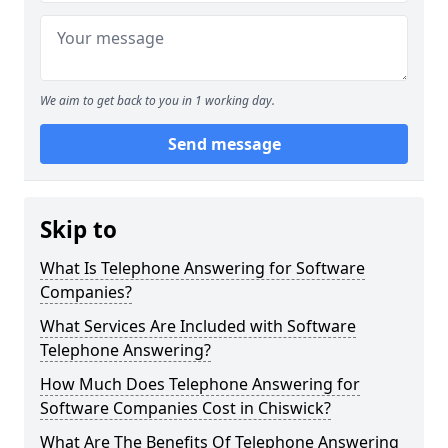
We aim to get back to you in 1 working day.
Send message
Skip to
What Is Telephone Answering for Software
Companies?
What Services Are Included with Software
Telephone Answering?
How Much Does Telephone Answering for
Software Companies Cost in Chiswick?
What Are The Benefits Of Telephone Answering