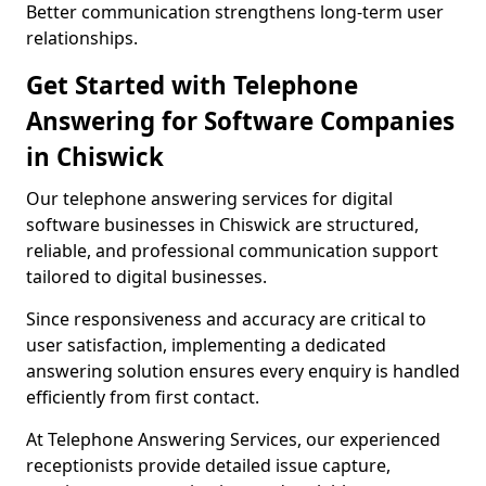
Better communication strengthens long-term user
relationships.
Get Started with Telephone
Answering for Software Companies
in Chiswick
Our telephone answering services for digital
software businesses in Chiswick are structured,
reliable, and professional communication support
tailored to digital businesses.
Since responsiveness and accuracy are critical to
user satisfaction, implementing a dedicated
answering solution ensures every enquiry is handled
efficiently from first contact.
At Telephone Answering Services, our experienced
receptionists provide detailed issue capture,