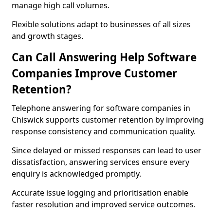
manage high call volumes.
Flexible solutions adapt to businesses of all sizes
and growth stages.
Can Call Answering Help Software
Companies Improve Customer
Retention?
Telephone answering for software companies in
Chiswick supports customer retention by improving
response consistency and communication quality.
Since delayed or missed responses can lead to user
dissatisfaction, answering services ensure every
enquiry is acknowledged promptly.
Accurate issue logging and prioritisation enable
faster resolution and improved service outcomes.