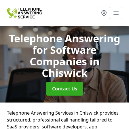
Telephone Answering
for Software
Companies
in
Chiswick
Contact Us
Telephone Answering Services in Chiswick provides
structured, professional call handling tailored to
SaaS providers, software developers, app