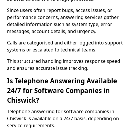
Since users often report bugs, access issues, or
performance concerns, answering services gather
detailed information such as system type, error
messages, account details, and urgency.
Calls are categorised and either logged into support
systems or escalated to technical teams.
This structured handling improves response speed
and ensures accurate issue tracking.
Is Telephone Answering Available
24/7 for Software Companies in
Chiswick?
Telephone answering for software companies in
Chiswick is available on a 24/7 basis, depending on
service requirements.