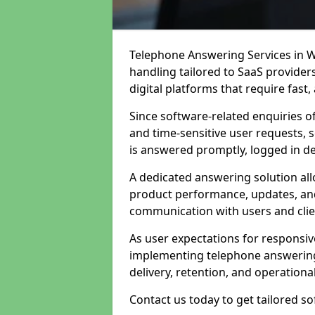
Telephone Answering Services in W
handling tailored to SaaS provide
digital platforms that require fast
Since software-related enquiries o
and time-sensitive user requests, 
is answered promptly, logged in det
A dedicated answering solution a
product performance, updates, and
communication with users and clie
As user expectations for responsi
implementing telephone answering
delivery, retention, and operational
Contact us today to get tailored s