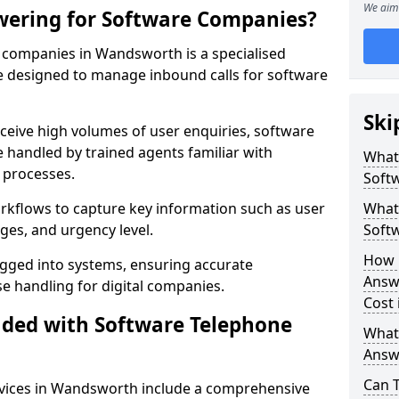
We aim 
wering for Software Companies?
 companies in Wandsworth is a specialised
 designed to manage inbound calls for software
Ski
ceive high volumes of user enquiries, software
e handled by trained agents familiar with
What
 processes.
Soft
orkflows to capture key information such as user
What 
ges, and urgency level.
Soft
How 
ogged into systems, ensuring accurate
Answ
 handling for digital companies.
Cost
uded with Software Telephone
What
Answ
Can 
vices in Wandsworth include a comprehensive