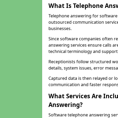
What Is Telephone Ans
Telephone answering for software
outsourced communication service
businesses.
Since software companies often re
answering services ensure calls ar
technical terminology and support
Receptionists follow structured w
details, system issues, error messa
Captured data is then relayed or l
communication and faster response
What Services Are Incl
Answering?
Software telephone answering ser