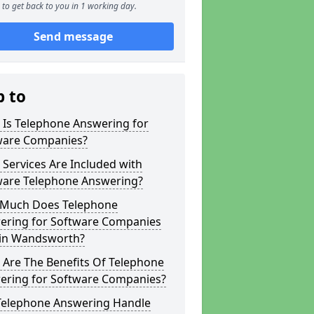
to get back to you in 1 working day.
Send message
p to
 Is Telephone Answering for
ware Companies?
Services Are Included with
ware Telephone Answering?
Much Does Telephone
ering for Software Companies
 in Wandsworth?
 Are The Benefits Of Telephone
ering for Software Companies?
Telephone Answering Handle