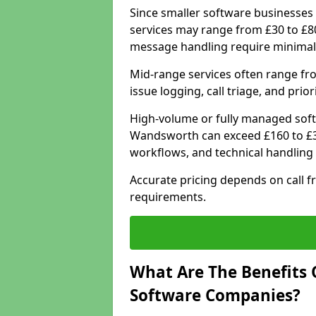
Since smaller software businesses 
services may range from £30 to £8
message handling require minimal
Mid-range services often range fr
issue logging, call triage, and prio
High-volume or fully managed soft
Wandsworth can exceed £160 to £3
workflows, and technical handling 
Accurate pricing depends on call f
requirements.
What Are The Benefits 
Software Companies?