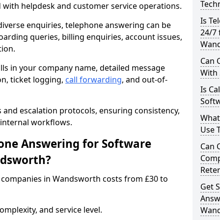
Techn
d with helpdesk and customer service operations.
Is Te
iverse enquiries, telephone answering can be
24/7 
oarding queries, billing enquiries, account issues,
Wand
ion.
Can C
alls in your company name, detailed message
With
on, ticket logging,
call forwarding
, and out-of-
Is Ca
Soft
s and escalation protocols, ensuring consistency,
What
internal workflows.
Use 
ne Answering for Software
Can 
ndsworth?
Comp
Rete
 companies in Wandsworth costs from £30 to
Get S
Answ
mplexity, and service level.
Wand