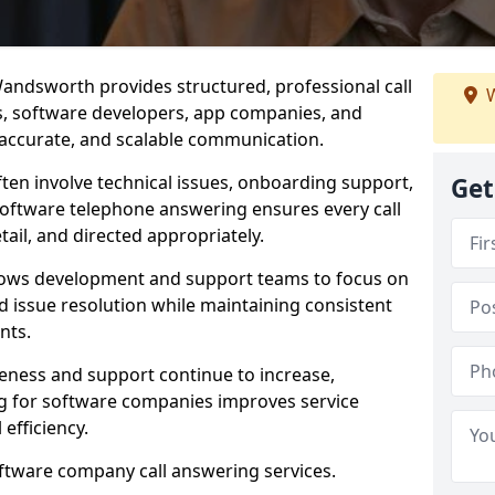
andsworth provides structured, professional call
W
rs, software developers, app companies, and
, accurate, and scalable communication.
ften involve technical issues, onboarding support,
Get
software telephone answering ensures every call
ail, and directed appropriately.
llows development and support teams to focus on
 issue resolution while maintaining consistent
nts.
veness and support continue to increase,
 for software companies improves service
 efficiency.
oftware company call answering services.