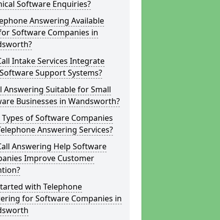
ical Software Enquiries?
lephone Answering Available
for Software Companies in
sworth?
all Intake Services Integrate
 Software Support Systems?
ll Answering Suitable for Small
ware Businesses in Wandsworth?
 Types of Software Companies
Telephone Answering Services?
Call Answering Help Software
anies Improve Customer
ntion?
tarted with Telephone
ering for Software Companies in
sworth