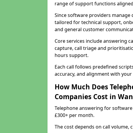
range of support functions aligne
Since software providers manage d
tailored for technical support, onb
and general customer communicat
Core services include answering c
capture, call triage and prioritisati
hours support.
Each call follows predefined script
accuracy, and alignment with your 
How Much Does Telepho
Companies Cost in Wa
Telephone answering for software
£300+ per month.
The cost depends on call volume, co