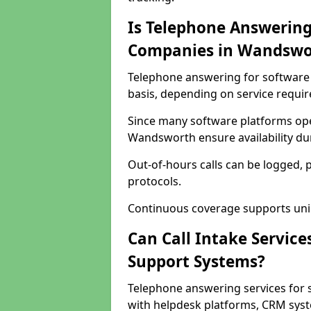
Is Telephone Answering
Companies in Wandswo
Telephone answering for software 
basis, depending on service requi
Since many software platforms ope
Wandsworth ensure availability du
Out-of-hours calls can be logged, 
protocols.
Continuous coverage supports unint
Can Call Intake Service
Support Systems?
Telephone answering services for
with helpdesk platforms, CRM syste