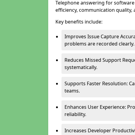
Telephone answering for softwar
efficiency, communication quality, 
Key benefits include:
Improves Issue Capture Accura
problems are recorded clearly.
Reduces Missed Support Reque
systematically.
Supports Faster Resolution: Cal
teams.
Enhances User Experience: Pro
reliability.
Increases Developer Productiv