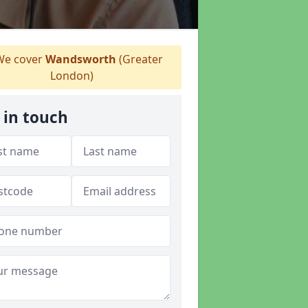
e cover
Wandsworth
(Greater
London)
 in touch