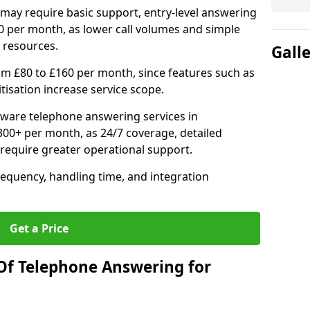
may require basic support, entry-level answering
0 per month, as lower call volumes and simple
 resources.
Gall
om £80 to £160 per month, since features such as
ritisation increase service scope.
ware telephone answering services in
00+ per month, as 24/7 coverage, detailed
require greater operational support.
requency, handling time, and integration
Get a Price
Of Telephone Answering for