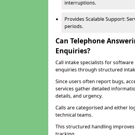
interruptions.
Provides Scalable Support: Se
periods.
Can Telephone Answeri
Enquiries?
Call intake specialists for softw
enquiries through structured intak
Since users often report bugs, ac
services gather detailed informat
details, and urgency.
Calls are categorised and either l
technical teams.
This structured handling improves
tracking.