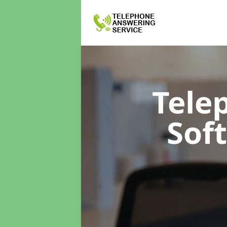
Tele
Sof