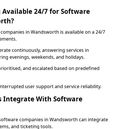
 Available 24/7 for Software
rth?
companies in Wandsworth is available on a 24/7
rements.
rate continuously, answering services in
ring evenings, weekends, and holidays.
prioritised, and escalated based on predefined
errupted user support and service reliability.
s Integrate With Software
 software companies in Wandsworth can integrate
ms, and ticketing tools.