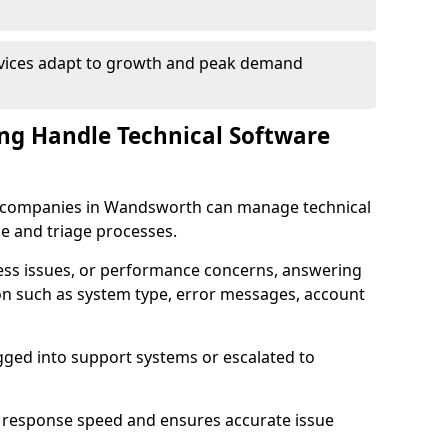
rvices adapt to growth and peak demand
ng Handle Technical Software
are companies in Wandsworth can manage technical
e and triage processes.
cess issues, or performance concerns, answering
ion such as system type, error messages, account
ogged into support systems or escalated to
 response speed and ensures accurate issue