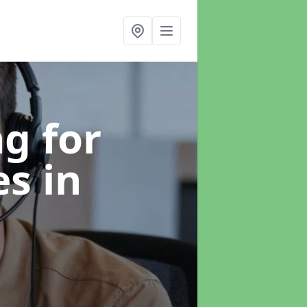
g for
es
in