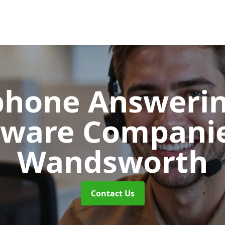
phone Answerin
tware Compani
Wandsworth
Contact Us