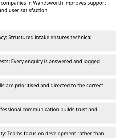
e companies in Wandsworth improves support
and user satisfaction.
cy: Structured intake ensures technical
sts: Every enquiry is answered and logged
ls are prioritised and directed to the correct
fessional communication builds trust and
ity: Teams focus on development rather than