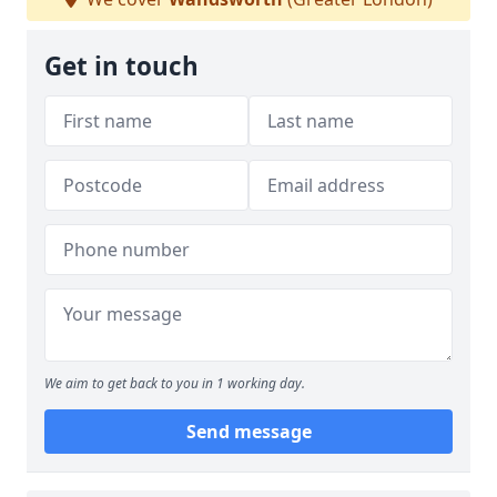
Get in touch
We aim to get back to you in 1 working day.
Send message