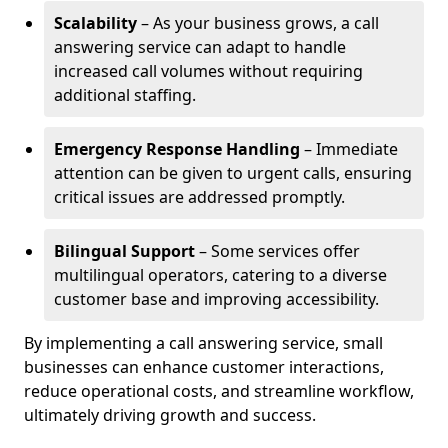
Scalability
– As your business grows, a call
answering service can adapt to handle
increased call volumes without requiring
additional staffing.
Emergency Response Handling
– Immediate
attention can be given to urgent calls, ensuring
critical issues are addressed promptly.
Bilingual Support
– Some services offer
multilingual operators, catering to a diverse
customer base and improving accessibility.
By implementing a call answering service, small
businesses can enhance customer interactions,
reduce operational costs, and streamline workflow,
ultimately driving growth and success.