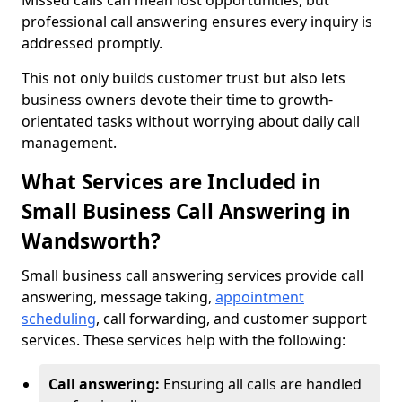
Missed calls can mean lost opportunities, but
professional call answering ensures every inquiry is
addressed promptly.
This not only builds customer trust but also lets
business owners devote their time to growth-
orientated tasks without worrying about daily call
management.
What Services are Included in
Small Business Call Answering in
Wandsworth?
Small business call answering services provide call
answering, message taking,
appointment
scheduling
, call forwarding, and customer support
services. These services help with the following:
Call answering:
Ensuring all calls are handled