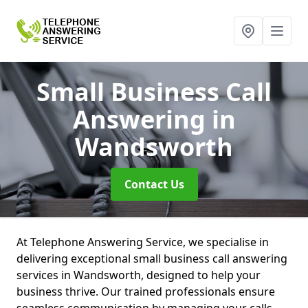
Small Business Call
Answering
in
Wandsworth
Contact Us
At Telephone Answering Service, we specialise in
delivering exceptional small business call answering
services in Wandsworth, designed to help your
business thrive. Our trained professionals ensure