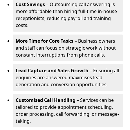
Cost Savings
– Outsourcing call answering is
more affordable than hiring full-time in-house
receptionists, reducing payroll and training
costs.
More Time for Core Tasks
– Business owners
and staff can focus on strategic work without
constant interruptions from phone calls.
Lead Capture and Sales Growth
– Ensuring all
enquiries are answered maximises lead
generation and conversion opportunities.
Customised Call Handling
– Services can be
tailored to provide appointment scheduling,
order processing, call forwarding, or message-
taking.