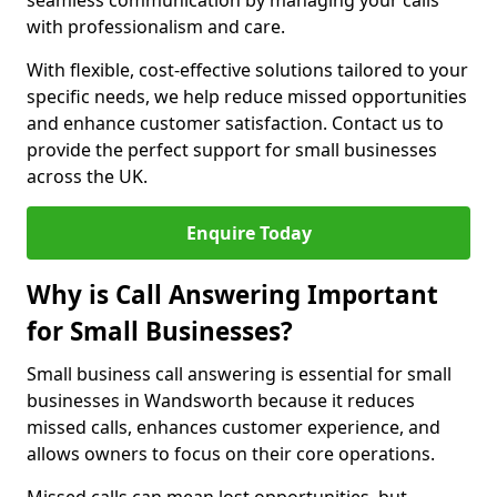
seamless communication by managing your calls
with professionalism and care.
With flexible, cost-effective solutions tailored to your
specific needs, we help reduce missed opportunities
and enhance customer satisfaction. Contact us to
provide the perfect support for small businesses
across the UK.
Enquire Today
Why is Call Answering Important
for Small Businesses?
Small business call answering is essential for small
businesses in Wandsworth because it reduces
missed calls, enhances customer experience, and
allows owners to focus on their core operations.