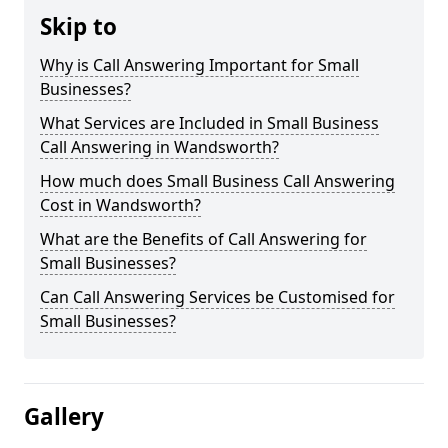
Skip to
Why is Call Answering Important for Small
Businesses?
What Services are Included in Small Business
Call Answering in Wandsworth?
How much does Small Business Call Answering
Cost in Wandsworth?
What are the Benefits of Call Answering for
Small Businesses?
Can Call Answering Services be Customised for
Small Businesses?
Gallery