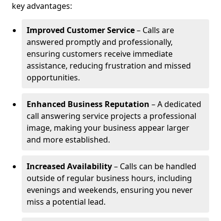
key advantages:
Improved Customer Service
– Calls are
answered promptly and professionally,
ensuring customers receive immediate
assistance, reducing frustration and missed
opportunities.
Enhanced Business Reputation
– A dedicated
call answering service projects a professional
image, making your business appear larger
and more established.
Increased Availability
– Calls can be handled
outside of regular business hours, including
evenings and weekends, ensuring you never
miss a potential lead.