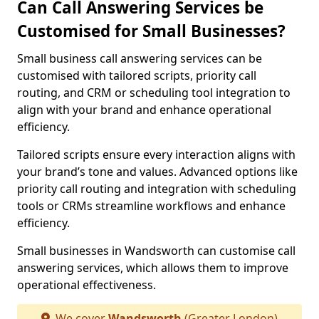
Can Call Answering Services be
Customised for Small Businesses?
Small business call answering services can be
customised with tailored scripts, priority call
routing, and CRM or scheduling tool integration to
align with your brand and enhance operational
efficiency.
Tailored scripts ensure every interaction aligns with
your brand’s tone and values. Advanced options like
priority call routing and integration with scheduling
tools or CRMs streamline workflows and enhance
efficiency.
Small businesses in Wandsworth can customise call
answering services, which allows them to improve
operational effectiveness.
We cover
Wandsworth
(Greater London)