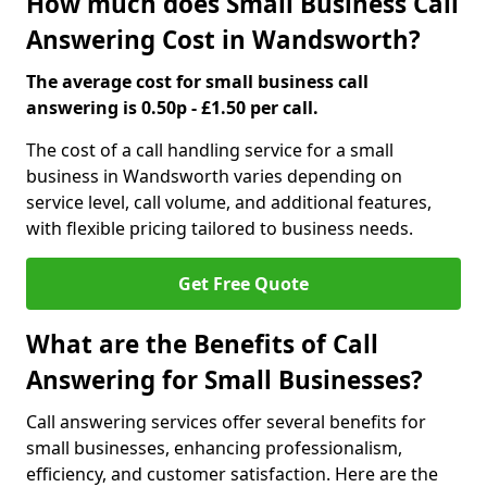
How much does Small Business Call
Answering Cost in Wandsworth?
The average cost for small business call
answering is 0.50p - £1.50 per call.
The cost of a call handling service for a small
business in Wandsworth varies depending on
service level, call volume, and additional features,
with flexible pricing tailored to business needs.
Get Free Quote
What are the Benefits of Call
Answering for Small Businesses?
Call answering services offer several benefits for
small businesses, enhancing professionalism,
efficiency, and customer satisfaction. Here are the