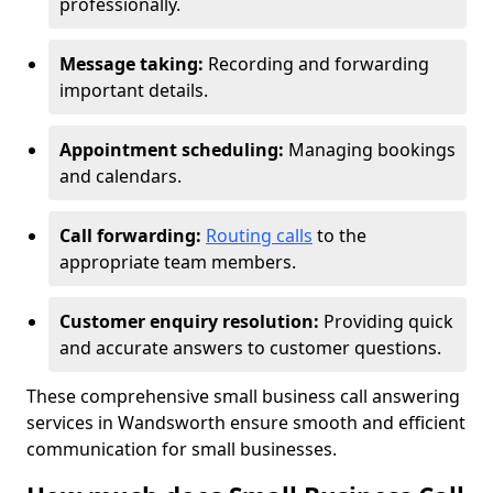
professionally.
Message taking:
Recording and forwarding
important details.
Appointment scheduling:
Managing bookings
and calendars.
Call forwarding:
Routing calls
to the
appropriate team members.
Customer enquiry resolution:
Providing quick
and accurate answers to customer questions.
These comprehensive small business call answering
services in Wandsworth ensure smooth and efficient
communication for small businesses.