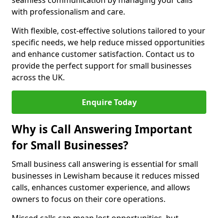
seamless communication by managing your calls
with professionalism and care.
With flexible, cost-effective solutions tailored to your
specific needs, we help reduce missed opportunities
and enhance customer satisfaction. Contact us to
provide the perfect support for small businesses
across the UK.
Enquire Today
Why is Call Answering Important
for Small Businesses?
Small business call answering is essential for small
businesses in Lewisham because it reduces missed
calls, enhances customer experience, and allows
owners to focus on their core operations.