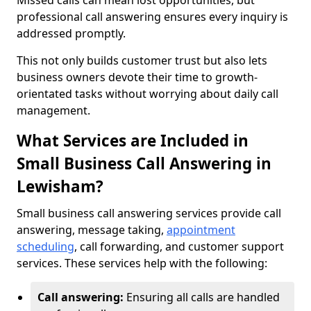
Missed calls can mean lost opportunities, but
professional call answering ensures every inquiry is
addressed promptly.
This not only builds customer trust but also lets
business owners devote their time to growth-
orientated tasks without worrying about daily call
management.
What Services are Included in
Small Business Call Answering in
Lewisham?
Small business call answering services provide call
answering, message taking,
appointment
scheduling
, call forwarding, and customer support
services. These services help with the following:
Call answering:
Ensuring all calls are handled