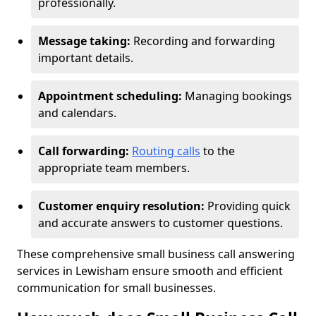
professionally.
Message taking:
Recording and forwarding
important details.
Appointment scheduling:
Managing bookings
and calendars.
Call forwarding:
Routing calls
to the
appropriate team members.
Customer enquiry resolution:
Providing quick
and accurate answers to customer questions.
These comprehensive small business call answering
services in Lewisham ensure smooth and efficient
communication for small businesses.