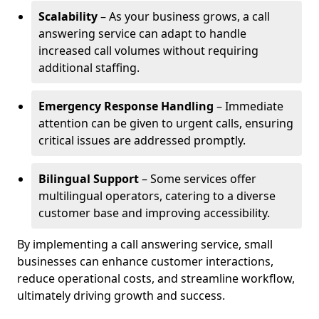
Scalability
– As your business grows, a call
answering service can adapt to handle
increased call volumes without requiring
additional staffing.
Emergency Response Handling
– Immediate
attention can be given to urgent calls, ensuring
critical issues are addressed promptly.
Bilingual Support
– Some services offer
multilingual operators, catering to a diverse
customer base and improving accessibility.
By implementing a call answering service, small
businesses can enhance customer interactions,
reduce operational costs, and streamline workflow,
ultimately driving growth and success.