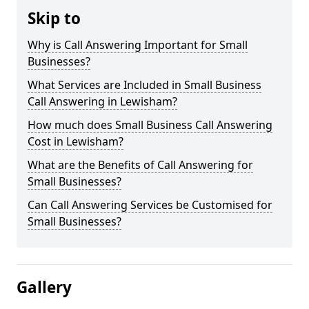
Skip to
Why is Call Answering Important for Small
Businesses?
What Services are Included in Small Business
Call Answering in Lewisham?
How much does Small Business Call Answering
Cost in Lewisham?
What are the Benefits of Call Answering for
Small Businesses?
Can Call Answering Services be Customised for
Small Businesses?
Gallery