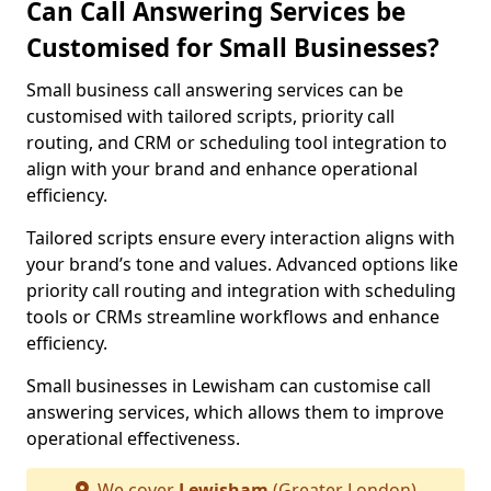
Can Call Answering Services be
Customised for Small Businesses?
Small business call answering services can be
customised with tailored scripts, priority call
routing, and CRM or scheduling tool integration to
align with your brand and enhance operational
efficiency.
Tailored scripts ensure every interaction aligns with
your brand’s tone and values. Advanced options like
priority call routing and integration with scheduling
tools or CRMs streamline workflows and enhance
efficiency.
Small businesses in Lewisham can customise call
answering services, which allows them to improve
operational effectiveness.
We cover
Lewisham
(Greater London)