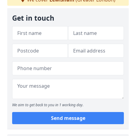
Get in touch
We aim to get back to you in 1 working day.
Send message