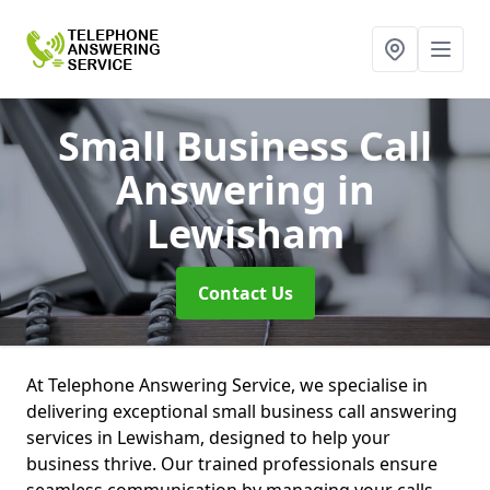
Small Business Call
Answering
in
Lewisham
Contact Us
At Telephone Answering Service, we specialise in
delivering exceptional small business call answering
services in Lewisham, designed to help your
business thrive. Our trained professionals ensure