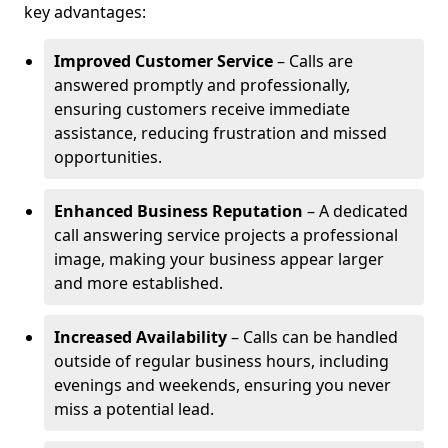
key advantages:
Improved Customer Service
– Calls are
answered promptly and professionally,
ensuring customers receive immediate
assistance, reducing frustration and missed
opportunities.
Enhanced Business Reputation
– A dedicated
call answering service projects a professional
image, making your business appear larger
and more established.
Increased Availability
– Calls can be handled
outside of regular business hours, including
evenings and weekends, ensuring you never
miss a potential lead.