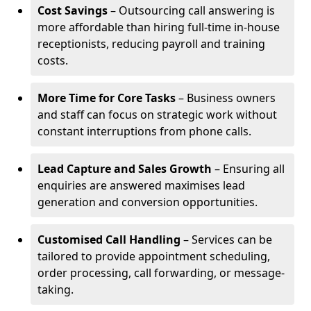
Cost Savings
– Outsourcing call answering is
more affordable than hiring full-time in-house
receptionists, reducing payroll and training
costs.
More Time for Core Tasks
– Business owners
and staff can focus on strategic work without
constant interruptions from phone calls.
Lead Capture and Sales Growth
– Ensuring all
enquiries are answered maximises lead
generation and conversion opportunities.
Customised Call Handling
– Services can be
tailored to provide appointment scheduling,
order processing, call forwarding, or message-
taking.