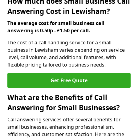
How much does Small Business Call
Answering Cost in Lewisham?
The average cost for small business call
answering is 0.50p - £1.50 per call.
The cost of a call handling service for a small
business in Lewisham varies depending on service
level, call volume, and additional features, with
flexible pricing tailored to business needs.
Get Free Quote
What are the Benefits of Call
Answering for Small Businesses?
Call answering services offer several benefits for
small businesses, enhancing professionalism,
efficiency, and customer satisfaction. Here are the