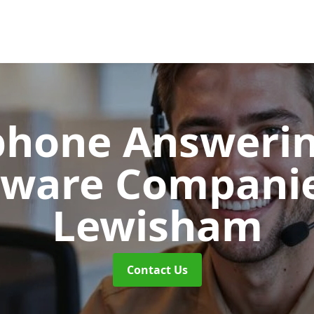
phone Answerin
tware Compani
Lewisham
Contact Us