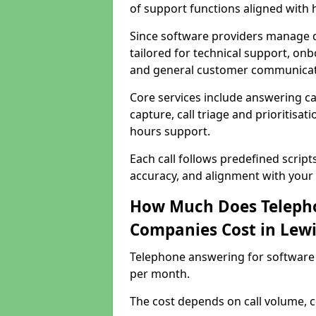
of support functions aligned with
Since software providers manage d
tailored for technical support, onb
and general customer communicat
Core services include answering c
capture, call triage and prioritisati
hours support.
Each call follows predefined script
accuracy, and alignment with your 
How Much Does Telepho
Companies Cost in Lew
Telephone answering for software
per month.
The cost depends on call volume, co