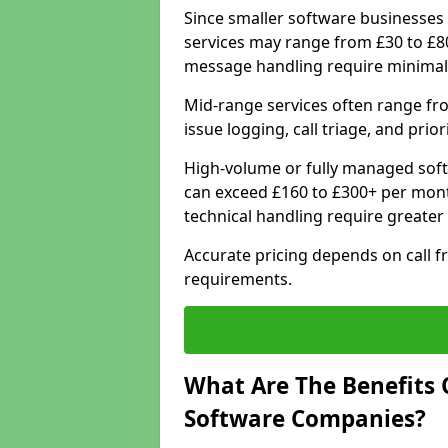
Since smaller software businesses 
services may range from £30 to £8
message handling require minimal
Mid-range services often range fr
issue logging, call triage, and prio
High-volume or fully managed sof
can exceed £160 to £300+ per mont
technical handling require greater
Accurate pricing depends on call f
requirements.
What Are The Benefits 
Software Companies?