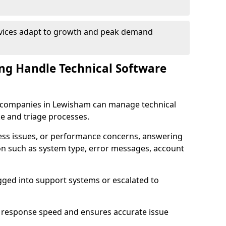
rvices adapt to growth and peak demand
ng Handle Technical Software
re companies in Lewisham can manage technical
e and triage processes.
cess issues, or performance concerns, answering
ion such as system type, error messages, account
ogged into support systems or escalated to
 response speed and ensures accurate issue