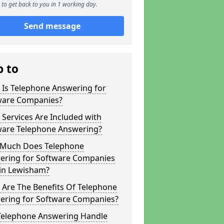
to get back to you in 1 working day.
Send message
p to
 Is Telephone Answering for
ware Companies?
Services Are Included with
ware Telephone Answering?
Much Does Telephone
ering for Software Companies
 in Lewisham?
 Are The Benefits Of Telephone
ering for Software Companies?
Telephone Answering Handle