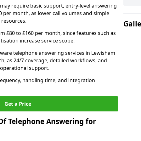
may require basic support, entry-level answering
0 per month, as lower call volumes and simple
 resources.
Gall
om £80 to £160 per month, since features such as
ritisation increase service scope.
tware telephone answering services in Lewisham
h, as 24/7 coverage, detailed workflows, and
 operational support.
requency, handling time, and integration
Get a Price
Of Telephone Answering for