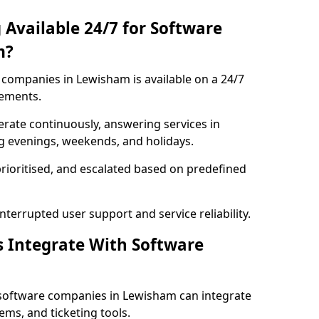
 Available 24/7 for Software
m?
companies in Lewisham is available on a 24/7
rements.
rate continuously, answering services in
ng evenings, weekends, and holidays.
prioritised, and escalated based on predefined
errupted user support and service reliability.
s Integrate With Software
 software companies in Lewisham can integrate
ms, and ticketing tools.