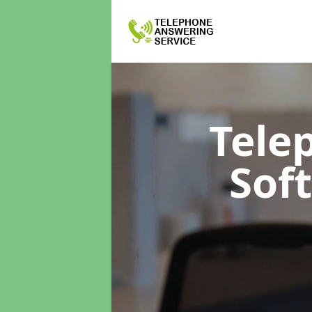
Tele
Sof