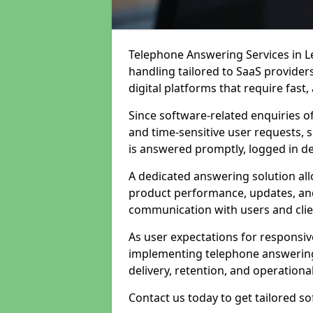
Telephone Answering Services in L
handling tailored to SaaS provide
digital platforms that require fast
Since software-related enquiries o
and time-sensitive user requests, 
is answered promptly, logged in det
A dedicated answering solution a
product performance, updates, and
communication with users and clie
As user expectations for responsi
implementing telephone answering
delivery, retention, and operational
Contact us today to get tailored s