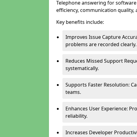
Telephone answering for softwar
efficiency, communication quality, 
Key benefits include:
Improves Issue Capture Accura
problems are recorded clearly.
Reduces Missed Support Reque
systematically.
Supports Faster Resolution: Cal
teams.
Enhances User Experience: Pro
reliability.
Increases Developer Productiv