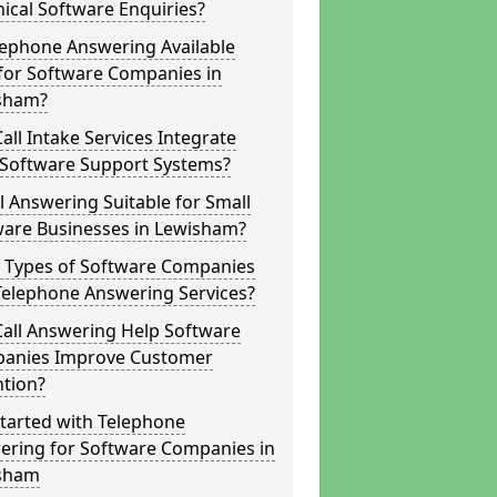
ical Software Enquiries?
lephone Answering Available
for Software Companies in
sham?
all Intake Services Integrate
 Software Support Systems?
ll Answering Suitable for Small
ware Businesses in Lewisham?
 Types of Software Companies
Telephone Answering Services?
Call Answering Help Software
anies Improve Customer
ntion?
tarted with Telephone
ering for Software Companies in
sham