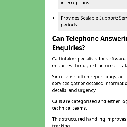
interruptions.
Provides Scalable Support: Se
periods.
Can Telephone Answeri
Enquiries?
Call intake specialists for softwa
enquiries through structured intak
Since users often report bugs, ac
services gather detailed informat
details, and urgency.
Calls are categorised and either l
technical teams.
This structured handling improves
tracking.