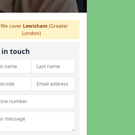
We cover
Lewisham
(Greater
London)
 in touch