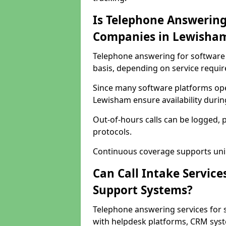
Is Telephone Answering
Companies in Lewisha
Telephone answering for software 
basis, depending on service requi
Since many software platforms ope
Lewisham ensure availability duri
Out-of-hours calls can be logged, 
protocols.
Continuous coverage supports unint
Can Call Intake Service
Support Systems?
Telephone answering services for
with helpdesk platforms, CRM syste