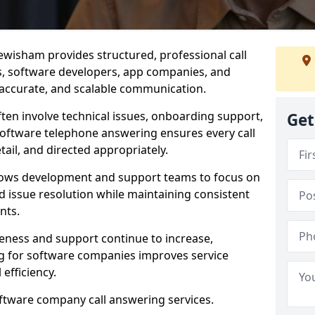
ewisham provides structured, professional call
rs, software developers, app companies, and
, accurate, and scalable communication.
ften involve technical issues, onboarding support,
Get
software telephone answering ensures every call
ail, and directed appropriately.
llows development and support teams to focus on
 issue resolution while maintaining consistent
nts.
veness and support continue to increase,
 for software companies improves service
 efficiency.
oftware company call answering services.