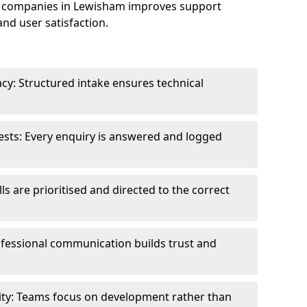
e companies in Lewisham improves support
and user satisfaction.
cy: Structured intake ensures technical
sts: Every enquiry is answered and logged
ls are prioritised and directed to the correct
fessional communication builds trust and
ity: Teams focus on development rather than