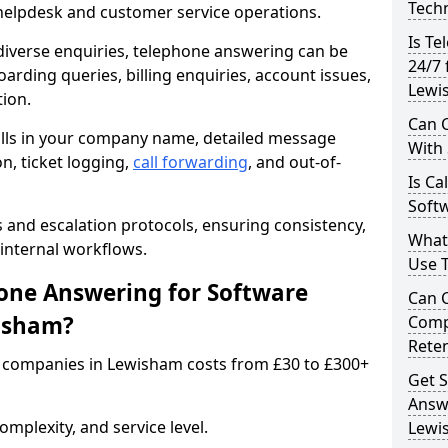
Techn
 helpdesk and customer service operations.
Is Te
iverse enquiries, telephone answering can be
24/7 
oarding queries, billing enquiries, account issues,
Lewi
ion.
Can C
alls in your company name, detailed message
With
on, ticket logging,
call forwarding
, and out-of-
Is Ca
Soft
s and escalation protocols, ensuring consistency,
What
internal workflows.
Use 
ne Answering for Software
Can 
isham?
Comp
Rete
 companies in Lewisham costs from £30 to £300+
Get S
Answ
mplexity, and service level.
Lewi