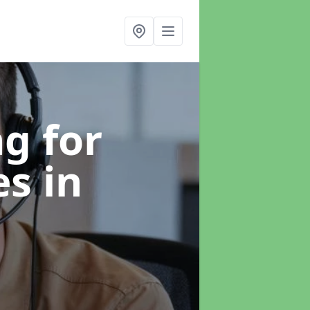
g for
es
in