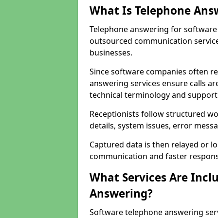
What Is Telephone Ans
Telephone answering for software 
outsourced communication service
businesses.
Since software companies often re
answering services ensure calls ar
technical terminology and support
Receptionists follow structured w
details, system issues, error messa
Captured data is then relayed or l
communication and faster response
What Services Are Incl
Answering?
Software telephone answering ser