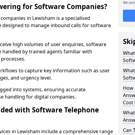
We aim 
wering for Software Companies?
companies in Lewisham is a specialised
 designed to manage inbound calls for software
Ski
ceive high volumes of user enquiries, software
e handled by trained agents familiar with
What
 processes.
Soft
orkflows to capture key information such as user
What 
ges, and urgency level.
Soft
How 
ogged into systems, ensuring accurate
Answ
 handling for digital companies.
Cost
uded with Software Telephone
What
Answ
Can 
vices in Lewisham include a comprehensive range