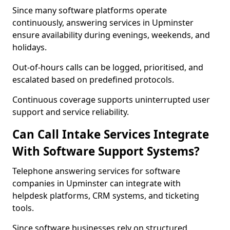
Since many software platforms operate
continuously, answering services in Upminster
ensure availability during evenings, weekends, and
holidays.
Out-of-hours calls can be logged, prioritised, and
escalated based on predefined protocols.
Continuous coverage supports uninterrupted user
support and service reliability.
Can Call Intake Services Integrate
With Software Support Systems?
Telephone answering services for software
companies in Upminster can integrate with
helpdesk platforms, CRM systems, and ticketing
tools.
Since software businesses rely on structured