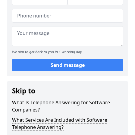
We aim to get back to you in 1 working day.
Send message
Skip to
What Is Telephone Answering for Software
Companies?
What Services Are Included with Software
Telephone Answering?