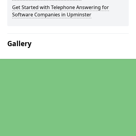
Get Started with Telephone Answering for
Software Companies in Upminster
Gallery