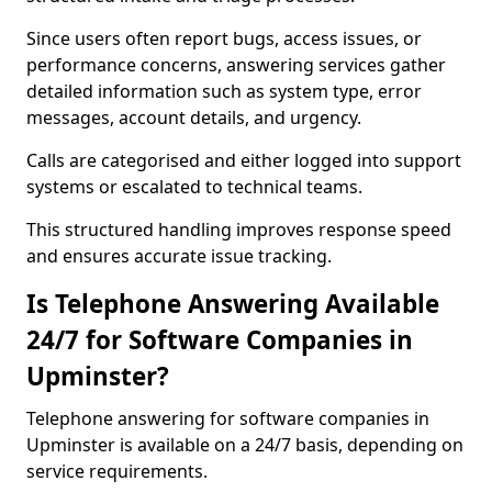
Since users often report bugs, access issues, or
performance concerns, answering services gather
detailed information such as system type, error
messages, account details, and urgency.
Calls are categorised and either logged into support
systems or escalated to technical teams.
This structured handling improves response speed
and ensures accurate issue tracking.
Is Telephone Answering Available
24/7 for Software Companies in
Upminster?
Telephone answering for software companies in
Upminster is available on a 24/7 basis, depending on
service requirements.