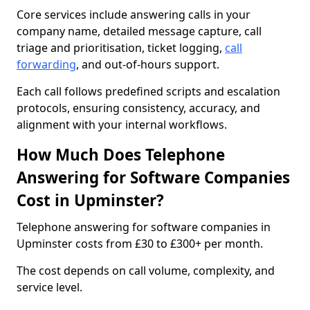
Core services include answering calls in your
company name, detailed message capture, call
triage and prioritisation, ticket logging,
call
forwarding
, and out-of-hours support.
Each call follows predefined scripts and escalation
protocols, ensuring consistency, accuracy, and
alignment with your internal workflows.
How Much Does Telephone
Answering for Software Companies
Cost in Upminster?
Telephone answering for software companies in
Upminster costs from £30 to £300+ per month.
The cost depends on call volume, complexity, and
service level.