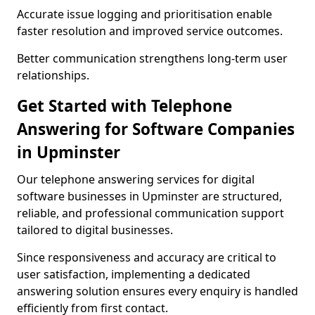
Accurate issue logging and prioritisation enable
faster resolution and improved service outcomes.
Better communication strengthens long-term user
relationships.
Get Started with Telephone
Answering for Software Companies
in Upminster
Our telephone answering services for digital
software businesses in Upminster are structured,
reliable, and professional communication support
tailored to digital businesses.
Since responsiveness and accuracy are critical to
user satisfaction, implementing a dedicated
answering solution ensures every enquiry is handled
efficiently from first contact.