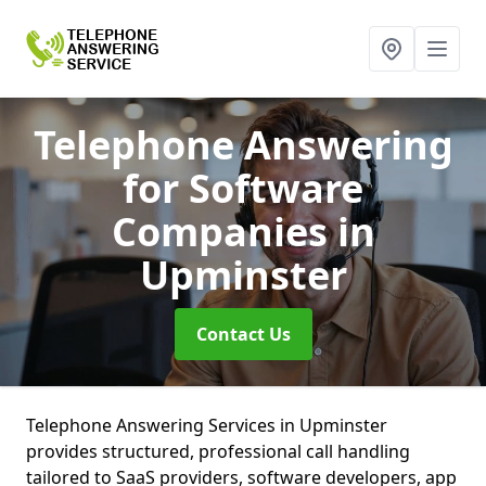
Telephone Answering
for Software
Companies
in
Upminster
Contact Us
Telephone Answering Services in Upminster
provides structured, professional call handling
tailored to SaaS providers, software developers, app