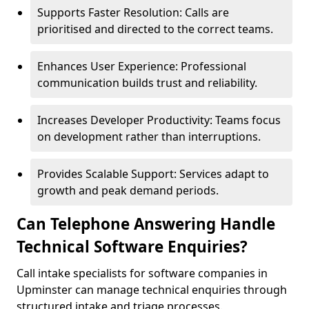
Supports Faster Resolution: Calls are
prioritised and directed to the correct teams.
Enhances User Experience: Professional
communication builds trust and reliability.
Increases Developer Productivity: Teams focus
on development rather than interruptions.
Provides Scalable Support: Services adapt to
growth and peak demand periods.
Can Telephone Answering Handle
Technical Software Enquiries?
Call intake specialists for software companies in
Upminster can manage technical enquiries through
structured intake and triage processes.