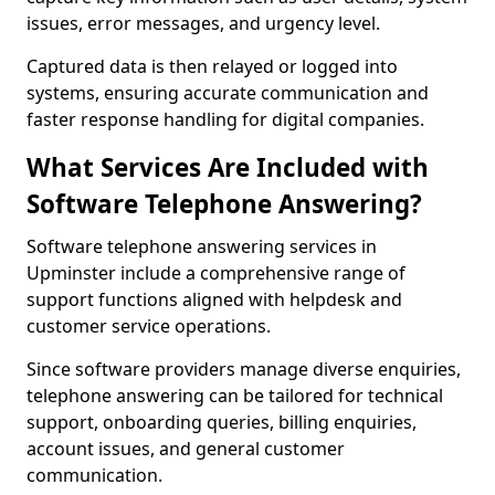
issues, error messages, and urgency level.
Captured data is then relayed or logged into
systems, ensuring accurate communication and
faster response handling for digital companies.
What Services Are Included with
Software Telephone Answering?
Software telephone answering services in
Upminster include a comprehensive range of
support functions aligned with helpdesk and
customer service operations.
Since software providers manage diverse enquiries,
telephone answering can be tailored for technical
support, onboarding queries, billing enquiries,
account issues, and general customer
communication.