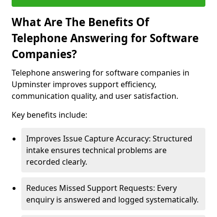
What Are The Benefits Of
Telephone Answering for Software
Companies?
Telephone answering for software companies in
Upminster improves support efficiency,
communication quality, and user satisfaction.
Key benefits include:
Improves Issue Capture Accuracy: Structured
intake ensures technical problems are
recorded clearly.
Reduces Missed Support Requests: Every
enquiry is answered and logged systematically.