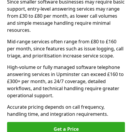
Since smaller software businesses may require basic
support, entry-level answering services may range
from £30 to £80 per month, as lower call volumes
and simple message handling require minimal
resources.
Mid-range services often range from £80 to £160
per month, since features such as issue logging, call
triage, and prioritisation increase service scope.
High-volume or fully managed software telephone
answering services in Upminster can exceed £160 to
£300+ per month, as 24/7 coverage, detailed
workflows, and technical handling require greater
operational support.
Accurate pricing depends on call frequency,
handling time, and integration requirements.
Get a Price