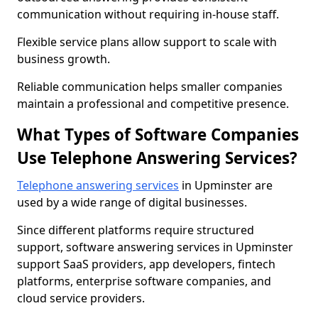
communication without requiring in-house staff.
Flexible service plans allow support to scale with
business growth.
Reliable communication helps smaller companies
maintain a professional and competitive presence.
What Types of Software Companies
Use Telephone Answering Services?
Telephone answering services
in Upminster are
used by a wide range of digital businesses.
Since different platforms require structured
support, software answering services in Upminster
support SaaS providers, app developers, fintech
platforms, enterprise software companies, and
cloud service providers.