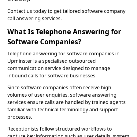
Contact us today to get tailored software company
call answering services.
What Is Telephone Answering for
Software Companies?
Telephone answering for software companies in
Upminster is a specialised outsourced
communication service designed to manage
inbound calls for software businesses.
Since software companies often receive high
volumes of user enquiries, software answering
services ensure calls are handled by trained agents
familiar with technical terminology and support
processes.
Receptionists follow structured workflows to
capture key information such as user details, system