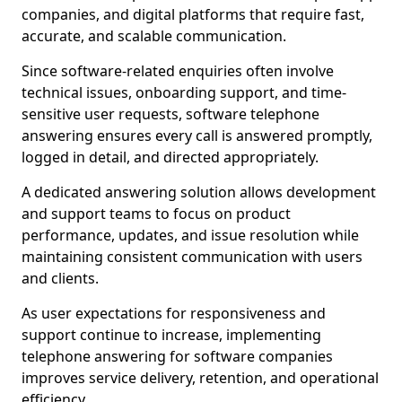
companies, and digital platforms that require fast,
accurate, and scalable communication.
Since software-related enquiries often involve
technical issues, onboarding support, and time-
sensitive user requests, software telephone
answering ensures every call is answered promptly,
logged in detail, and directed appropriately.
A dedicated answering solution allows development
and support teams to focus on product
performance, updates, and issue resolution while
maintaining consistent communication with users
and clients.
As user expectations for responsiveness and
support continue to increase, implementing
telephone answering for software companies
improves service delivery, retention, and operational
efficiency.