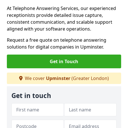
At Telephone Answering Services, our experienced
receptionists provide detailed issue capture,
consistent communication, and scalable support
aligned with your software operations.
Request a free quote on telephone answering
solutions for digital companies in Upminster.
Get in Touch
We cover
Upminster
(Greater London)
Get in touch