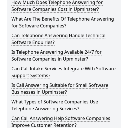
How Much Does Telephone Answering for
Software Companies Cost in Upminster?
What Are The Benefits Of Telephone Answering
for Software Companies?
Can Telephone Answering Handle Technical
Software Enquiries?
Is Telephone Answering Available 24/7 for
Software Companies in Upminster?
Can Call Intake Services Integrate With Software
Support Systems?
Is Call Answering Suitable for Small Software
Businesses in Upminster?
What Types of Software Companies Use
Telephone Answering Services?
Can Call Answering Help Software Companies
Improve Customer Retention?