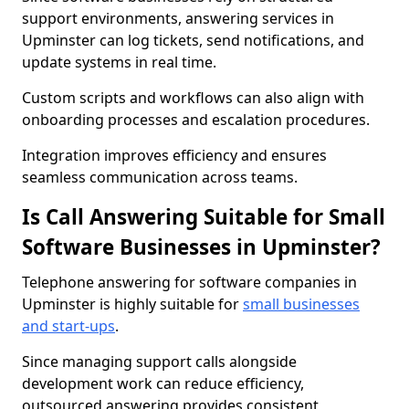
support environments, answering services in
Upminster can log tickets, send notifications, and
update systems in real time.
Custom scripts and workflows can also align with
onboarding processes and escalation procedures.
Integration improves efficiency and ensures
seamless communication across teams.
Is Call Answering Suitable for Small
Software Businesses in Upminster?
Telephone answering for software companies in
Upminster is highly suitable for
small businesses
and start-ups
.
Since managing support calls alongside
development work can reduce efficiency,
outsourced answering provides consistent