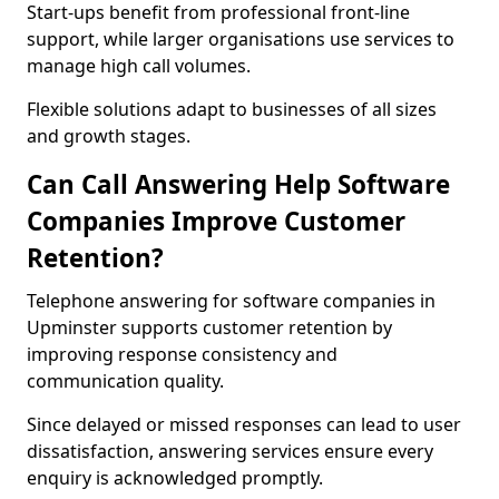
Start-ups benefit from professional front-line
support, while larger organisations use services to
manage high call volumes.
Flexible solutions adapt to businesses of all sizes
and growth stages.
Can Call Answering Help Software
Companies Improve Customer
Retention?
Telephone answering for software companies in
Upminster supports customer retention by
improving response consistency and
communication quality.
Since delayed or missed responses can lead to user
dissatisfaction, answering services ensure every
enquiry is acknowledged promptly.