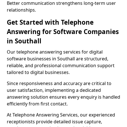
Better communication strengthens long-term user
relationships.
Get Started with Telephone
Answering for Software Companies
in Southall
Our telephone answering services for digital
software businesses in Southall are structured,
reliable, and professional communication support
tailored to digital businesses.
Since responsiveness and accuracy are critical to
user satisfaction, implementing a dedicated
answering solution ensures every enquiry is handled
efficiently from first contact.
At Telephone Answering Services, our experienced
receptionists provide detailed issue capture,