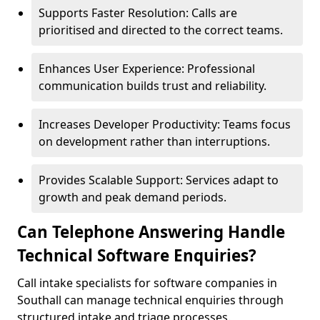
Supports Faster Resolution: Calls are
prioritised and directed to the correct teams.
Enhances User Experience: Professional
communication builds trust and reliability.
Increases Developer Productivity: Teams focus
on development rather than interruptions.
Provides Scalable Support: Services adapt to
growth and peak demand periods.
Can Telephone Answering Handle
Technical Software Enquiries?
Call intake specialists for software companies in
Southall can manage technical enquiries through
structured intake and triage processes.