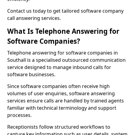
Contact us today to get tailored software company
call answering services.
What Is Telephone Answering for
Software Companies?
Telephone answering for software companies in
Southall is a specialised outsourced communication
service designed to manage inbound calls for
software businesses.
Since software companies often receive high
volumes of user enquiries, software answering
services ensure calls are handled by trained agents
familiar with technical terminology and support
processes.
Receptionists follow structured workflows to
capture key information such as user details, system