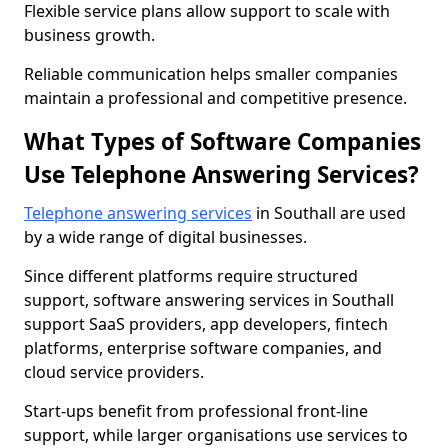
Flexible service plans allow support to scale with
business growth.
Reliable communication helps smaller companies
maintain a professional and competitive presence.
What Types of Software Companies
Use Telephone Answering Services?
Telephone answering services
in Southall are used
by a wide range of digital businesses.
Since different platforms require structured
support, software answering services in Southall
support SaaS providers, app developers, fintech
platforms, enterprise software companies, and
cloud service providers.
Start-ups benefit from professional front-line
support, while larger organisations use services to