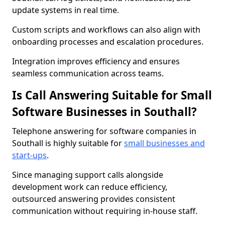
update systems in real time.
Custom scripts and workflows can also align with
onboarding processes and escalation procedures.
Integration improves efficiency and ensures
seamless communication across teams.
Is Call Answering Suitable for Small
Software Businesses in Southall?
Telephone answering for software companies in
Southall is highly suitable for
small businesses and
start-ups
.
Since managing support calls alongside
development work can reduce efficiency,
outsourced answering provides consistent
communication without requiring in-house staff.