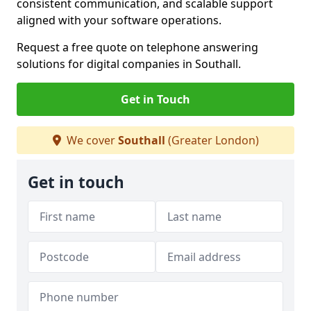
consistent communication, and scalable support
aligned with your software operations.
Request a free quote on telephone answering
solutions for digital companies in Southall.
Get in Touch
We cover
Southall
(Greater London)
Get in touch