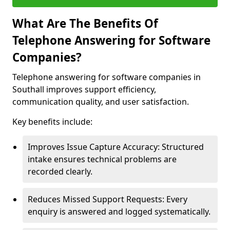
What Are The Benefits Of
Telephone Answering for Software
Companies?
Telephone answering for software companies in
Southall improves support efficiency,
communication quality, and user satisfaction.
Key benefits include:
Improves Issue Capture Accuracy: Structured
intake ensures technical problems are
recorded clearly.
Reduces Missed Support Requests: Every
enquiry is answered and logged systematically.