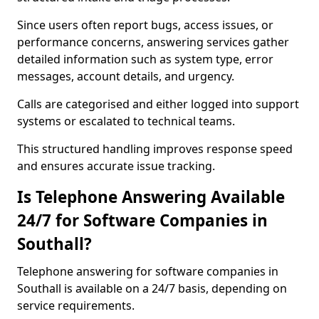
Since users often report bugs, access issues, or
performance concerns, answering services gather
detailed information such as system type, error
messages, account details, and urgency.
Calls are categorised and either logged into support
systems or escalated to technical teams.
This structured handling improves response speed
and ensures accurate issue tracking.
Is Telephone Answering Available
24/7 for Software Companies in
Southall?
Telephone answering for software companies in
Southall is available on a 24/7 basis, depending on
service requirements.