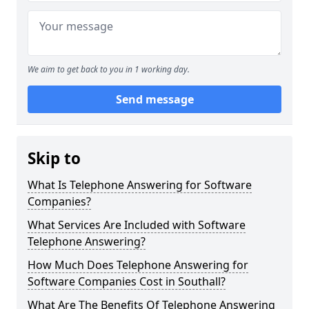
We aim to get back to you in 1 working day.
Send message
Skip to
What Is Telephone Answering for Software
Companies?
What Services Are Included with Software
Telephone Answering?
How Much Does Telephone Answering for
Software Companies Cost in Southall?
What Are The Benefits Of Telephone Answering