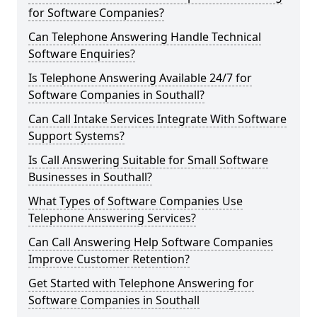
for Software Companies?
Can Telephone Answering Handle Technical
Software Enquiries?
Is Telephone Answering Available 24/7 for
Software Companies in Southall?
Can Call Intake Services Integrate With Software
Support Systems?
Is Call Answering Suitable for Small Software
Businesses in Southall?
What Types of Software Companies Use
Telephone Answering Services?
Can Call Answering Help Software Companies
Improve Customer Retention?
Get Started with Telephone Answering for
Software Companies in Southall