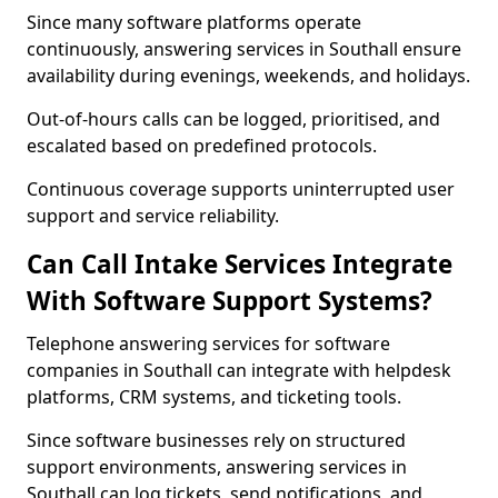
Since many software platforms operate
continuously, answering services in Southall ensure
availability during evenings, weekends, and holidays.
Out-of-hours calls can be logged, prioritised, and
escalated based on predefined protocols.
Continuous coverage supports uninterrupted user
support and service reliability.
Can Call Intake Services Integrate
With Software Support Systems?
Telephone answering services for software
companies in Southall can integrate with helpdesk
platforms, CRM systems, and ticketing tools.
Since software businesses rely on structured
support environments, answering services in
Southall can log tickets, send notifications, and