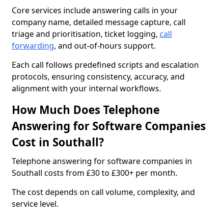
Core services include answering calls in your
company name, detailed message capture, call
triage and prioritisation, ticket logging,
call
forwarding
, and out-of-hours support.
Each call follows predefined scripts and escalation
protocols, ensuring consistency, accuracy, and
alignment with your internal workflows.
How Much Does Telephone
Answering for Software Companies
Cost in Southall?
Telephone answering for software companies in
Southall costs from £30 to £300+ per month.
The cost depends on call volume, complexity, and
service level.