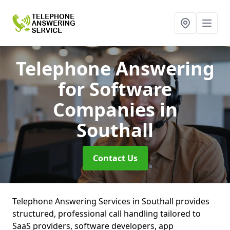
Telephone Answering
for Software
Companies
in
Southall
Contact Us
Telephone Answering Services in Southall provides
structured, professional call handling tailored to
SaaS providers, software developers, app