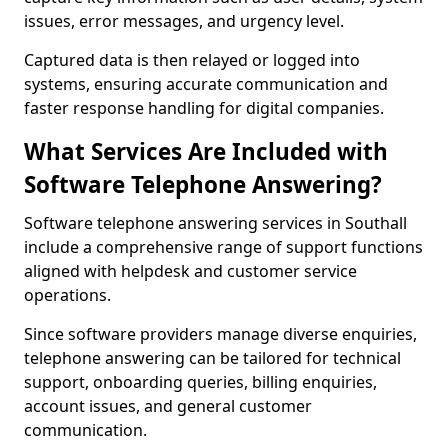
issues, error messages, and urgency level.
Captured data is then relayed or logged into
systems, ensuring accurate communication and
faster response handling for digital companies.
What Services Are Included with
Software Telephone Answering?
Software telephone answering services in Southall
include a comprehensive range of support functions
aligned with helpdesk and customer service
operations.
Since software providers manage diverse enquiries,
telephone answering can be tailored for technical
support, onboarding queries, billing enquiries,
account issues, and general customer
communication.