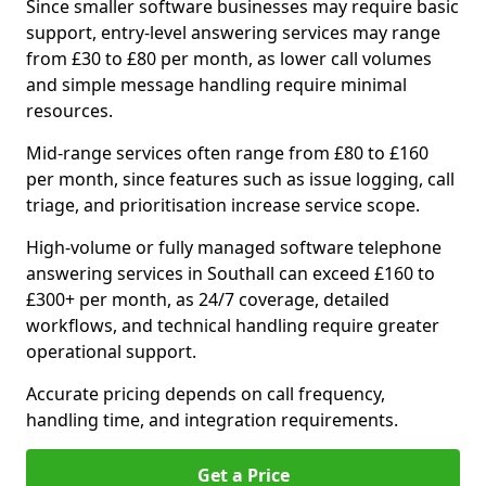
Since smaller software businesses may require basic
support, entry-level answering services may range
from £30 to £80 per month, as lower call volumes
and simple message handling require minimal
resources.
Mid-range services often range from £80 to £160
per month, since features such as issue logging, call
triage, and prioritisation increase service scope.
High-volume or fully managed software telephone
answering services in Southall can exceed £160 to
£300+ per month, as 24/7 coverage, detailed
workflows, and technical handling require greater
operational support.
Accurate pricing depends on call frequency,
handling time, and integration requirements.
Get a Price