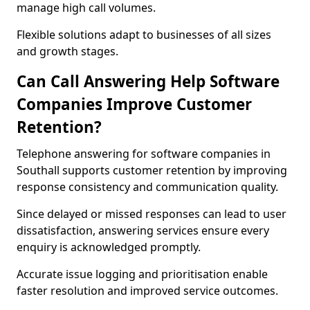
manage high call volumes.
Flexible solutions adapt to businesses of all sizes
and growth stages.
Can Call Answering Help Software
Companies Improve Customer
Retention?
Telephone answering for software companies in
Southall supports customer retention by improving
response consistency and communication quality.
Since delayed or missed responses can lead to user
dissatisfaction, answering services ensure every
enquiry is acknowledged promptly.
Accurate issue logging and prioritisation enable
faster resolution and improved service outcomes.