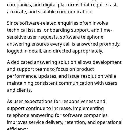
companies, and digital platforms that require fast,
accurate, and scalable communication.
Since software-related enquiries often involve
technical issues, onboarding support, and time-
sensitive user requests, software telephone
answering ensures every call is answered promptly,
logged in detail, and directed appropriately.
A dedicated answering solution allows development
and support teams to focus on product
performance, updates, and issue resolution while
maintaining consistent communication with users
and clients.
As user expectations for responsiveness and
support continue to increase, implementing
telephone answering for software companies
improves service delivery, retention, and operational
efficiency.