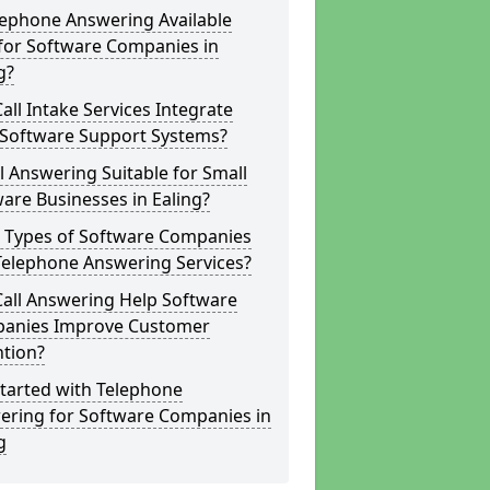
lephone Answering Available
for Software Companies in
g?
all Intake Services Integrate
 Software Support Systems?
ll Answering Suitable for Small
are Businesses in Ealing?
 Types of Software Companies
Telephone Answering Services?
Call Answering Help Software
anies Improve Customer
ntion?
tarted with Telephone
ering for Software Companies in
g