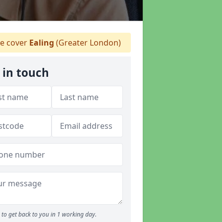
 cover
Ealing
(Greater London)
 in touch
to get back to you in 1 working day.