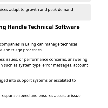
rvices adapt to growth and peak demand
ng Handle Technical Software
re companies in Ealing can manage technical
e and triage processes.
cess issues, or performance concerns, answering
ion such as system type, error messages, account
ogged into support systems or escalated to
 response speed and ensures accurate issue