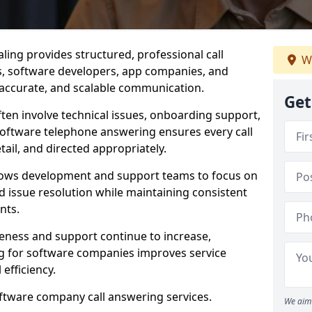
ling provides structured, professional call
We
rs, software developers, app companies, and
, accurate, and scalable communication.
Get
ften involve technical issues, onboarding support,
software telephone answering ensures every call
ail, and directed appropriately.
llows development and support teams to focus on
 issue resolution while maintaining consistent
nts.
veness and support continue to increase,
 for software companies improves service
 efficiency.
oftware company call answering services.
We aim 