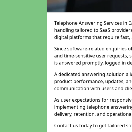
Telephone Answering Services in Ea
handling tailored to SaaS provide
digital platforms that require fast
Since software-related enquiries o
and time-sensitive user requests, 
is answered promptly, logged in det
A dedicated answering solution a
product performance, updates, and
communication with users and clie
As user expectations for responsi
implementing telephone answering
delivery, retention, and operational
Contact us today to get tailored s