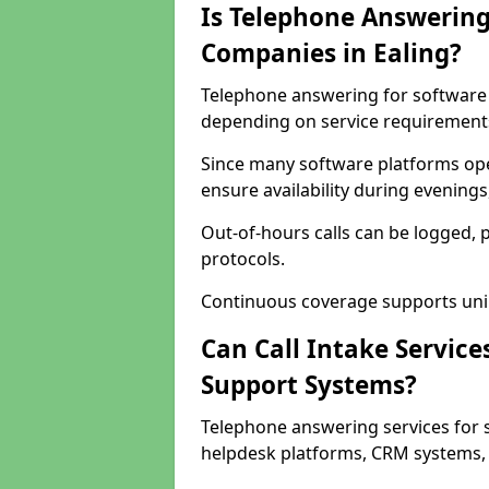
Is Telephone Answering
Companies in Ealing?
Telephone answering for software c
depending on service requirement
Since many software platforms ope
ensure availability during evening
Out-of-hours calls can be logged, 
protocols.
Continuous coverage supports unint
Can Call Intake Service
Support Systems?
Telephone answering services for 
helpdesk platforms, CRM systems, a