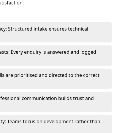
tisfaction.
cy: Structured intake ensures technical
sts: Every enquiry is answered and logged
ls are prioritised and directed to the correct
fessional communication builds trust and
ity: Teams focus on development rather than