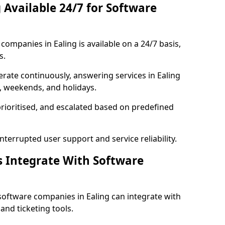
 Available 24/7 for Software
ompanies in Ealing is available on a 24/7 basis,
s.
rate continuously, answering services in Ealing
s, weekends, and holidays.
prioritised, and escalated based on predefined
errupted user support and service reliability.
s Integrate With Software
software companies in Ealing can integrate with
nd ticketing tools.