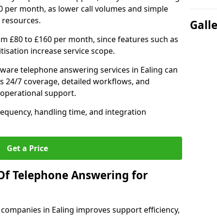
0 per month, as lower call volumes and simple
 resources.
Gall
om £80 to £160 per month, since features such as
ritisation increase service scope.
ware telephone answering services in Ealing can
s 24/7 coverage, detailed workflows, and
 operational support.
requency, handling time, and integration
Get a Price
Of Telephone Answering for
companies in Ealing improves support efficiency,