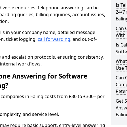
Is Te
iverse enquiries, telephone answering can be
24/7 
oarding queries, billing enquiries, account issues,
Ealin
ion.
Can C
alls in your company name, detailed message
With
on, ticket logging,
call forwarding
, and out-of-
Is Ca
Softw
s and escalation protocols, ensuring consistency,
What
internal workflows.
Use 
ne Answering for Software
Can 
ng?
Comp
Rete
companies in Ealing costs from £30 to £300+ per
Get S
Answ
mplexity, and service level.
Ealin
may require basic support, entry-level answering