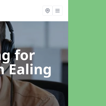
g for
n Ealing