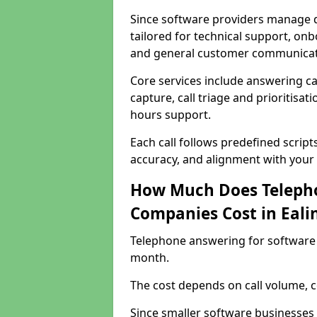
Since software providers manage d
tailored for technical support, onb
and general customer communicat
Core services include answering c
capture, call triage and prioritisati
hours support.
Each call follows predefined script
accuracy, and alignment with your 
How Much Does Telepho
Companies Cost in Eali
Telephone answering for software 
month.
The cost depends on call volume, co
Since smaller software businesses 