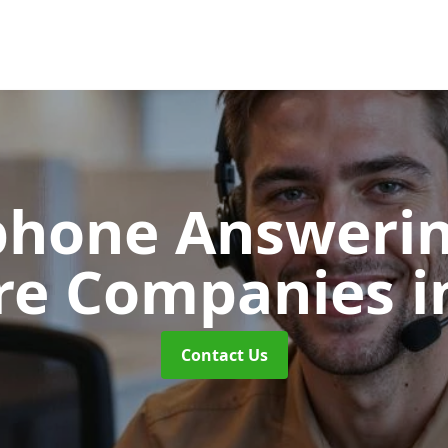
phone Answerin
re Companies
i
Contact Us