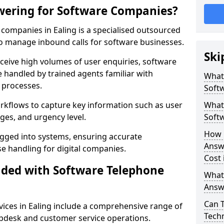
wering for Software Companies?
companies in Ealing is a specialised outsourced
 manage inbound calls for software businesses.
Ski
ceive high volumes of user enquiries, software
e handled by trained agents familiar with
What
 processes.
Soft
orkflows to capture key information such as user
What 
ges, and urgency level.
Soft
How 
ogged into systems, ensuring accurate
Answ
 handling for digital companies.
Cost 
uded with Software Telephone
What
Answ
Can 
ices in Ealing include a comprehensive range of
Techn
lpdesk and customer service operations.