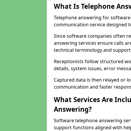
What Is Telephone Ans
Telephone answering for software 
communication service designed to
Since software companies often re
answering services ensure calls ar
technical terminology and support
Receptionists follow structured w
details, system issues, error messa
Captured data is then relayed or l
communication and faster response
What Services Are Incl
Answering?
Software telephone answering serv
support functions aligned with he