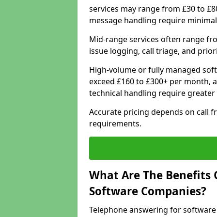
services may range from £30 to £8
message handling require minimal
Mid-range services often range fr
issue logging, call triage, and prio
High-volume or fully managed soft
exceed £160 to £300+ per month, a
technical handling require greater
Accurate pricing depends on call f
requirements.
What Are The Benefits 
Software Companies?
Telephone answering for software 