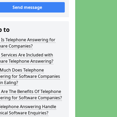
Send message
p to
 Is Telephone Answering for
ware Companies?
Services Are Included with
ware Telephone Answering?
Much Does Telephone
ering for Software Companies
in Ealing?
 Are The Benefits Of Telephone
ering for Software Companies?
Telephone Answering Handle
ical Software Enquiries?