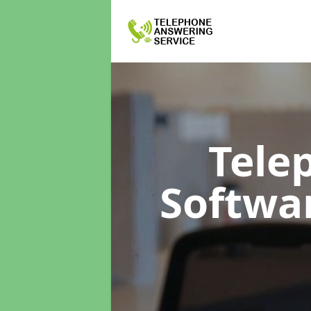
Tele
Softwa