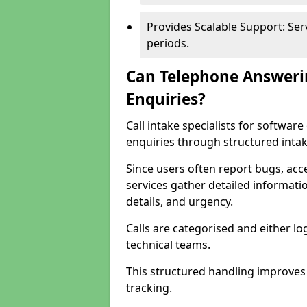
Provides Scalable Support: Se
periods.
Can Telephone Answeri
Enquiries?
Call intake specialists for softwa
enquiries through structured intak
Since users often report bugs, ac
services gather detailed informat
details, and urgency.
Calls are categorised and either l
technical teams.
This structured handling improves
tracking.