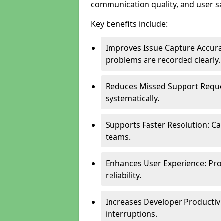
communication quality, and user sa
Key benefits include:
Improves Issue Capture Accura
problems are recorded clearly.
Reduces Missed Support Reque
systematically.
Supports Faster Resolution: Cal
teams.
Enhances User Experience: Pro
reliability.
Increases Developer Productiv
interruptions.