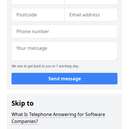
We aim to get back to you in 1 working day.
Send message
Skip to
What Is Telephone Answering for Software
Companies?