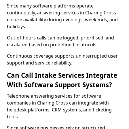
Since many software platforms operate
continuously, answering services in Charing Cross
ensure availability during evenings, weekends, and
holidays.
Out-of-hours calls can be logged, prioritised, and
escalated based on predefined protocols.
Continuous coverage supports uninterrupted user
support and service reliability.
Can Call Intake Services Integrate
With Software Support Systems?
Telephone answering services for software
companies in Charing Cross can integrate with
helpdesk platforms, CRM systems, and ticketing
tools.
Since software businesses rely on structured