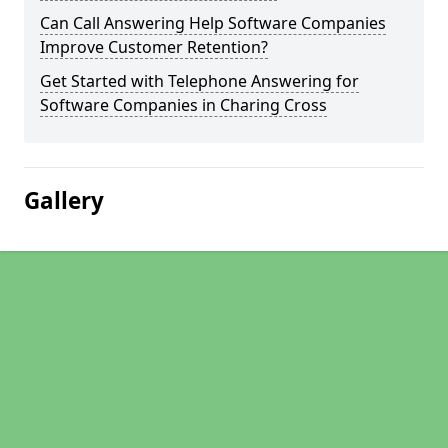
Can Call Answering Help Software Companies
Improve Customer Retention?
Get Started with Telephone Answering for
Software Companies in Charing Cross
Gallery