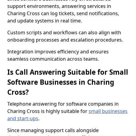
support environments, answering services in
Charing Cross can log tickets, send notifications,
and update systems in real time.
Custom scripts and workflows can also align with
onboarding processes and escalation procedures.
Integration improves efficiency and ensures
seamless communication across teams.
Is Call Answering Suitable for Small
Software Businesses in Charing
Cross?
Telephone answering for software companies in
Charing Cross is highly suitable for
small businesses
and start-ups
.
Since managing support calls alongside