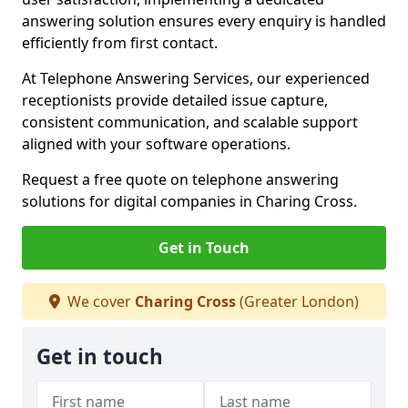
answering solution ensures every enquiry is handled
efficiently from first contact.
At Telephone Answering Services, our experienced
receptionists provide detailed issue capture,
consistent communication, and scalable support
aligned with your software operations.
Request a free quote on telephone answering
solutions for digital companies in Charing Cross.
Get in Touch
We cover
Charing Cross
(Greater London)
Get in touch