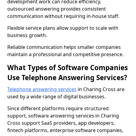
development work can reduce efficiency,
outsourced answering provides consistent
communication without requiring in-house staff.
Flexible service plans allow support to scale with
business growth.
Reliable communication helps smaller companies
maintain a professional and competitive presence.
What Types of Software Companies
Use Telephone Answering Services?
Telephone answering services
in Charing Cross are
used by a wide range of digital businesses.
Since different platforms require structured
support, software answering services in Charing
Cross support SaaS providers, app developers,
fintech platforms, enterprise software companies,