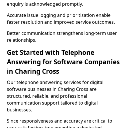
enquiry is acknowledged promptly.
Accurate issue logging and prioritisation enable
faster resolution and improved service outcomes.
Better communication strengthens long-term user
relationships.
Get Started with Telephone
Answering for Software Companies
in Charing Cross
Our telephone answering services for digital
software businesses in Charing Cross are
structured, reliable, and professional
communication support tailored to digital
businesses.
Since responsiveness and accuracy are critical to
user satisfaction, implementing a dedicated