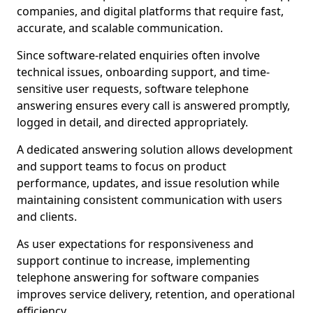
companies, and digital platforms that require fast,
accurate, and scalable communication.
Since software-related enquiries often involve
technical issues, onboarding support, and time-
sensitive user requests, software telephone
answering ensures every call is answered promptly,
logged in detail, and directed appropriately.
A dedicated answering solution allows development
and support teams to focus on product
performance, updates, and issue resolution while
maintaining consistent communication with users
and clients.
As user expectations for responsiveness and
support continue to increase, implementing
telephone answering for software companies
improves service delivery, retention, and operational
efficiency.