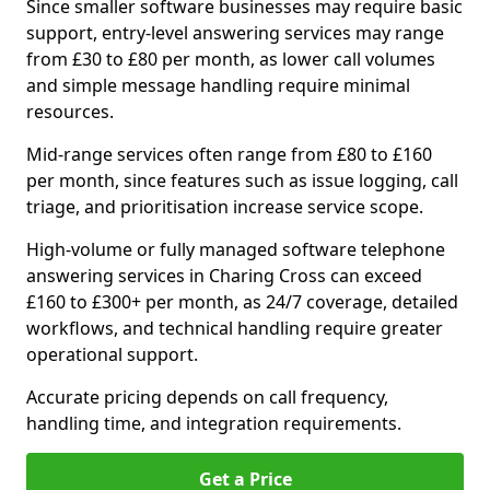
Since smaller software businesses may require basic
support, entry-level answering services may range
from £30 to £80 per month, as lower call volumes
and simple message handling require minimal
resources.
Mid-range services often range from £80 to £160
per month, since features such as issue logging, call
triage, and prioritisation increase service scope.
High-volume or fully managed software telephone
answering services in Charing Cross can exceed
£160 to £300+ per month, as 24/7 coverage, detailed
workflows, and technical handling require greater
operational support.
Accurate pricing depends on call frequency,
handling time, and integration requirements.
Get a Price