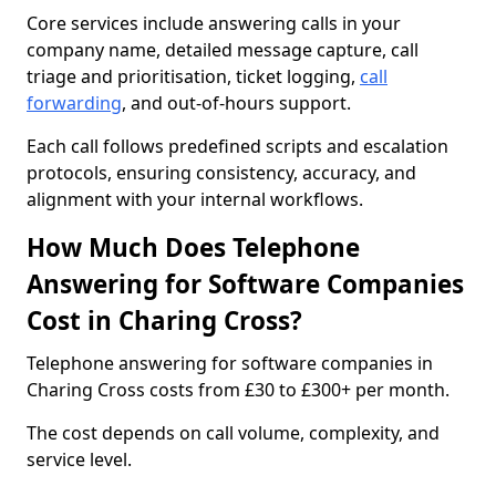
Core services include answering calls in your
company name, detailed message capture, call
triage and prioritisation, ticket logging,
call
forwarding
, and out-of-hours support.
Each call follows predefined scripts and escalation
protocols, ensuring consistency, accuracy, and
alignment with your internal workflows.
How Much Does Telephone
Answering for Software Companies
Cost in Charing Cross?
Telephone answering for software companies in
Charing Cross costs from £30 to £300+ per month.
The cost depends on call volume, complexity, and
service level.