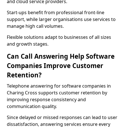
and cloud service providers.
Start-ups benefit from professional front-line
support, while larger organisations use services to
manage high call volumes.
Flexible solutions adapt to businesses of all sizes
and growth stages.
Can Call Answering Help Software
Companies Improve Customer
Retention?
Telephone answering for software companies in
Charing Cross supports customer retention by
improving response consistency and
communication quality.
Since delayed or missed responses can lead to user
dissatisfaction, answering services ensure every