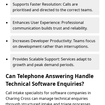
Supports Faster Resolution: Calls are
prioritised and directed to the correct teams.
Enhances User Experience: Professional
communication builds trust and reliability.
Increases Developer Productivity: Teams focus
on development rather than interruptions.
Provides Scalable Support: Services adapt to
growth and peak demand periods.
Can Telephone Answering Handle
Technical Software Enquiries?
Call intake specialists for software companies in
Charing Cross can manage technical enquiries
through structured intake and triage processes.