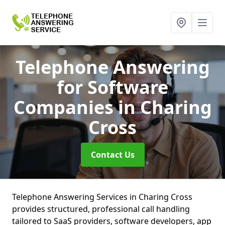
Telephone Answering
for Software
Companies
in Charing
Cross
Contact Us
Telephone Answering Services in Charing Cross
provides structured, professional call handling
tailored to SaaS providers, software developers, app