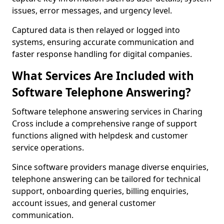
issues, error messages, and urgency level.
Captured data is then relayed or logged into
systems, ensuring accurate communication and
faster response handling for digital companies.
What Services Are Included with
Software Telephone Answering?
Software telephone answering services in Charing
Cross include a comprehensive range of support
functions aligned with helpdesk and customer
service operations.
Since software providers manage diverse enquiries,
telephone answering can be tailored for technical
support, onboarding queries, billing enquiries,
account issues, and general customer
communication.