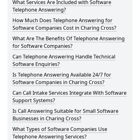
What Services Are Included with Software
Telephone Answering?
How Much Does Telephone Answering for
Software Companies Cost in Charing Cross?
What Are The Benefits Of Telephone Answering
for Software Companies?
Can Telephone Answering Handle Technical
Software Enquiries?
Is Telephone Answering Available 24/7 for
Software Companies in Charing Cross?
Can Call Intake Services Integrate With Software
Support Systems?
Is Call Answering Suitable for Small Software
Businesses in Charing Cross?
What Types of Software Companies Use
Telephone Answering Services?