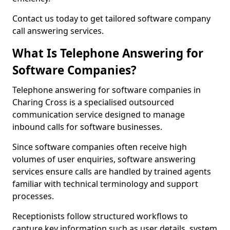
Contact us today to get tailored software company
call answering services.
What Is Telephone Answering for
Software Companies?
Telephone answering for software companies in
Charing Cross is a specialised outsourced
communication service designed to manage
inbound calls for software businesses.
Since software companies often receive high
volumes of user enquiries, software answering
services ensure calls are handled by trained agents
familiar with technical terminology and support
processes.
Receptionists follow structured workflows to
capture key information such as user details, system