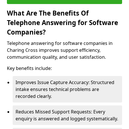
What Are The Benefits Of
Telephone Answering for Software
Companies?
Telephone answering for software companies in
Charing Cross improves support efficiency,
communication quality, and user satisfaction.
Key benefits include:
Improves Issue Capture Accuracy: Structured
intake ensures technical problems are
recorded clearly.
Reduces Missed Support Requests: Every
enquiry is answered and logged systematically.