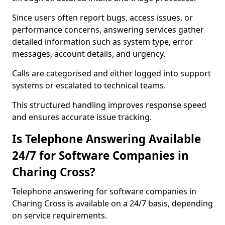
Since users often report bugs, access issues, or
performance concerns, answering services gather
detailed information such as system type, error
messages, account details, and urgency.
Calls are categorised and either logged into support
systems or escalated to technical teams.
This structured handling improves response speed
and ensures accurate issue tracking.
Is Telephone Answering Available
24/7 for Software Companies in
Charing Cross?
Telephone answering for software companies in
Charing Cross is available on a 24/7 basis, depending
on service requirements.