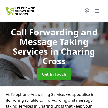
Call Forwarding and
Message Taking
Services
in Charing
Cross
Get In Touch
At Telephone Answering Service, we specialise in
delivering reliable call-forwarding and message
taking services in Charing Cross that keep your