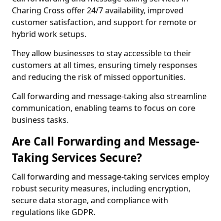
Charing Cross offer 24/7 availability, improved
customer satisfaction, and support for remote or
hybrid work setups.
They allow businesses to stay accessible to their
customers at all times, ensuring timely responses
and reducing the risk of missed opportunities.
Call forwarding and message-taking also streamline
communication, enabling teams to focus on core
business tasks.
Are Call Forwarding and Message-
Taking Services Secure?
Call forwarding and message-taking services employ
robust security measures, including encryption,
secure data storage, and compliance with
regulations like GDPR.