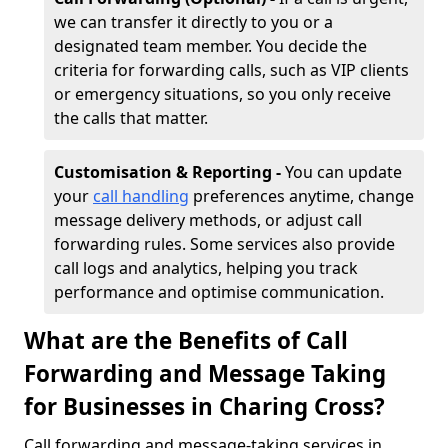
we can transfer it directly to you or a
designated team member. You decide the
criteria for forwarding calls, such as VIP clients
or emergency situations, so you only receive
the calls that matter.
Customisation & Reporting -
You can update
your
call handling
preferences anytime, change
message delivery methods, or adjust call
forwarding rules. Some services also provide
call logs and analytics, helping you track
performance and optimise communication.
What are the Benefits of Call
Forwarding and Message Taking
for Businesses in Charing Cross?
Call forwarding and message-taking services in