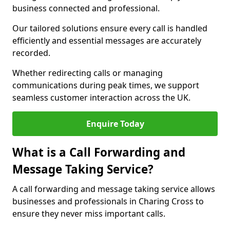
business connected and professional.
Our tailored solutions ensure every call is handled
efficiently and essential messages are accurately
recorded.
Whether redirecting calls or managing
communications during peak times, we support
seamless customer interaction across the UK.
Enquire Today
What is a Call Forwarding and
Message Taking Service?
A call forwarding and message taking service allows
businesses and professionals in Charing Cross to
ensure they never miss important calls.