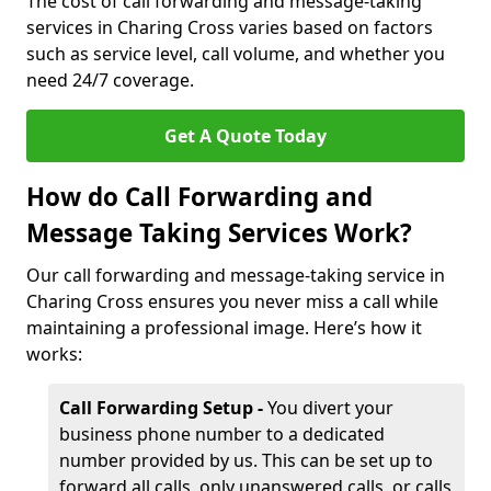
The cost of call forwarding and message-taking
services in Charing Cross varies based on factors
such as service level, call volume, and whether you
need 24/7 coverage.
Get A Quote Today
How do Call Forwarding and
Message Taking Services Work?
Our call forwarding and message-taking service in
Charing Cross ensures you never miss a call while
maintaining a professional image. Here’s how it
works:
Call Forwarding Setup -
You divert your
business phone number to a dedicated
number provided by us. This can be set up to
forward all calls, only unanswered calls, or calls