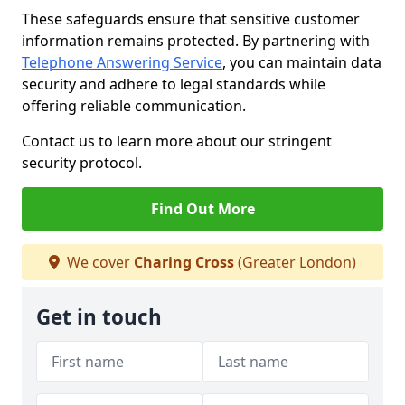
These safeguards ensure that sensitive customer
information remains protected. By partnering with
Telephone Answering Service
, you can maintain data
security and adhere to legal standards while
offering reliable communication.
Contact us to learn more about our stringent
security protocol.
Find Out More
We cover
Charing Cross
(Greater London)
Get in touch