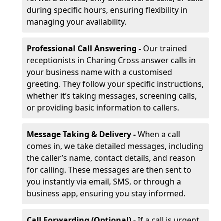
during specific hours, ensuring flexibility in
managing your availability.
Professional Call Answering -
Our trained
receptionists in Charing Cross answer calls in
your business name with a customised
greeting. They follow your specific instructions,
whether it’s taking messages, screening calls,
or providing basic information to callers.
Message Taking & Delivery -
When a call
comes in, we take detailed messages, including
the caller’s name, contact details, and reason
for calling. These messages are then sent to
you instantly via email, SMS, or through a
business app, ensuring you stay informed.
Call Forwarding (Optional) -
If a call is urgent,