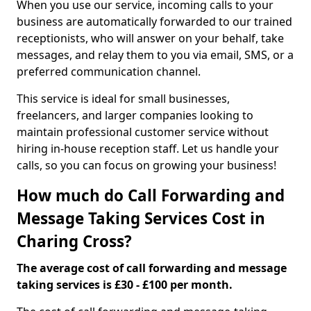
When you use our service, incoming calls to your
business are automatically forwarded to our trained
receptionists, who will answer on your behalf, take
messages, and relay them to you via email, SMS, or a
preferred communication channel.
This service is ideal for small businesses,
freelancers, and larger companies looking to
maintain professional customer service without
hiring in-house reception staff. Let us handle your
calls, so you can focus on growing your business!
How much do Call Forwarding and
Message Taking Services Cost in
Charing Cross?
The average cost of call forwarding and message
taking services is £30 - £100 per month.