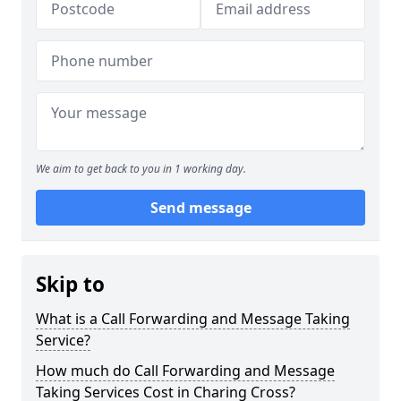
We aim to get back to you in 1 working day.
Send message
Skip to
What is a Call Forwarding and Message Taking
Service?
How much do Call Forwarding and Message
Taking Services Cost in Charing Cross?