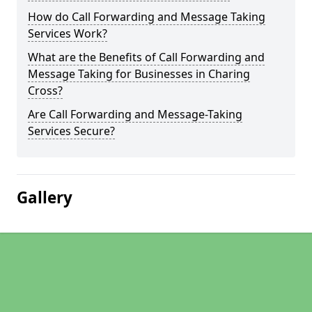
How do Call Forwarding and Message Taking
Services Work?
What are the Benefits of Call Forwarding and
Message Taking for Businesses in Charing
Cross?
Are Call Forwarding and Message-Taking
Services Secure?
Gallery