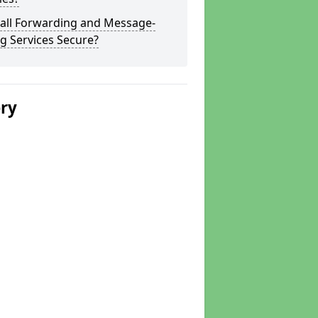
Call Forwarding and Message-
g Services Secure?
ery