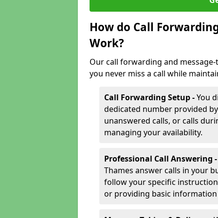
Ge
How do Call Forwarding
Work?
Our call forwarding and message-
you never miss a call while mainta
Call Forwarding Setup -
You d
dedicated number provided by us
unanswered calls, or calls durin
managing your availability.
Professional Call Answering 
Thames answer calls in your b
follow your specific instructio
or providing basic information 