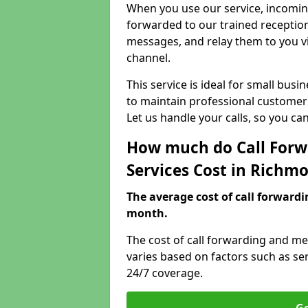
When you use our service, incoming
forwarded to our trained reception
messages, and relay them to you v
channel.
This service is ideal for small bus
to maintain professional customer 
Let us handle your calls, so you c
How much do Call Forw
Services Cost in Rich
The average cost of call forwardi
month.
The cost of call forwarding and 
varies based on factors such as se
24/7 coverage.