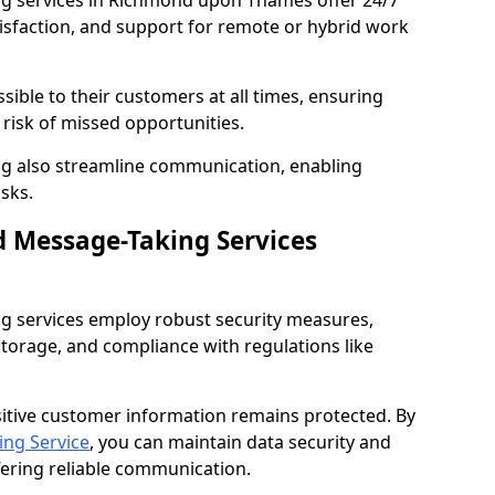
ng services in Richmond upon Thames offer 24/7
tisfaction, and support for remote or hybrid work
sible to their customers at all times, ensuring
risk of missed opportunities.
g also streamline communication, enabling
sks.
d Message-Taking Services
g services employ robust security measures,
storage, and compliance with regulations like
itive customer information remains protected. By
ng Service
, you can maintain data security and
fering reliable communication.