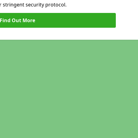
 stringent security protocol.
Find Out More