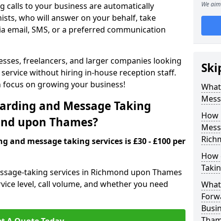
We aim 
 calls to your business are automatically
ists, who will answer on your behalf, take
ia email, SMS, or a preferred communication
inesses, freelancers, and larger companies looking
Ski
service without hiring in-house reception staff.
an focus on growing your business!
What 
Mess
arding and Message Taking
How 
mond upon Thames?
Messa
Rich
ng and message taking services is £30 - £100 per
How 
Takin
message-taking services in Richmond upon Thames
rvice level, call volume, and whether you need
What 
Forw
Busi
Tham