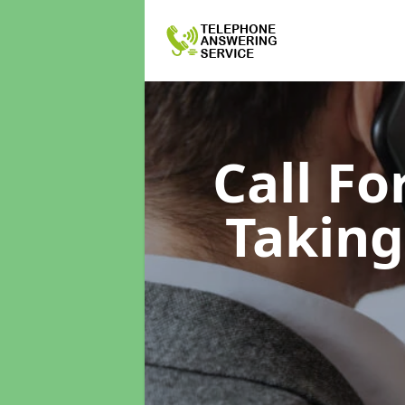
Call F
Taking