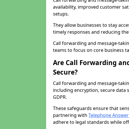
Call forwarding and message-taki
availability, improved customer sa
setups.
They allow businesses to stay acces
timely responses and reducing the 
Call forwarding and message-takin
teams to focus on core business ta
Are Call Forwarding an
Secure?
Call forwarding and message-takin
including encryption, secure data 
GDPR.
These safeguards ensure that sens
partnering with
Telephone Answeri
adhere to legal standards while of