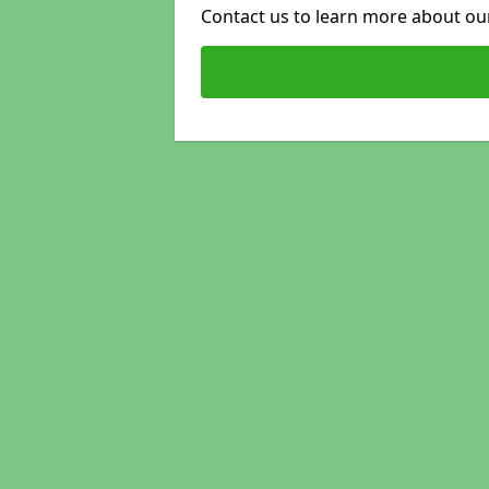
Contact us to learn more about our