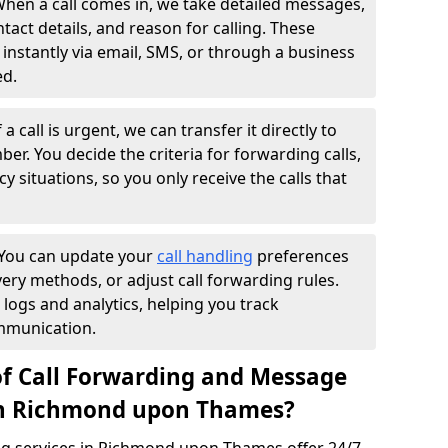
hen a call comes in, we take detailed messages,
ntact details, and reason for calling. These
instantly via email, SMS, or through a business
ed.
f a call is urgent, we can transfer it directly to
r. You decide the criteria for forwarding calls,
y situations, so you only receive the calls that
You can update your
call handling
preferences
ry methods, or adjust call forwarding rules.
 logs and analytics, helping you track
mmunication.
of Call Forwarding and Message
 in Richmond upon Thames?