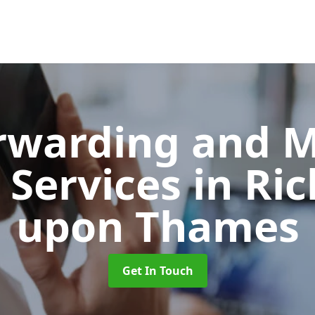
orwarding and 
 Services
in Ri
upon Thames
Get In Touch