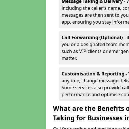
Message Taking & Delivery -
W
including the caller’s name, co
messages are then sent to you 
app, ensuring you stay inform
Call Forwarding (Optional) -
I
you or a designated team membe
such as VIP clients or emergenc
matter.
Customisation & Reporting -
anytime, change message delive
Some services also provide call
performance and optimise co
What are the Benefits 
Taking for Businesses