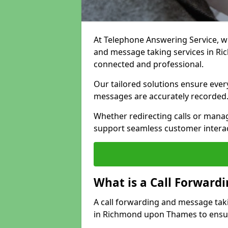
At Telephone Answering Service, we 
and message taking services in R
connected and professional.
Our tailored solutions ensure every 
messages are accurately recorded
Whether redirecting calls or man
support seamless customer interac
What is a Call Forward
A call forwarding and message tak
in Richmond upon Thames to ensure