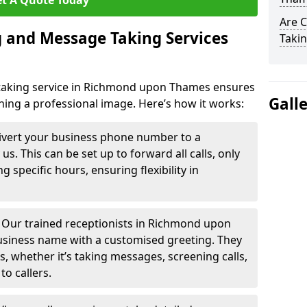
t A Quote Today
Are 
 and Message Taking Services
Takin
taking service in Richmond upon Thames ensures
Gall
ining a professional image. Here’s how it works:
ivert your business phone number to a
. This can be set up to forward all calls, only
g specific hours, ensuring flexibility in
-
Our trained receptionists in Richmond upon
usiness name with a customised greeting. They
ns, whether it’s taking messages, screening calls,
to callers.