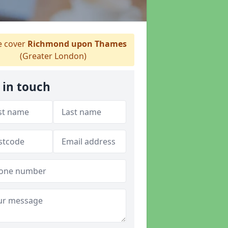
 cover
Richmond upon Thames
(Greater London)
 in touch