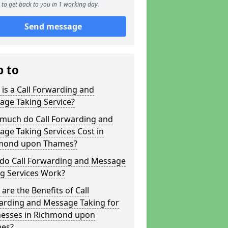
to get back to you in 1 working day.
Send message
p to
is a Call Forwarding and
age Taking Service?
much do Call Forwarding and
ge Taking Services Cost in
mond upon Thames?
do Call Forwarding and Message
g Services Work?
are the Benefits of Call
arding and Message Taking for
nesses in Richmond upon
es?