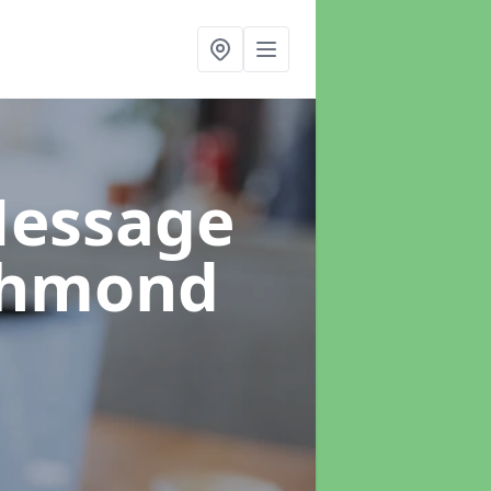
Message
chmond