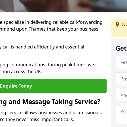
specialise in delivering reliable call-forwarding
We
ichmond upon Thames that keep your business
call is handled efficiently and essential
Get
.
aging communications during peak times, we
tion across the UK.
Enquire Today
ing and Message Taking Service?
ing service allows businesses and professionals
 they never miss important calls.