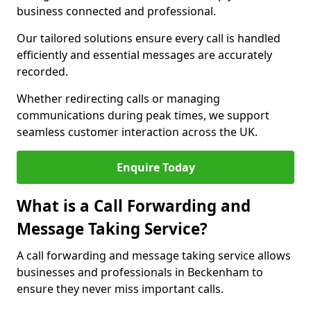
business connected and professional.
Our tailored solutions ensure every call is handled
efficiently and essential messages are accurately
recorded.
Whether redirecting calls or managing
communications during peak times, we support
seamless customer interaction across the UK.
Enquire Today
What is a Call Forwarding and
Message Taking Service?
A call forwarding and message taking service allows
businesses and professionals in Beckenham to
ensure they never miss important calls.