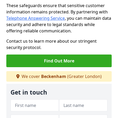
These safeguards ensure that sensitive customer
information remains protected. By partnering with
Telephone Answering Service
, you can maintain data
security and adhere to legal standards while
offering reliable communication.
Contact us to learn more about our stringent
security protocol.
Find Out More
We cover
Beckenham
(Greater London)
Get in touch