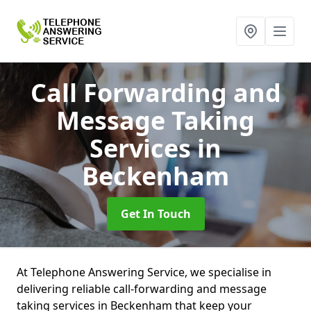
Call Forwarding and
Message Taking
Services
in
Beckenham
Get In Touch
At Telephone Answering Service, we specialise in
delivering reliable call-forwarding and message
taking services in Beckenham that keep your