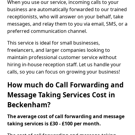
When you use our service, incoming calls to your
business are automatically forwarded to our trained
receptionists, who will answer on your behalf, take
messages, and relay them to you via email, SMS, or a
preferred communication channel.
This service is ideal for small businesses,
freelancers, and larger companies looking to
maintain professional customer service without
hiring in-house reception staff. Let us handle your
calls, so you can focus on growing your business!
How much do Call Forwarding and
Message Taking Services Cost in
Beckenham?
The average cost of call forwarding and message
taking services is £30 - £100 per month.