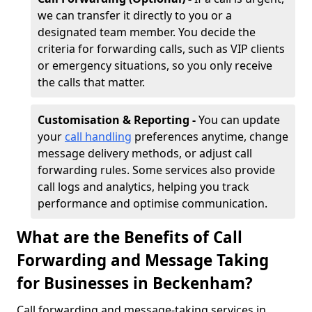
we can transfer it directly to you or a
designated team member. You decide the
criteria for forwarding calls, such as VIP clients
or emergency situations, so you only receive
the calls that matter.
Customisation & Reporting -
You can update
your
call handling
preferences anytime, change
message delivery methods, or adjust call
forwarding rules. Some services also provide
call logs and analytics, helping you track
performance and optimise communication.
What are the Benefits of Call
Forwarding and Message Taking
for Businesses in Beckenham?
Call forwarding and message-taking services in