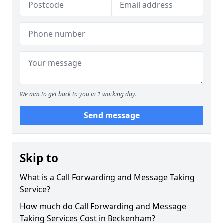
We aim to get back to you in 1 working day.
Send message
Skip to
What is a Call Forwarding and Message Taking
Service?
How much do Call Forwarding and Message
Taking Services Cost in Beckenham?