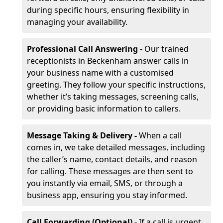
during specific hours, ensuring flexibility in
managing your availability.
Professional Call Answering -
Our trained
receptionists in Beckenham answer calls in
your business name with a customised
greeting. They follow your specific instructions,
whether it’s taking messages, screening calls,
or providing basic information to callers.
Message Taking & Delivery -
When a call
comes in, we take detailed messages, including
the caller’s name, contact details, and reason
for calling. These messages are then sent to
you instantly via email, SMS, or through a
business app, ensuring you stay informed.
Call Forwarding (Optional) -
If a call is urgent,