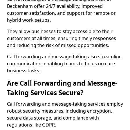
Beckenham offer 24/7 availability, improved
customer satisfaction, and support for remote or
hybrid work setups.
They allow businesses to stay accessible to their
customers at all times, ensuring timely responses
and reducing the risk of missed opportunities.
Call forwarding and message-taking also streamline
communication, enabling teams to focus on core
business tasks.
Are Call Forwarding and Message-
Taking Services Secure?
Call forwarding and message-taking services employ
robust security measures, including encryption,
secure data storage, and compliance with
regulations like GDPR.