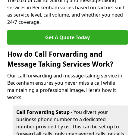
The cost of call forwarding and message-taking
services in Beckenham varies based on factors such
as service level, call volume, and whether you need
24/7 coverage.
Get A Quote Today
How do Call Forwarding and
Message Taking Services Work?
Our call forwarding and message-taking service in
Beckenham ensures you never miss a call while
maintaining a professional image. Here’s how it
works:
Call Forwarding Setup -
You divert your
business phone number to a dedicated
number provided by us. This can be set up to
forward all calls, only unanswered calls, or calls