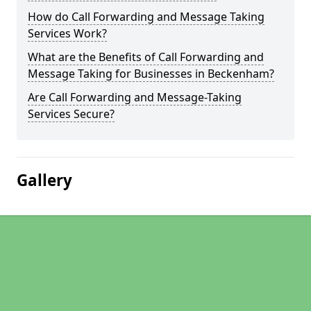
How do Call Forwarding and Message Taking
Services Work?
What are the Benefits of Call Forwarding and
Message Taking for Businesses in Beckenham?
Are Call Forwarding and Message-Taking
Services Secure?
Gallery