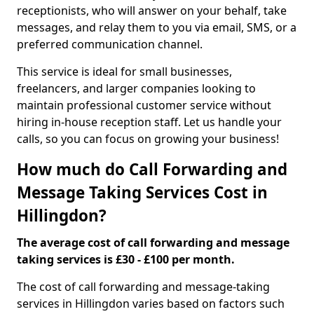
receptionists, who will answer on your behalf, take
messages, and relay them to you via email, SMS, or a
preferred communication channel.
This service is ideal for small businesses,
freelancers, and larger companies looking to
maintain professional customer service without
hiring in-house reception staff. Let us handle your
calls, so you can focus on growing your business!
How much do Call Forwarding and
Message Taking Services Cost in
Hillingdon?
The average cost of call forwarding and message
taking services is £30 - £100 per month.
The cost of call forwarding and message-taking
services in Hillingdon varies based on factors such