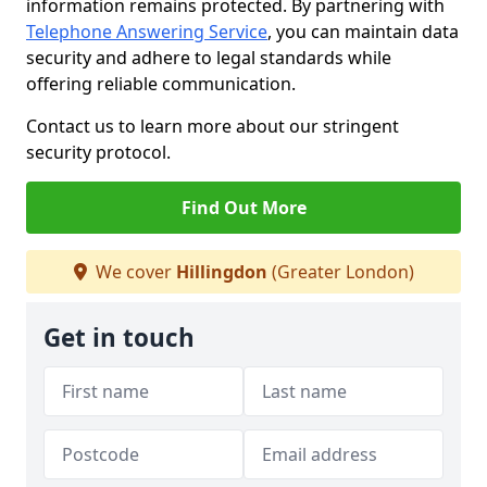
information remains protected. By partnering with
Telephone Answering Service
, you can maintain data
security and adhere to legal standards while
offering reliable communication.
Contact us to learn more about our stringent
security protocol.
Find Out More
We cover
Hillingdon
(Greater London)
Get in touch