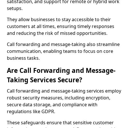
satisfaction, and support for remote or hybrid work
setups.
They allow businesses to stay accessible to their
customers at all times, ensuring timely responses
and reducing the risk of missed opportunities.
Call forwarding and message-taking also streamline
communication, enabling teams to focus on core
business tasks.
Are Call Forwarding and Message-
Taking Services Secure?
Call forwarding and message-taking services employ
robust security measures, including encryption,
secure data storage, and compliance with
regulations like GDPR.
These safeguards ensure that sensitive customer