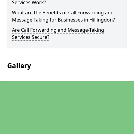
Services Work?
What are the Benefits of Call Forwarding and
Message Taking for Businesses in Hillingdon?
Are Call Forwarding and Message-Taking
Services Secure?
Gallery