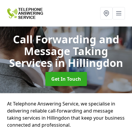
Call Forwarding and
Message Taking
Services
in Hillingdon
Get In Touch
At Telephone Answering Service, we specialise in
delivering reliable call-forwarding and message
taking services in Hillingdon that keep your business
connected and professional.