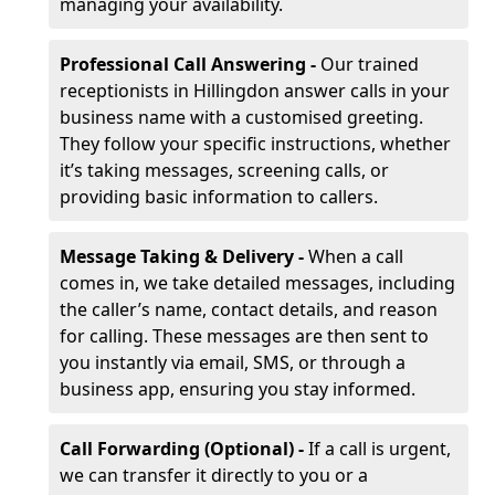
managing your availability.
Professional Call Answering -
Our trained
receptionists in Hillingdon answer calls in your
business name with a customised greeting.
They follow your specific instructions, whether
it’s taking messages, screening calls, or
providing basic information to callers.
Message Taking & Delivery -
When a call
comes in, we take detailed messages, including
the caller’s name, contact details, and reason
for calling. These messages are then sent to
you instantly via email, SMS, or through a
business app, ensuring you stay informed.
Call Forwarding (Optional) -
If a call is urgent,
we can transfer it directly to you or a