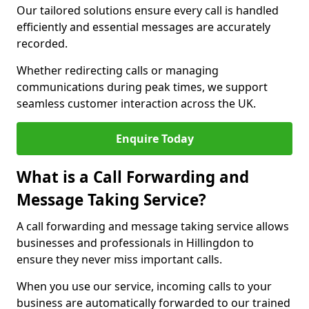
Our tailored solutions ensure every call is handled
efficiently and essential messages are accurately
recorded.
Whether redirecting calls or managing
communications during peak times, we support
seamless customer interaction across the UK.
Enquire Today
What is a Call Forwarding and
Message Taking Service?
A call forwarding and message taking service allows
businesses and professionals in Hillingdon to
ensure they never miss important calls.
When you use our service, incoming calls to your
business are automatically forwarded to our trained