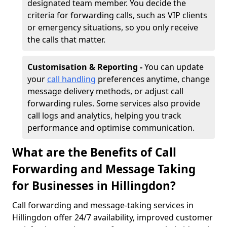
designated team member. You decide the
criteria for forwarding calls, such as VIP clients
or emergency situations, so you only receive
the calls that matter.
Customisation & Reporting -
You can update
your
call handling
preferences anytime, change
message delivery methods, or adjust call
forwarding rules. Some services also provide
call logs and analytics, helping you track
performance and optimise communication.
What are the Benefits of Call
Forwarding and Message Taking
for Businesses in Hillingdon?
Call forwarding and message-taking services in
Hillingdon offer 24/7 availability, improved customer