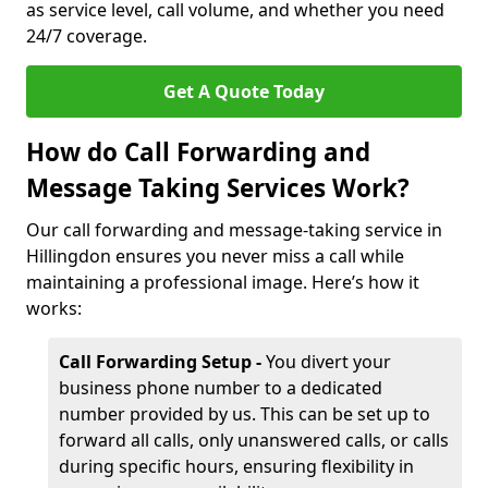
as service level, call volume, and whether you need
24/7 coverage.
Get A Quote Today
How do Call Forwarding and
Message Taking Services Work?
Our call forwarding and message-taking service in
Hillingdon ensures you never miss a call while
maintaining a professional image. Here’s how it
works:
Call Forwarding Setup -
You divert your
business phone number to a dedicated
number provided by us. This can be set up to
forward all calls, only unanswered calls, or calls
during specific hours, ensuring flexibility in