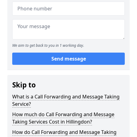
We aim to get back to you in 1 working day.
Send message
Skip to
What is a Call Forwarding and Message Taking
Service?
How much do Call Forwarding and Message
Taking Services Cost in Hillingdon?
How do Call Forwarding and Message Taking